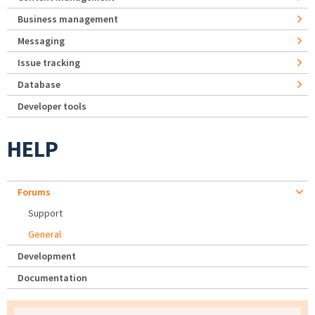
Business management
Messaging
Issue tracking
Database
Developer tools
HELP
Forums
Support
General
Development
Documentation