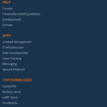
HELP
Forums
Frequently Asked Questions
Development
Donate
APPS
Content Management
IT Infrastructure
Web Development
Issue Tracking
Messaging
Special Purpose
TOP DOWNLOADS
OpenVPN
Node.js stack
LAMP stack
Wordpress