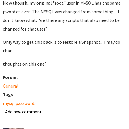
Now though, my original "root" user in MySQL has the same
pword as ever. The MYSQL was changed from something ... I
don't know what. Are there any scripts that also need to be
changed for that user?
Only way to get this back is to restore a Snapshot.. I may do
that.
thoughts on this one?
Forum:
General
Tags:
mysql password.
Add new comment