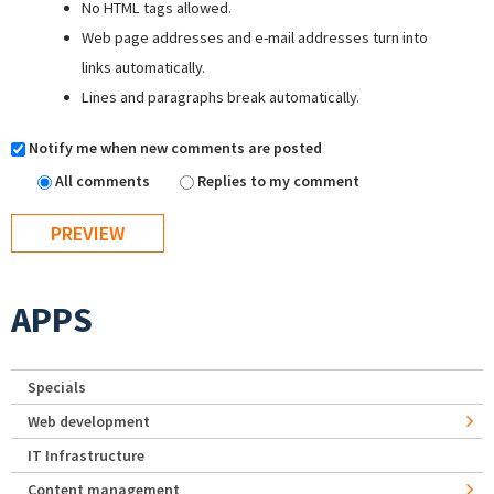
No HTML tags allowed.
Web page addresses and e-mail addresses turn into
links automatically.
Lines and paragraphs break automatically.
Notify me when new comments are posted
All comments
Replies to my comment
APPS
Specials
Web development
IT Infrastructure
Content management