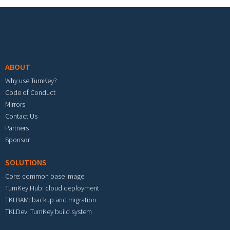
Footer menu
ABOUT
Why use TurnKey?
Code of Conduct
Mirrors
Contact Us
Partners
Sponsor
SOLUTIONS
Core: common base image
TurnKey Hub: cloud deployment
TKLBAM: backup and migration
TKLDev: TurnKey build system