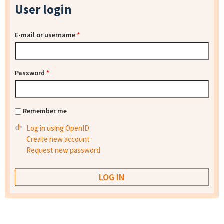
User login
E-mail or username
*
Password
*
Remember me
Log in using OpenID
Create new account
Request new password