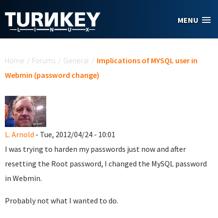
Skip to main content
MENU
You are here
Home
/
Forums
/
General
/
Implications of MYSQL user in
Webmin (password change)
L. Arnold
- Tue, 2012/04/24 - 10:01
I was trying to harden my passwords just now and after
resetting the Root password, I changed the MySQL password
in Webmin.
Probably not what I wanted to do.