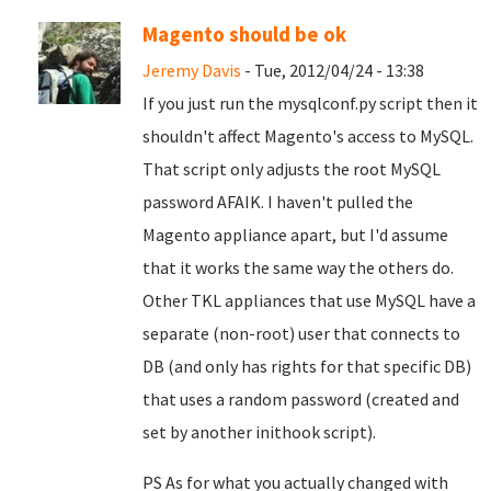
Magento should be ok
Jeremy Davis
- Tue, 2012/04/24 - 13:38
If you just run the mysqlconf.py script then it
shouldn't affect Magento's access to MySQL.
That script only adjusts the root MySQL
password AFAIK. I haven't pulled the
Magento appliance apart, but I'd assume
that it works the same way the others do.
Other TKL appliances that use MySQL have a
separate (non-root) user that connects to
DB (and only has rights for that specific DB)
that uses a random password (created and
set by another inithook script).
PS As for what you actually changed with