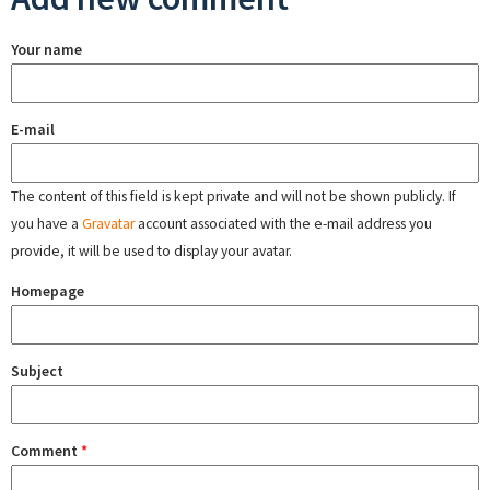
Your name
E-mail
The content of this field is kept private and will not be shown publicly. If
you have a
Gravatar
account associated with the e-mail address you
provide, it will be used to display your avatar.
Homepage
Subject
Comment
*