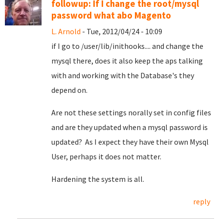
followup: If I change the root/mysql
password what abo Magento
L. Arnold
- Tue, 2012/04/24 - 10:09
if I go to /user/lib/inithooks.... and change the
mysql there, does it also keep the aps talking
with and working with the Database's they
depend on.
Are not these settings norally set in config files
and are they updated when a mysql password is
updated? As I expect they have their own Mysql
User, perhaps it does not matter.
Hardening the system is all.
reply