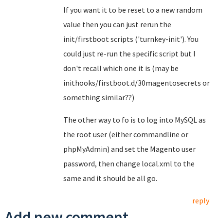
If you want it to be reset to a new random
value then you can just rerun the
init/firstboot scripts ('turnkey-init'). You
could just re-run the specific script but I
don't recall which one it is (may be
inithooks/firstboot.d/30magentosecrets or
something similar??)
The other way to fo is to log into MySQL as
the root user (either commandline or
phpMyAdmin) and set the Magento user
password, then change local.xml to the
same and it should be all go.
reply
Add new comment