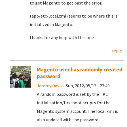
to get Magento to get past the error.
(app/etc/local.xml) seems to be where this is
initialized in Magento.
thanks for any help with this one.
reply
Magento user has randomly created
password
Jeremy Davis
- Sun, 2012/05/13 - 23:40
A random password is set by the TKL
initialisation/firstboot scripts for the
Magento system account. The local.xml is
also updated with the password.