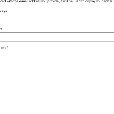
ated with the e-mail address you provide, it will be used to display your avatar.
page
ct
ent
*