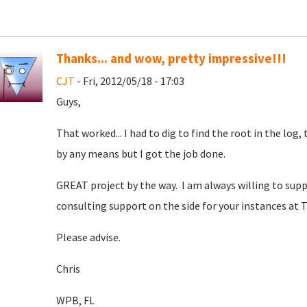
Thanks... and wow, pretty impressive!!!
CJT
- Fri, 2012/05/18 - 17:03
Guys,
That worked... I had to dig to find the root in the log
by any means but I got the job done.
GREAT project by the way. I am always willing to suppo
consulting support on the side for your instances at T
Please advise.
Chris
WPB, FL