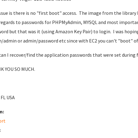
ssue is there is no "first boot" access. The image from the library
regards to passwords for PHPMyAdmin, MYSQL and most importantl
ord but that was it (using Amazon Key Pair) to login. I was hopin
/admin or admin/password etc since with EC2 you can't "boot" off a 
an I recover/find the application passwords that were set during 
K YOU SO MUCH.
 FL USA
m:
ort
: