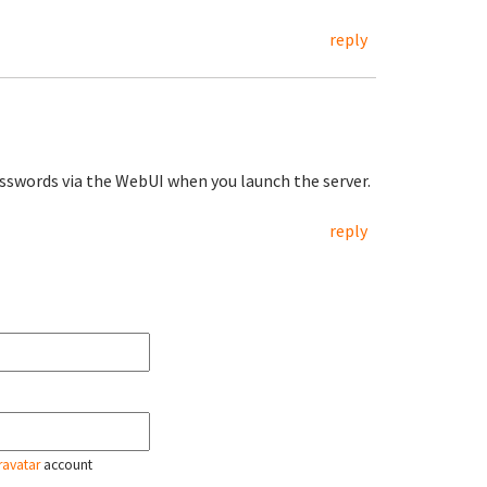
reply
sswords via the WebUI when you launch the server.
reply
ravatar
account