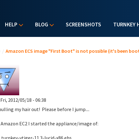
HELP
BLOG
SCREENSHOTS
TURNKEY 
u are here
e
/
Amazon ECS image "First Boot" is not possible (it's been bo
 Fri, 2012/05/18 - 06:38
pulling my hair out! Please before I jump....
Amazon EC2 I started the appliance/image of:
key-vtiger-11.3-lucid-x86.ebs