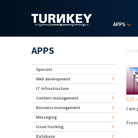
Skip to main content
APPS
Yo
APPS
Hom
Specials
Web development
IT Infrastructure
Content management
CJT
-
Business management
I am 
Messaging
From 
Issue tracking
Database
turn