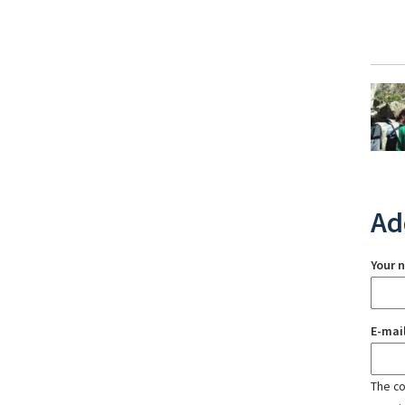
Ad
Your 
E-mai
The con