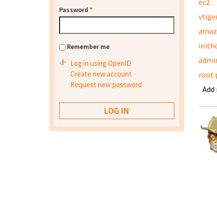
ec2
Password
*
vtige
amaz
inith
Remember me
admi
Log in using OpenID
Create new account
root 
Request new password
Add