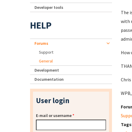
Developer tools
The i
with 
HELP
passw
admin
Forums
Support
How c
General
THAN
Development
Documentation
Chris
WPB,
User login
Foru
Supp
E-mail or username
*
Tags