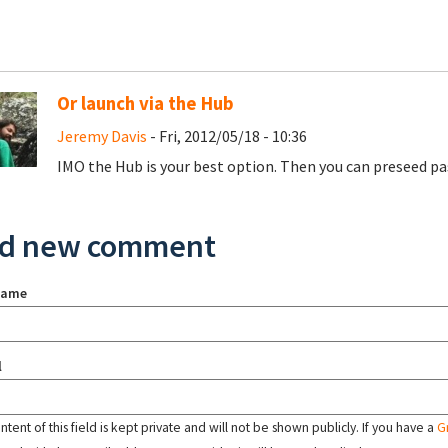
Or launch via the Hub
Jeremy Davis
- Fri, 2012/05/18 - 10:36
IMO the Hub is your best option. Then you can preseed pa
d new comment
name
l
tent of this field is kept private and will not be shown publicly. If you have a
G