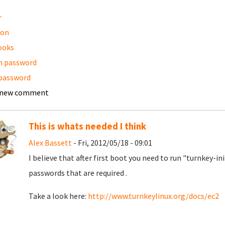
r
on
ooks
n password
password
 new comment
This is whats needed I think
Alex Bassett
- Fri, 2012/05/18 - 09:01
I believe that after first boot you need to run "turnkey-i
passwords that are required .
Take a look here:
http://www.turnkeylinux.org/docs/ec2