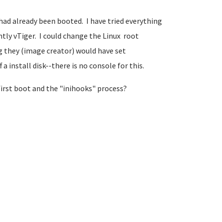
 had already been booted. I have tried everything
y vTiger. I could change the Linux root
g they (image creator) would have set
install disk--there is no console for this.
first boot and the "inihooks" process?