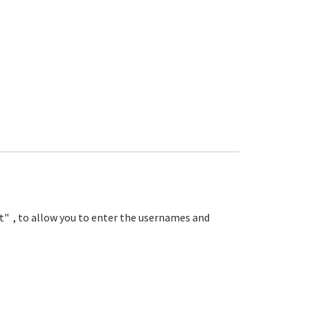
nit" , to allow you to enter the usernames and