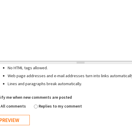
No HTML tags allowed.
Web page addresses and e-mail addresses turn into links automaticall
Lines and paragraphs break automatically.
ify me when new comments are posted
All comments
Replies to my comment