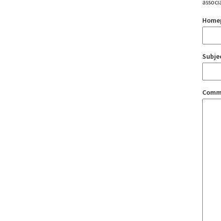
associ
Home
Subje
Comm