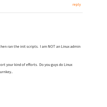
reply
, then ran the init scripts. I am NOT an Linux admin
rt your kind of efforts. Do you guys do Linux
urnkey...