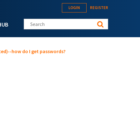
LOGIN
REGISTER
Search this site
HUB
oted)--how do I get passwords?