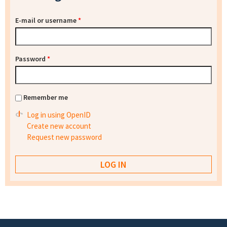
E-mail or username
*
Password
*
Remember me
Log in using OpenID
Create new account
Request new password