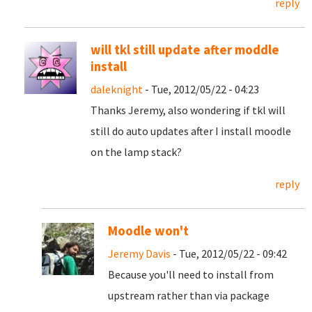
reply
will tkl still update after moddle
install
daleknight
- Tue, 2012/05/22 - 04:23
Thanks Jeremy, also wondering if tkl will
still do auto updates after I install moodle
on the lamp stack?
reply
Moodle won't
Jeremy Davis
- Tue, 2012/05/22 - 09:42
Because you'll need to install from
upstream rather than via package