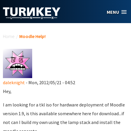
Skip to main content
MENU
You are here
Home
/
Moodle Help!
daleknight
- Mon, 2012/05/21 - 04:52
Hey,
I am looking for a tkl iso for hardware deployment of Moodle
version 1.9, is this available somewhere here for download...if
not can I build my own using the lamp stack and install the