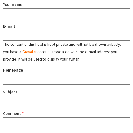
Your name
E-mail
The content of this field is kept private and will not be shown publicly. If
you have a
Gravatar
account associated with the e-mail address you
provide, it will be used to display your avatar.
Homepage
Subject
Comment
*