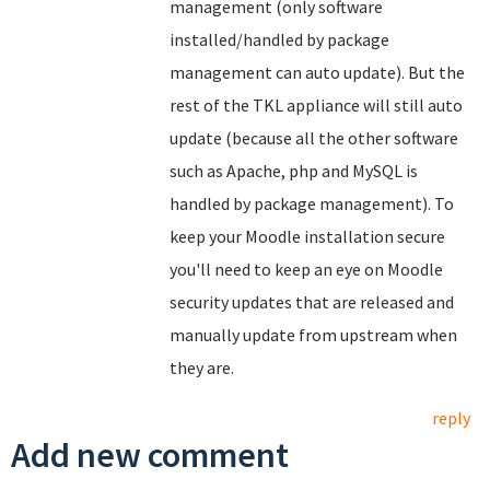
management (only software
installed/handled by package
management can auto update). But the
rest of the TKL appliance will still auto
update (because all the other software
such as Apache, php and MySQL is
handled by package management). To
keep your Moodle installation secure
you'll need to keep an eye on Moodle
security updates that are released and
manually update from upstream when
they are.
reply
Add new comment