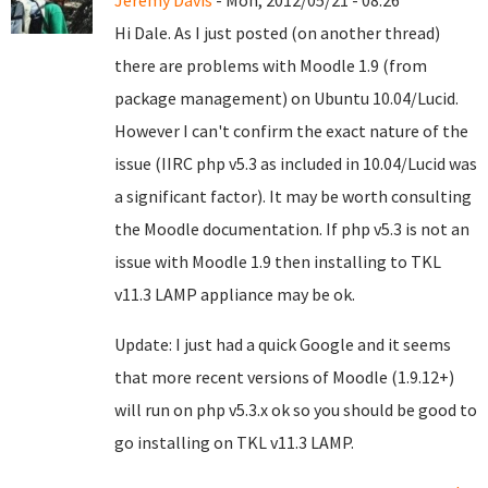
Jeremy Davis
- Mon, 2012/05/21 - 08:26
Hi Dale. As I just posted (on another thread)
there are problems with Moodle 1.9 (from
package management) on Ubuntu 10.04/Lucid.
However I can't confirm the exact nature of the
issue (IIRC php v5.3 as included in 10.04/Lucid was
a significant factor). It may be worth consulting
the Moodle documentation. If php v5.3 is not an
issue with Moodle 1.9 then installing to TKL
v11.3 LAMP appliance may be ok.
Update: I just had a quick Google and it seems
that more recent versions of Moodle (1.9.12+)
will run on php v5.3.x ok so you should be good to
go installing on TKL v11.3 LAMP.