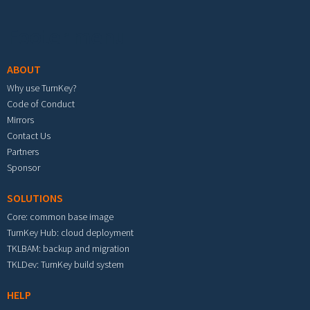
Footer menu
ABOUT
Why use TurnKey?
Code of Conduct
Mirrors
Contact Us
Partners
Sponsor
SOLUTIONS
Core: common base image
TurnKey Hub: cloud deployment
TKLBAM: backup and migration
TKLDev: TurnKey build system
HELP