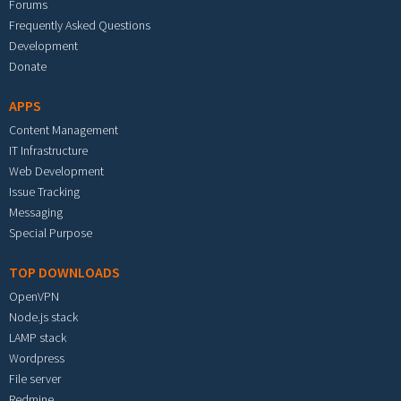
Forums
Frequently Asked Questions
Development
Donate
APPS
Content Management
IT Infrastructure
Web Development
Issue Tracking
Messaging
Special Purpose
TOP DOWNLOADS
OpenVPN
Node.js stack
LAMP stack
Wordpress
File server
Redmine