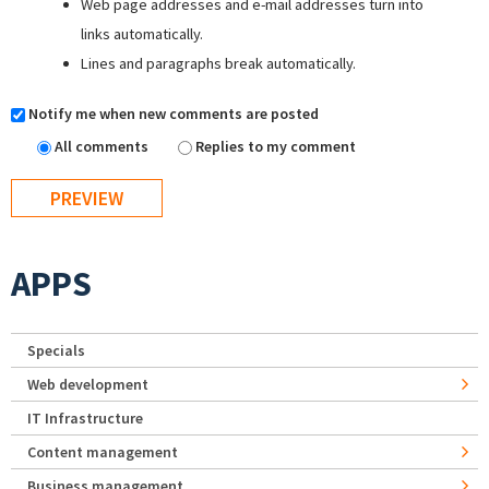
Web page addresses and e-mail addresses turn into
links automatically.
Lines and paragraphs break automatically.
Notify me when new comments are posted
All comments
Replies to my comment
APPS
Specials
Web development
IT Infrastructure
Content management
Business management