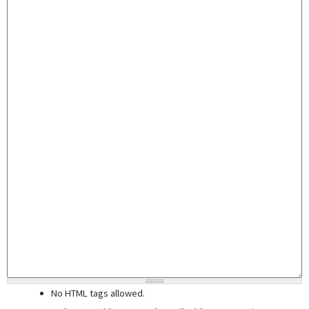
No HTML tags allowed.