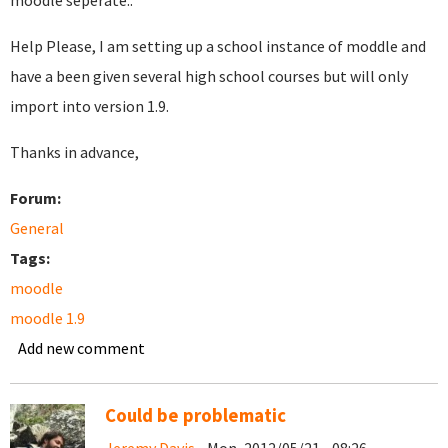
moodle seperate..
Help Please, I am setting up a school instance of moddle and
have a been given several high school courses but will only
import into version 1.9.
Thanks in advance,
Forum:
General
Tags:
moodle
moodle 1.9
Add new comment
Could be problematic