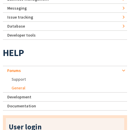
Messaging
Issue tracking
Database
Developer tools
HELP
Forums
Support
General
Development
Documentation
User login