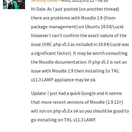
Jeremy Davis
- Mon, 2012/05/21 - 08:26
Hi Dale. As I just posted (on another thread)
there are problems with Moodle 1.9 (from
package management) on Ubuntu 10.04/Lucid.
However I can't confirm the exact nature of the
issue (IIRC php v5.3 as included in 10.04/Lucid was
a significant factor). It may be worth consulting
the Moodle documentation. If php v5.3 is not an
issue with Moodle 1.9 then installing to TKL
v11.3 LAMP appliance may be ok.
Update: I just had a quick Google and it seems
that more recent versions of Moodle (1.9.12+)
will run on php v5.3.x ok so you should be good to
go installing on TKL v11.3 LAMP.