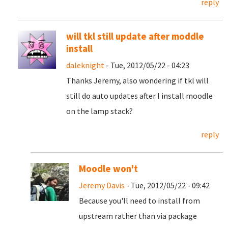
reply
will tkl still update after moddle
install
daleknight
- Tue, 2012/05/22 - 04:23
Thanks Jeremy, also wondering if tkl will
still do auto updates after I install moodle
on the lamp stack?
reply
Moodle won't
Jeremy Davis
- Tue, 2012/05/22 - 09:42
Because you'll need to install from
upstream rather than via package