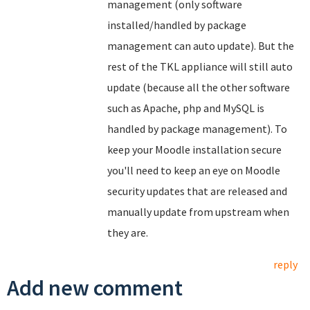
management (only software
installed/handled by package
management can auto update). But the
rest of the TKL appliance will still auto
update (because all the other software
such as Apache, php and MySQL is
handled by package management). To
keep your Moodle installation secure
you'll need to keep an eye on Moodle
security updates that are released and
manually update from upstream when
they are.
reply
Add new comment