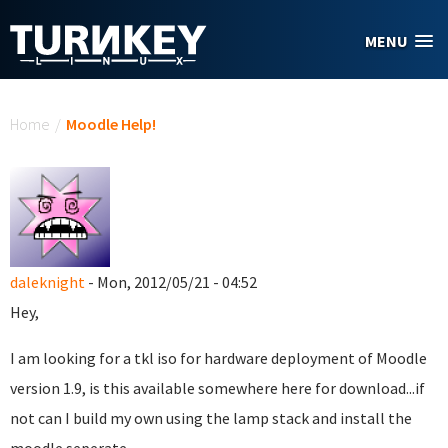
Skip to main content
MENU
You are here
Home
/
Moodle Help!
daleknight
- Mon, 2012/05/21 - 04:52
Hey,
I am looking for a tkl iso for hardware deployment of Moodle
version 1.9, is this available somewhere here for download...if
not can I build my own using the lamp stack and install the