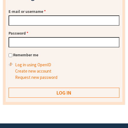
E-mail or username
*
Password
*
Remember me
Log in using OpenID
Create new account
Request new password