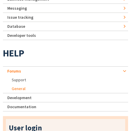
Messaging
Issue tracking
Database
Developer tools
HELP
Forums
Support
General
Development
Documentation
User login