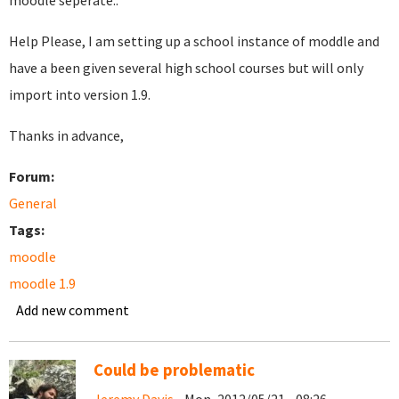
moodle seperate..
Help Please, I am setting up a school instance of moddle and
have a been given several high school courses but will only
import into version 1.9.
Thanks in advance,
Forum:
General
Tags:
moodle
moodle 1.9
Add new comment
Could be problematic