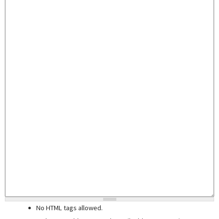
No HTML tags allowed.