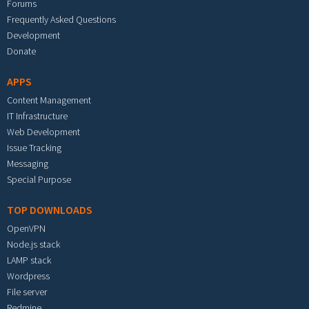
Forums
Frequently Asked Questions
Development
Donate
APPS
Content Management
IT Infrastructure
Web Development
Issue Tracking
Messaging
Special Purpose
TOP DOWNLOADS
OpenVPN
Node.js stack
LAMP stack
Wordpress
File server
Redmine