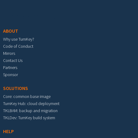
Footer menu
ABOUT
Why use TurnKey?
Code of Conduct
Mirrors
Contact Us
Partners
Sponsor
SOLUTIONS
Core: common base image
TurnKey Hub: cloud deployment
TKLBAM: backup and migration
TKLDev: TurnKey build system
HELP