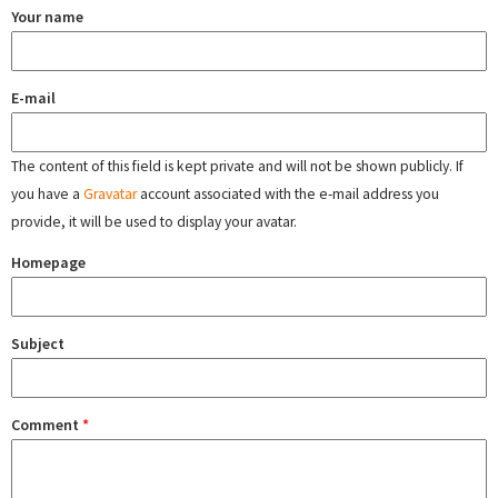
Your name
E-mail
The content of this field is kept private and will not be shown publicly. If
you have a
Gravatar
account associated with the e-mail address you
provide, it will be used to display your avatar.
Homepage
Subject
Comment
*