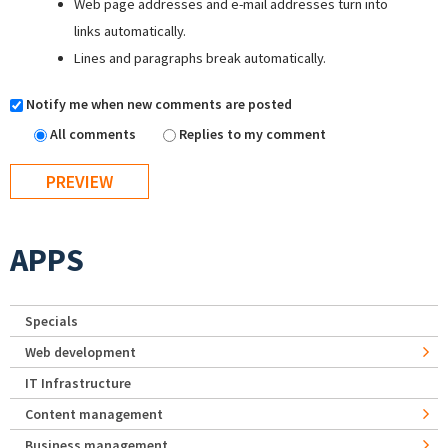
Web page addresses and e-mail addresses turn into
links automatically.
Lines and paragraphs break automatically.
Notify me when new comments are posted
All comments
Replies to my comment
APPS
Specials
Web development
IT Infrastructure
Content management
Business management