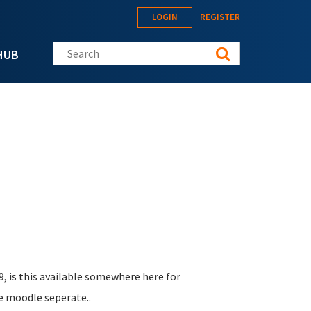
LOGIN
REGISTER
Search this site
HUB
9, is this available somewhere here for
he moodle seperate..