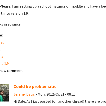
Please, I am setting up a school instance of moddle and have a bee
t into version 1.9.
s in advance,
m:
ral
:
le
e 1.9
 new comment
Could be problematic
Jeremy Davis
- Mon, 2012/05/21 - 08:26
Hi Dale. As I just posted (on another thread) there are 