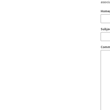
associ
Home
Subje
Comm