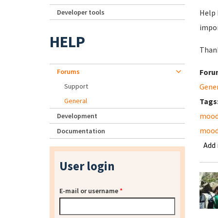
Developer tools
Help 
impor
HELP
Thank
Forums
Foru
Support
Gene
General
Tags
mood
Development
moodl
Documentation
Add
User login
E-mail or username
*