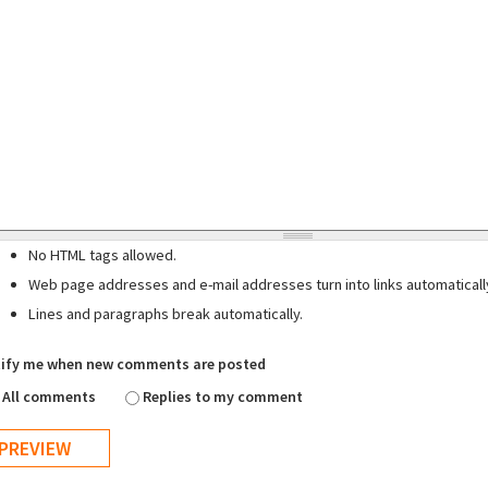
No HTML tags allowed.
Web page addresses and e-mail addresses turn into links automaticall
Lines and paragraphs break automatically.
ify me when new comments are posted
All comments
Replies to my comment