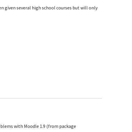
n given several high school courses but will only
problems with Moodle 1.9 (from package