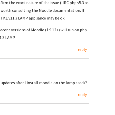
rm the exact nature of the issue (IIRC php v5.3 as
 be worth consulting the Moodle documentation. If
to TKL v11.3 LAMP appliance may be ok.
ecent versions of Moodle (1.9.12+) will run on php
1.3 LAMP.
reply
o updates after I install moodle on the lamp stack?
reply