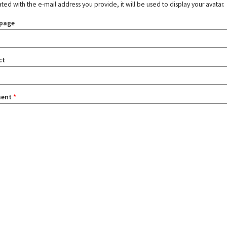
ated with the e-mail address you provide, it will be used to display your avatar.
page
ct
ent
*