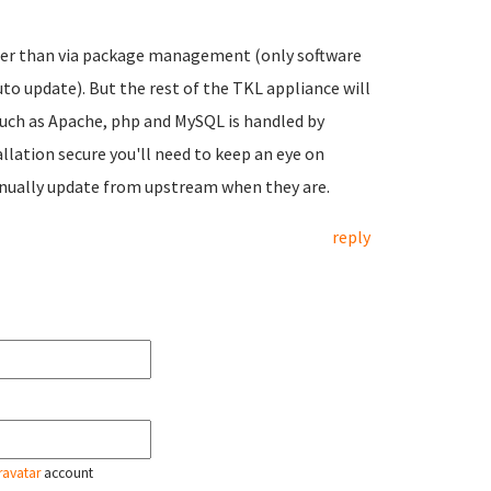
ther than via package management (only software
 update). But the rest of the TKL appliance will
 such as Apache, php and MySQL is handled by
ation secure you'll need to keep an eye on
anually update from upstream when they are.
reply
ravatar
account