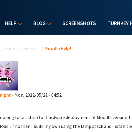
HELP
BLOG
SCREENSHOTS
TURNKEY 
u are here
e
/
Forums
/
General
/
Moodle Help!
night
- Mon, 2012/05/21 - 04:52
looking for a tkl iso for hardware deployment of Moodle version 1.
oad...if not can I build my own using the lamp stack and install t