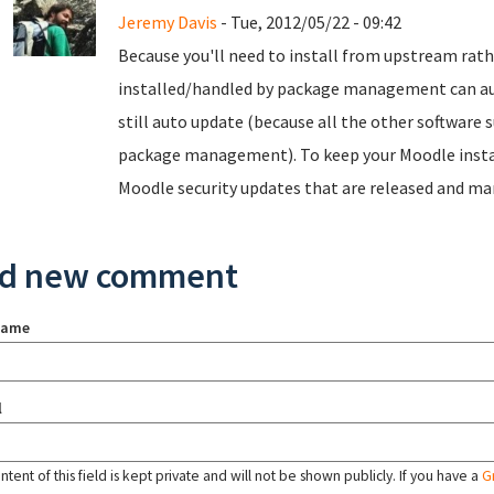
Jeremy Davis
- Tue, 2012/05/22 - 09:42
Because you'll need to install from upstream ra
installed/handled by package management can auto
still auto update (because all the other software
package management). To keep your Moodle install
Moodle security updates that are released and m
d new comment
name
l
tent of this field is kept private and will not be shown publicly. If you have a
G