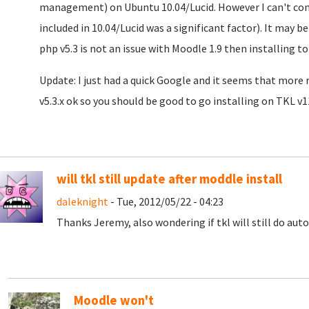
management) on Ubuntu 10.04/Lucid. However I can't confi
included in 10.04/Lucid was a significant factor). It may
php v5.3 is not an issue with Moodle 1.9 then installing 
Update: I just had a quick Google and it seems that more r
v5.3.x ok so you should be good to go installing on TKL v1
will tkl still update after moddle install
daleknight
- Tue, 2012/05/22 - 04:23
Thanks Jeremy, also wondering if tkl will still do aut
Moodle won't