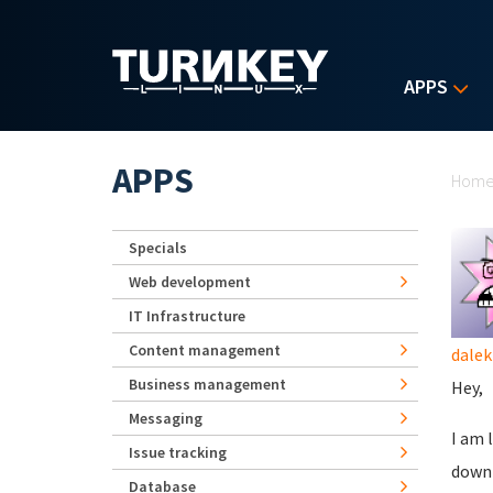
Skip to main content
APPS
Yo
APPS
Hom
Specials
Web development
IT Infrastructure
Content management
dalek
Business management
Hey,
Messaging
I am 
Issue tracking
downl
Database