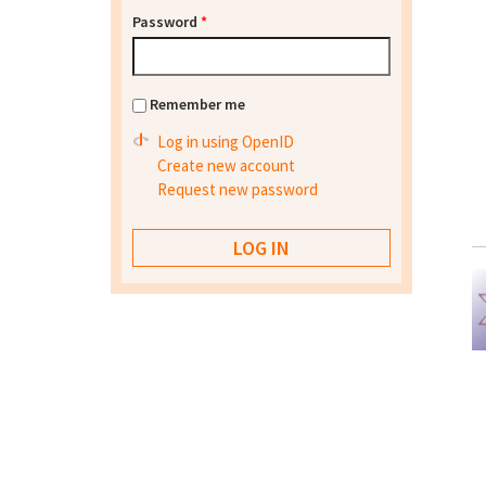
Password
*
Remember me
Log in using OpenID
Create new account
Request new password