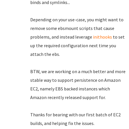
binds and symlinks...
Depending on your use-case, you might want to
remove some ebsmount scripts that cause
problems, and instead leverage
inithooks
to set
up the required configuration next time you
attach the ebs.
BTW, we are working on a much better and more
stable way to support persistence on Amazon
EC2, namely EBS backed instances which
Amazon recently released support for.
Thanks for bearing with our first batch of EC2
builds, and helping fix the issues.