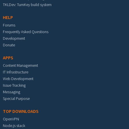
TKLDev: TurnKey build system
HELP
Forums
Frequently Asked Questions
Development
Donate
APPS
Content Management
IT Infrastructure
Web Development
Issue Tracking
Messaging
Special Purpose
TOP DOWNLOADS
OpenVPN
Node.js stack