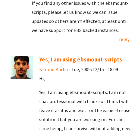
If you find any other issues with the ebsmount-
scripts, please let us know so we can issue
updates so others aren't effected, atleast until
we have support for EBS backed instances.
reply
Yes, I am using ebsmount-scripts
Kimmo Karhu
- Tue, 2009/12/15 - 18:09
Hi,
Yes, I am using ebsmount-scripts. I am not
that professional with Linux so I think I will
leave it as it is and wait for the easier-to-use
solution that you are working on. For the
time being, I can survive without adding new