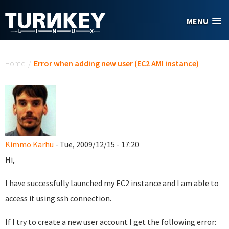
Skip to main content
MENU
You are here
Home
/
Error when adding new user (EC2 AMI instance)
Kimmo Karhu
- Tue, 2009/12/15 - 17:20
Hi,
I have successfully launched my EC2 instance and I am able to
access it using ssh connection.
If I try to create a new user account I get the following error: