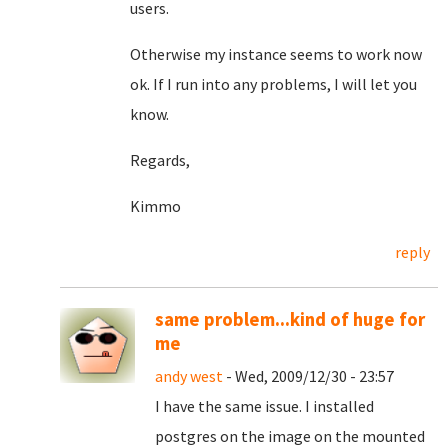
users.
Otherwise my instance seems to work now
ok. If I run into any problems, I will let you
know.
Regards,
Kimmo
reply
same problem...kind of huge for
me
andy west
- Wed, 2009/12/30 - 23:57
I have the same issue. I installed
postgres on the image on the mounted