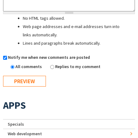
No HTML tags allowed.
Web page addresses and e-mail addresses turn into
links automatically.
Lines and paragraphs break automatically.
Notify me when new comments are posted
All comments
Replies to my comment
APPS
Specials
Web development