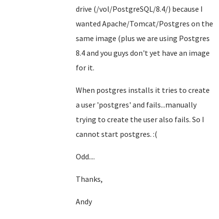
drive (/vol/PostgreSQL/8.4/) because I
wanted Apache/Tomcat/Postgres on the
same image (plus we are using Postgres
8.4 and you guys don't yet have an image
for it.
When postgres installs it tries to create
a user 'postgres' and fails...manually
trying to create the user also fails. So I
cannot start postgres. :(
Odd....
Thanks,
Andy