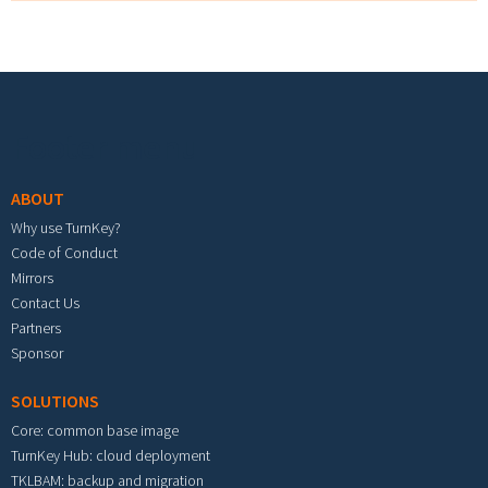
Footer menu
ABOUT
Why use TurnKey?
Code of Conduct
Mirrors
Contact Us
Partners
Sponsor
SOLUTIONS
Core: common base image
TurnKey Hub: cloud deployment
TKLBAM: backup and migration