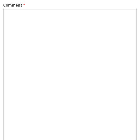
Comment
*