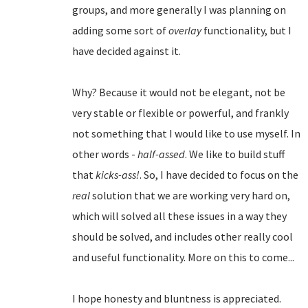
groups, and more generally I was planning on
adding some sort of
overlay
functionality, but I
have decided against it.
Why? Because it would not be elegant, not be
very stable or flexible or powerful, and frankly
not something that I would like to use myself. In
other words -
half-assed
. We like to build stuff
that
kicks-ass!
. So, I have decided to focus on the
real
solution that we are working very hard on,
which will solved all these issues in a way they
should be solved, and includes other really cool
and useful functionality. More on this to come...
I hope honesty and bluntness is appreciated.