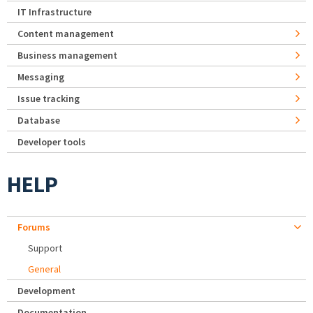
IT Infrastructure
Content management
Business management
Messaging
Issue tracking
Database
Developer tools
HELP
Forums
Support
General
Development
Documentation