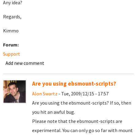
Any idea?
Regards,
Kimmo
Forum:
Support
Add new comment
Are you using ebsmount-scripts?
Alon Swartz
- Tue, 2009/12/15 - 17:57
Are you using the ebsmount-scripts? If so, then
you hit an awful bug.
Please note that the ebsmount-scripts are
experimental. You can only go so far with mount