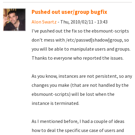
Pushed out user/group bugfix
Alon Swartz
- Thu, 2010/02/11 - 13:43
I've pushed out the fix so the ebsmount-scripts
don't mess with /etc/passwd|shadow|group, so
you will be able to manipulate users and groups.
Thanks to everyone who reported the issues.
As you know, instances are not persistent, so any
changes you make (that are not handled by the
ebsmount-scripts) will be lost when the
instance is terminated.
As I mentioned before, I had a couple of ideas
how to deal the specific use case of users and