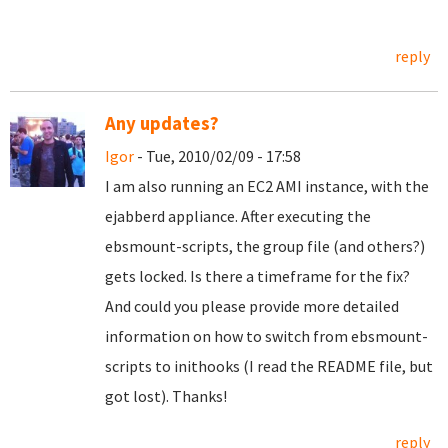
reply
Any updates?
Igor
- Tue, 2010/02/09 - 17:58
I am also running an EC2 AMI instance, with the
ejabberd appliance. After executing the
ebsmount-scripts, the group file (and others?)
gets locked. Is there a timeframe for the fix?
And could you please provide more detailed
information on how to switch from ebsmount-
scripts to inithooks (I read the README file, but
got lost). Thanks!
reply