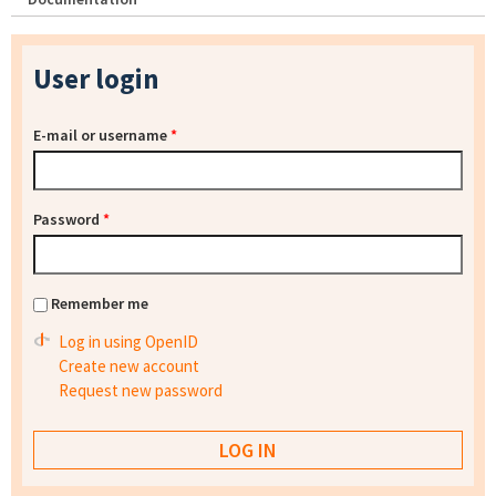
User login
E-mail or username
*
Password
*
Remember me
Log in using OpenID
Create new account
Request new password