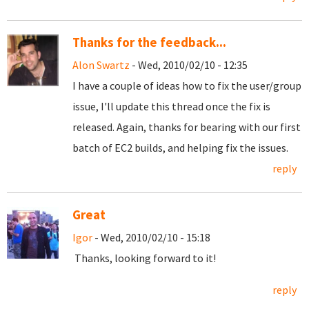
Thanks for the feedback...
Alon Swartz
- Wed, 2010/02/10 - 12:35
I have a couple of ideas how to fix the user/group
issue, I'll update this thread once the fix is
released. Again, thanks for bearing with our first
batch of EC2 builds, and helping fix the issues.
reply
Great
Igor
- Wed, 2010/02/10 - 15:18
Thanks, looking forward to it!
reply