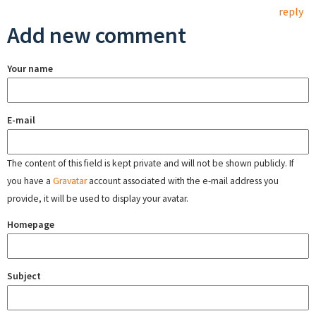
reply
Add new comment
Your name
E-mail
The content of this field is kept private and will not be shown publicly. If
you have a
Gravatar
account associated with the e-mail address you
provide, it will be used to display your avatar.
Homepage
Subject