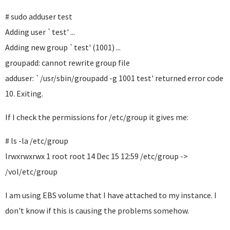
# sudo adduser test
Adding user `test' ...
Adding new group `test' (1001) ...
groupadd: cannot rewrite group file
adduser: `/usr/sbin/groupadd -g 1001 test' returned error code
10. Exiting.
If I check the permissions for /etc/group it gives me:
# ls -la /etc/group
lrwxrwxrwx 1 root root 14 Dec 15 12:59 /etc/group ->
/vol/etc/group
I am using EBS volume that I have attached to my instance. I
don't know if this is causing the problems somehow.