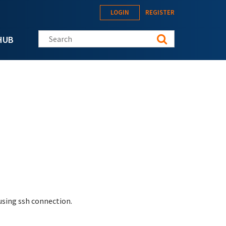
LOGIN
REGISTER
Search this site
HUB
 using ssh connection.