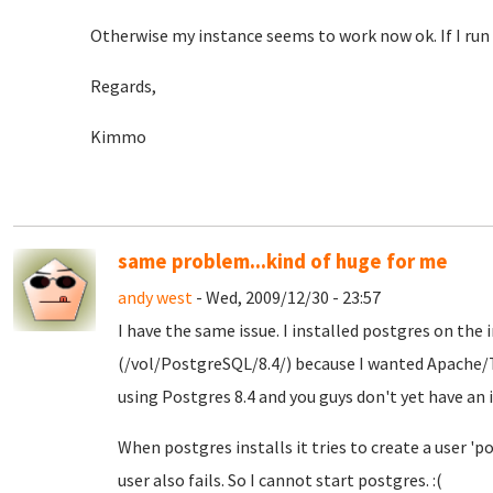
Otherwise my instance seems to work now ok. If I run i
Regards,
Kimmo
same problem...kind of huge for me
andy west
- Wed, 2009/12/30 - 23:57
I have the same issue. I installed postgres on th
(/vol/PostgreSQL/8.4/) because I wanted Apache
using Postgres 8.4 and you guys don't yet have an i
When postgres installs it tries to create a user 'po
user also fails. So I cannot start postgres. :(