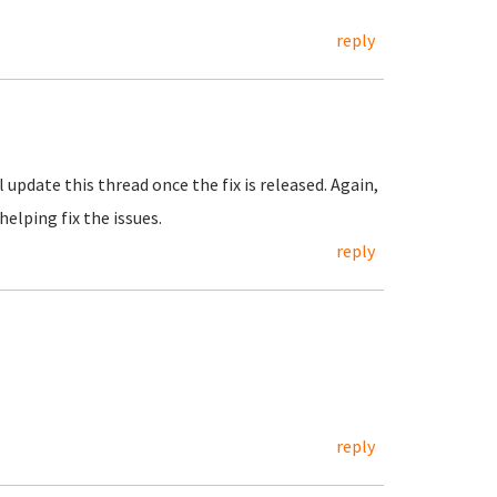
reply
ll update this thread once the fix is released. Again,
helping fix the issues.
reply
reply