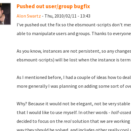
Pushed out user/group bugfix
Alon Swartz
- Thu, 2010/02/11 - 13:43
I've pushed out the fix so the ebsmount-scripts don't me
able to manipulate users and groups. Thanks to everyone
As you know, instances are not persistent, so any change
ebsmount-scripts) will be lost when the instance is term
As I mentioned before, I had a couple of ideas how to deal
more generally I was planning on adding some sort of
ov
Why? Because it would not be elegant, not be very stable
that I would like to use myself. In other words -
half-asse
decided to focus on the
real
solution that we are working v
way they should be solved, and includes other really cool a