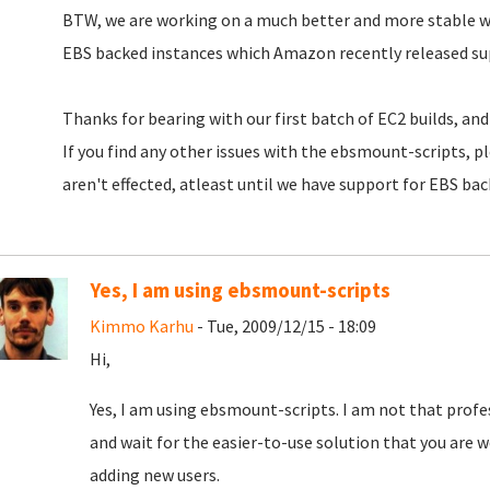
BTW, we are working on a much better and more stable 
EBS backed instances which Amazon recently released sup
Thanks for bearing with our first batch of EC2 builds, and 
If you find any other issues with the ebsmount-scripts, p
aren't effected, atleast until we have support for EBS bac
Yes, I am using ebsmount-scripts
Kimmo Karhu
- Tue, 2009/12/15 - 18:09
Hi,
Yes, I am using ebsmount-scripts. I am not that professi
and wait for the easier-to-use solution that you are w
adding new users.