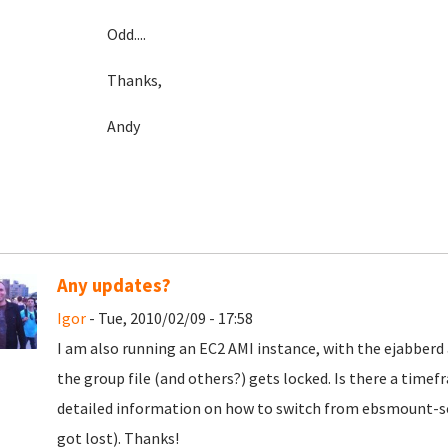
Odd....
Thanks,
Andy
Any updates?
Igor
- Tue, 2010/02/09 - 17:58
I am also running an EC2 AMI instance, with the ejabberd
the group file (and others?) gets locked. Is there a timef
detailed information on how to switch from ebsmount-scr
got lost). Thanks!