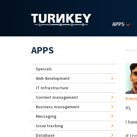
Skip to main content
APPS
Yo
APPS
Hom
Specials
Web development
IT Infrastructure
Content management
Kimm
Business management
Hi,
Messaging
I hav
Issue tracking
Database
If I 