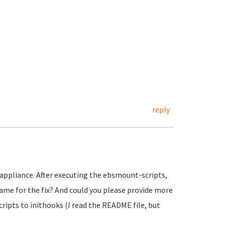
reply
 appliance. After executing the ebsmount-scripts,
rame for the fix? And could you please provide more
ipts to inithooks (I read the README file, but