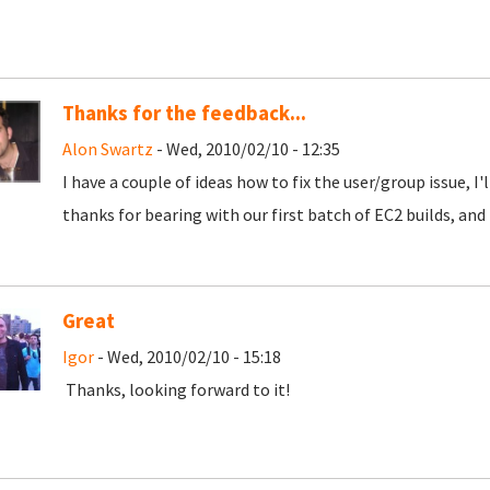
Thanks for the feedback...
Alon Swartz
- Wed, 2010/02/10 - 12:35
I have a couple of ideas how to fix the user/group issue, I'
thanks for bearing with our first batch of EC2 builds, and 
Great
Igor
- Wed, 2010/02/10 - 15:18
Thanks, looking forward to it!