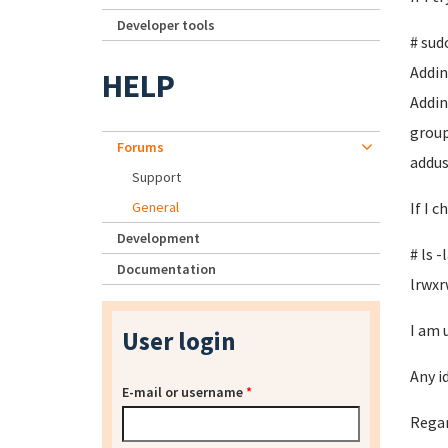
Developer tools
# sud
Adding
HELP
Addin
group
Forums
addus
Support
General
If I 
Development
# ls 
Documentation
lrwxr
I am 
User login
Any i
E-mail or username
*
Regar