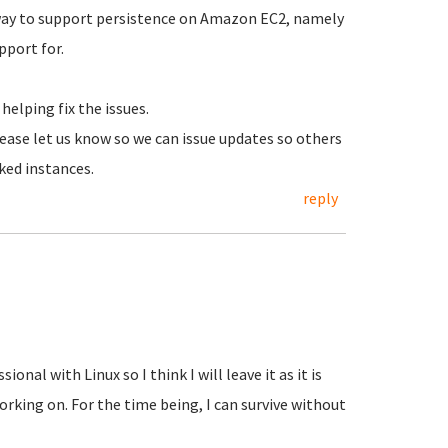
way to support persistence on Amazon EC2, namely
port for.
helping fix the issues.
lease let us know so we can issue updates so others
ked instances.
reply
onal with Linux so I think I will leave it as it is
orking on. For the time being, I can survive without