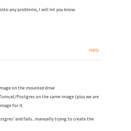
nto any problems, I will let you know.
reply
e image on the mounted drive
/Tomcat/Postgres on the same image (plus we are
mage for it.
stgres' and fails...manually trying to create the