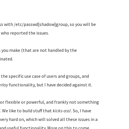
ss with /etc/passwd|shadow|group, so you will be
 who reported the issues.
s you make (that are not handled by the
inated.
 the specific use case of users and groups, and
erlay
functionality, but I have decided against it.
 or flexible or powerful, and frankly not something
d
. We like to build stuff that
kicks-ass!
. So, I have
ery hard on, which will solved all these issues in a
nd useful functionality. More on this to come...