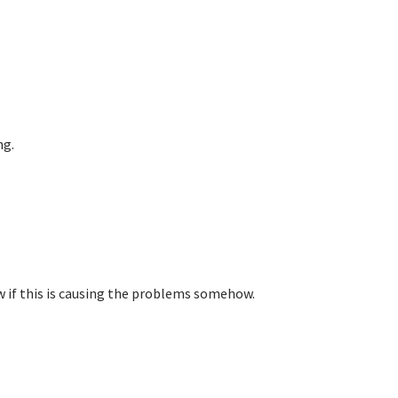
ng.
w if this is causing the problems somehow.