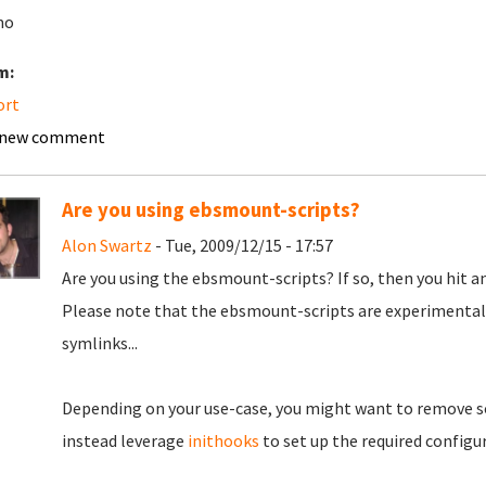
mo
m:
ort
 new comment
Are you using ebsmount-scripts?
Alon Swartz
- Tue, 2009/12/15 - 17:57
Are you using the ebsmount-scripts? If so, then you hit a
Please note that the ebsmount-scripts are experimental.
symlinks...
Depending on your use-case, you might want to remove 
instead leverage
inithooks
to set up the required configu