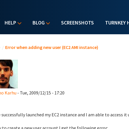
HELP
BLOG
SCREENSHOTS
TURNKEY 
u are here
e
/
Error when adding new user (EC2 AMI instance)
o Karhu
- Tue, 2009/12/15 - 17:20
e successfully launched my EC2 instance and I am able to access it
try to create a new user account I get the following error: