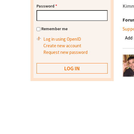
Kim
Password
*
Foru
Supp
Remember me
Add
Log in using OpenID
Create new account
Request new password