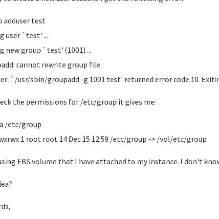
o adduser test
 user `test' ...
g new group `test' (1001) ...
add: cannot rewrite group file
er: `/usr/sbin/groupadd -g 1001 test' returned error code 10. Exiti
check the permissions for /etc/group it gives me:
-la /etc/group
wxrwx 1 root root 14 Dec 15 12:59 /etc/group -> /vol/etc/group
using EBS volume that I have attached to my instance. I don't kno
dea?
ds,