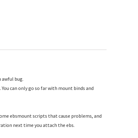
n awful bug.
 You can only go so far with mount binds and
some ebsmount scripts that cause problems, and
ration next time you attach the ebs.