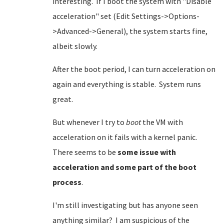
interesting. If I boot the system with "Disable
acceleration" set (Edit Settings->Options-
>Advanced->General), the system starts fine,
albeit slowly.
After the boot period, I can turn acceleration on
again and everything is stable. System runs
great.
But whenever I try to
boot
the VM with
acceleration on it fails with a kernel panic.
There seems to be
some issue with
acceleration and some part of the boot
process
.
I'm still investigating but has anyone seen
anything similar? I am suspicious of the