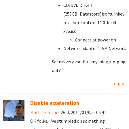
CD/DVD Drive 1:
[250GB_Datastore]iso/turnkey-
revision-control-11.0-lucid-
x86.iso
Connect at power on
Network adapter 1: VM Network
Seems very vanilla...anything jumping
out?
reply
Disable acceleration
Matt Trentini
- Wed, 2011/01/05 - 06:41
OK folks, I've stumbled on something