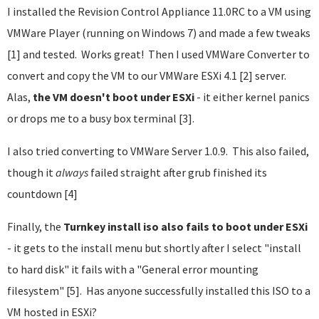
I installed the Revision Control Appliance 11.0RC to a VM using
VMWare Player (running on Windows 7) and made a few tweaks
[1] and tested. Works great! Then I used VMWare Converter to
convert and copy the VM to our VMWare ESXi 4.1 [2] server.
Alas,
the VM doesn't boot under ESXi
- it either kernel panics
or drops me to a busy box terminal [3].
I also tried converting to VMWare Server 1.0.9. This also failed,
though it
always
failed straight after grub finished its
countdown [4]
Finally, the
Turnkey install iso also fails to boot under ESXi
- it gets to the install menu but shortly after I select "install
to hard disk" it fails with a "General error mounting
filesystem" [5]. Has anyone successfully installed this ISO to a
VM hosted in ESXi?