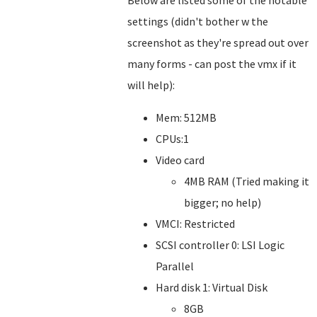
Below are listed some of the notable
settings (didn't bother w the
screenshot as they're spread out over
many forms - can post the vmx if it
will help):
Mem: 512MB
CPUs:1
Video card
4MB RAM (Tried making it
bigger; no help)
VMCI: Restricted
SCSI controller 0: LSI Logic
Parallel
Hard disk 1: Virtual Disk
8GB