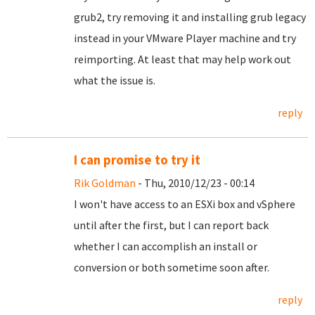
grub2, try removing it and installing grub legacy
instead in your VMware Player machine and try
reimporting. At least that may help work out
what the issue is.
reply
I can promise to try it
Rik Goldman
- Thu, 2010/12/23 - 00:14
I won't have access to an ESXi box and vSphere
until after the first, but I can report back
whether I can accomplish an install or
conversion or both sometime soon after.
reply