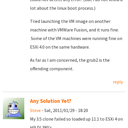
lot about the linux boot process.)
Tried launching the VM image on another
machine with VMWare Fusion, and it runs fine.
Some of the VM machines were running fine on
ESXi 4.0 on the same hardware.
As far as I am concerned, the grub2 is the
offending component.
reply
Any Solution Yet?
Steve
- Sat, 2011/01/29 - 18:20
My 3.5 clone failed so loaded up 11.1 to ESXi 4 on
HP DL380's