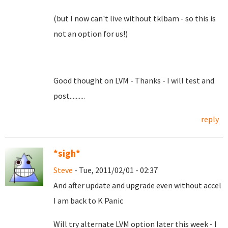
(but I now can't live without tklbam - so this is
not an option for us!)
Good thought on LVM - Thanks - I will test and
post..........
reply
*sigh*
Steve
- Tue, 2011/02/01 - 02:37
And after update and upgrade even without accel
I am back to K Panic
Will try alternate LVM option later this week - I