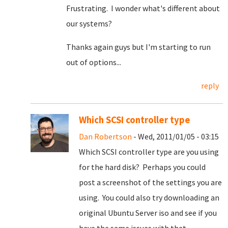
Frustrating. I wonder what's different about
our systems?
Thanks again guys but I'm starting to run
out of options...
reply
Which SCSI controller type
Dan Robertson
- Wed, 2011/01/05 - 03:15
Which SCSI controller type are you using
for the hard disk? Perhaps you could
post a screenshot of the settings you are
using. You could also try downloading an
original Ubuntu Server iso and see if you