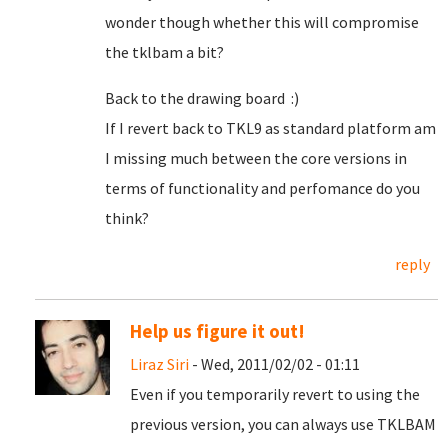
wonder though whether this will compromise
the tklbam a bit?
Back to the drawing board :)
If I revert back to TKL9 as standard platform am
I missing much between the core versions in
terms of functionality and perfomance do you
think?
reply
Help us figure it out!
Liraz Siri
- Wed, 2011/02/02 - 01:11
Even if you temporarily revert to using the
previous version, you can always use TKLBAM