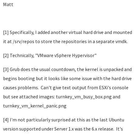
Matt
[1] Specifically, I added another virtual hard drive and mounted
it at /srv/repos to store the repositories in a separate vmdk.
[2] Technically, "VMware vSphere Hypervisor"
[3] Grub does the usual countdown, the kernel is unpacked and
begins booting but it looks like some issue with the hard drive
causes problems. Can't give text output from ESXi's console
but see attached images: turnkey_vm_busy_box.png and
turnkey_vm_kernel_panic.png
[4] I'm not particularly surprised at this as the last Ubuntu
version supported under Server 1.x was the 6.x release. It's