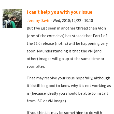
I can't help you with your issue
Jeremy Davis
- Wed, 2010/12/22 - 10:18
But I've just seen in another thread than Alon
(one of the core devs) has stated that Part1 of
the 11.0 release (not rc) will be happening very
soon. My understanding is that the VM (and
other) images will go up at the same time or
soon after.
That may resolve your issue hopefully, although
it'd still be good to know why it's not working as
is (because ideally you should be able to install
from ISO or VM image).
If you think it may be something to do with