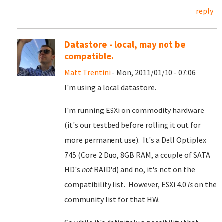
reply
Datastore - local, may not be
compatible.
Matt Trentini
- Mon, 2011/01/10 - 07:06
I'm using a local datastore.
I'm running ESXi on commodity hardware
(it's our testbed before rolling it out for
more permanent use). It's a Dell Optiplex
745 (Core 2 Duo, 8GB RAM, a couple of SATA
HD's
not
RAID'd) and no, it's not on the
compatibility list. However, ESXi 4.0
is
on the
community list for that HW.