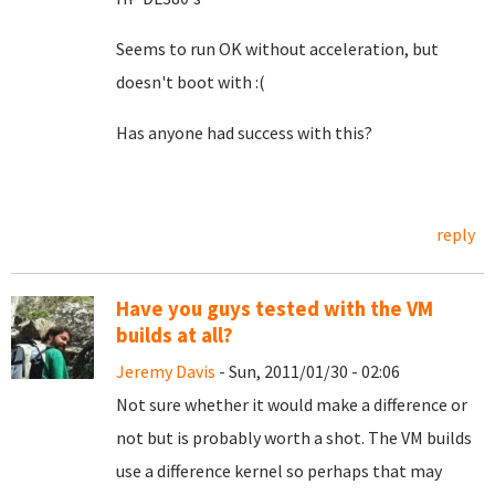
Seems to run OK without acceleration, but
doesn't boot with :(
Has anyone had success with this?
reply
Have you guys tested with the VM
builds at all?
Jeremy Davis
- Sun, 2011/01/30 - 02:06
Not sure whether it would make a difference or
not but is probably worth a shot. The VM builds
use a difference kernel so perhaps that may