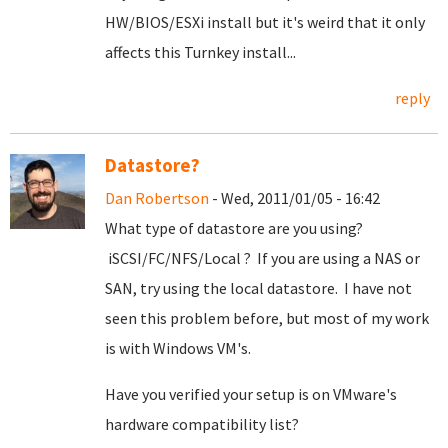
HW/BIOS/ESXi install but it's weird that it only
affects this Turnkey install...
reply
Datastore?
Dan Robertson
- Wed, 2011/01/05 - 16:42
What type of datastore are you using?
iSCSI/FC/NFS/Local ? If you are using a NAS or
SAN, try using the local datastore. I have not
seen this problem before, but most of my work
is with Windows VM's.
Have you verified your setup is on VMware's
hardware compatibility list?