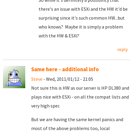
So while it's definitely a possibility that
there's an issue with ESXi and the HW it'd be
surprising since it's such common HW...but
who knows? Maybe it is simply a problem
with the HW & ESXi?
reply
Same here - additional info
Steve
- Wed, 2011/01/12 - 21:05
Not sure this is HW as our server is HP DL380 and
plays nice with ESXi - on all the compat lists and
very high spec
But we are having the same kernel panics and
most of the above problems too, local