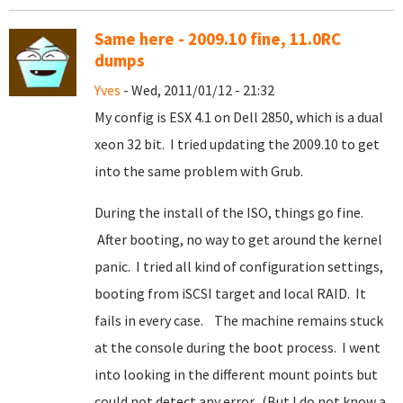
Same here - 2009.10 fine, 11.0RC
dumps
Yves
- Wed, 2011/01/12 - 21:32
My config is ESX 4.1 on Dell 2850, which is a dual
xeon 32 bit. I tried updating the 2009.10 to get
into the same problem with Grub.
During the install of the ISO, things go fine.
After booting, no way to get around the kernel
panic. I tried all kind of configuration settings,
booting from iSCSI target and local RAID. It
fails in every case. The machine remains stuck
at the console during the boot process. I went
into looking in the different mount points but
could not detect any error. (But I do not know a