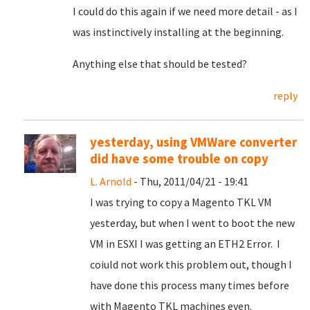
I could do this again if we need more detail - as I
was instinctively installing at the beginning.
Anything else that should be tested?
reply
yesterday, using VMWare converter
did have some trouble on copy
L. Arnold
- Thu, 2011/04/21 - 19:41
I was trying to copy a Magento TKL VM
yesterday, but when I went to boot the new
VM in ESXI I was getting an ETH2 Error. I
coiuld not work this problem out, though I
have done this process many times before
with Magento TKL machines even.