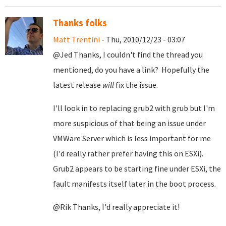
Thanks folks
Matt Trentini
- Thu, 2010/12/23 - 03:07
@Jed Thanks, I couldn't find the thread you
mentioned, do you have a link? Hopefully the
latest release
will
fix the issue.
I'll look in to replacing grub2 with grub but I'm
more suspicious of that being an issue under
VMWare Server which is less important for me
(I'd really rather prefer having this on ESXi).
Grub2 appears to be starting fine under ESXi, the
fault manifests itself later in the boot process.
@Rik Thanks, I'd really appreciate it!