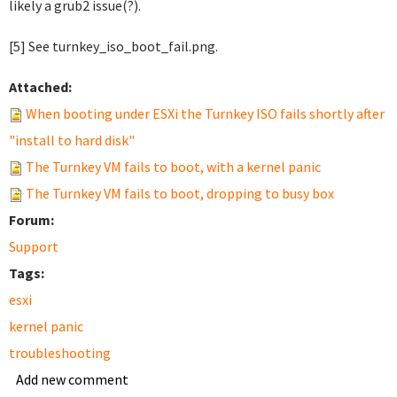
likely a grub2 issue(?).
[5] See turnkey_iso_boot_fail.png.
Attached:
When booting under ESXi the Turnkey ISO fails shortly after
"install to hard disk"
The Turnkey VM fails to boot, with a kernel panic
The Turnkey VM fails to boot, dropping to busy box
Forum:
Support
Tags:
esxi
kernel panic
troubleshooting
Add new comment