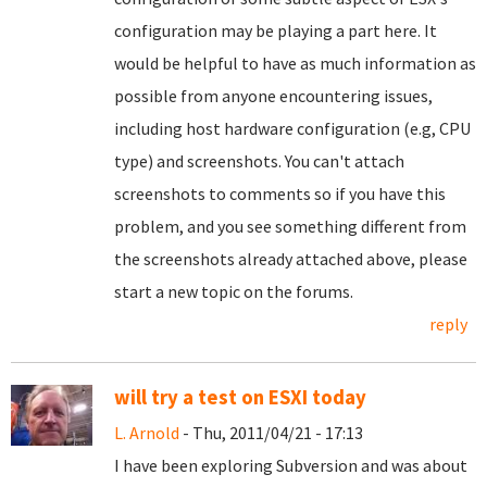
configuration may be playing a part here. It
would be helpful to have as much information as
possible from anyone encountering issues,
including host hardware configuration (e.g, CPU
type) and screenshots. You can't attach
screenshots to comments so if you have this
problem, and you see something different from
the screenshots already attached above, please
start a new topic on the forums.
reply
will try a test on ESXI today
L. Arnold
- Thu, 2011/04/21 - 17:13
I have been exploring Subversion and was about