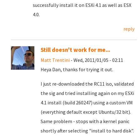
successfully install it on ESXi 4.1 as well as ESX
4.0.
reply
Still doesn't work for me...
Matt Trentini
- Wed, 2011/01/05 - 02:11
Heya Dan, thanks for trying it out.
I just re-downloaded the RC11 iso, validated
the sig and tried installing again on my ESXi
4.1 install (build 260247) using a custom VM
(everything default except Ubuntu/32 bit).
Same problem - stops with a kernel panic
shortly after selecting "install to hard disk".