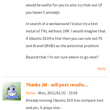
would be useful for you to also try that out (if
you haven't already).
In search of a workaround I'd also try a test
instal of TKL without LVM. I would imagine that
if Ubuntu 10.04 is fine then you can rule out FS
(ext4) and GRUB2 as the potential problem.
Beyond that I'm not sure where to go next?
reply
Thanks JM - will post results...
Steve
- Mon, 2011/01/31 - 15:59
Already running Ubuntu 10.0.4 as compare test
and yes, it plays nice....