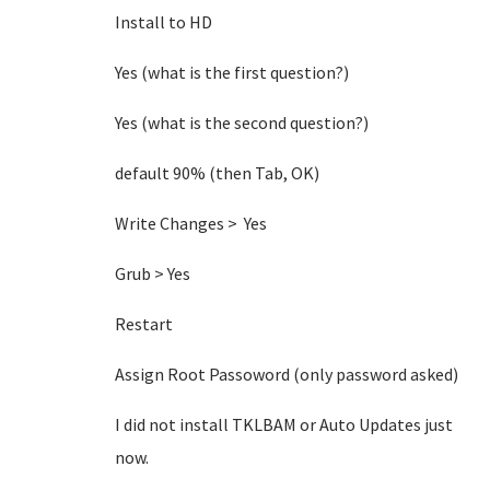
Install to HD
Yes (what is the first question?)
Yes (what is the second question?)
default 90% (then Tab, OK)
Write Changes > Yes
Grub > Yes
Restart
Assign Root Passoword (only password asked)
I did not install TKLBAM or Auto Updates just
now.