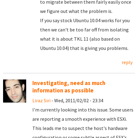
to migrate between them fairly easily once
we figure out what the problem is.
If you say stock Ubuntu 10.04 works for you
then we can't be too far off from isolating
what it is about TKL 11 (also based on
Ubuntu 10.04) that is giving you problems.
reply
Investigating, need as much
information as possible
Liraz Siri
- Wed, 2011/02/02 - 23:34
I'm currently looking into this issue. Some users
are reporting a smooth experience with ESXi.
This leads me to suspect the host's hardware
configuration or some subtle aspect of ESX's