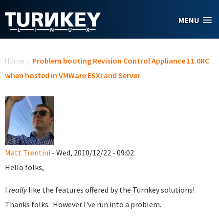
Skip to main content
MENU
You are here
Home
/
Problem booting Revision Control Appliance 11.0RC
when hosted in VMWare ESXi and Server
Matt Trentini
- Wed, 2010/12/22 - 09:02
Hello folks,
I
really
like the features offered by the Turnkey solutions!
Thanks folks. However I've run into a problem.