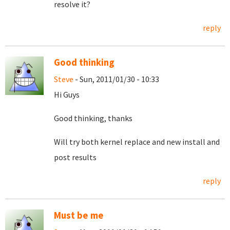
resolve it?
reply
Good thinking
Steve
- Sun, 2011/01/30 - 10:33
Hi Guys
Good thinking, thanks
Will try both kernel replace and new install and
post results
reply
Must be me