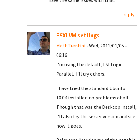
have the same issues with that.
reply
ESXi VM settings
Matt Trentini
- Wed, 2011/01/05 -
06:16
I'm using the default, LSI Logic
Parallel. I'll try others.
I have tried the standard Ubuntu
10.04 installer; no problems at all.
Though that was the Desktop install,
I'll also try the server version and see
how it goes.