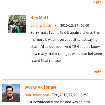
reply
Hey Matt
Jeremy Davis
- Fri, 2010/12/24 - 00:00
Sorry mate I can't find it again either :(. From
memory it wasn't very specific, just saying
that it'd be out soon. And TBH I don't know
how many major changes will occur between
rc and final release.
reply
works ok for me
Dan Robertson
- Thu, 2010/12/23 - 21:53
I just downloaded the iso and was able to