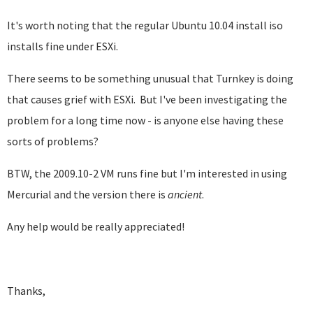
It's worth noting that the regular Ubuntu 10.04 install iso
installs fine under ESXi.
There seems to be something unusual that Turnkey is doing
that causes grief with ESXi. But I've been investigating the
problem for a long time now - is anyone else having these
sorts of problems?
BTW, the 2009.10-2 VM runs fine but I'm interested in using
Mercurial and the version there is
ancient
.
Any help would be really appreciated!
Thanks,