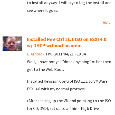
to install anyway. I will try to log the install and
see where it goes.
reply
Installed Rev Ctrl 11.1 ISO on ESXI 4.0
w/ DHCP without incident
L. Arnold
- Thu, 2011/04/21 - 19:34
Well, I have not yet "done anything" other then
get to the Web Root.
Installed Revision Control ISO 11.1 to VMWare
ESXI 4.0 with my normal protocol:
(After setting up the VM and pointing to the ISO
for CD/DVD), set up to a Thin - 16gb Drive.