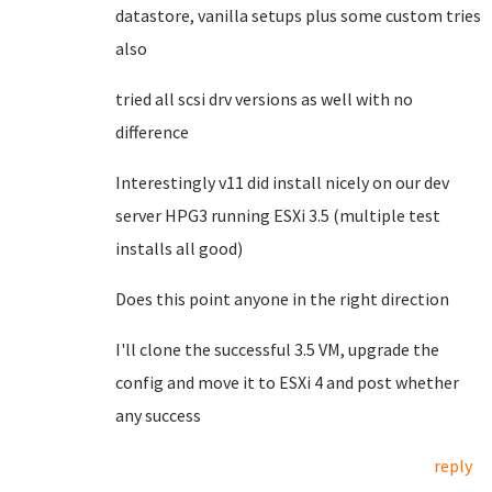
datastore, vanilla setups plus some custom tries
also
tried all scsi drv versions as well with no
difference
Interestingly v11 did install nicely on our dev
server HPG3 running ESXi 3.5 (multiple test
installs all good)
Does this point anyone in the right direction
I'll clone the successful 3.5 VM, upgrade the
config and move it to ESXi 4 and post whether
any success
reply