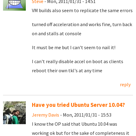
Steve
- Mon, 2011/01/31 - 14:51
VM builds also seem to replicate the same errors
turned off acceleration and works fine, turn back
on and stalls at console
It must be me but I can't seem to nail it!
I can't really disable accel on boot as clients
reboot their own tkl's at any time
reply
Have you tried Ubuntu Server 10.04?
Jeremy Davis
- Mon, 2011/01/31 - 15:53
I know the OP said that Ubuntu 10.04 was
working ok but for the sake of completeness it