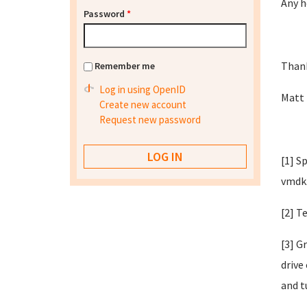
Any h
Password
*
Than
Remember me
Log in using OpenID
Matt
Create new account
Request new password
[1] S
vmdk
[2] T
[3] G
drive
and t