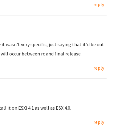
reply
it wasn't very specific, just saying that it'd be out
ll occur between rc and final release.
reply
l it on ESXi 4.1 as well as ESX 4.0.
reply