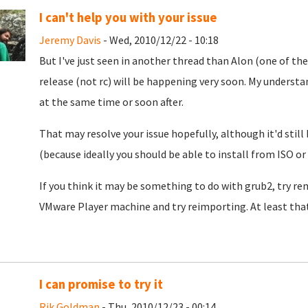
I can't help you with your issue
Jeremy Davis
- Wed, 2010/12/22 - 10:18
But I've just seen in another thread than Alon (one of the
release (not rc) will be happening very soon. My understa
at the same time or soon after.
That may resolve your issue hopefully, although it'd still
(because ideally you should be able to install from ISO or
If you think it may be something to do with grub2, try rem
VMware Player machine and try reimporting. At least that
I can promise to try it
Rik Goldman
- Thu, 2010/12/23 - 00:14