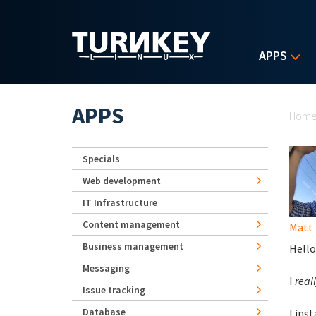
Skip to main content
APPS
Yo
APPS
Hom
Specials
Web development
IT Infrastructure
Content management
Matt 
Business management
Hello
Messaging
I
reall
Issue tracking
Database
I ins