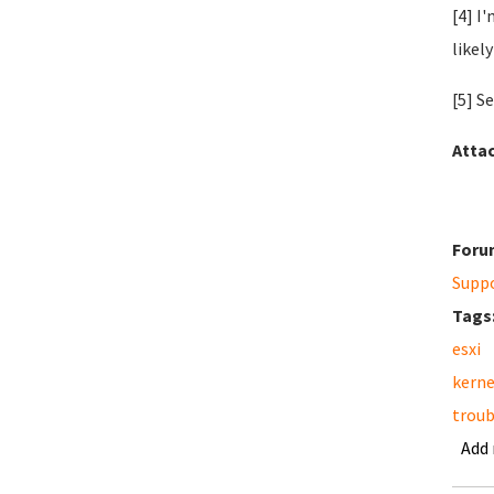
[4] I
likely
[5] S
Atta
Foru
Supp
Tags
esxi
kerne
troub
Add