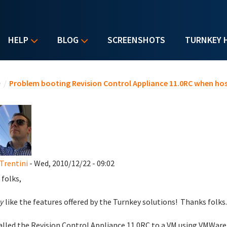
HELP
BLOG
SCREENSHOTS
TURNKEY 
u are here
e
/
Problem booting Revision Control Appliance 11.0RC when hos
Trentini
- Wed, 2010/12/22 - 09:02
 folks,
y
like the features offered by the Turnkey solutions! Thanks folks
talled the Revision Control Appliance 11.0RC to a VM using VMWar