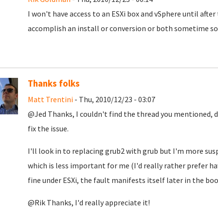
I won't have access to an ESXi box and vSphere until after 
accomplish an install or conversion or both sometime soo
Thanks folks
Matt Trentini
- Thu, 2010/12/23 - 03:07
@Jed Thanks, I couldn't find the thread you mentioned, d
fix the issue.
I'll look in to replacing grub2 with grub but I'm more su
which is less important for me (I'd really rather prefer h
fine under ESXi, the fault manifests itself later in the bo
@Rik Thanks, I'd really appreciate it!