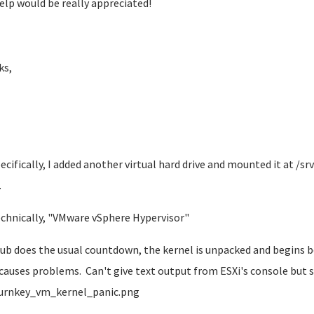
elp would be really appreciated!
ks,
pecifically, I added another virtual hard drive and mounted it at /sr
.
echnically, "VMware vSphere Hypervisor"
rub does the usual countdown, the kernel is unpacked and begins bo
 causes problems. Can't give text output from ESXi's console bu
urnkey_vm_kernel_panic.png