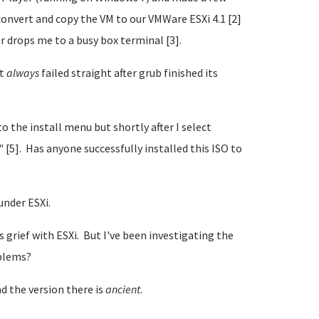
onvert and copy the VM to our VMWare ESXi 4.1 [2]
or drops me to a busy box terminal [3].
it
always
failed straight after grub finished its
to the install menu but shortly after I select
" [5]. Has anyone successfully installed this ISO to
under ESXi.
grief with ESXi. But I've been investigating the
oblems?
d the version there is
ancient
.