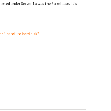
orted under Server 1.x was the 6.x release. It's
r "install to hard disk"