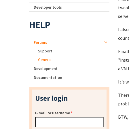
Developer tools
tweak
server
HELP
I als
count
Forums
Support
Final
General
"inst
a VM 
Development
Documentation
It's 
There
User login
probl
E-mail or username
*
BTW, 