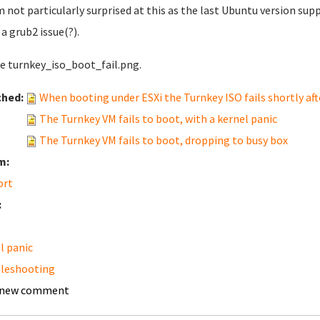
'm not particularly surprised at this as the last Ubuntu version supp
 a grub2 issue(?).
ee turnkey_iso_boot_fail.png.
ched:
When booting under ESXi the Turnkey ISO fails shortly afte
The Turnkey VM fails to boot, with a kernel panic
The Turnkey VM fails to boot, dropping to busy box
m:
ort
:
l panic
leshooting
 new comment