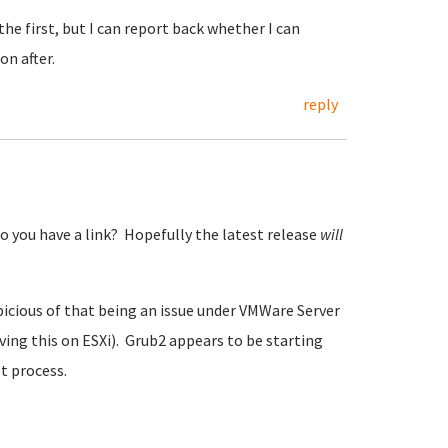
the first, but I can report back whether I can
n after.
reply
o you have a link? Hopefully the latest release
will
spicious of that being an issue under VMWare Server
aving this on ESXi). Grub2 appears to be starting
ot process.