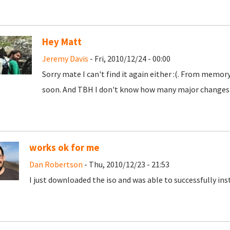
Hey Matt
Jeremy Davis
- Fri, 2010/12/24 - 00:00
Sorry mate I can't find it again either :(. From memory 
soon. And TBH I don't know how many major changes wi
works ok for me
Dan Robertson
- Thu, 2010/12/23 - 21:53
I just downloaded the iso and was able to successfully instal