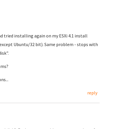
d tried installing again on my ESXi 4.1 install
 except Ubuntu/32 bit). Same problem - stops with
isk".
tems?
ns...
reply