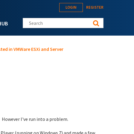
LOGIN
REGISTER
Search this site
HUB
ted in VMWare ESXi and Server
. However I've run into a problem.
e Player (running on Windows 7) and made a few