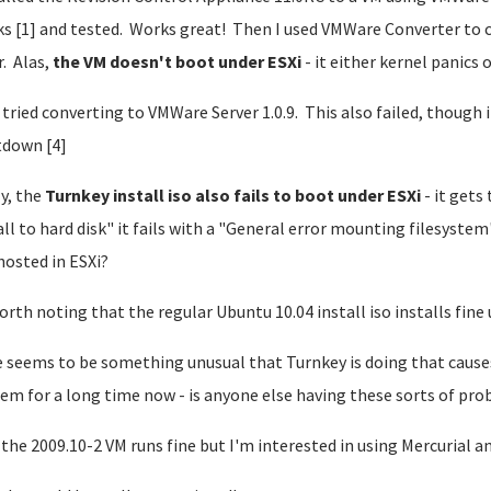
s [1] and tested. Works great! Then I used VMWare Converter to c
. Alas,
the VM doesn't boot under ESXi
- it either kernel panics 
o tried converting to VMWare Server 1.0.9. This also failed, though 
down [4]
ly, the
Turnkey install iso also fails to boot under ESXi
- it gets 
all to hard disk" it fails with a "General error mounting filesystem
hosted in ESXi?
worth noting that the regular Ubuntu 10.04 install iso installs fine 
 seems to be something unusual that Turnkey is doing that causes 
em for a long time now - is anyone else having these sorts of pr
the 2009.10-2 VM runs fine but I'm interested in using Mercurial an