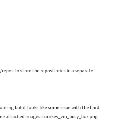
v/repos to store the repositories in a separate
oting but it looks like some issue with the hard
t see attached images: turnkey_vm_busy_box.png