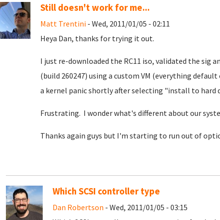
Still doesn't work for me...
Matt Trentini
- Wed, 2011/01/05 - 02:11
Heya Dan, thanks for trying it out.
I just re-downloaded the RC11 iso, validated the sig an
(build 260247) using a custom VM (everything default
a kernel panic shortly after selecting "install to hard d
Frustrating. I wonder what's different about our sys
Thanks again guys but I'm starting to run out of optio
Which SCSI controller type
Dan Robertson
- Wed, 2011/01/05 - 03:15