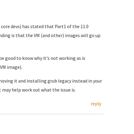
 core devs) has stated that Part1 of the 11.0
nding is that the VM (and other) images will go up
 be good to know why it's not working as is
 VM image).
oving it and installing grub legacy instead in your
 may help work out what the issue is.
reply