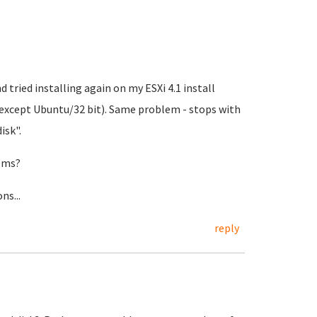
d tried installing again on my ESXi 4.1 install
 except Ubuntu/32 bit). Same problem - stops with
isk".
tems?
ns...
reply