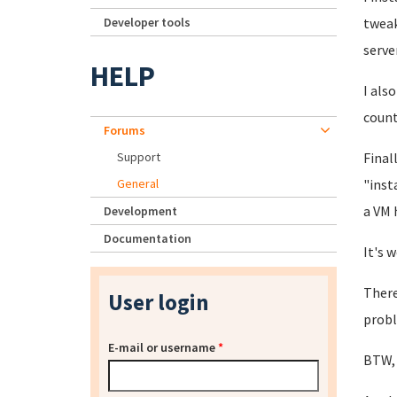
Developer tools
tweak
server
HELP
I als
count
Forums
Support
Final
General
"inst
a VM 
Development
Documentation
It's 
There
User login
probl
E-mail or username
*
BTW, 