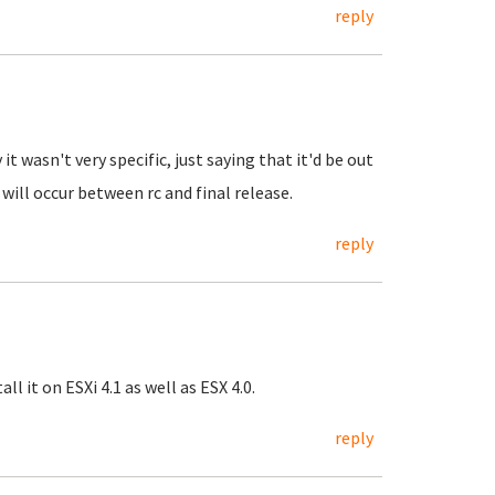
reply
it wasn't very specific, just saying that it'd be out
ll occur between rc and final release.
reply
l it on ESXi 4.1 as well as ESX 4.0.
reply