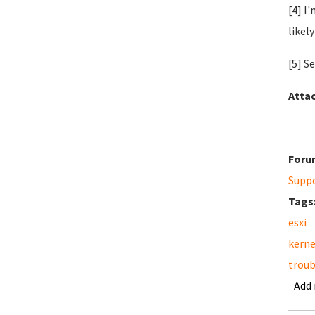
[4] I
likely
[5] S
Atta
Foru
Supp
Tags
esxi
kerne
troub
Add