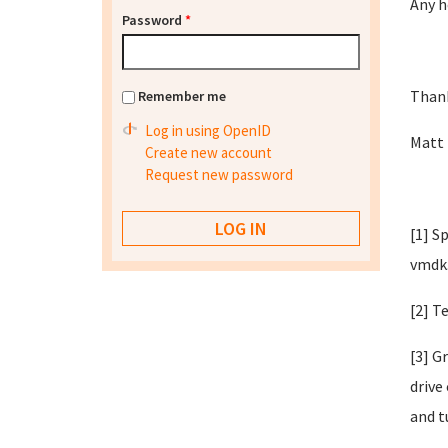
Any h
Password
*
Than
Remember me
Log in using OpenID
Matt
Create new account
Request new password
[1] S
vmdk
[2] T
[3] G
drive
and t