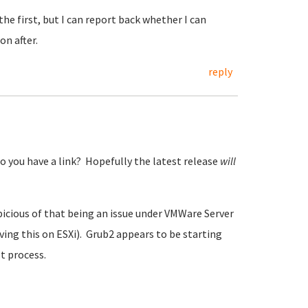
the first, but I can report back whether I can
n after.
reply
o you have a link? Hopefully the latest release
will
spicious of that being an issue under VMWare Server
aving this on ESXi). Grub2 appears to be starting
ot process.