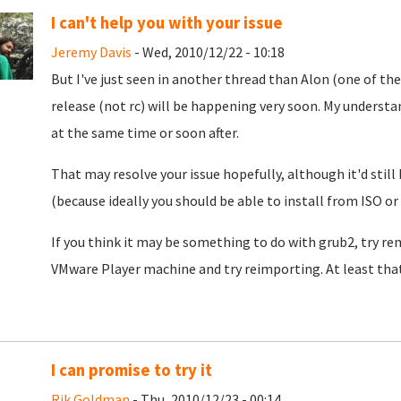
I can't help you with your issue
Jeremy Davis
- Wed, 2010/12/22 - 10:18
But I've just seen in another thread than Alon (one of the
release (not rc) will be happening very soon. My understa
at the same time or soon after.
That may resolve your issue hopefully, although it'd still
(because ideally you should be able to install from ISO or
If you think it may be something to do with grub2, try rem
VMware Player machine and try reimporting. At least that
I can promise to try it
Rik Goldman
- Thu, 2010/12/23 - 00:14