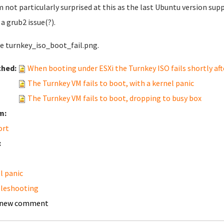
'm not particularly surprised at this as the last Ubuntu version supp
 a grub2 issue(?).
ee turnkey_iso_boot_fail.png.
ched:
When booting under ESXi the Turnkey ISO fails shortly afte
The Turnkey VM fails to boot, with a kernel panic
The Turnkey VM fails to boot, dropping to busy box
m:
ort
:
l panic
leshooting
 new comment