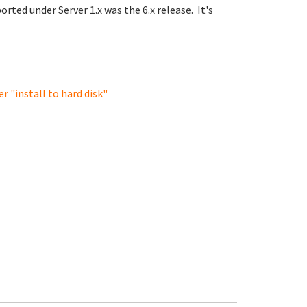
orted under Server 1.x was the 6.x release. It's
r "install to hard disk"