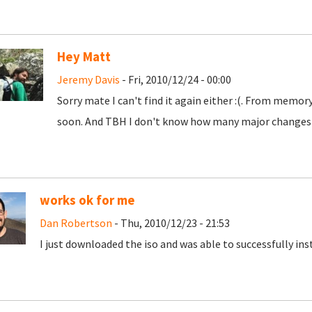
Hey Matt
Jeremy Davis
- Fri, 2010/12/24 - 00:00
Sorry mate I can't find it again either :(. From memory 
soon. And TBH I don't know how many major changes wi
works ok for me
Dan Robertson
- Thu, 2010/12/23 - 21:53
I just downloaded the iso and was able to successfully instal