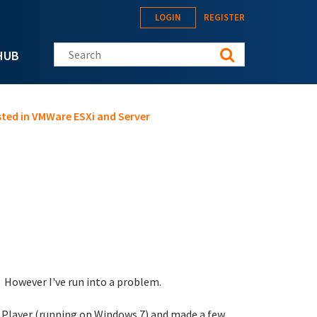
LOGIN
REGISTER
Search this site
HUB
ted in VMWare ESXi and Server
. However I've run into a problem.
e Player (running on Windows 7) and made a few