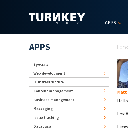
Skip to main content
APPS
Yo
APPS
Hom
Specials
Web development
IT Infrastructure
Content management
Matt 
Business management
Hello
Messaging
I
reall
Issue tracking
Database
I ins