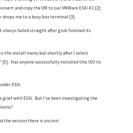
onvert and copy the VM to our VMWare ESXi 4.1 [2]
or drops me to a busy box terminal [3].
it
always
failed straight after grub finished its
to the install menu but shortly after I select
" [5]. Has anyone successfully installed this ISO to
under ESXi.
grief with ESXi. But I've been investigating the
oblems?
d the version there is
ancient
.