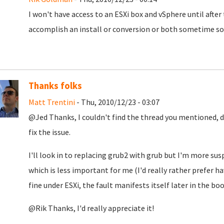
I won't have access to an ESXi box and vSphere until after 
accomplish an install or conversion or both sometime soo
Thanks folks
Matt Trentini
- Thu, 2010/12/23 - 03:07
@Jed Thanks, I couldn't find the thread you mentioned, d
fix the issue.
I'll look in to replacing grub2 with grub but I'm more su
which is less important for me (I'd really rather prefer h
fine under ESXi, the fault manifests itself later in the bo
@Rik Thanks, I'd really appreciate it!