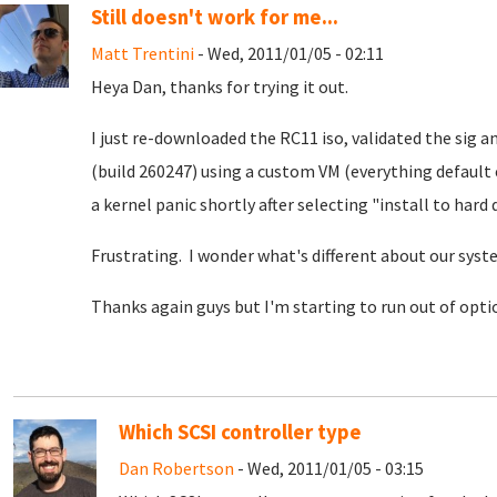
Still doesn't work for me...
Matt Trentini
- Wed, 2011/01/05 - 02:11
Heya Dan, thanks for trying it out.
I just re-downloaded the RC11 iso, validated the sig an
(build 260247) using a custom VM (everything default
a kernel panic shortly after selecting "install to hard d
Frustrating. I wonder what's different about our sys
Thanks again guys but I'm starting to run out of optio
Which SCSI controller type
Dan Robertson
- Wed, 2011/01/05 - 03:15