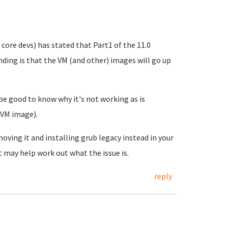
 core devs) has stated that Part1 of the 11.0
nding is that the VM (and other) images will go up
 be good to know why it's not working as is
 VM image).
oving it and installing grub legacy instead in your
 may help work out what the issue is.
reply