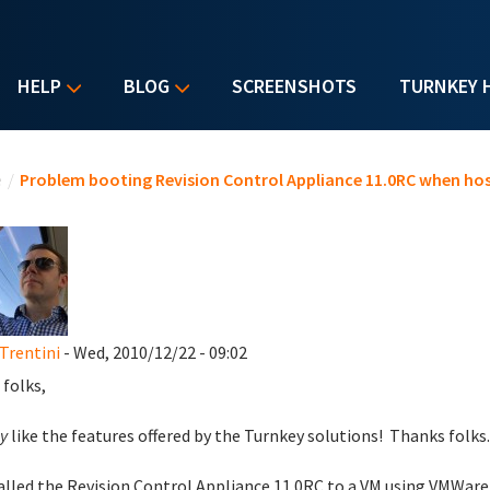
HELP
BLOG
SCREENSHOTS
TURNKEY 
u are here
e
/
Problem booting Revision Control Appliance 11.0RC when hos
Trentini
- Wed, 2010/12/22 - 09:02
 folks,
y
like the features offered by the Turnkey solutions! Thanks folks
talled the Revision Control Appliance 11.0RC to a VM using VMWar