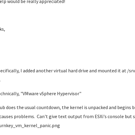
elp would be really appreciated!
ks,
pecifically, I added another virtual hard drive and mounted it at /sr
.
echnically, "VMware vSphere Hypervisor"
rub does the usual countdown, the kernel is unpacked and begins bo
 causes problems. Can't give text output from ESXi's console bu
urnkey_vm_kernel_panic.png