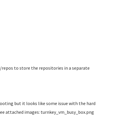
v/repos to store the repositories in a separate
oting but it looks like some issue with the hard
t see attached images: turnkey_vm_busy_box.png