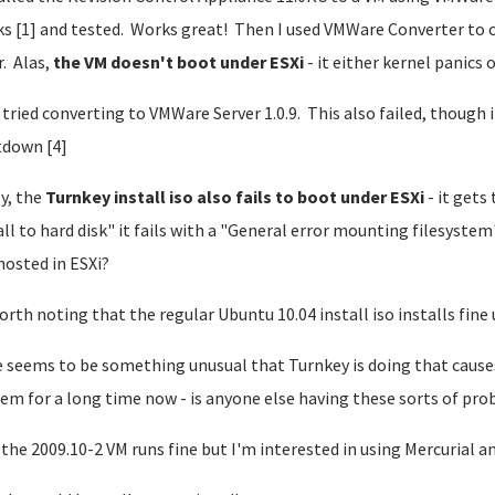
s [1] and tested. Works great! Then I used VMWare Converter to c
. Alas,
the VM doesn't boot under ESXi
- it either kernel panics 
o tried converting to VMWare Server 1.0.9. This also failed, though 
down [4]
ly, the
Turnkey install iso also fails to boot under ESXi
- it gets 
all to hard disk" it fails with a "General error mounting filesystem
hosted in ESXi?
worth noting that the regular Ubuntu 10.04 install iso installs fine 
 seems to be something unusual that Turnkey is doing that causes 
em for a long time now - is anyone else having these sorts of pr
the 2009.10-2 VM runs fine but I'm interested in using Mercurial an