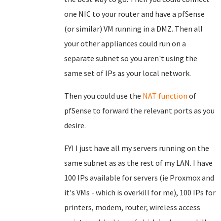
one NIC to your router and have a pfSense
(or similar) VM running in a DMZ. Then all
your other appliances could run on a
separate subnet so you aren't using the
same set of IPs as your local network.
Then you could use the
NAT function
of
pfSense to forward the relevant ports as you
desire.
FYI I just have all my servers running on the
same subnet as as the rest of my LAN. I have
100 IPs available for servers (ie Proxmox and
it's VMs - which is overkill for me), 100 IPs for
printers, modem, router, wireless access