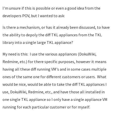
I'm unsure if this is possible or even a good idea from the
developers POV, but I wanted to ask:
Is there a mechanism, or has it already been discussed, to have
the ability to depoly the diff TKL appliances from the TKL
library into a single large TKL appliance?
My need is this: I use the various appliances (DokuWiki,
Redmine, etc.) for there specific purposes, however it means
having all these diff running VM's and in some cases multiple
ones of the same one for different customers or users. What
would be nice, would be able to take the diff TKL appliances I
use, DokuWiki, Redmine, etc., and have those all installed in
one single TKL appliance so I only have a single appliance VM
running for each particular customer or for myself.