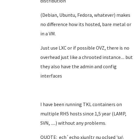
distribution
(Debian, Ubuntu, Fedora, whatever) makes
no difference how its hosted, bare metal or
in a VM.
Just use LXC or if possible OVZ, there is no
overhead just like a chrooted instance.... but
they also have the admin and config
interfaces
I have been running TKL containers on
multiple RH5 hosts since 1,5 year (LAMP,
SVN, .....) without any problems.
QUOTE: ech`echo xiun|tr nu oc|sed 'sx\