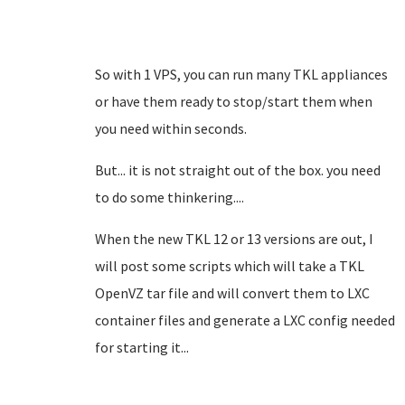
So with 1 VPS, you can run many TKL appliances
or have them ready to stop/start them when
you need within seconds.
But... it is not straight out of the box. you need
to do some thinkering....
When the new TKL 12 or 13 versions are out, I
will post some scripts which will take a TKL
OpenVZ tar file and will convert them to LXC
container files and generate a LXC config needed
for starting it...