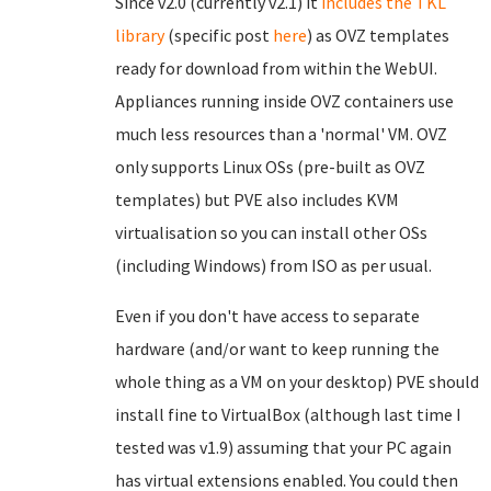
Since v2.0 (currently v2.1) it
includes the TKL
library
(specific post
here
) as OVZ templates
ready for download from within the WebUI.
Appliances running inside OVZ containers use
much less resources than a 'normal' VM. OVZ
only supports Linux OSs (pre-built as OVZ
templates) but PVE also includes KVM
virtualisation so you can install other OSs
(including Windows) from ISO as per usual.
Even if you don't have access to separate
hardware (and/or want to keep running the
whole thing as a VM on your desktop) PVE should
install fine to VirtualBox (although last time I
tested was v1.9) assuming that your PC again
has virtual extensions enabled. You could then