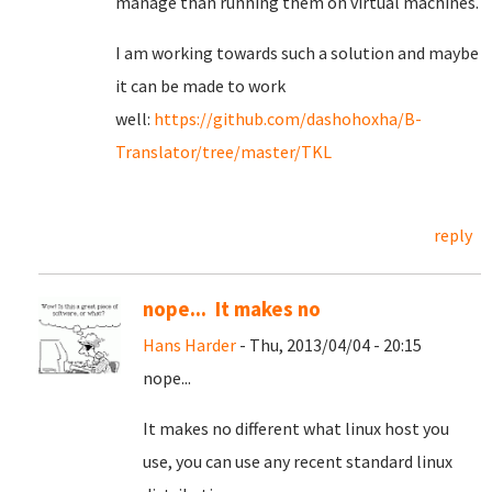
manage than running them on virtual machines.
I am working towards such a solution and maybe
it can be made to work
well:
https://github.com/dashohoxha/B-
Translator/tree/master/TKL
reply
nope... It makes no
Hans Harder
- Thu, 2013/04/04 - 20:15
nope...
It makes no different what linux host you
use, you can use any recent standard linux