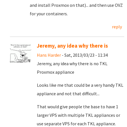
and install Proxmox on that)... and then use OVZ
for your containers.
reply
Jeremy, any idea why there is
Hans Harder
- Sat, 2013/03/23 - 11:34
Jeremy, any idea
why there is no TKL
Proxmox appliance
Looks like me that could be a very handy TKL
appliance and not that difficult...
That would give people the base to have 1
larger VPS with multiple TKL appliances or
use separate VPS for each TKL appliance.