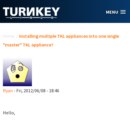
Skip to main content
MENU
You are here
Home
/
Installing multiple TKL appliances into one single
"master" TKL appliance?
Ryan
- Fri, 2012/06/08 - 18:46
Hello,