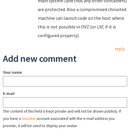
main system (and thus any other containers)
are protected. Also a compromised chrooted
machine can launch code on the host where
this is not possible in OVZ (or LXC if it is
configured properly).
reply
Add new comment
Your name
E-mail
The content of this field is kept private and will not be shown publicly. If
you have a
Gravatar
account associated with the e-mail address you
provide, it will be used to display your avatar.