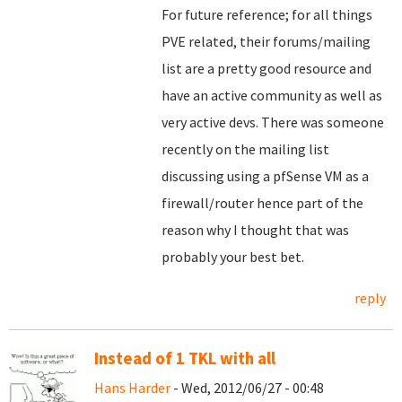
For future reference; for all things
PVE related, their forums/mailing
list are a pretty good resource and
have an active community as well as
very active devs. There was someone
recently on the mailing list
discussing using a pfSense VM as a
firewall/router hence part of the
reason why I thought that was
probably your best bet.
reply
Instead of 1 TKL with all
Hans Harder
- Wed, 2012/06/27 - 00:48