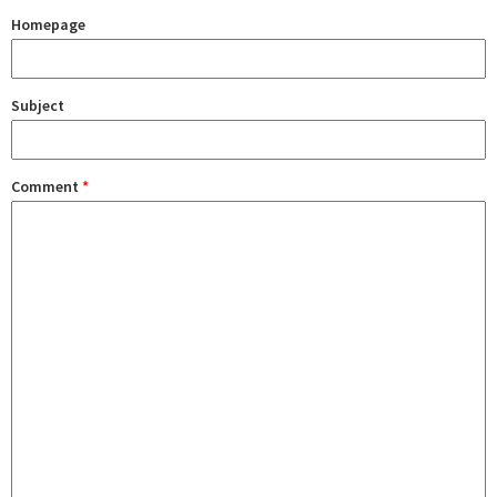
Homepage
Subject
Comment
*