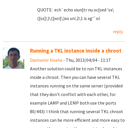
QUOTE: ech`echo xiun|tr nu oc|sed 'sx\
([sx]\)\([xoi]\)xo un\2\1 is xg'`ol
reply
Running a TKL instance inside a chroot
Dashamir Hoxha
- Thu, 2013/04/04 - 11:17
Another solution could be to run TKL instances
inside a chroot. Then you can have several TKL
instances running on the same server (provided
that they don't conflict with each other, for
example LAMP and LEMP both use the ports
80/443). I think that running several TKL chroot
instances can be more efficient and more easy to