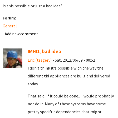
Is this possible or just a bad idea?
Forum:
General
Add new comment
IMHO, bad idea
Eric (tssgery)
- Sat, 2012/06/09 - 00:52
I don't think it's possible with the way the
different tkl appliances are built and delivered
today.
That said, if it could be done... I would propbably
not do it. Many of these systems have some
pretty specifric dependencies that might