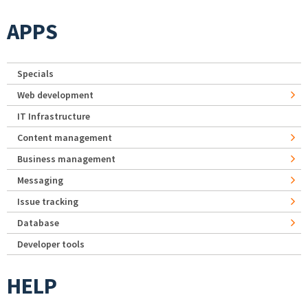
APPS
Specials
Web development
IT Infrastructure
Content management
Business management
Messaging
Issue tracking
Database
Developer tools
HELP