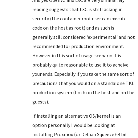
And yes OpenVZ and LXC are very similiar. My
reading suggests that LXC is still lacking in
security (the container root user can execute
code on the host as root) and as such is
generally still considered 'experimental' and not
recommended for production environment.
However in this sort of usage scenario it is
probably quite reasonable to use it to acheive
your ends. Especially if you take the same sort of
precautions that you would on a standalone TKL
production system (both on the host and on the
guests).
If installing an alternative OS/kernel is an
option personally I would be looking at
installing Proxmox (or Debian Squeeze 64 bit