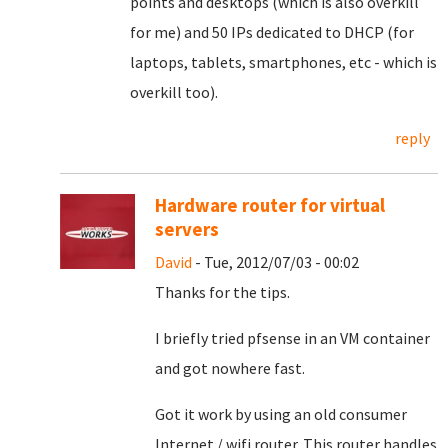
points and desktops (which is also overkill
for me) and 50 IPs dedicated to DHCP (for
laptops, tablets, smartphones, etc - which is
overkill too).
reply
Hardware router for virtual
servers
David
- Tue, 2012/07/03 - 00:02
Thanks for the tips.
I briefly tried pfsense in an VM container
and got nowhere fast.
Got it work by using an old consumer
Internet / wifi router. This router handles