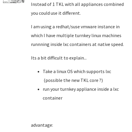
Instead of 1 TKL with all appliances combined
you could use it different.
I am using a redhat/suse vmware instance in
which I have multiple turnkey linux machines
runnning inside lxc containers at native speed.
Its a bit difficult to explain...
Take a linux OS which supports lxc
(possible the new TKL core ?)
run your turnkey appliance inside a lxc
container
advantage: