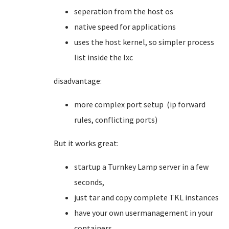
seperation from the host os
native speed for applications
uses the host kernel, so simpler process
list inside the lxc
disadvantage:
more complex port setup (ip forward
rules, conflicting ports)
But it works great:
startup a Turnkey Lamp server in a few
seconds,
just tar and copy complete TKL instances
have your own usermanagement in your
containers.....