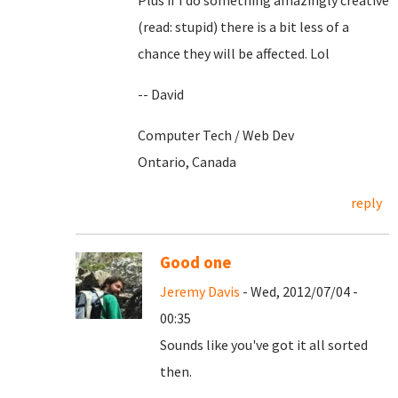
Plus if I do something amazingly creative
(read: stupid) there is a bit less of a
chance they will be affected. Lol
-- David
Computer Tech / Web Dev
Ontario, Canada
reply
Good one
Jeremy Davis
- Wed, 2012/07/04 -
00:35
Sounds like you've got it all sorted
then.