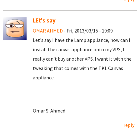
LEt's say
OMAR AHMED
- Fri, 2013/03/15 - 19:09
Let's say I have the Lamp appliance, how can I
install the canvas appliance onto my VPS, I
really can't buy another VPS. I want it with the
tweaking that comes with the TKL Canvas
appliance.
Omar S. Ahmed
reply