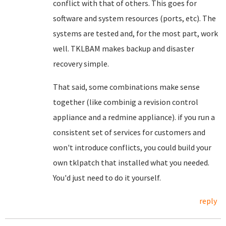
conflict with that of others. This goes for
software and system resources (ports, etc). The
systems are tested and, for the most part, work
well. TKLBAM makes backup and disaster
recovery simple.
That said, some combinations make sense
together (like combinig a revision control
appliance and a redmine appliance). if you run a
consistent set of services for customers and
won't introduce conflicts, you could build your
own tklpatch that installed what you needed.
You'd just need to do it yourself.
reply