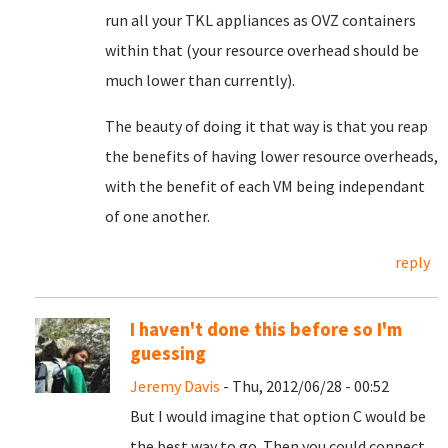
run all your TKL appliances as OVZ containers
within that (your resource overhead should be
much lower than currently).
The beauty of doing it that way is that you reap
the benefits of having lower resource overheads,
with the benefit of each VM being independant
of one another.
reply
I haven't done this before so I'm
guessing
Jeremy Davis
- Thu, 2012/06/28 - 00:52
But I would imagine that option C would be
the best way to go. Then you could connect