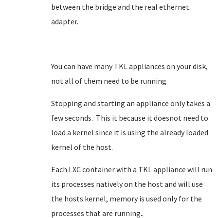
between the bridge and the real ethernet
adapter.
You can have many TKL appliances on your disk,
not all of them need to be running
Stopping and starting an appliance only takes a
few seconds. This it because it doesnot need to
load a kernel since it is using the already loaded
kernel of the host.
Each LXC container with a TKL appliance will run
its processes natively on the host and will use
the hosts kernel, memory is used only for the
processes that are running..