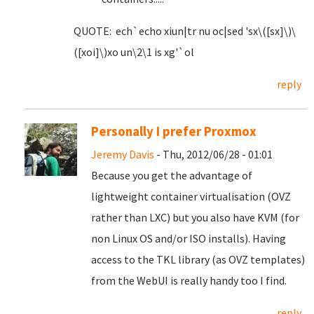
QUOTE: ech`echo xiun|tr nu oc|sed 'sx\([sx]\)\
([xoi]\)xo un\2\1 is xg'`ol
reply
Personally I prefer Proxmox
Jeremy Davis
- Thu, 2012/06/28 - 01:01
Because you get the advantage of
lightweight container virtualisation (OVZ
rather than LXC) but you also have KVM (for
non Linux OS and/or ISO installs). Having
access to the TKL library (as OVZ templates)
from the WebUI is really handy too I find.
reply