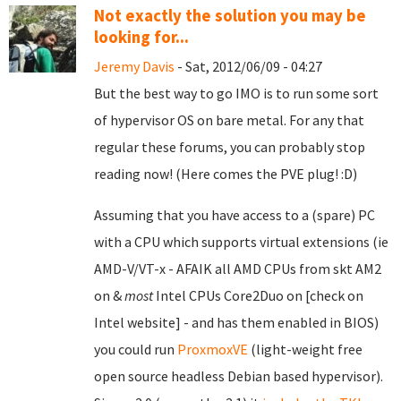
Not exactly the solution you may be
looking for...
Jeremy Davis
- Sat, 2012/06/09 - 04:27
But the best way to go IMO is to run some sort
of hypervisor OS on bare metal. For any that
regular these forums, you can probably stop
reading now! (Here comes the PVE plug! :D)
Assuming that you have access to a (spare) PC
with a CPU which supports virtual extensions (ie
AMD-V/VT-x - AFAIK all AMD CPUs from skt AM2
on &
most
Intel CPUs Core2Duo on [check on
Intel website] - and has them enabled in BIOS)
you could run
ProxmoxVE
(light-weight free
open source headless Debian based hypervisor).