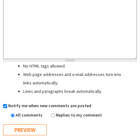
No HTML tags allowed.
Web page addresses and e-mail addresses turn into
links automatically.
Lines and paragraphs break automatically.
Notify me when new comments are posted
All comments
Replies to my comment