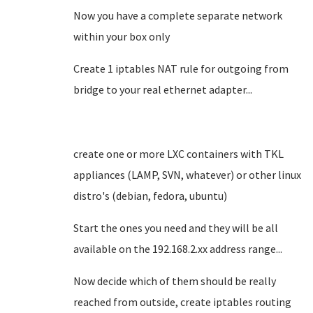
Now you have a complete separate network
within your box only
Create 1 iptables NAT rule for outgoing from
bridge to your real ethernet adapter...
create one or more LXC containers with TKL
appliances (LAMP, SVN, whatever) or other linux
distro's (debian, fedora, ubuntu)
Start the ones you need and they will be all
available on the 192.168.2.xx address range...
Now decide which of them should be really
reached from outside, create iptables routing