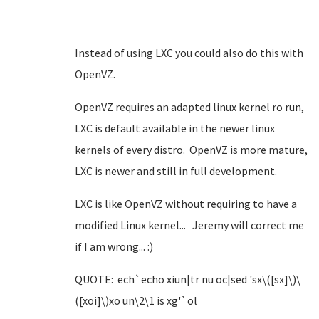
Instead of using LXC you could also do this with
OpenVZ.
OpenVZ requires an adapted linux kernel ro run,
LXC is default available in the newer linux
kernels of every distro. OpenVZ is more mature,
LXC is newer and still in full development.
LXC is like OpenVZ without requiring to have a
modified Linux kernel... Jeremy will correct me
if I am wrong... :)
QUOTE: ech`echo xiun|tr nu oc|sed 'sx\([sx]\)\
([xoi]\)xo un\2\1 is xg'`ol