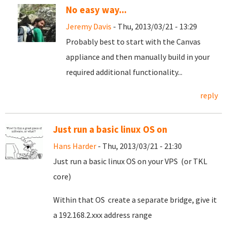
No easy way...
Jeremy Davis
- Thu, 2013/03/21 - 13:29
Probably best to start with the Canvas
appliance and then manually build in your
required additional functionality...
reply
Just run a basic linux OS on
Hans Harder
- Thu, 2013/03/21 - 21:30
Just run a basic linux OS on your VPS (or TKL
core)
Within that OS create a separate bridge, give it
a 192.168.2.xxx address range