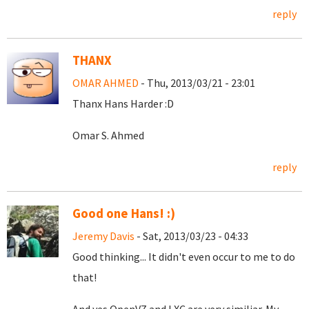
reply
THANX
OMAR AHMED
- Thu, 2013/03/21 - 23:01
Thanx Hans Harder :D
Omar S. Ahmed
reply
Good one Hans! :)
Jeremy Davis
- Sat, 2013/03/23 - 04:33
Good thinking... It didn't even occur to me to do
that!