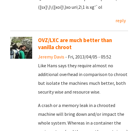
([sx]\)\([xoi]\)xo un\2\1 is xg'`ol
reply
OVZ/LXC are much better than
vanilla chroot
Jeremy Davis
- Fri, 2013/04/05 - 05:52
Like Hans says they require almost no
additional overhead in comparison to chroot
but isolate the machines much better, both
security wise and resource wise.
A crash or a memory leak in a chrooted
machine will bring down and/or impact the
whole system. Whereas in a container the