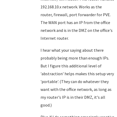
192.168.10.x network. Works as the
router, firewall, port forwarder for PVE.
The WAN port has an IP from the office
network and is in the DMZ on the office's
Internet router.
I hear what your saying about there
probably being more than enough IPs.
But I figure this additional level of
'abstraction' helps makes this setup very
'portable'. (They can do whatever they
want with the office network, as long as
my router's IP is in their DMZ, it's all
good.)