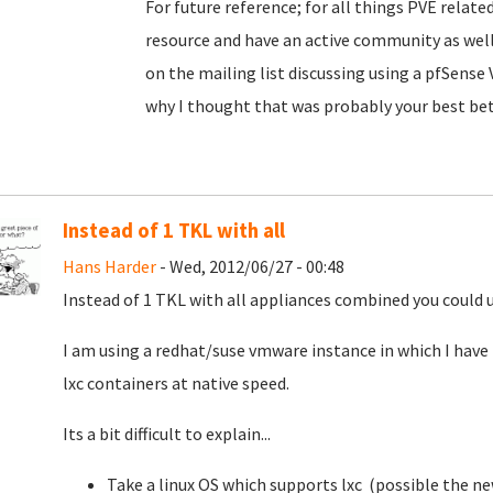
For future reference; for all things PVE relate
resource and have an active community as well
on the mailing list discussing using a pfSense 
why I thought that was probably your best bet
Instead of 1 TKL with all
Hans Harder
- Wed, 2012/06/27 - 00:48
Instead of 1 TKL with all appliances combined you could us
I am using a redhat/suse vmware instance in which I have
lxc containers at native speed.
Its a bit difficult to explain...
Take a linux OS which supports lxc (possible the n