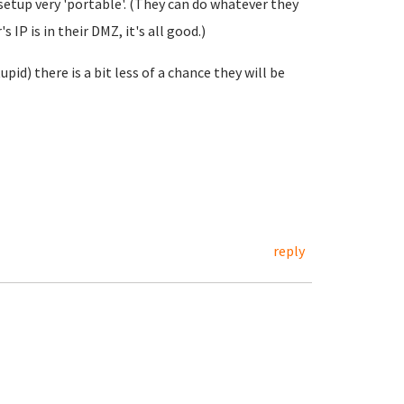
 setup very 'portable'. (They can do whatever they
 IP is in their DMZ, it's all good.)
pid) there is a bit less of a chance they will be
reply