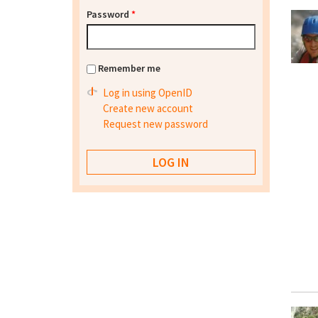
Password
*
Remember me
Log in using OpenID
Create new account
Request new password