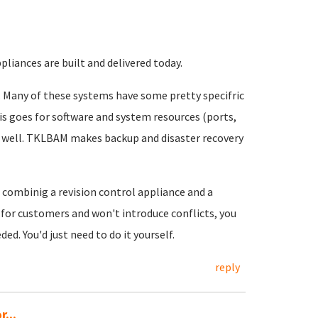
ppliances are built and delivered today.
it. Many of these systems have some pretty specifric
is goes for software and system resources (ports,
k well. TKLBAM makes backup and disaster recovery
combinig a revision control appliance and a
s for customers and won't introduce conflicts, you
d. You'd just need to do it yourself.
reply
...