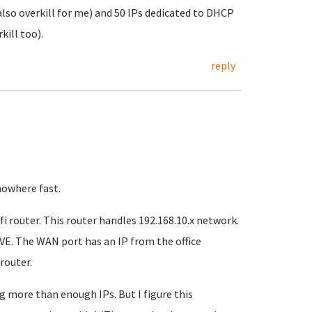
also overkill for me) and 50 IPs dedicated to DHCP
kill too).
reply
nowhere fast.
fi router. This router handles 192.168.10.x network.
PVE. The WAN port has an IP from the office
router.
g more than enough IPs. But I figure this