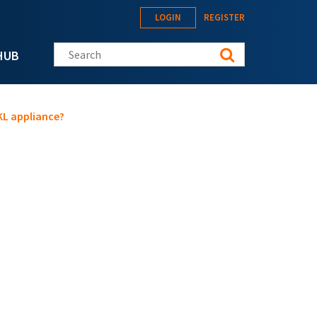
LOGIN
REGISTER
Search this site
HUB
KL appliance?