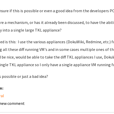
nsure if this is possible or even a good idea from the developers PO
ere a mechanism, or has it already been discussed, to have the abil
ry into a single large TKL appliance?
ed is this: I use the various appliances (DokuWiki, Redmine, etc.) 
g all these diff running VM's and in some cases multiple ones of t
 be nice, would be able to take the diff TKL appliances I use, DokuW
ingle TKL appliance so I only have a single appliance VM running f
s possible or just a bad idea?
m:
ral
 new comment