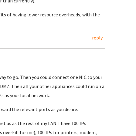
 than currently).
fits of having lower resource overheads, with the
reply
way to go. Then you could connect one NIC to your
 DMZ. Then all your other appliances could run on a
Ps as your local network.
ward the relevant ports as you desire.
et as as the rest of my LAN. I have 100 IPs
is overkill for me), 100 IPs for printers, modem,