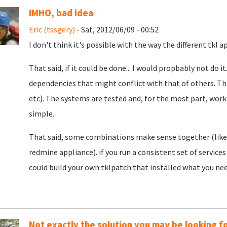
IMHO, bad idea
Eric (tssgery)
- Sat, 2012/06/09 - 00:52
I don't think it's possible with the way the different tkl a
That said, if it could be done... I would propbably not do 
dependencies that might conflict with that of others. Th
etc). The systems are tested and, for the most part, wor
simple.
That said, some combinations make sense together (like 
redmine appliance). if you run a consistent set of service
could build your own tklpatch that installed what you neede
Not exactly the solution you may be looking for