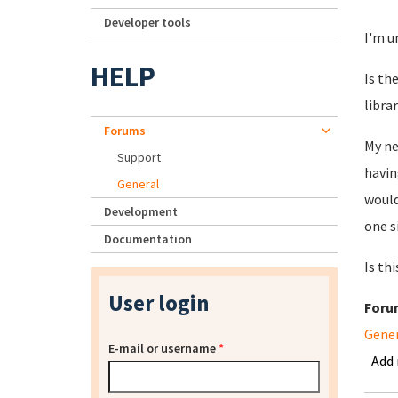
Developer tools
I'm u
HELP
Is th
libra
Forums
My ne
Support
havin
General
would
Development
one s
Documentation
Is thi
User login
Foru
Gene
E-mail or username
*
Add