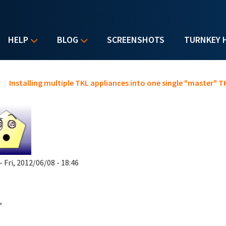
HELP
BLOG
SCREENSHOTS
TURNKEY 
u are here
e
/
Installing multiple TKL appliances into one single "master" T
- Fri, 2012/06/08 - 18:46
,