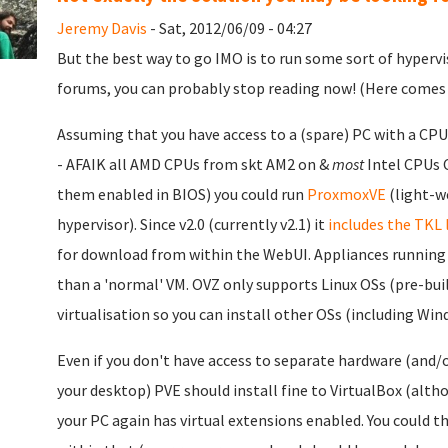
Jeremy Davis
- Sat, 2012/06/09 - 04:27
But the best way to go IMO is to run some sort of hypervi
forums, you can probably stop reading now! (Here comes 
Assuming that you have access to a (spare) PC with a CPU
- AFAIK all AMD CPUs from skt AM2 on &
most
Intel CPUs C
them enabled in BIOS) you could run
ProxmoxVE
(light-w
hypervisor). Since v2.0 (currently v2.1) it
includes the TKL 
for download from within the WebUI. Appliances running 
than a 'normal' VM. OVZ only supports Linux OSs (pre-bui
virtualisation so you can install other OSs (including Win
Even if you don't have access to separate hardware (and/
your desktop) PVE should install fine to VirtualBox (alth
your PC again has virtual extensions enabled. You could t