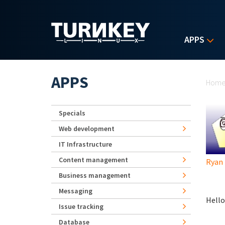
Skip to main content
APPS
Yo
APPS
Hom
Specials
Web development
IT Infrastructure
Content management
Ryan
Business management
Messaging
Hello
Issue tracking
Database