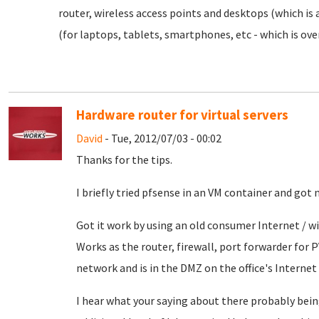
router, wireless access points and desktops (which is 
(for laptops, tablets, smartphones, etc - which is over
Hardware router for virtual servers
David
- Tue, 2012/07/03 - 00:02
Thanks for the tips.
I briefly tried pfsense in an VM container and got 
Got it work by using an old consumer Internet / wi
Works as the router, firewall, port forwarder for 
network and is in the DMZ on the office's Internet 
I hear what your saying about there probably bein