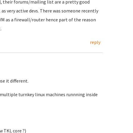
d, their forums/mailing list are a pretty good
 as very active devs. There was someone recently
VM as a firewall/router hence part of the reason
.
reply
e it different.
 multiple turnkey linux machines runnning inside
ew TKL core ?)