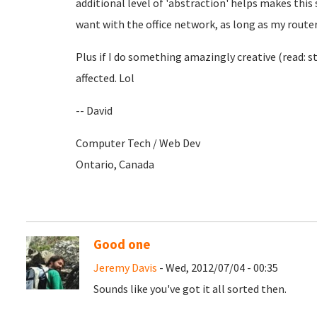
additional level of 'abstraction' helps makes this
want with the office network, as long as my router's
Plus if I do something amazingly creative (read: stu
affected. Lol
-- David
Computer Tech / Web Dev
Ontario, Canada
Good one
Jeremy Davis
- Wed, 2012/07/04 - 00:35
Sounds like you've got it all sorted then.