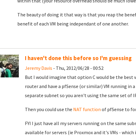
within that (your resource overhead should be much lower
The beauty of doing it that way is that you reap the bene
benefit of each VM being independant of one another.
I haven't done this before so I'm guessing
Jeremy Davis
- Thu, 2012/06/28 - 00:52
But I would imagine that option C would be the best 
router and have a pfSense (or similar) VM running in a
separate subnet so you aren't using the same set of I
Then you could use the
NAT function
of pfSense to for
FYI I just have all my servers running on the same subn
available for servers (ie Proxmox and it's VMs - which 