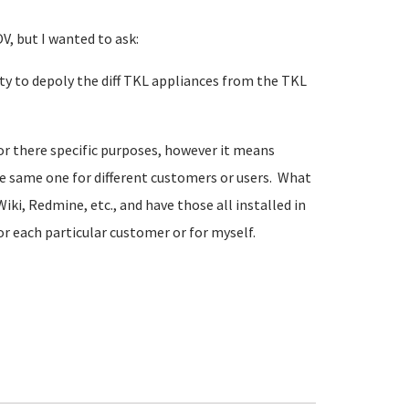
V, but I wanted to ask:
ity to depoly the diff TKL appliances from the TKL
for there specific purposes, however it means
he same one for different customers or users. What
iki, Redmine, etc., and have those all installed in
or each particular customer or for myself.