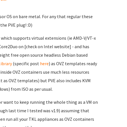
sor OS on bare metal. For any that regular these
the PVE plug! :D)
 which supports virtual extensions (ie AMD-V/VT-x
ore2Duo on [check on Intel website] - and has
eight free open source headless Debian based
library
(specific post
here
) as OVZ templates ready
inside OVZ containers use much less resources
lt as OVZ templates) but PVE also includes KVM
dows) from ISO as per usual.
or want to keep running the whole thing as a VM on
ough last time I tested was v1.9) assuming that
hen run all your TKL appliances as OVZ containers