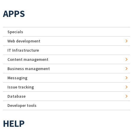
APPS
Specials
Web development
IT Infrastructure
Content management
Business management
Messaging
Issue tracking
Database
Developer tools
HELP