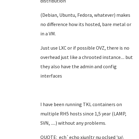
distribution
(Debian, Ubuntu, Fedora, whatever) makes
no difference how its hosted, bare metal or
in a VM.
Just use LXC or if possible OVZ, there is no
overhead just like a chrooted instance.... but
they also have the admin and config
interfaces
I have been running TKL containers on
multiple RH5 hosts since 1,5 year (LAMP,
SVN, .....) without any problems.
QUOTE: ech`echo xiun|tr nu oc|sed 'sx\