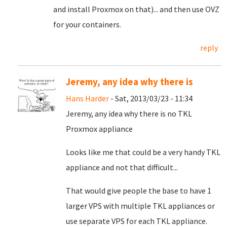
and install Proxmox on that)... and then use OVZ
for your containers.
reply
Jeremy, any idea why there is
Hans Harder
- Sat, 2013/03/23 - 11:34
Jeremy, any idea
why there is no TKL
Proxmox appliance
Looks like me that could be a very handy TKL
appliance and not that difficult...
That would give people the base to have 1
larger VPS with multiple TKL appliances or
use separate VPS for each TKL appliance.