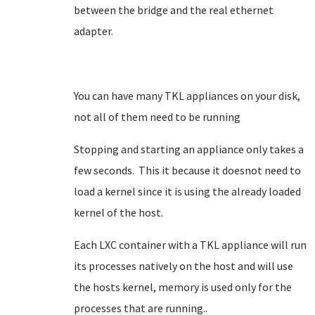
between the bridge and the real ethernet
adapter.
You can have many TKL appliances on your disk,
not all of them need to be running
Stopping and starting an appliance only takes a
few seconds. This it because it doesnot need to
load a kernel since it is using the already loaded
kernel of the host.
Each LXC container with a TKL appliance will run
its processes natively on the host and will use
the hosts kernel, memory is used only for the
processes that are running..