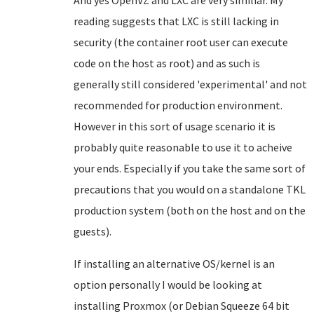
And yes OpenVZ and LXC are very similiar. My
reading suggests that LXC is still lacking in
security (the container root user can execute
code on the host as root) and as such is
generally still considered 'experimental' and not
recommended for production environment.
However in this sort of usage scenario it is
probably quite reasonable to use it to acheive
your ends. Especially if you take the same sort of
precautions that you would on a standalone TKL
production system (both on the host and on the
guests).
If installing an alternative OS/kernel is an
option personally I would be looking at
installing Proxmox (or Debian Squeeze 64 bit