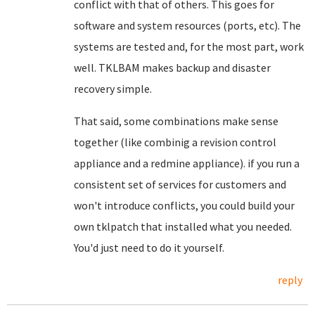
conflict with that of others. This goes for
software and system resources (ports, etc). The
systems are tested and, for the most part, work
well. TKLBAM makes backup and disaster
recovery simple.
That said, some combinations make sense
together (like combinig a revision control
appliance and a redmine appliance). if you run a
consistent set of services for customers and
won't introduce conflicts, you could build your
own tklpatch that installed what you needed.
You'd just need to do it yourself.
reply