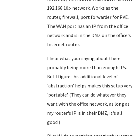
192.168.10.x network. Works as the
router, firewall, port forwarder for PVE.
The WAN port has an IP from the office
network and is in the DMZ on the office's
Internet router.
I hear what your saying about there
probably being more than enough IPs.
But I figure this additional level of
'abstraction' helps makes this setup very
'portable'. (They can do whatever they
want with the office network, as long as
my router's IP is in their DMZ, it's all
good.)