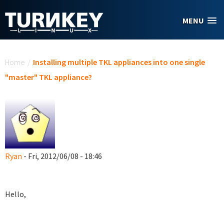
Skip to main content
MENU
You are here
Home
/
Installing multiple TKL appliances into one single
"master" TKL appliance?
Ryan
- Fri, 2012/06/08 - 18:46
Hello,