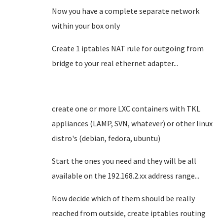
Now you have a complete separate network
within your box only
Create 1 iptables NAT rule for outgoing from
bridge to your real ethernet adapter...
create one or more LXC containers with TKL
appliances (LAMP, SVN, whatever) or other linux
distro's (debian, fedora, ubuntu)
Start the ones you need and they will be all
available on the 192.168.2.xx address range...
Now decide which of them should be really
reached from outside, create iptables routing