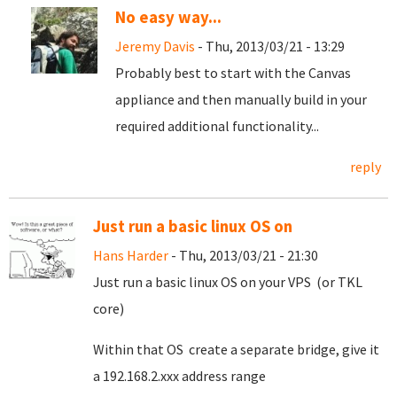
No easy way...
Jeremy Davis
- Thu, 2013/03/21 - 13:29
Probably best to start with the Canvas
appliance and then manually build in your
required additional functionality...
reply
Just run a basic linux OS on
Hans Harder
- Thu, 2013/03/21 - 21:30
Just run a basic linux OS on your VPS (or TKL
core)
Within that OS create a separate bridge, give it
a 192.168.2.xxx address range