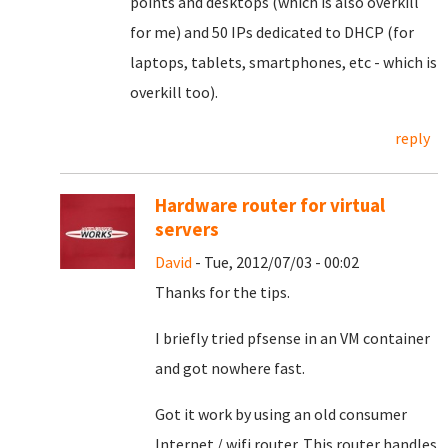
points and desktops (which is also overkill
for me) and 50 IPs dedicated to DHCP (for
laptops, tablets, smartphones, etc - which is
overkill too).
reply
Hardware router for virtual
servers
David
- Tue, 2012/07/03 - 00:02
Thanks for the tips.
I briefly tried pfsense in an VM container
and got nowhere fast.
Got it work by using an old consumer
Internet / wifi router. This router handles