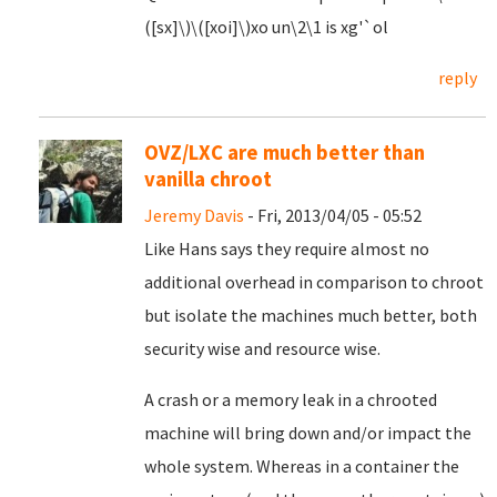
([sx]\)\([xoi]\)xo un\2\1 is xg'`ol
reply
OVZ/LXC are much better than
vanilla chroot
Jeremy Davis
- Fri, 2013/04/05 - 05:52
Like Hans says they require almost no
additional overhead in comparison to chroot
but isolate the machines much better, both
security wise and resource wise.
A crash or a memory leak in a chrooted
machine will bring down and/or impact the
whole system. Whereas in a container the