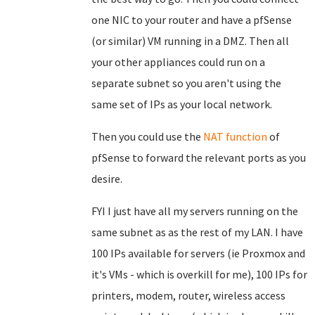
one NIC to your router and have a pfSense
(or similar) VM running in a DMZ. Then all
your other appliances could run on a
separate subnet so you aren't using the
same set of IPs as your local network.
Then you could use the
NAT function
of
pfSense to forward the relevant ports as you
desire.
FYI I just have all my servers running on the
same subnet as as the rest of my LAN. I have
100 IPs available for servers (ie Proxmox and
it's VMs - which is overkill for me), 100 IPs for
printers, modem, router, wireless access