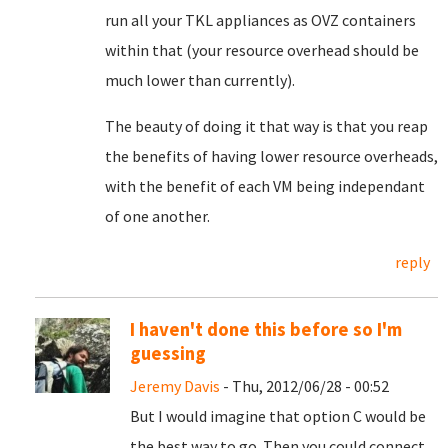
run all your TKL appliances as OVZ containers
within that (your resource overhead should be
much lower than currently).
The beauty of doing it that way is that you reap
the benefits of having lower resource overheads,
with the benefit of each VM being independant
of one another.
reply
I haven't done this before so I'm
guessing
Jeremy Davis
- Thu, 2012/06/28 - 00:52
But I would imagine that option C would be
the best way to go. Then you could connect