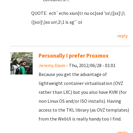
QUOTE: ech`echo xiun|tr nu oc|sed 'sx\([sx]\)\
([xoi]\)xo un\2\1 is xg'`ol
reply
Personally I prefer Proxmox
Jeremy Davis
- Thu, 2012/06/28 - 01:01
Because you get the advantage of
lightweight container virtualisation (OVZ
rather than LXC) but you also have KVM (for
non Linux OS and/or ISO installs). Having
access to the TKL library (as OVZ templates)
from the WebUI is really handy too I find.
reply