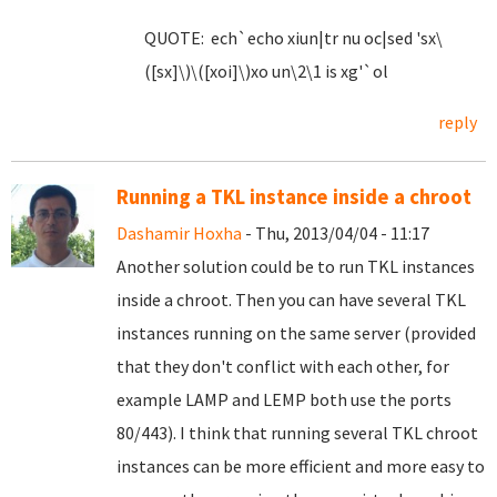
QUOTE: ech`echo xiun|tr nu oc|sed 'sx\
([sx]\)\([xoi]\)xo un\2\1 is xg'`ol
reply
Running a TKL instance inside a chroot
Dashamir Hoxha
- Thu, 2013/04/04 - 11:17
Another solution could be to run TKL instances
inside a chroot. Then you can have several TKL
instances running on the same server (provided
that they don't conflict with each other, for
example LAMP and LEMP both use the ports
80/443). I think that running several TKL chroot
instances can be more efficient and more easy to