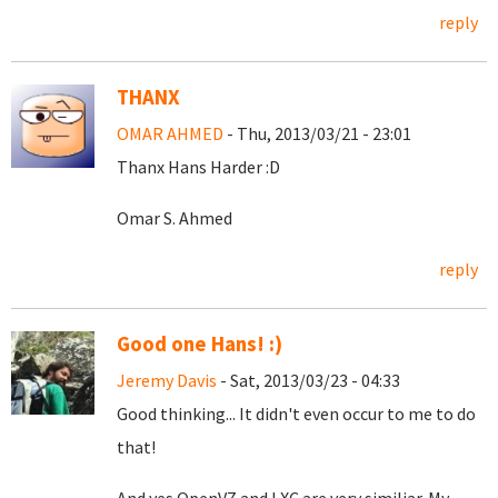
reply
THANX
OMAR AHMED
- Thu, 2013/03/21 - 23:01
Thanx Hans Harder :D
Omar S. Ahmed
reply
Good one Hans! :)
Jeremy Davis
- Sat, 2013/03/23 - 04:33
Good thinking... It didn't even occur to me to do
that!