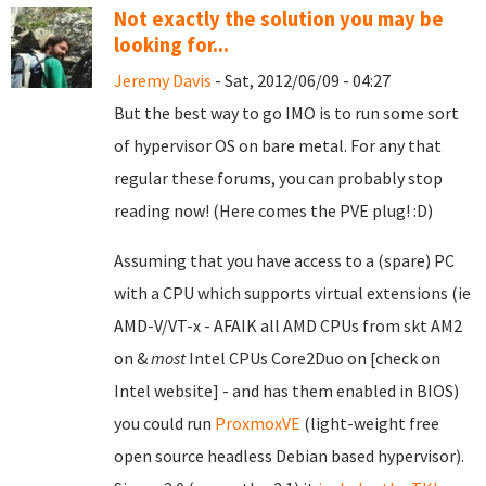
Not exactly the solution you may be
looking for...
Jeremy Davis
- Sat, 2012/06/09 - 04:27
But the best way to go IMO is to run some sort
of hypervisor OS on bare metal. For any that
regular these forums, you can probably stop
reading now! (Here comes the PVE plug! :D)
Assuming that you have access to a (spare) PC
with a CPU which supports virtual extensions (ie
AMD-V/VT-x - AFAIK all AMD CPUs from skt AM2
on &
most
Intel CPUs Core2Duo on [check on
Intel website] - and has them enabled in BIOS)
you could run
ProxmoxVE
(light-weight free
open source headless Debian based hypervisor).