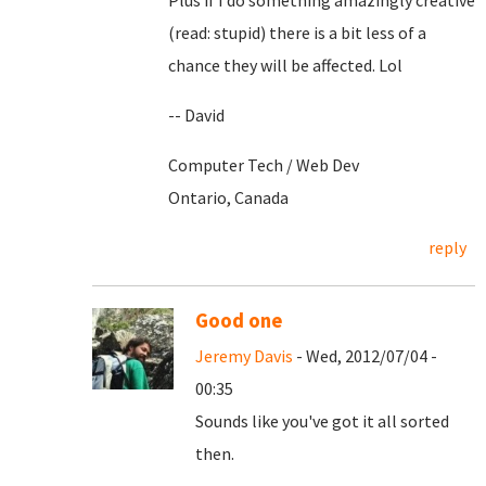
Plus if I do something amazingly creative
(read: stupid) there is a bit less of a
chance they will be affected. Lol
-- David
Computer Tech / Web Dev
Ontario, Canada
reply
Good one
Jeremy Davis
- Wed, 2012/07/04 -
00:35
Sounds like you've got it all sorted
then.