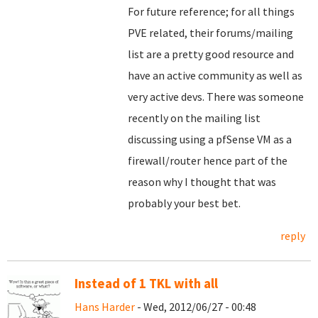
For future reference; for all things
PVE related, their forums/mailing
list are a pretty good resource and
have an active community as well as
very active devs. There was someone
recently on the mailing list
discussing using a pfSense VM as a
firewall/router hence part of the
reason why I thought that was
probably your best bet.
reply
Instead of 1 TKL with all
Hans Harder
- Wed, 2012/06/27 - 00:48