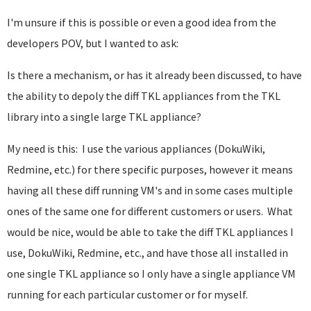
I'm unsure if this is possible or even a good idea from the
developers POV, but I wanted to ask:
Is there a mechanism, or has it already been discussed, to have
the ability to depoly the diff TKL appliances from the TKL
library into a single large TKL appliance?
My need is this: I use the various appliances (DokuWiki,
Redmine, etc.) for there specific purposes, however it means
having all these diff running VM's and in some cases multiple
ones of the same one for different customers or users. What
would be nice, would be able to take the diff TKL appliances I
use, DokuWiki, Redmine, etc., and have those all installed in
one single TKL appliance so I only have a single appliance VM
running for each particular customer or for myself.