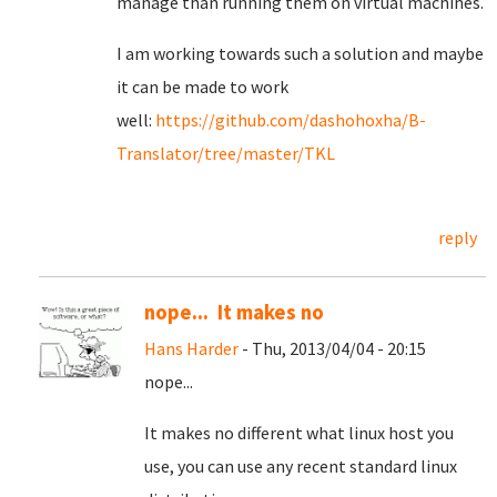
manage than running them on virtual machines.
I am working towards such a solution and maybe
it can be made to work
well:
https://github.com/dashohoxha/B-
Translator/tree/master/TKL
reply
nope... It makes no
Hans Harder
- Thu, 2013/04/04 - 20:15
nope...
It makes no different what linux host you
use, you can use any recent standard linux