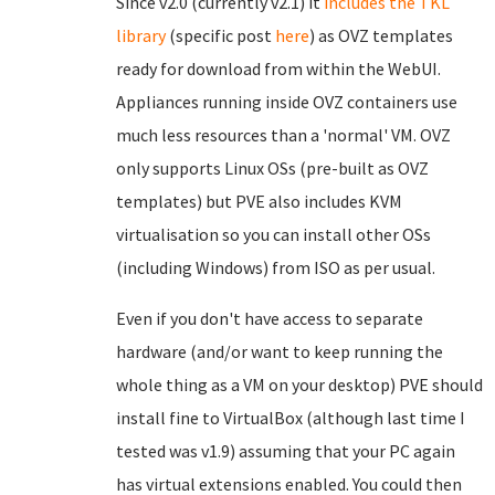
Since v2.0 (currently v2.1) it
includes the TKL
library
(specific post
here
) as OVZ templates
ready for download from within the WebUI.
Appliances running inside OVZ containers use
much less resources than a 'normal' VM. OVZ
only supports Linux OSs (pre-built as OVZ
templates) but PVE also includes KVM
virtualisation so you can install other OSs
(including Windows) from ISO as per usual.
Even if you don't have access to separate
hardware (and/or want to keep running the
whole thing as a VM on your desktop) PVE should
install fine to VirtualBox (although last time I
tested was v1.9) assuming that your PC again
has virtual extensions enabled. You could then