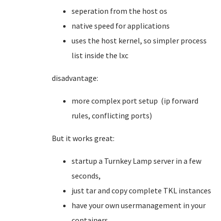
seperation from the host os
native speed for applications
uses the host kernel, so simpler process
list inside the lxc
disadvantage:
more complex port setup (ip forward
rules, conflicting ports)
But it works great:
startup a Turnkey Lamp server in a few
seconds,
just tar and copy complete TKL instances
have your own usermanagement in your
containers.....