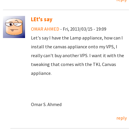
LEt's say
OMAR AHMED
- Fri, 2013/03/15 - 19:09
Let's say I have the Lamp appliance, how can I
install the canvas appliance onto my VPS, I
really can't buy another VPS. I want it with the
tweaking that comes with the TKL Canvas
appliance.
Omar S. Ahmed
reply