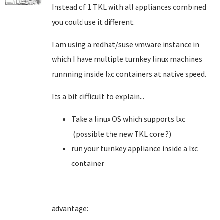
Instead of 1 TKL with all appliances combined
you could use it different.
I am using a redhat/suse vmware instance in
which I have multiple turnkey linux machines
runnning inside lxc containers at native speed.
Its a bit difficult to explain...
Take a linux OS which supports lxc
(possible the new TKL core ?)
run your turnkey appliance inside a lxc
container
advantage: