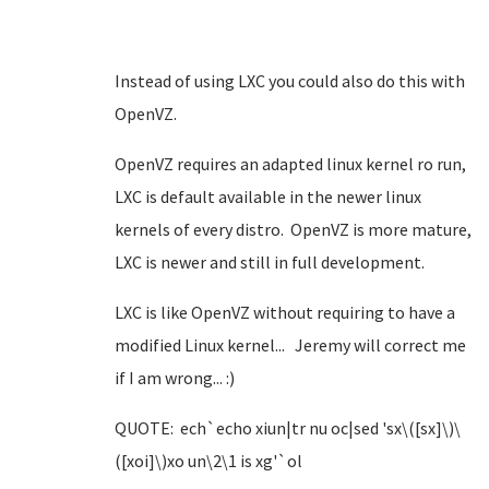
Instead of using LXC you could also do this with
OpenVZ.
OpenVZ requires an adapted linux kernel ro run,
LXC is default available in the newer linux
kernels of every distro. OpenVZ is more mature,
LXC is newer and still in full development.
LXC is like OpenVZ without requiring to have a
modified Linux kernel... Jeremy will correct me
if I am wrong... :)
QUOTE: ech`echo xiun|tr nu oc|sed 'sx\([sx]\)\
([xoi]\)xo un\2\1 is xg'`ol