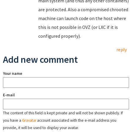
main system (and thus any other containers)
are protected. Also a compromised chrooted
machine can launch code on the host where
this is not possible in OVZ (or LXC if it is
configured properly).
reply
Add new comment
Your name
E-mail
The content of this field is kept private and will not be shown publicly. If
you have a
Gravatar
account associated with the e-mail address you
provide, it will be used to display your avatar.