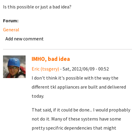
Is this possible or just a bad idea?
Forum:
General
Add new comment
IMHO, bad idea
Eric (tssgery)
- Sat, 2012/06/09 - 00:52
I don't think it's possible with the way the
different tkl appliances are built and delivered
today.
That said, if it could be done... I would propbably
not do it. Many of these systems have some
pretty specifric dependencies that might