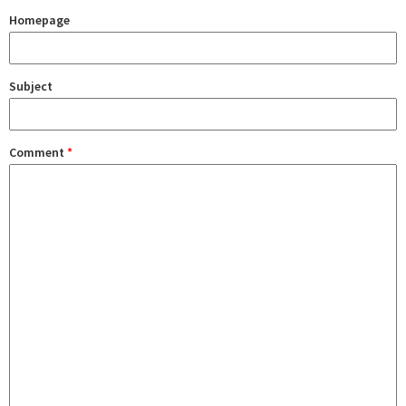
Homepage
Subject
Comment
*