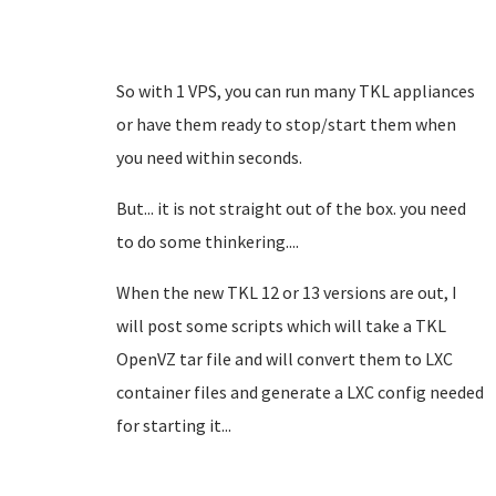
So with 1 VPS, you can run many TKL appliances
or have them ready to stop/start them when
you need within seconds.
But... it is not straight out of the box. you need
to do some thinkering....
When the new TKL 12 or 13 versions are out, I
will post some scripts which will take a TKL
OpenVZ tar file and will convert them to LXC
container files and generate a LXC config needed
for starting it...