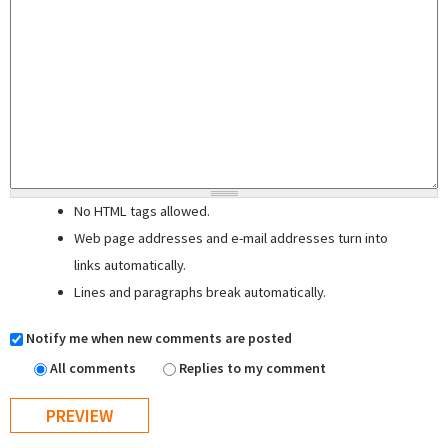
No HTML tags allowed.
Web page addresses and e-mail addresses turn into
links automatically.
Lines and paragraphs break automatically.
Notify me when new comments are posted
All comments
Replies to my comment