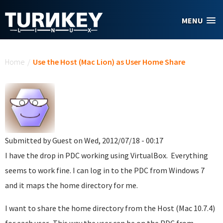
Skip to main content
MENU
You are here
Home
/
Use the Host (Mac Lion) as User Home Share
Submitted by
Guest
on Wed, 2012/07/18 - 00:17
I have the drop in PDC working using VirtualBox. Everything
seems to work fine. I can log in to the PDC from Windows 7
and it maps the home directory for me.
I want to share the home directory from the Host (Mac 10.7.4)