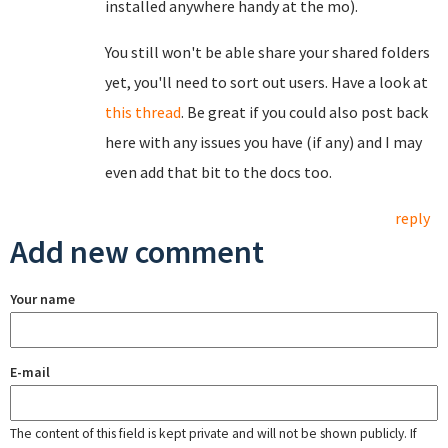
installed anywhere handy at the mo).
You still won't be able share your shared folders
yet, you'll need to sort out users. Have a look at
this thread
. Be great if you could also post back
here with any issues you have (if any) and I may
even add that bit to the docs too.
reply
Add new comment
Your name
E-mail
The content of this field is kept private and will not be shown publicly. If