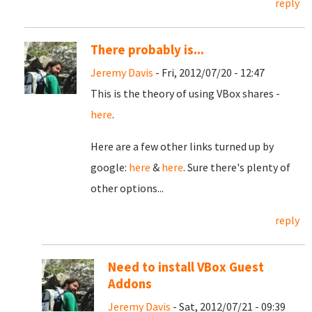
reply
There probably is...
Jeremy Davis
- Fri, 2012/07/20 - 12:47
This is the theory of using VBox shares -
here
.
Here are a few other links turned up by
google:
here
&
here
. Sure there's plenty of
other options...
reply
Need to install VBox Guest
Addons
Jeremy Davis
- Sat, 2012/07/21 - 09:39