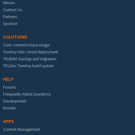
Mirrors
Contact Us
Partners
Sponsor
SOLUTIONS
Core: common base image
TurnKey Hub: cloud deployment
TKLBAM: backup and migration
TKLDev: TurnKey build system
HELP
Forums
Frequently Asked Questions
Development
Donate
APPS
Content Management