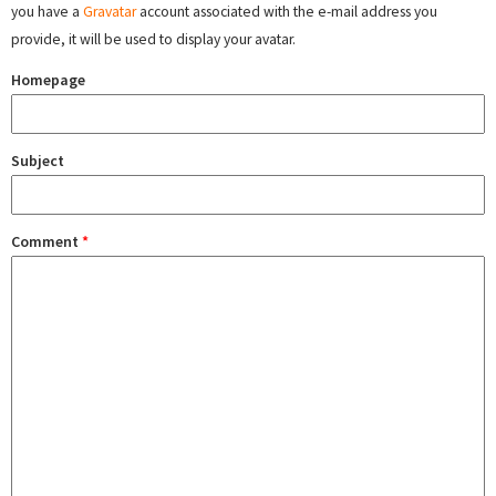
you have a
Gravatar
account associated with the e-mail address you
provide, it will be used to display your avatar.
Homepage
Subject
Comment
*