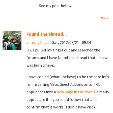
See my post below.
reply
Found the thread...
Jeremy Davis
- Sat, 2012/07/21 - 09:34
Ok, I pulled my finger out and searched the
forums and I have found the thread that I knew
was buried here...
I have copied (what I believe) to be the core info
for installing VBox Guest Addons onto TKL
appliances into a
new page in the docs
. I'd really
appreciate it if you could follow that and
confirm that it works (I don't have VBox