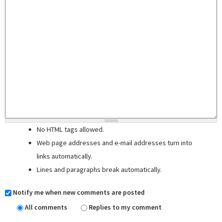
No HTML tags allowed.
Web page addresses and e-mail addresses turn into
links automatically.
Lines and paragraphs break automatically.
Notify me when new comments are posted
All comments
Replies to my comment