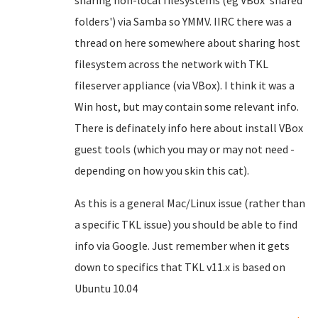
sharing non-local filesystems (eg VBox 'shared
folders') via Samba so YMMV. IIRC there was a
thread on here somewhere about sharing host
filesystem across the network with TKL
fileserver appliance (via VBox). I think it was a
Win host, but may contain some relevant info.
There is definately info here about install VBox
guest tools (which you may or may not need -
depending on how you skin this cat).
As this is a general Mac/Linux issue (rather than
a specific TKL issue) you should be able to find
info via Google. Just remember when it gets
down to specifics that TKL v11.x is based on
Ubuntu 10.04