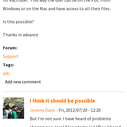
for each user. This way the user can be on the PDC from
Windows or on the Mac and have access to all their files.
Is this possible?
Thanks in advance
Forum:
Support
Tags:
pdc
Add new comment
I think it should be possible
Jeremy Davis
- Fri, 2012/07/20 - 12:20
But I'm not sure. I have heard of problems