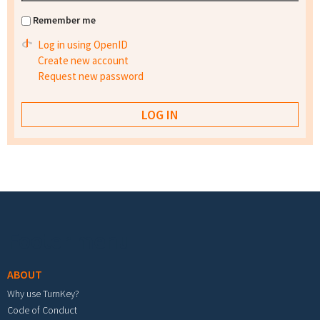
Remember me
Log in using OpenID
Create new account
Request new password
Footer menu
ABOUT
Why use TurnKey?
Code of Conduct