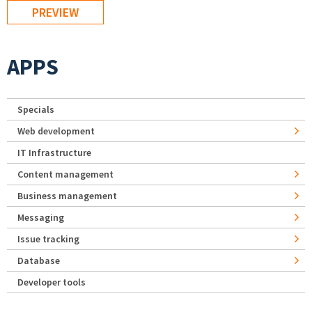
APPS
Specials
Web development
IT Infrastructure
Content management
Business management
Messaging
Issue tracking
Database
Developer tools