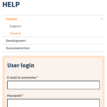
HELP
Forums
Support
General
Development
Documentation
User login
E-mail or username
*
Password
*