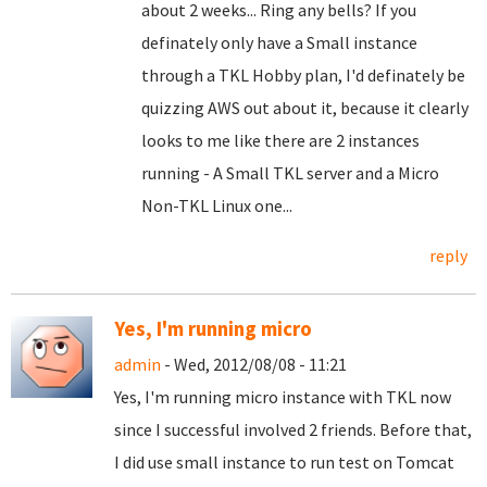
about 2 weeks... Ring any bells? If you
definately only have a Small instance
through a TKL Hobby plan, I'd definately be
quizzing AWS out about it, because it clearly
looks to me like there are 2 instances
running - A Small TKL server and a Micro
Non-TKL Linux one...
reply
Yes, I'm running micro
admin
- Wed, 2012/08/08 - 11:21
Yes, I'm running micro instance with TKL now
since I successful involved 2 friends. Before that,
I did use small instance to run test on Tomcat