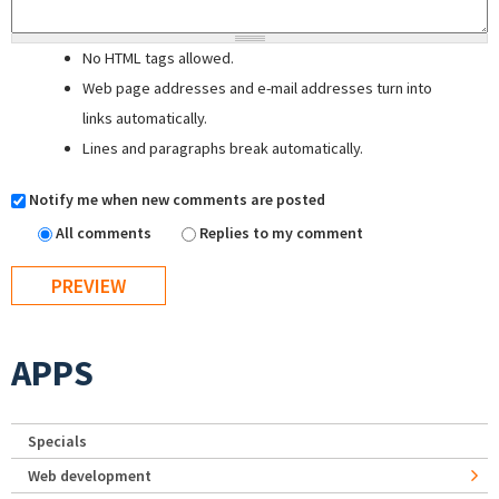
No HTML tags allowed.
Web page addresses and e-mail addresses turn into
links automatically.
Lines and paragraphs break automatically.
Notify me when new comments are posted
All comments
Replies to my comment
APPS
Specials
Web development