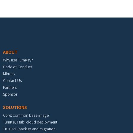
Footer menu
ABOUT
Why use TurnKey?
Code of Conduct
Mirrors
Contact Us
Partners
Sponsor
SOLUTIONS
Core: common base image
TurnKey Hub: cloud deployment
TKLBAM: backup and migration