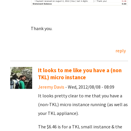
Thank you.
reply
It looks to me like you have a (non
TKL) micro instance
Jeremy Davis
- Wed, 2012/08/08 - 08:09
It looks pretty clear to me that you have a
(non-TKL) micro instance running (as well as
your TKL appliance).
The $6.46 is for a TKL small instance & the