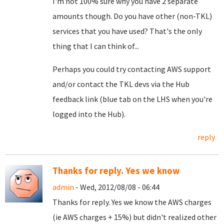
I'm not 100% sure why you have 2 separate
amounts though. Do you have other (non-TKL)
services that you have used? That's the only
thing that I can think of...
Perhaps you could try contacting AWS support
and/or contact the TKL devs via the Hub
feedback link (blue tab on the LHS when you're
logged into the Hub).
reply
Thanks for reply. Yes we know
admin
- Wed, 2012/08/08 - 06:44
Thanks for reply. Yes we know the AWS charges
(ie AWS charges + 15%) but didn't realized other