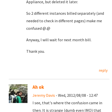
Appliance, but deleted it later.
So 2 different instances billed separately (and
needed to check in different pages) make me
confused @.@
Anyway, I will wait for next month bill.
Thank you.
reply
Ah ok
Jeremy Davis
- Wed, 2012/08/08 - 12:47
I see, that's where the confusion came in
then. It is strange (dumb even IMO) that