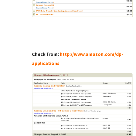
Check from:
http://www.amazon.com/dp-
applications