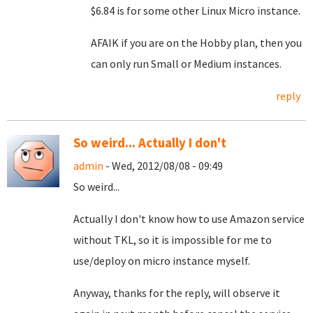
$6.84 is for some other Linux Micro instance.
AFAIK if you are on the Hobby plan, then you
can only run Small or Medium instances.
reply
So weird... Actually I don't
admin
- Wed, 2012/08/08 - 09:49
So weird...
Actually I don't know how to use Amazon service
without TKL, so it is impossible for me to
use/deploy on micro instance myself.
Anyway, thanks for the reply, will observe it