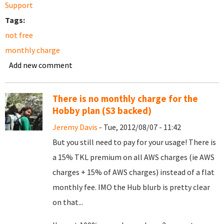
Support
Tags:
not free
monthly charge
Add new comment
There is no monthly charge for the
Hobby plan (S3 backed)
Jeremy Davis
- Tue, 2012/08/07 - 11:42
But you still need to pay for your usage! There is
a 15% TKL premium on all AWS charges (ie AWS
charges + 15% of AWS charges) instead of a flat
monthly fee. IMO the Hub blurb is pretty clear
on that...