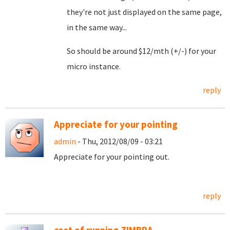
they're not just displayed on the same page,
in the same way...
So should be around $12/mth (+/-) for your
micro instance.
reply
Appreciate for your pointing
admin
- Thu, 2012/08/09 - 03:21
Appreciate for your pointing out.
reply