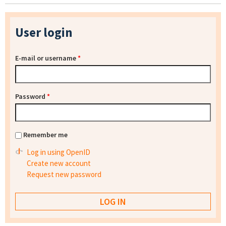
User login
E-mail or username
*
Password
*
Remember me
Log in using OpenID
Create new account
Request new password