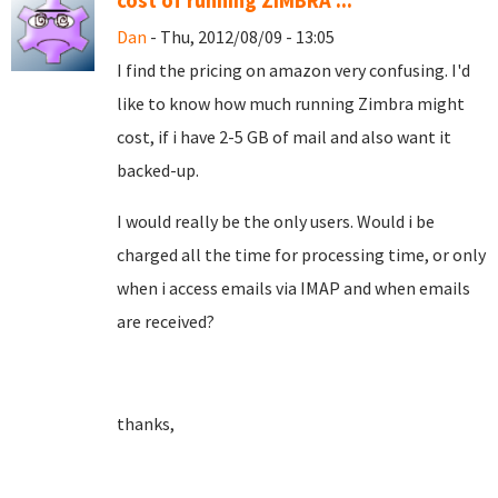
cost of running ZIMBRA ...
Dan
- Thu, 2012/08/09 - 13:05
I find the pricing on amazon very confusing. I'd
like to know how much running Zimbra might
cost, if i have 2-5 GB of mail and also want it
backed-up.
I would really be the only users. Would i be
charged all the time for processing time, or only
when i access emails via IMAP and when emails
are received?
thanks,