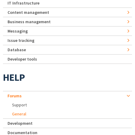
IT Infrastructure
Content management
Business management
Messaging
Issue tracking
Database
Developer tools
HELP
Forums
Support
General
Development
Documentation