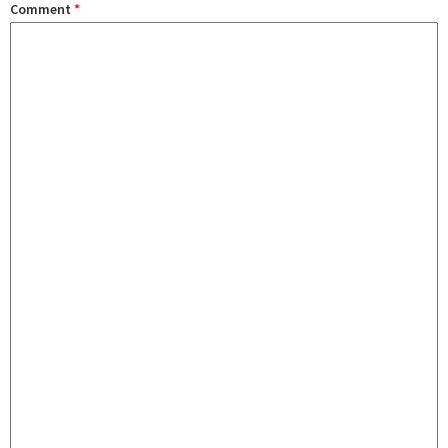
Comment
*