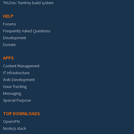
TKLDev: TurnKey build system
HELP
Forums
Frequently Asked Questions
Development
Donate
APPS
Content Management
IT Infrastructure
Web Development
Issue Tracking
Messaging
Special Purpose
TOP DOWNLOADS
OpenVPN
Node.js stack