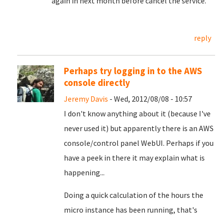
again in next month before cancel the service.
reply
Perhaps try logging in to the AWS
console directly
Jeremy Davis
- Wed, 2012/08/08 - 10:57
I don't know anything about it (because I've
never used it) but apparently there is an AWS
console/control panel WebUI. Perhaps if you
have a peek in there it may explain what is
happening...
Doing a quick calculation of the hours the
micro instance has been running, that's