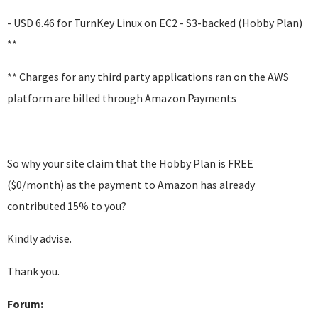
- USD 6.46 for TurnKey Linux on EC2 - S3-backed (Hobby Plan)
**
** Charges for any third party applications ran on the AWS
platform are billed through Amazon Payments
So why your site claim that the Hobby Plan is FREE
($0/month) as the payment to Amazon has already
contributed 15% to you?
Kindly advise.
Thank you.
Forum: