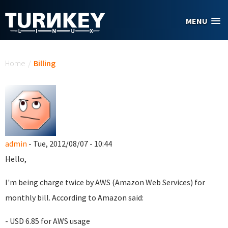
Skip to main content
MENU
You are here
Home
/
Billing
admin
- Tue, 2012/08/07 - 10:44
Hello,
I'm being charge twice by AWS (Amazon Web Services) for
monthly bill. According to Amazon said:
- USD 6.85 for AWS usage