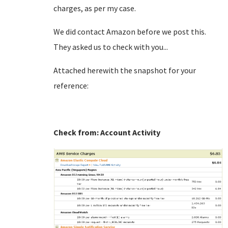
charges, as per my case.
We did contact Amazon before we post this.
They asked us to check with you...
Attached herewith the snapshot for your
reference:
Check from: Account Activity