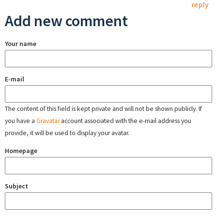
reply
Add new comment
Your name
E-mail
The content of this field is kept private and will not be shown publicly. If
you have a
Gravatar
account associated with the e-mail address you
provide, it will be used to display your avatar.
Homepage
Subject