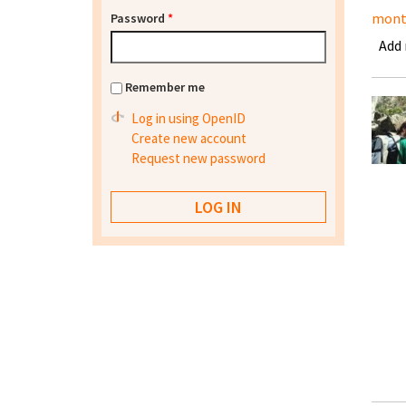
mont
Password
*
Add
Remember me
Log in using OpenID
Create new account
Request new password