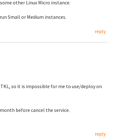
r some other Linux Micro instance.
 run Small or Medium instances.
reply
TKL, so it is impossible for me to use/deploy on
t month before cancel the service.
reply