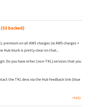
 (S3 backed)
 TKL premium on all AWS charges (ie AWS charges +
 Hub blurb is pretty clear on that...
h. Do you have other (non-TKL) services that you
act the TKL devs via the Hub feedback link (blue
reply