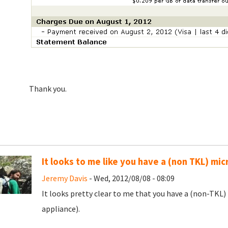
Thank you.
It looks to me like you have a (non TKL) mic
Jeremy Davis
- Wed, 2012/08/08 - 08:09
It looks pretty clear to me that you have a (non-TKL)
appliance).