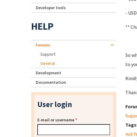
Developer tools
- USD
HELP
** Ch
Forums
Support
So wh
General
to yo
Development
Kindl
Documentation
Thank
User login
Foru
Supp
E-mail or username
*
Tags
not f