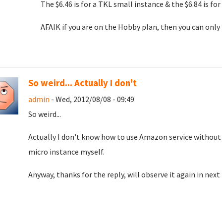
The $6.46 is for a TKL small instance & the $6.84 is fo
AFAIK if you are on the Hobby plan, then you can only
So weird... Actually I don't
admin
- Wed, 2012/08/08 - 09:49
So weird...
Actually I don't know how to use Amazon service without 
micro instance myself.
Anyway, thanks for the reply, will observe it again in nex