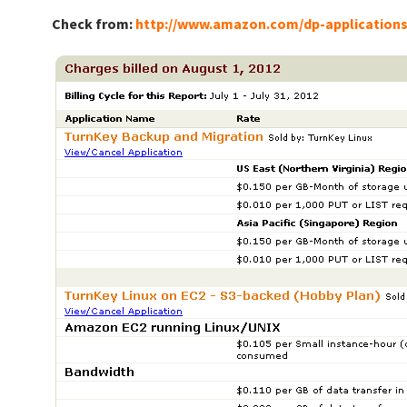
Check from:
http://www.amazon.com/dp-application