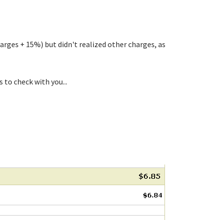
rges + 15%) but didn't realized other charges, as
to check with you...