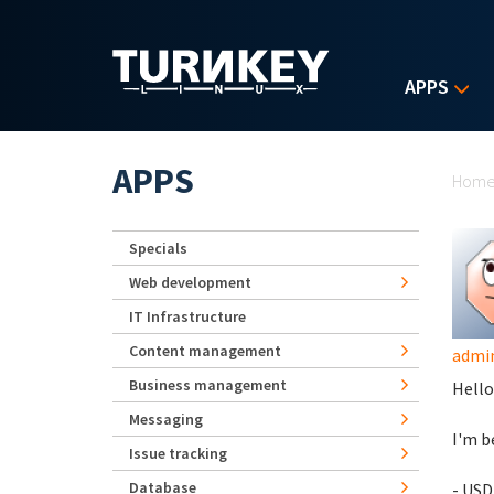
Skip to main content
APPS
Yo
APPS
Hom
Specials
Web development
IT Infrastructure
Content management
admi
Business management
Hello
Messaging
I'm b
Issue tracking
Database
- USD