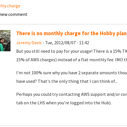
hly charge
 new comment
There is no monthly charge for the Hobby plan
Jeremy Davis
- Tue, 2012/08/07 - 11:42
But you still need to pay for your usage! There is a 15%
15% of AWS charges) instead of a flat monthly fee. IMO the
I'm not 100% sure why you have 2 separate amounts thoug
have used? That's the only thing that I can think of...
Perhaps you could try contacting AWS support and/or cont
tab on the LHS when you're logged into the Hub).