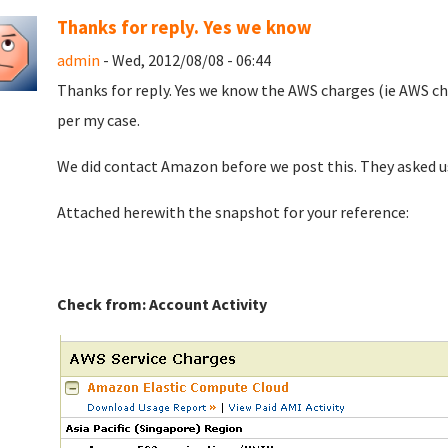
Thanks for reply. Yes we know
admin
- Wed, 2012/08/08 - 06:44
Thanks for reply. Yes we know the AWS charges (ie AWS cha
per my case.
We did contact Amazon before we post this. They asked us 
Attached herewith the snapshot for your reference:
Check from: Account Activity