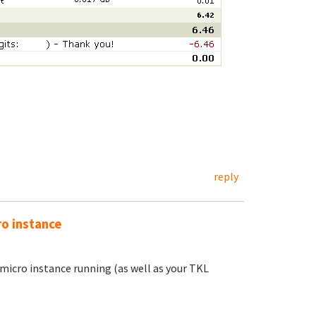
reply
ro instance
 micro instance running (as well as your TKL