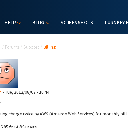
HELP
BLOG
SCREENSHOTS
TURNKEY 
u are here
e
/
Forums
/
Support
/
Billing
n
- Tue, 2012/08/07 - 10:44
,
eing charge twice by AWS (Amazon Web Services) for monthly bill.
 6.85 for AWS usage