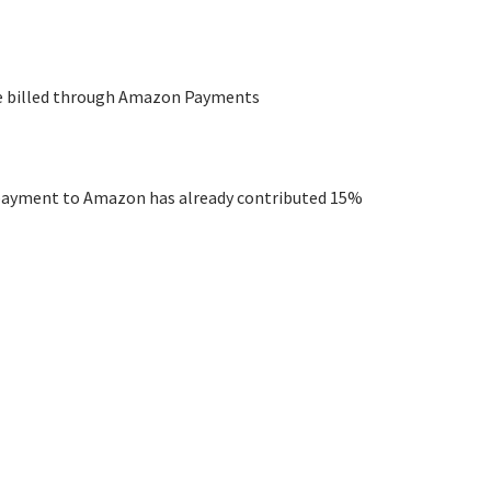
are billed through Amazon Payments
e payment to Amazon has already contributed 15%