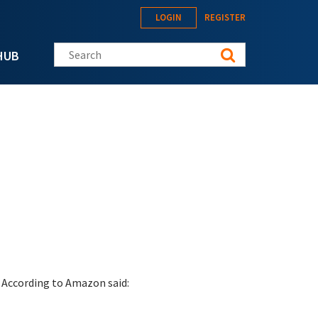
LOGIN
REGISTER
Search this site
HUB
 According to Amazon said: