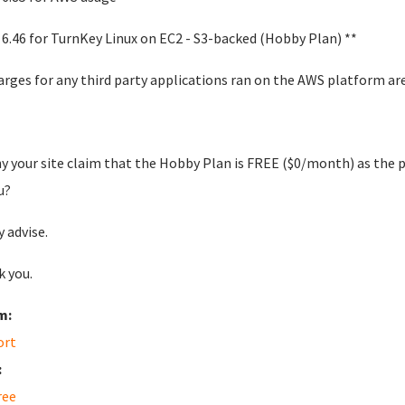
 6.46 for TurnKey Linux on EC2 - S3-backed (Hobby Plan) **
arges for any third party applications ran on the AWS platform 
y your site claim that the Hobby Plan is FREE ($0/month) as th
u?
y advise.
 you.
m:
ort
:
ree