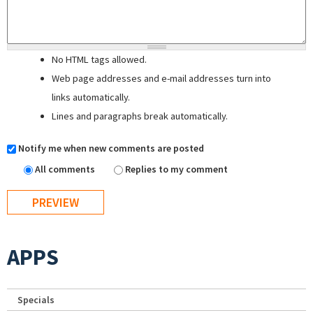
No HTML tags allowed.
Web page addresses and e-mail addresses turn into
links automatically.
Lines and paragraphs break automatically.
Notify me when new comments are posted
All comments
Replies to my comment
APPS
Specials