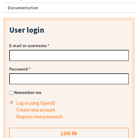
Documentation
User login
E-mail or username
*
Password
*
Remember me
Log in using OpenID
Create new account
Request new password