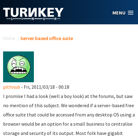
Skip to main content
MENU
You are here
Home
/
Server based office suite
pithnub
- Fri, 2011/03/18 - 00:18
I promise I had a look (well a boy look) at the forums, but saw
no mention of this subject. We wondered if a server-based free
office suite that could be accessed from any desktop OS using a
browser would be an option for a small business to centralise
storage and security of its output. Most folk have gigabit