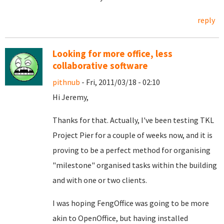
reply
Looking for more office, less
collaborative software
pithnub
- Fri, 2011/03/18 - 02:10
Hi Jeremy,
Thanks for that. Actually, I've been testing TKL
Project Pier for a couple of weeks now, and it is
proving to be a perfect method for organising
"milestone" organised tasks within the building
and with one or two clients.
I was hoping FengOffice was going to be more
akin to OpenOffice, but having installed