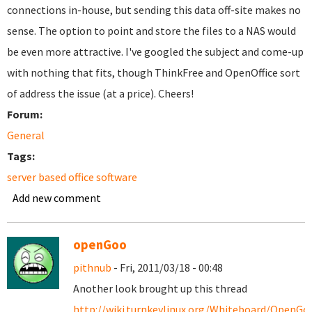
connections in-house, but sending this data off-site makes no
sense. The option to point and store the files to a NAS would
be even more attractive. I've googled the subject and come-up
with nothing that fits, though ThinkFree and OpenOffice sort
of address the issue (at a price). Cheers!
Forum:
General
Tags:
server based office software
Add new comment
openGoo
pithnub
- Fri, 2011/03/18 - 00:48
Another look brought up this thread
http://wiki.turnkeylinux.org/Whiteboard/OpenGo