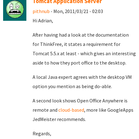
Tomcat Application Server
pithnub
- Mon, 2011/03/21 - 02:03
Hi Adrian,
After having had a look at the documentation
for ThinkFree, it states a requirement for
Tomcat 5.5.x at least - which gives an interesting
aside to how they port office to the desktop.
A local Java expert agrees with the desktop VM
option you mention as being do-able.
A second look shows Open Office Anywhere is
remote and
cloud-based
, more like GoogleApps
JedMeister recommends.
Regards,