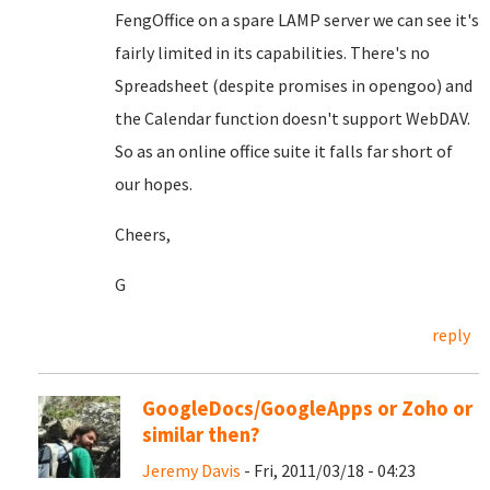
FengOffice on a spare LAMP server we can see it's
fairly limited in its capabilities. There's no
Spreadsheet (despite promises in opengoo) and
the Calendar function doesn't support WebDAV.
So as an online office suite it falls far short of
our hopes.
Cheers,
G
reply
GoogleDocs/GoogleApps or Zoho or
similar then?
Jeremy Davis
- Fri, 2011/03/18 - 04:23