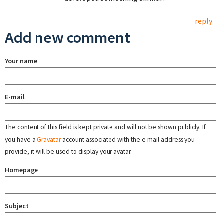
reply
Add new comment
Your name
E-mail
The content of this field is kept private and will not be shown publicly. If
you have a
Gravatar
account associated with the e-mail address you
provide, it will be used to display your avatar.
Homepage
Subject