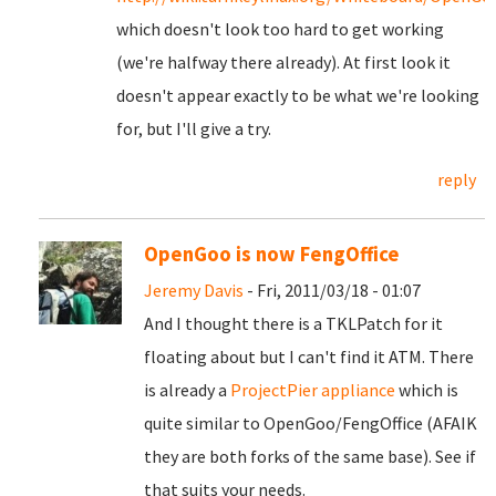
which doesn't look too hard to get working
(we're halfway there already). At first look it
doesn't appear exactly to be what we're looking
for, but I'll give a try.
reply
OpenGoo is now FengOffice
Jeremy Davis
- Fri, 2011/03/18 - 01:07
And I thought there is a TKLPatch for it
floating about but I can't find it ATM. There
is already a
ProjectPier appliance
which is
quite similar to OpenGoo/FengOffice (AFAIK
they are both forks of the same base). See if
that suits your needs.