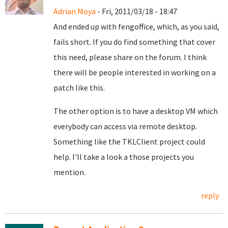
Adrian Moya
- Fri, 2011/03/18 - 18:47
And ended up with fengoffice, which, as you said,
fails short. If you do find something that cover
this need, please share on the forum. I think
there will be people interested in working on a
patch like this.
The other option is to have a desktop VM which
everybody can access via remote desktop.
Something like the TKLClient project could
help. I'll take a look a those projects you
mention.
reply