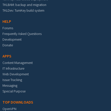
TKLBAM: backup and migration
TKLDev: TurnKey build system
HELP
Forums
Frequently Asked Questions
Development
Donate
APPS
Content Management
IT Infrastructure
Web Development
Issue Tracking
Messaging
Special Purpose
TOP DOWNLOADS
OpenVPN