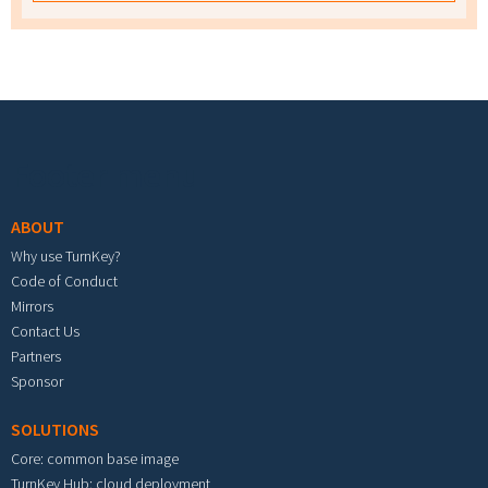
Footer menu
ABOUT
Why use TurnKey?
Code of Conduct
Mirrors
Contact Us
Partners
Sponsor
SOLUTIONS
Core: common base image
TurnKey Hub: cloud deployment