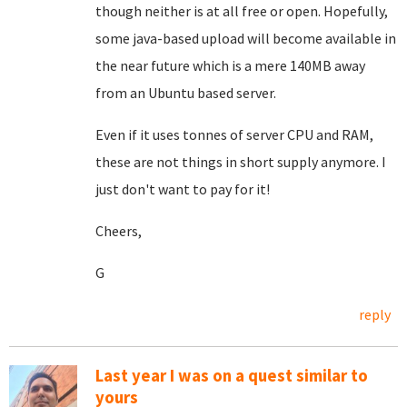
though neither is at all free or open. Hopefully,
some java-based upload will become available in
the near future which is a mere 140MB away
from an Ubuntu based server.
Even if it uses tonnes of server CPU and RAM,
these are not things in short supply anymore. I
just don't want to pay for it!
Cheers,
G
reply
Last year I was on a quest similar to
yours