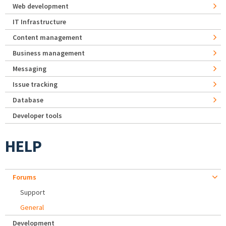
Web development
IT Infrastructure
Content management
Business management
Messaging
Issue tracking
Database
Developer tools
HELP
Forums
Support
General
Development