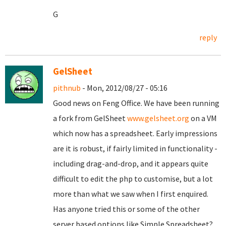
G
reply
GelSheet
pithnub
- Mon, 2012/08/27 - 05:16
Good news on Feng Office. We have been running
a fork from GelSheet
www.gelsheet.org
on a VM
which now has a spreadsheet. Early impressions
are it is robust, if fairly limited in functionality -
including drag-and-drop, and it appears quite
difficult to edit the php to customise, but a lot
more than what we saw when I first enquired.
Has anyone tried this or some of the other
server based options like Simple Spreadsheet?