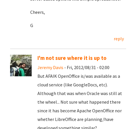
Cheers,
G
reply
I'm not sure where it is up to
Jeremy Davis
- Fri, 2012/08/31 - 02:00
But AFAIK OpenOffice is/was available as a
cloud service (like GoogleDocs, etc).
Although that was when Oracle was still at
the wheel... Not sure what happened there
since it has become Apache OpenOffice nor
whether LibreOffice are planning/have
developed something similar?