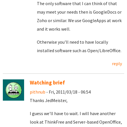
The only software that I can think of that
may meet your needs then is GoogleDocs or
Zoho or similar. We use GoogleApps at work
and it works well.
Otherwise you'll need to have locally
installed software such as Open/LibreOffice.
reply
Watching brief
pithnub
- Fri, 2011/03/18 - 06:54
Thanks JedMeister,
I guess we'll have to wait. I will have another
look at ThinkFree and Server-based OpenOffice,