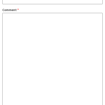
Comment
*