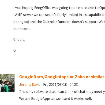
I was hoping FengOffice was going to be more akin to Ope
LAMP server we can see it's fairly limited in its capabilit
opengoo) and the Calendar function doesn't support WebDAV.
our hopes.
Cheers,
G
GoogleDocs/GoogleApps or Zoho or similar
Jeremy Davis
- Fri, 2011/03/18 - 04:23
The only software that I can think of that may meet y
We use GoogleApps at work and it works well.