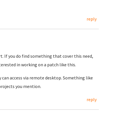
reply
rt. If you do find something that cover this need,
terested in working on a patch like this.
y can access via remote desktop. Something like
 projects you mention.
reply