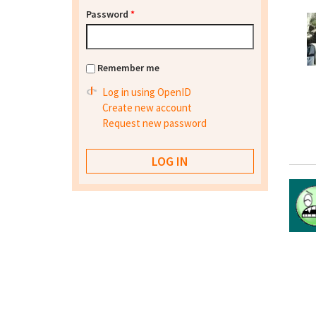
Password
*
Remember me
Log in using OpenID
Create new account
Request new password