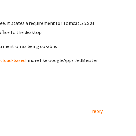
e, it states a requirement for Tomcat 5.5.x at
office to the desktop.
u mention as being do-able.
d
cloud-based
, more like GoogleApps JedMeister
reply