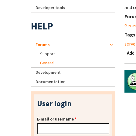
and c
Developer tools
Foru
HELP
Gene
Tags
serve
Forums
Add
Support
General
Development
Documentation
User login
E-mail or username
*