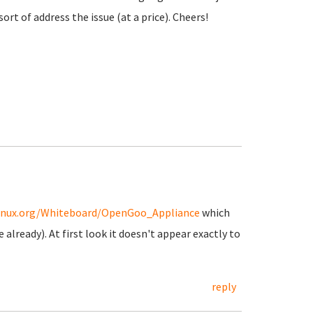
t of address the issue (at a price). Cheers!
ylinux.org/Whiteboard/OpenGoo_Appliance
which
already). At first look it doesn't appear exactly to
reply