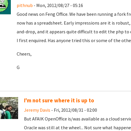
pithnub
- Mon, 2012/08/27 - 05:16
Good news on Feng Office. We have been running a fork 
now has a spreadsheet. Early impressions are it is robust, i
and-drop, and it appears quite difficult to edit the php 
I first enquired. Has anyone tried this or some of the ot
Cheers,
G
I'm not sure where it is up to
Jeremy Davis
- Fri, 2012/08/31 - 02:00
But AFAIK OpenOffice is/was available as a cloud serv
Oracle was still at the wheel... Not sure what happen