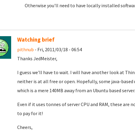
Otherwise you'll need to have locally installed softwa
Watching brief
pithnub
- Fri, 2011/03/18 - 06:54
Thanks JedMeister,
I guess we'll have to wait. I will have another look at T
neither is at all free or open. Hopefully, some java-based
which is a mere 140MB away from an Ubuntu based server
Even if it uses tonnes of server CPU and RAM, these are n
to pay for it!
Cheers,