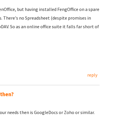
nOffice, but having installed FengOffice on a spare
ies. There's no Spreadsheet (despite promises in
 So as an online office suite it falls far short of
reply
 then?
our needs then is GoogleDocs or Zoho or similar.