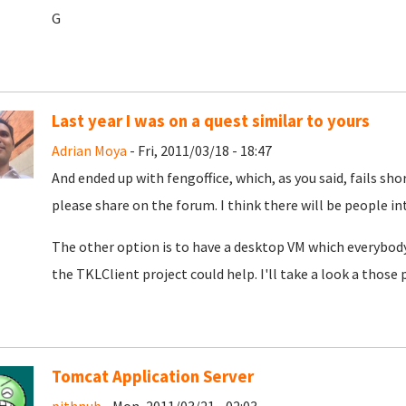
G
Last year I was on a quest similar to yours
Adrian Moya
- Fri, 2011/03/18 - 18:47
And ended up with fengoffice, which, as you said, fails sho
please share on the forum. I think there will be people in
The other option is to have a desktop VM which everybod
the TKLClient project could help. I'll take a look a those
Tomcat Application Server