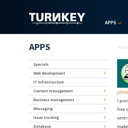
Skip to main content
APPS
Yo
APPS
Hom
Specials
Web development
IT Infrastructure
Content management
pith
Business management
I pro
Messaging
free 
Issue tracking
centr
makes
Database