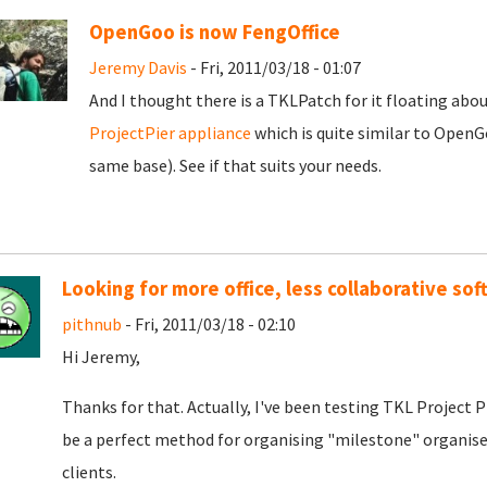
OpenGoo is now FengOffice
Jeremy Davis
- Fri, 2011/03/18 - 01:07
And I thought there is a TKLPatch for it floating about
ProjectPier appliance
which is quite similar to OpenG
same base). See if that suits your needs.
Looking for more office, less collaborative so
pithnub
- Fri, 2011/03/18 - 02:10
Hi Jeremy,
Thanks for that. Actually, I've been testing TKL Project Pi
be a perfect method for organising "milestone" organised
clients.