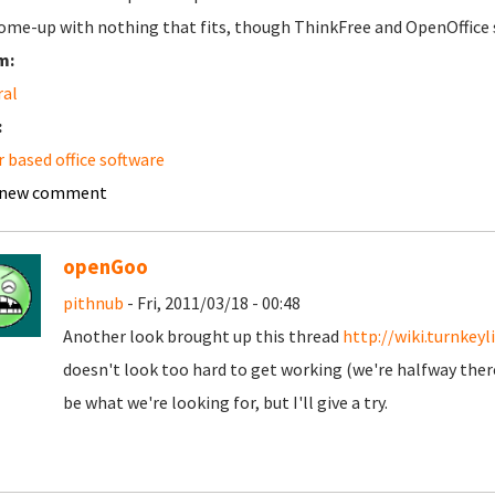
ome-up with nothing that fits, though ThinkFree and OpenOffice sor
m:
ral
:
r based office software
 new comment
openGoo
pithnub
- Fri, 2011/03/18 - 00:48
Another look brought up this thread
http://wiki.turnke
doesn't look too hard to get working (we're halfway there 
be what we're looking for, but I'll give a try.