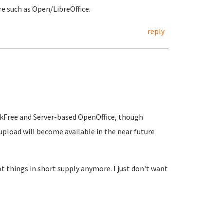
re such as Open/LibreOffice.
reply
hinkFree and Server-based OpenOffice, though
 upload will become available in the near future
.
ot things in short supply anymore. I just don't want