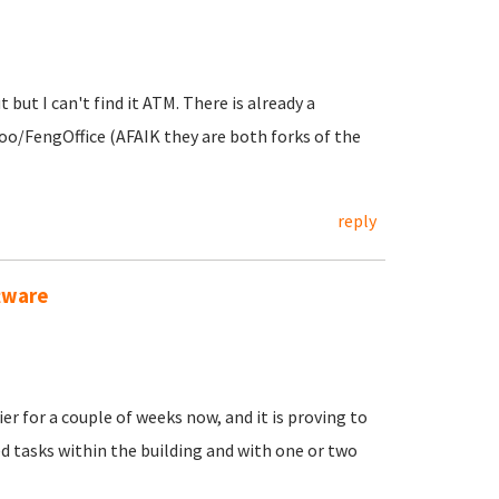
 but I can't find it ATM. There is already a
oo/FengOffice (AFAIK they are both forks of the
reply
ftware
er for a couple of weeks now, and it is proving to
 tasks within the building and with one or two