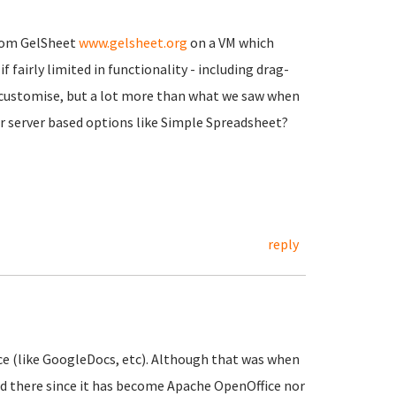
from GelSheet
www.gelsheet.org
on a VM which
f fairly limited in functionality - including drag-
to customise, but a lot more than what we saw when
her server based options like Simple Spreadsheet?
reply
ice (like GoogleDocs, etc). Although that was when
ed there since it has become Apache OpenOffice nor