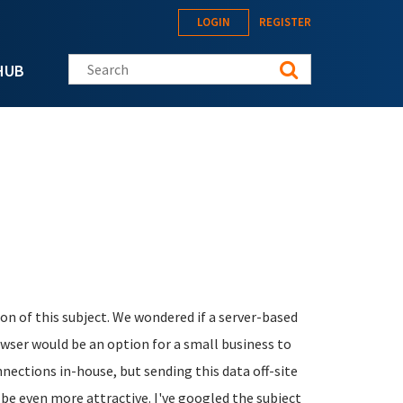
LOGIN
REGISTER
Search this site
HUB
on of this subject. We wondered if a server-based
owser would be an option for a small business to
nnections in-house, but sending this data off-site
be even more attractive. I've googled the subject