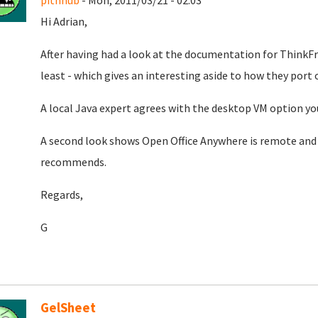
pithnub
- Mon, 2011/03/21 - 02:03
Hi Adrian,
After having had a look at the documentation for ThinkFre
least - which gives an interesting aside to how they port 
A local Java expert agrees with the desktop VM option yo
A second look shows Open Office Anywhere is remote an
recommends.
Regards,
G
GelSheet