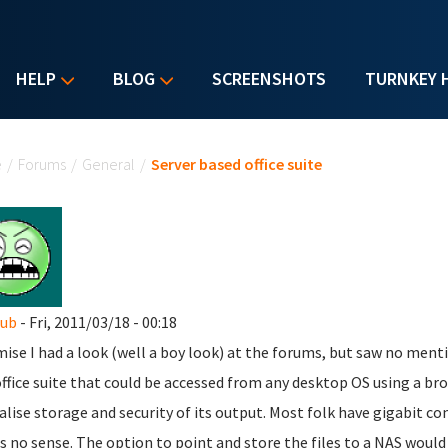
HELP
BLOG
SCREENSHOTS
TURNKEY 
u are here
e
/
Forums
/
General
/
Server based office suite
nub
- Fri, 2011/03/18 - 00:18
mise I had a look (well a boy look) at the forums, but saw no menti
office suite that could be accessed from any desktop OS using a br
alise storage and security of its output. Most folk have gigabit co
 no sense. The option to point and store the files to a NAS would 