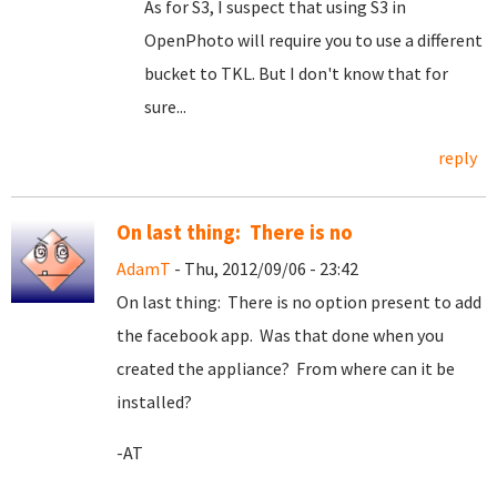
As for S3, I suspect that using S3 in
OpenPhoto will require you to use a different
bucket to TKL. But I don't know that for
sure...
reply
On last thing: There is no
AdamT
- Thu, 2012/09/06 - 23:42
On last thing: There is no option present to add
the facebook app. Was that done when you
created the appliance? From where can it be
installed?
-AT