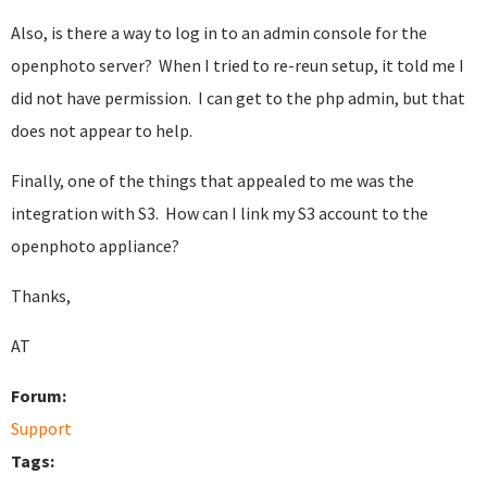
Also, is there a way to log in to an admin console for the
openphoto server? When I tried to re-reun setup, it told me I
did not have permission. I can get to the php admin, but that
does not appear to help.
Finally, one of the things that appealed to me was the
integration with S3. How can I link my S3 account to the
openphoto appliance?
Thanks,
AT
Forum:
Support
Tags: