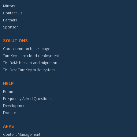
Mirrors
Contact Us
Partners
Sponsor
SOLUTIONS
Core: common base image
TurnKey Hub: cloud deployment
TKLBAM: backup and migration
TKLDev: TurnKey build system
HELP
Forums
Frequently Asked Questions
Development
Donate
APPS
Content Management