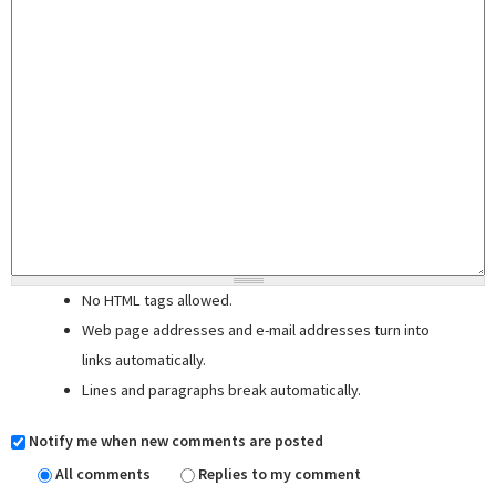
No HTML tags allowed.
Web page addresses and e-mail addresses turn into
links automatically.
Lines and paragraphs break automatically.
Notify me when new comments are posted
All comments
Replies to my comment