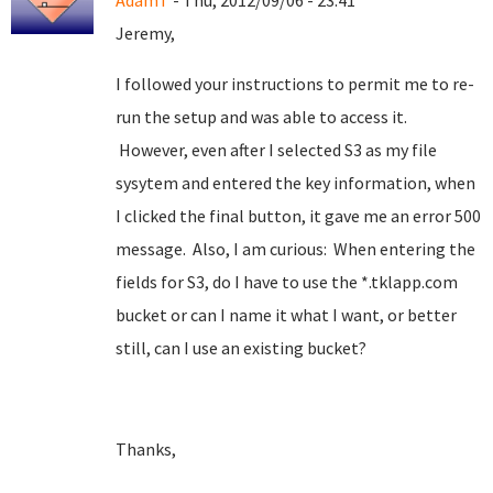
AdamT
- Thu, 2012/09/06 - 23:41
Jeremy,
I followed your instructions to permit me to re-
run the setup and was able to access it.
However, even after I selected S3 as my file
sysytem and entered the key information, when
I clicked the final button, it gave me an error 500
message. Also, I am curious: When entering the
fields for S3, do I have to use the *.tklapp.com
bucket or can I name it what I want, or better
still, can I use an existing bucket?
Thanks,