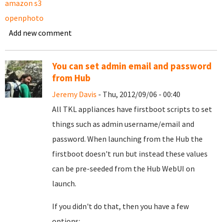
amazon s3
openphoto
Add new comment
You can set admin email and password
from Hub
Jeremy Davis
- Thu, 2012/09/06 - 00:40
All TKL appliances have firstboot scripts to set
things such as admin username/email and
password. When launching from the Hub the
firstboot doesn't run but instead these values
can be pre-seeded from the Hub WebUI on
launch.
If you didn't do that, then you have a few
options: