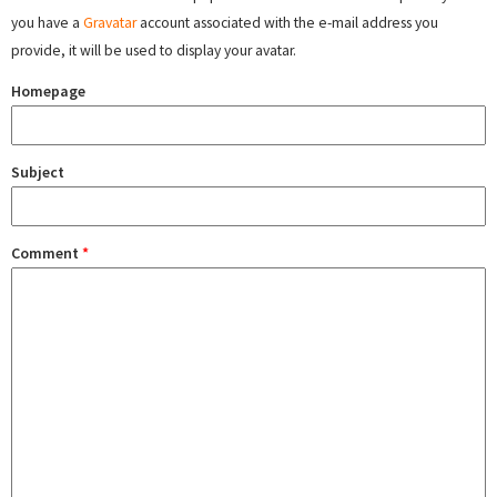
you have a
Gravatar
account associated with the e-mail address you
provide, it will be used to display your avatar.
Homepage
Subject
Comment
*