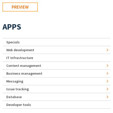
APPS
Specials
Web development
IT Infrastructure
Content management
Business management
Messaging
Issue tracking
Database
Developer tools