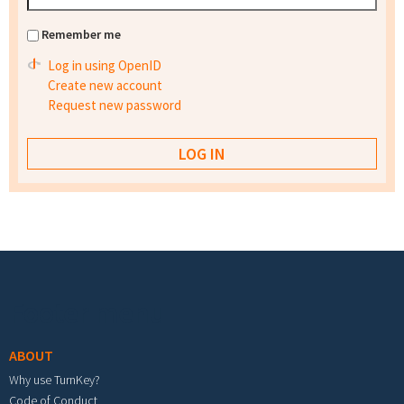
Remember me
Log in using OpenID
Create new account
Request new password
Footer menu
ABOUT
Why use TurnKey?
Code of Conduct