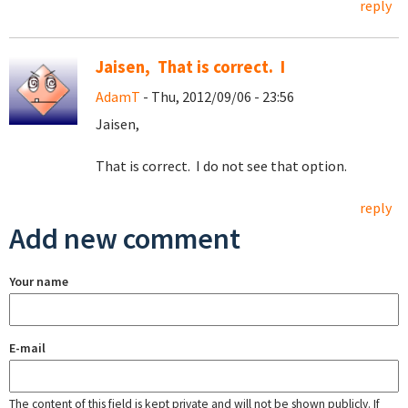
reply
Jaisen, That is correct. I
AdamT
- Thu, 2012/09/06 - 23:56
Jaisen,
That is correct. I do not see that option.
reply
Add new comment
Your name
E-mail
The content of this field is kept private and will not be shown publicly. If