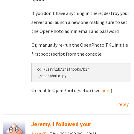
If you don't have anything in there; destroy your
server and launch a new one making sure to set
the OpenPhoto admin email and password
Or, manually re-run the OpenPhoto TKL init (ie
firstboot) script from the console:
cd /usr/lib/inithooks/bin

./openphoto.py
Or enable OpenPhoto /setup (see
here
)
reply
Jeremy, I followed your