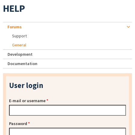
HELP
Forums
Support
General
Development
Documentation
User login
E-mail or username
*
Password
*