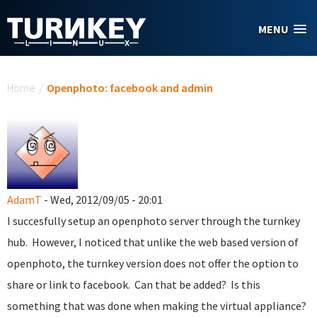
Skip to main content
MENU
You are here
Home
/
Openphoto: facebook and admin
AdamT
- Wed, 2012/09/05 - 20:01
I succesfully setup an openphoto server through the turnkey
hub. However, I noticed that unlike the web based version of
openphoto, the turnkey version does not offer the option to
share or link to facebook. Can that be added? Is this
something that was done when making the virtual appliance?