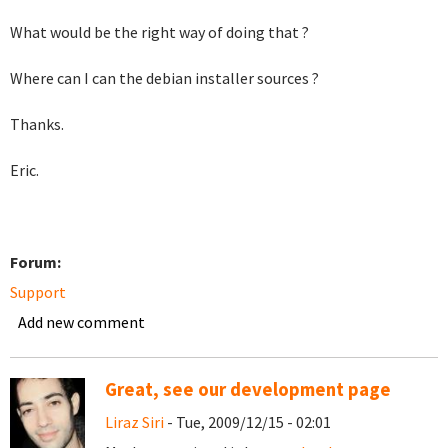
What would be the right way of doing that ?
Where can I can the debian installer sources ?
Thanks.
Eric.
Forum:
Support
Add new comment
Great, see our development page
Liraz Siri
- Tue, 2009/12/15 - 02:01