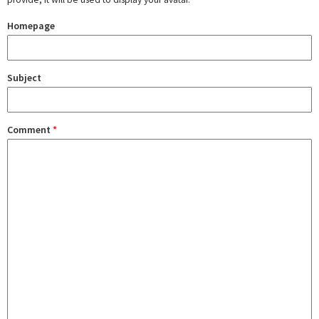
Homepage
Subject
Comment
*