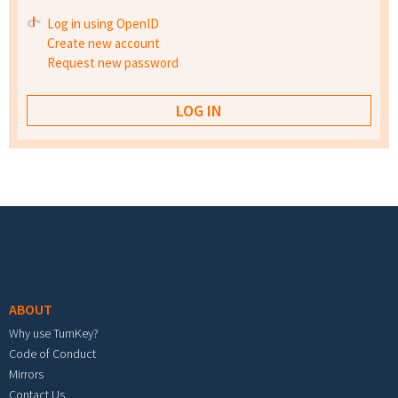
Log in using OpenID
Create new account
Request new password
Footer menu
ABOUT
Why use TurnKey?
Code of Conduct
Mirrors
Contact Us