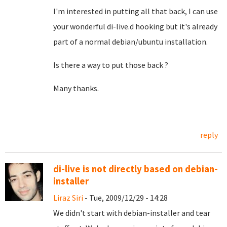
I'm interested in putting all that back, I can use
your wonderful di-live.d hooking but it's already
part of a normal debian/ubuntu installation.
Is there a way to put those back ?
Many thanks.
reply
di-live is not directly based on debian-
installer
Liraz Siri
- Tue, 2009/12/29 - 14:28
We didn't start with debian-installer and tear