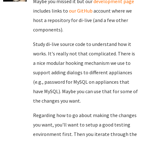
Maybe you missed it but our
development page
includes links to
our GitHub
account where we
host a repository for di-live (and a few other
components).
Study di-live source code to understand how it
works. It's really not that complicated. There is
a nice modular hooking mechanism we use to
support adding dialogs to different appliances
(e.g., password for MySQL on appliances that
have MySQL). Maybe you can use that for some of
the changes you want.
Regarding how to go about making the changes
you want, you'll want to setup a good testing
environment first. Then you iterate through the