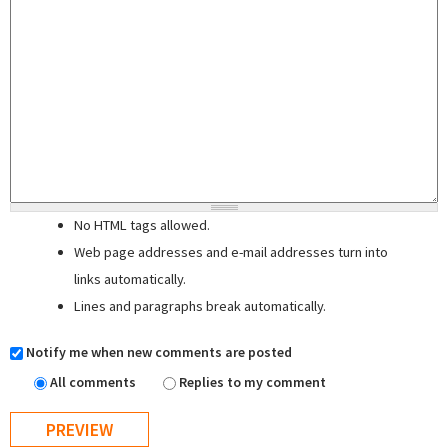
No HTML tags allowed.
Web page addresses and e-mail addresses turn into
links automatically.
Lines and paragraphs break automatically.
Notify me when new comments are posted
All comments
Replies to my comment