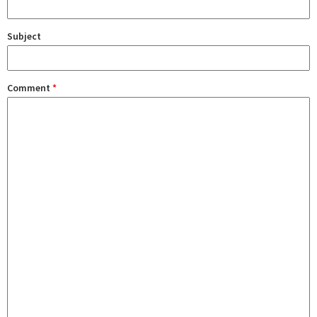
Subject
Comment
*