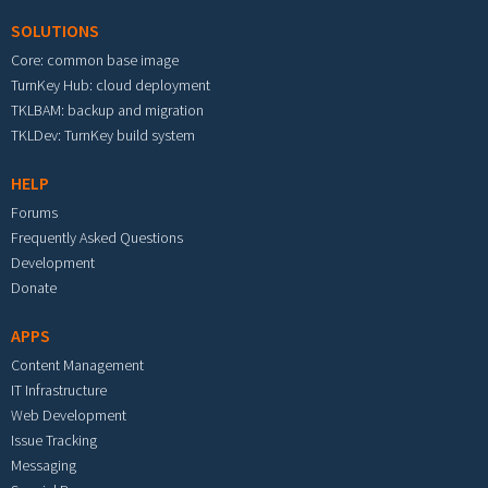
SOLUTIONS
Core: common base image
TurnKey Hub: cloud deployment
TKLBAM: backup and migration
TKLDev: TurnKey build system
HELP
Forums
Frequently Asked Questions
Development
Donate
APPS
Content Management
IT Infrastructure
Web Development
Issue Tracking
Messaging