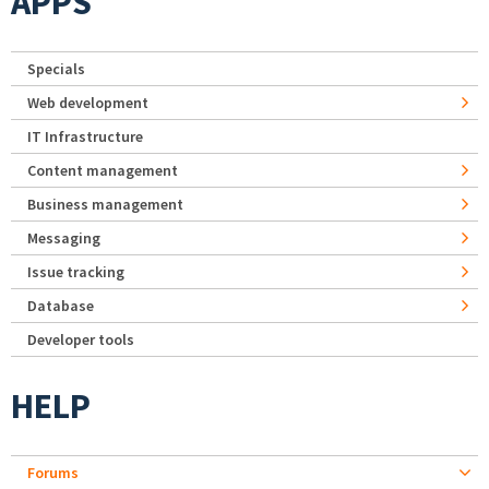
APPS
Specials
Web development
IT Infrastructure
Content management
Business management
Messaging
Issue tracking
Database
Developer tools
HELP
Forums