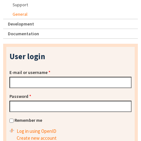
Support
General
Development
Documentation
User login
E-mail or username
*
Password
*
Remember me
Log in using OpenID
Create new account