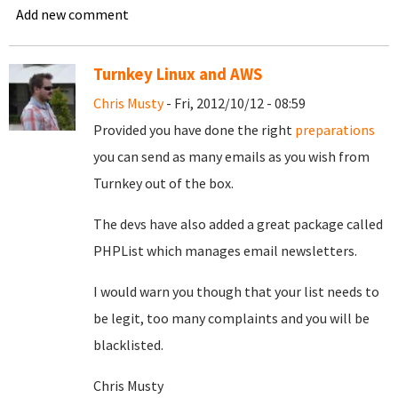
Add new comment
Turnkey Linux and AWS
Chris Musty
- Fri, 2012/10/12 - 08:59
Provided you have done the right
preparations
you can send as many emails as you wish from
Turnkey out of the box.
The devs have also added a great package called
PHPList which manages email newsletters.
I would warn you though that your list needs to
be legit, too many complaints and you will be
blacklisted.
Chris Musty