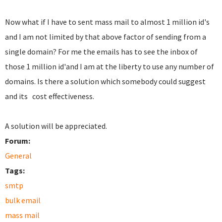
Now what if I have to sent mass mail to almost 1 million id's
and I am not limited by that above factor of sending from a
single domain? For me the emails has to see the inbox of
those 1 million id'and I am at the liberty to use any number of
domains. Is there a solution which somebody could suggest
and its cost effectiveness.
A solution will be appreciated.
Forum:
General
Tags:
smtp
bulk email
mass mail