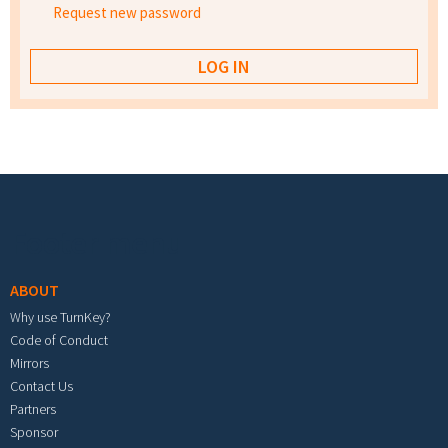
Request new password
Footer menu
ABOUT
Why use TurnKey?
Code of Conduct
Mirrors
Contact Us
Partners
Sponsor