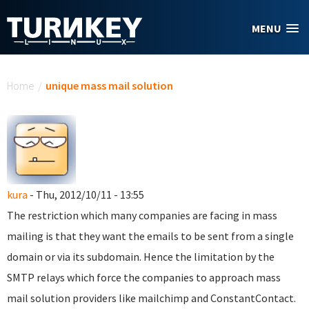
Skip to main content
MENU
You are here
Home
/
unique mass mail solution
kura
- Thu, 2012/10/11 - 13:55
The restriction which many companies are facing in mass
mailing is that they want the emails to be sent from a single
domain or via its subdomain. Hence the limitation by the
SMTP relays which force the companies to approach mass
mail solution providers like mailchimp and ConstantContact.