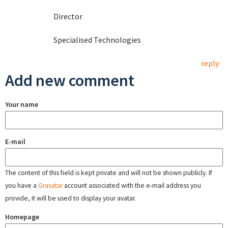
Director
Specialised Technologies
reply
Add new comment
Your name
E-mail
The content of this field is kept private and will not be shown publicly. If
you have a
Gravatar
account associated with the e-mail address you
provide, it will be used to display your avatar.
Homepage