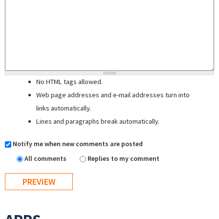
No HTML tags allowed.
Web page addresses and e-mail addresses turn into
links automatically.
Lines and paragraphs break automatically.
Notify me when new comments are posted
All comments
Replies to my comment