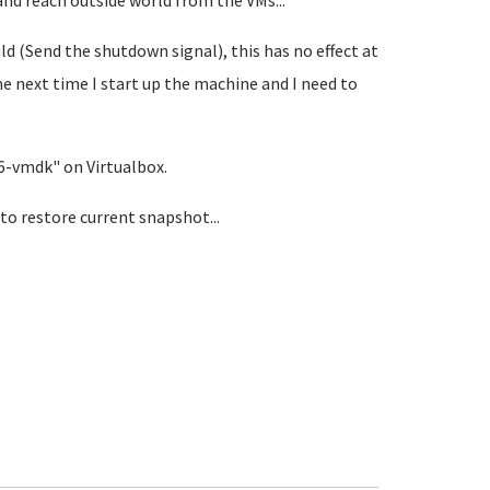
nd reach outside world from the VMs...
ld (Send the shutdown signal), this has no effect at
the next time I start up the machine and I need to
86-vmdk" on Virtualbox.
o restore current snapshot...