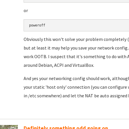
or
poweroff
Obviously this won't solve your problem completely (as
but at least it may help you save your network config.
work OOTB. I suspect that it's something to do with A
around Debian, ACPI and VirtualBox.
And yes your networking config should work, although
your static 'host only' connection (you can configure 
in /etc somewhere) and let the NAT be auto assigned I
Definitely something odd going on...