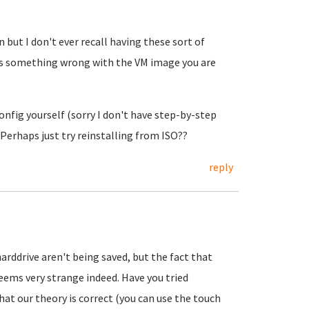
n but I don't ever recall having these sort of
e is something wrong with the VM image you are
nfig yourself (sorry I don't have step-by-step
. Perhaps just try reinstalling from ISO??
reply
harddrive aren't being saved, but the fact that
eems very strange indeed. Have you tried
hat our theory is correct (you can use the touch