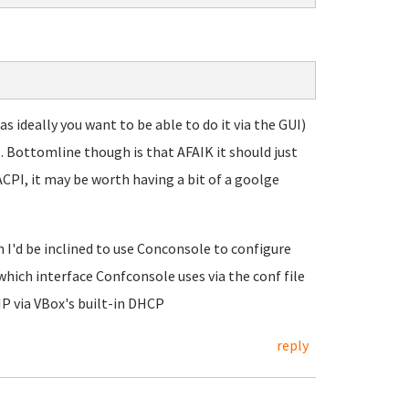
 ideally you want to be able to do it via the GUI)
.. Bottomline though is that AFAIK it should just
CPI, it may be worth having a bit of a goolge
 I'd be inclined to use Conconsole to configure
which interface Confconsole uses via the conf file
P via VBox's built-in DHCP
reply