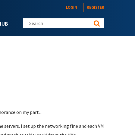
LOGIN
REGISTER
Search this site
HUB
norance on my part...
e servers. I set up the networking fine and each VM