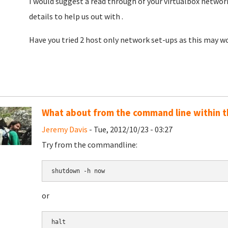
I would suggest a read through of your virtualbox networ
details to help us out with .
Have you tried 2 host only network set-ups as this may wo
What about from the command line within t
Jeremy Davis
- Tue, 2012/10/23 - 03:27
Try from the commandline:
shutdown -h now
or
halt