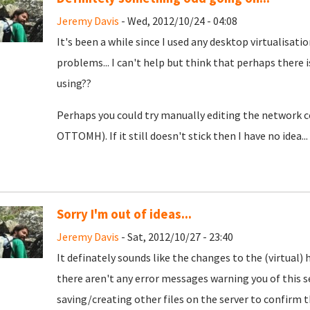
Jeremy Davis
- Wed, 2012/10/24 - 04:08
It's been a while since I used any desktop virtualisatio
problems... I can't help but think that perhaps ther
using??
Perhaps you could try manually editing the network co
OTTOMH). If it still doesn't stick then I have no idea..
Sorry I'm out of ideas...
Jeremy Davis
- Sat, 2012/10/27 - 23:40
It definately sounds like the changes to the (virtual) 
there aren't any error messages warning you of this s
saving/creating other files on the server to confirm t