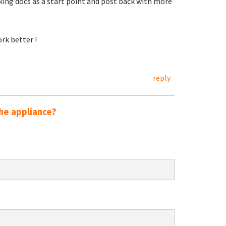
king docs as a start point and post back with more
rk better !
reply
he appliance?