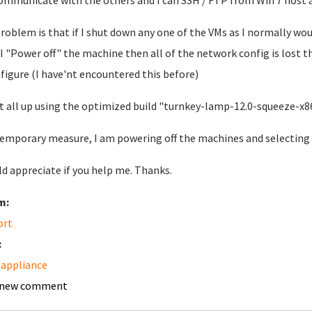
ommunicate with the others and I can SSH / FTP from Win 7 host a
roblem is that if I shut down any one of the VMs as I normally wou
If I "Power off" the machine then all of the network config is lost 
figure (I have'nt encountered this before)
 it all up using the optimized build "turnkey-lamp-12.0-squeeze-x
temporary measure, I am powering off the machines and selecting t
ld appreciate if you help me. Thanks.
m:
ort
:
appliance
 new comment