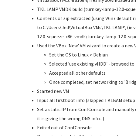
VirtualBox (v4.2.4r81684) freshly downloaded an
TKL LAMP VMDK build (turnkey-lamp-12.0-squee
Contents of zip extracted (using Win7 default rig
to C:\Users\Jed\VirtualBox VMs\TKL LAMP\ (ie 
12.0-squeeze-x86-vmdk\turnkey-lamp-12.0-squ
Used the VBox 'New' VM wizard to create a new 
Set the OS to Linux > Debian
Selected 'use existing vHDD' - browsed to
Accepted all other defaults
Once completed, set networking to 'Brid
Started new VM
Input all firstboot info (skipped TKLBAM setup 
Set a static IP from ConfConsole and manually 
it is giving the wrong DNS info...)
Exited out of ConfConsole