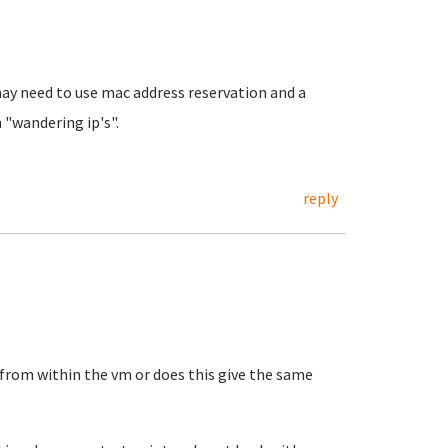
ay need to use mac address reservation and a
 "wandering ip's".
reply
from within the vm or does this give the same