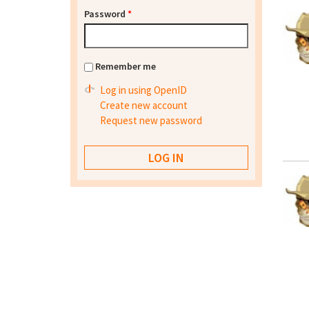
Password
*
Remember me
Log in using OpenID
Create new account
Request new password