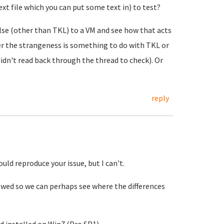
xt file which you can put some text in) to test?
else (other than TKL) to a VM and see how that acts
her the strangeness is something to do with TKL or
didn't read back through the thread to check). Or
reply
could reproduce your issue, but I can't.
owed so we can perhaps see where the differences