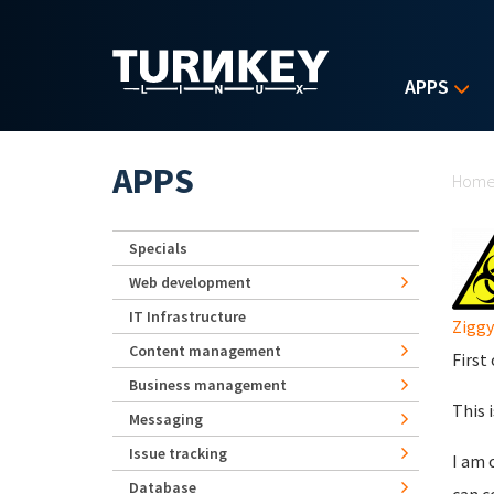
Skip to main content
APPS
Yo
APPS
Hom
Specials
Web development
IT Infrastructure
Ziggy
Content management
First
Business management
This 
Messaging
Issue tracking
I am 
Database