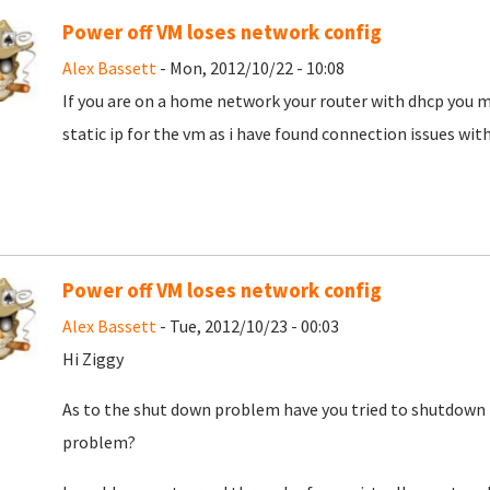
Power off VM loses network config
Alex Bassett
- Mon, 2012/10/22 - 10:08
If you are on a home network your router with dhcp you m
static ip for the vm as i have found connection issues with
Power off VM loses network config
Alex Bassett
- Tue, 2012/10/23 - 00:03
Hi Ziggy
As to the shut down problem have you tried to shutdown 
problem?