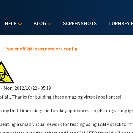
HELP
BLOG
SCREENSHOTS
TURNKEY 
u are here
e
/
Power off VM loses network config
- Mon, 2012/10/22 - 05:19
 of all, Thanks for building these amazing virtual appliances!
is my first time using the Turnkey appliances, so pls forgive any ig
creating a small virtual nework for testing using LAMP stack for th