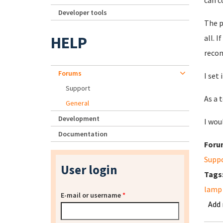
can c
Developer tools
The p
HELP
all. 
recon
Forums
I set
Support
As a 
General
Development
I wou
Documentation
Foru
Supp
User login
Tags
lamp 
E-mail or username
*
Add