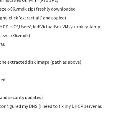
d installed on Win7 (Pro SP1)
ze-x86.vmdk.zip) freshly downloaded
ht-click 'extract all' and copied)
vHDD is C:\Users\Jed\VirtualBox VMs\turnkey-lamp-
eeze-x86.vmdk)
VM:
 the extracted disk image (path as above)
ged'
and security updates)
configured my DNS (I need to fix my DHCP server as