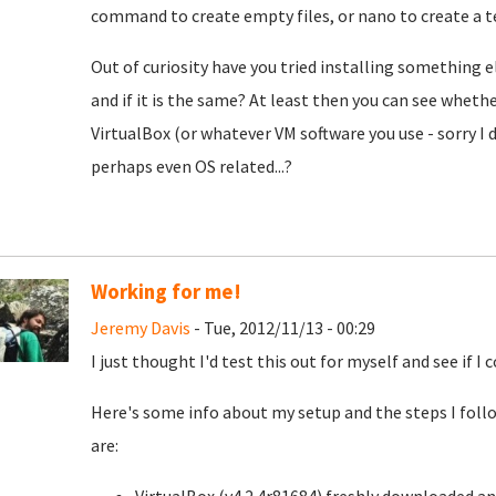
command to create empty files, or nano to create a te
Out of curiosity have you tried installing something 
and if it is the same? At least then you can see whet
VirtualBox (or whatever VM software you use - sorry I 
perhaps even OS related...?
Working for me!
Jeremy Davis
- Tue, 2012/11/13 - 00:29
I just thought I'd test this out for myself and see if I 
Here's some info about my setup and the steps I foll
are: