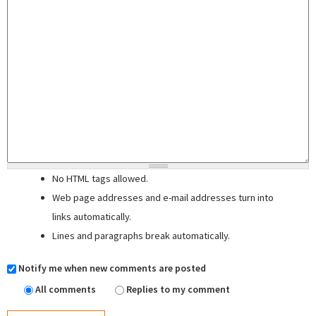
No HTML tags allowed.
Web page addresses and e-mail addresses turn into
links automatically.
Lines and paragraphs break automatically.
Notify me when new comments are posted
All comments
Replies to my comment