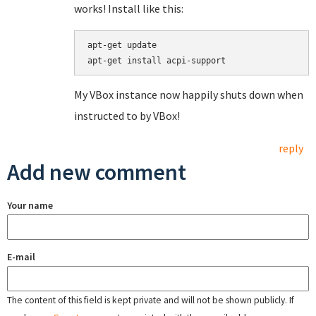
works! Install like this:
apt-get update

apt-get install acpi-support
My VBox instance now happily shuts down when
instructed to by VBox!
reply
Add new comment
Your name
E-mail
The content of this field is kept private and will not be shown publicly. If