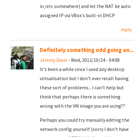
in /etc somewhere) and let the NAT be auto
assigned IP via VBox's built-in DHCP
reply
Definitely something odd going on...
Jeremy Davis
- Wed, 2012/10/24 - 04:08
It's been a while since I used any desktop
virtualisation but I don't ever recall having
these sort of problems... I can't help but
think that perhaps there is something
wrong with the VM image you are using??
Perhaps you could try manually editing the
network config yourself (sorry I don't have