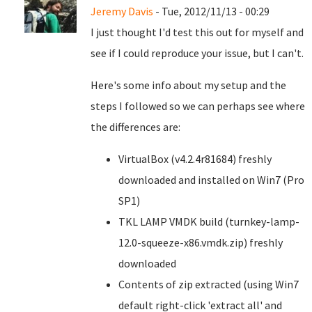
Jeremy Davis
- Tue, 2012/11/13 - 00:29
I just thought I'd test this out for myself and
see if I could reproduce your issue, but I can't.
Here's some info about my setup and the
steps I followed so we can perhaps see where
the differences are:
VirtualBox (v4.2.4r81684) freshly
downloaded and installed on Win7 (Pro
SP1)
TKL LAMP VMDK build (turnkey-lamp-
12.0-squeeze-x86.vmdk.zip) freshly
downloaded
Contents of zip extracted (using Win7
default right-click 'extract all' and