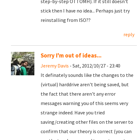
step-by-step OTTOMH). If it still doesn't
stick then I have no idea... Perhaps just try
reinstalling from ISO??
reply
Sorry I'm out of ideas...
Jeremy Davis
- Sat, 2012/10/27 - 23:40
It definately sounds like the changes to the
(virtual) harddrive aren't being saved, but
the fact that there aren't any error
messages warning you of this seems very
strange indeed. Have you tried
saving/creating other files on the server to
confirm that our theory is correct (you can