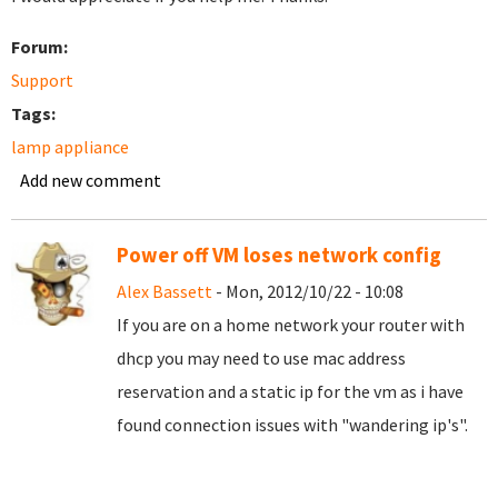
Forum:
Support
Tags:
lamp appliance
Add new comment
Power off VM loses network config
Alex Bassett
- Mon, 2012/10/22 - 10:08
If you are on a home network your router with
dhcp you may need to use mac address
reservation and a static ip for the vm as i have
found connection issues with "wandering ip's".