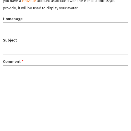
you have a
Gravatar
account associated with the e-mail address you
provide, it will be used to display your avatar.
Homepage
Subject
Comment
*