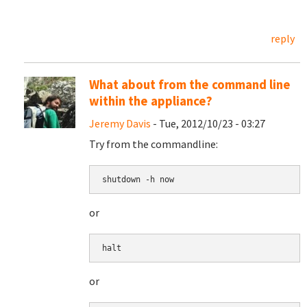
reply
What about from the command line
within the appliance?
Jeremy Davis
- Tue, 2012/10/23 - 03:27
Try from the commandline:
shutdown -h now
or
halt
or