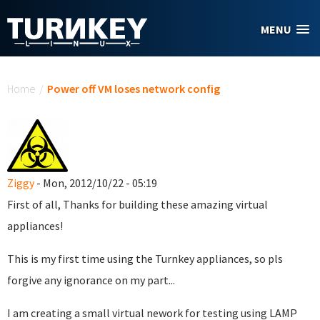
Skip to main content
MENU
You are here
Home
/
Power off VM loses network config
Ziggy
- Mon, 2012/10/22 - 05:19
First of all, Thanks for building these amazing virtual
appliances!
This is my first time using the Turnkey appliances, so pls
forgive any ignorance on my part...
I am creating a small virtual nework for testing using LAMP