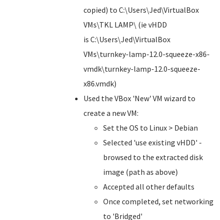
copied) to C:\Users\Jed\VirtualBox
VMs\TKL LAMP\ (ie vHDD
is C:\Users\Jed\VirtualBox
VMs\turnkey-lamp-12.0-squeeze-x86-
vmdk\turnkey-lamp-12.0-squeeze-
x86.vmdk)
Used the VBox 'New' VM wizard to
create a new VM:
Set the OS to Linux > Debian
Selected 'use existing vHDD' -
browsed to the extracted disk
image (path as above)
Accepted all other defaults
Once completed, set networking
to 'Bridged'