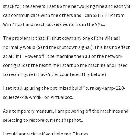
stack for the servers. I set up the networking fine and each VM
can communicate with the others and I can SSH / FTP from
Win 7 host and reach outside world from the VMs...
The problem is that if I shut down any one of the VMs as I
normally would (Send the shutdown signal), this has no effect
at all. If I "Power off" the machine then all of the network
config is lost the next time I start up the machine and I need
to reconfigure (I have'nt encountered this before)
I set it all up using the optimized build "turnkey-lamp-12.0-
squeeze-x86-vmdk" on Virtualbox.
As a temporary measure, I am powering off the machines and
selecting to restore current snapshot...
I would appreciate if you help me. Thanks.