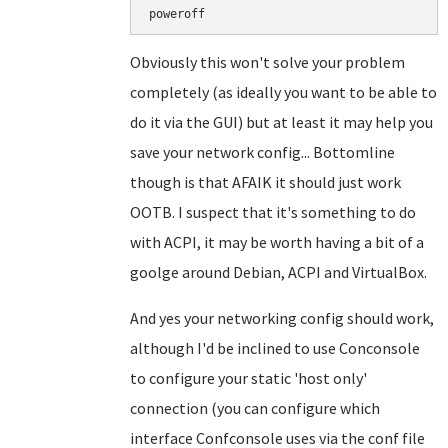
poweroff
Obviously this won't solve your problem
completely (as ideally you want to be able to
do it via the GUI) but at least it may help you
save your network config... Bottomline
though is that AFAIK it should just work
OOTB. I suspect that it's something to do
with ACPI, it may be worth having a bit of a
goolge around Debian, ACPI and VirtualBox.
And yes your networking config should work,
although I'd be inclined to use Conconsole
to configure your static 'host only'
connection (you can configure which
interface Confconsole uses via the conf file