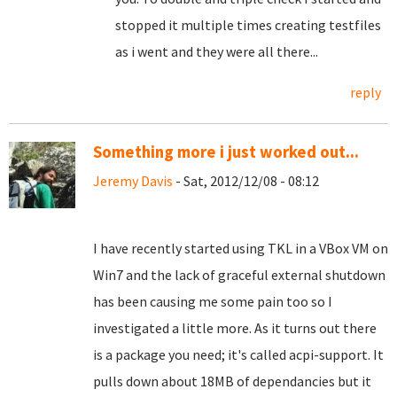
stopped it multiple times creating testfiles
as i went and they were all there...
reply
Something more i just worked out...
Jeremy Davis
- Sat, 2012/12/08 - 08:12
I have recently started using TKL in a VBox VM on
Win7 and the lack of graceful external shutdown
has been causing me some pain too so I
investigated a little more. As it turns out there
is a package you need; it's called acpi-support. It
pulls down about 18MB of dependancies but it