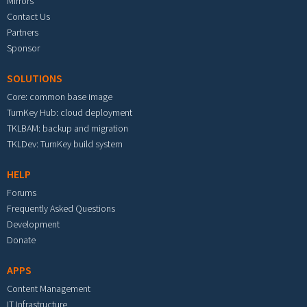
Mirrors
Contact Us
Partners
Sponsor
SOLUTIONS
Core: common base image
TurnKey Hub: cloud deployment
TKLBAM: backup and migration
TKLDev: TurnKey build system
HELP
Forums
Frequently Asked Questions
Development
Donate
APPS
Content Management
IT Infrastructure