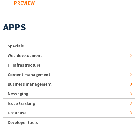
APPS
Specials
Web development
IT Infrastructure
Content management
Business management
Messaging
Issue tracking
Database
Developer tools