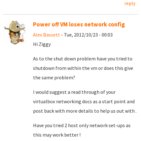
reply
Power off VM loses network config
Alex Bassett
- Tue, 2012/10/23 - 00:03
Hi Ziggy
As to the shut down problem have you tried to
shutdown from within the vm or does this give
the same problem?
I would suggest a read through of your
virtualbox networking docs as a start point and
post back with more details to help us out with .
Have you tried 2 host only network set-ups as
this may work better !