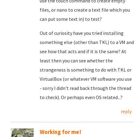
use the touch command to create empty
files, or nano to create a text file which you
can put some text in) to test?
Out of curiosity have you tried installing
something else (other than TKL) to a VM and
see how that acts and if it is the same? At
least then you can see whether the
strangeness is something to do with TKL or
VirtualBox (or whatever VM software you use
- sorry I didn't read back through the thread
to check). Or perhaps even OS related...?
reply
Working for me!