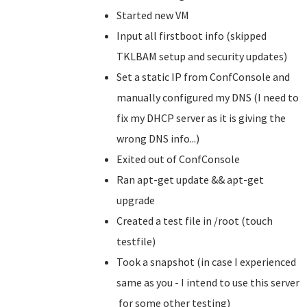
Started new VM
Input all firstboot info (skipped
TKLBAM setup and security updates)
Set a static IP from ConfConsole and
manually configured my DNS (I need to
fix my DHCP server as it is giving the
wrong DNS info...)
Exited out of ConfConsole
Ran apt-get update && apt-get
upgrade
Created a test file in /root (touch
testfile)
Took a snapshot (in case I experienced
same as you - I intend to use this server
for some other testing)