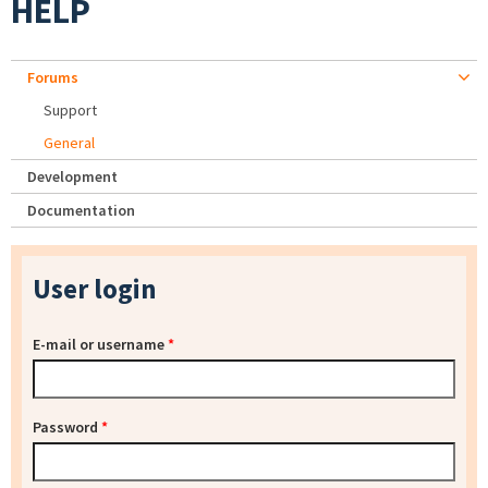
HELP
Forums
Support
General
Development
Documentation
User login
E-mail or username
*
Password
*