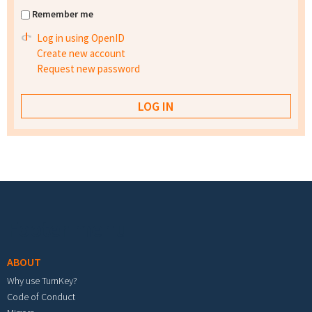
Remember me
Log in using OpenID
Create new account
Request new password
Footer menu
ABOUT
Why use TurnKey?
Code of Conduct