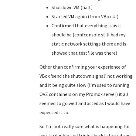
Shutdown VM (halt)
Started VM again (from VBox UI)
Confirmed that everything is as it
should be (confconsole still had my
static network settings there and ls
showed that testfile was there)
Other than confirming your experience of
VBox 'send the shutdown signal' not working
and it being quite slow (I'm used to running
OVZ containers on my Promox server) it all
seemed to go well and acted as I would have
expected it to.
So I'm not really sure what is happening for
you. To double and triple check I started and