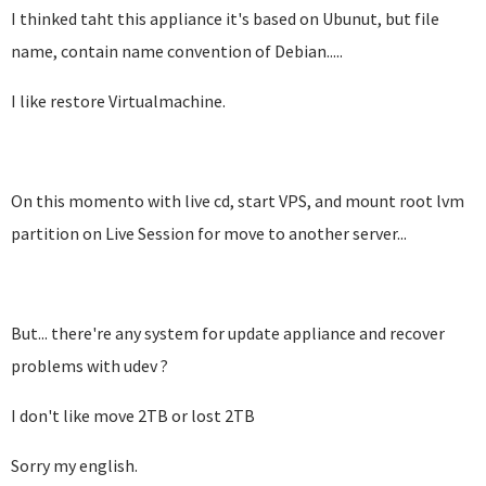
I thinked taht this appliance it's based on Ubunut, but file
name, contain name convention of Debian.....
I like restore Virtualmachine.
On this momento with live cd, start VPS, and mount root lvm
partition on Live Session for move to another server...
But... there're any system for update appliance and recover
problems with udev ?
I don't like move 2TB or lost 2TB
Sorry my english.