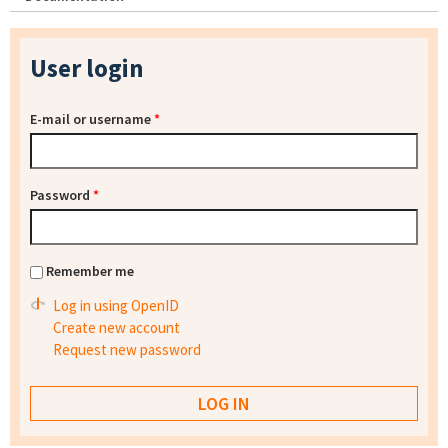
User login
E-mail or username
*
Password
*
Remember me
Log in using OpenID
Create new account
Request new password