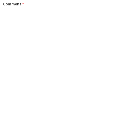
Comment
*