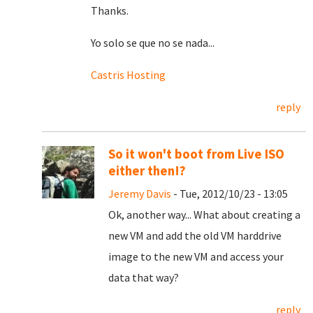
Thanks.
Yo solo se que no se nada...
Castris Hosting
reply
So it won't boot from Live ISO
either then!?
Jeremy Davis
- Tue, 2012/10/23 - 13:05
Ok, another way... What about creating a
new VM and add the old VM harddrive
image to the new VM and access your
data that way?
reply