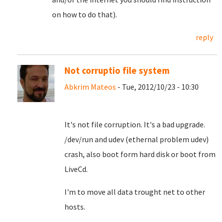
on how to do that).
reply
Not corruptio file system
Abkrim Mateos
- Tue, 2012/10/23 - 10:30
It's not file corruption. It's a bad upgrade.
/dev/run and udev (ethernal problem udev)
crash, also boot form hard disk or boot from
LiveCd.
I'm to move all data trought net to other
hosts.