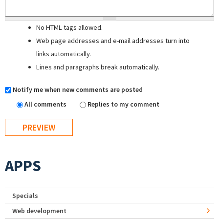
No HTML tags allowed.
Web page addresses and e-mail addresses turn into
links automatically.
Lines and paragraphs break automatically.
Notify me when new comments are posted
All comments
Replies to my comment
APPS
Specials
Web development