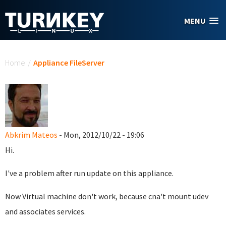
Skip to main content
MENU
You are here
Home
/
Appliance FileServer
Abkrim Mateos
- Mon, 2012/10/22 - 19:06
Hi.
I've a problem after run update on this appliance.
Now Virtual machine don't work, because cna't mount udev
and associates services.