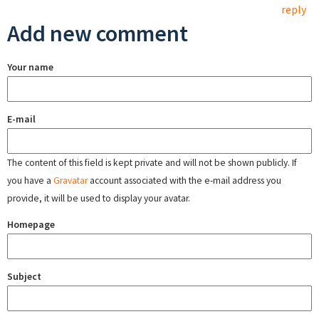
reply
Add new comment
Your name
E-mail
The content of this field is kept private and will not be shown publicly. If
you have a
Gravatar
account associated with the e-mail address you
provide, it will be used to display your avatar.
Homepage
Subject