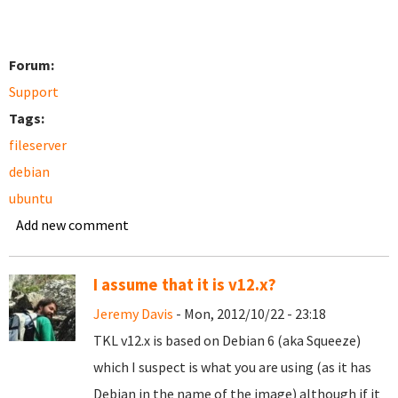
Forum:
Support
Tags:
fileserver
debian
ubuntu
Add new comment
I assume that it is v12.x?
Jeremy Davis
- Mon, 2012/10/22 - 23:18
TKL v12.x is based on Debian 6 (aka Squeeze)
which I suspect is what you are using (as it has
Debian in the name of the image) although if it