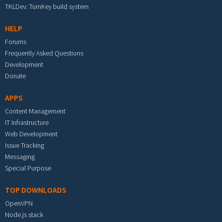
TKLDev: TurnKey build system
HELP
Forums
Frequently Asked Questions
Development
Donate
APPS
Content Management
IT Infrastructure
Web Development
Issue Tracking
Messaging
Special Purpose
TOP DOWNLOADS
OpenVPN
Node.js stack