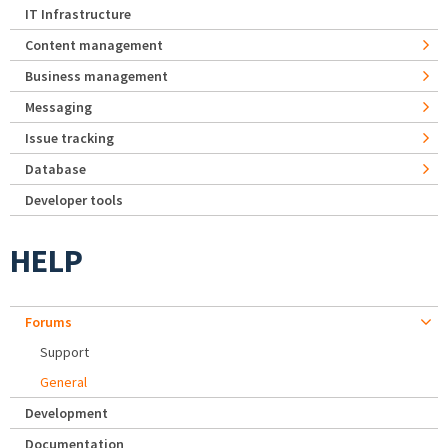
IT Infrastructure
Content management
Business management
Messaging
Issue tracking
Database
Developer tools
HELP
Forums
Support
General
Development
Documentation