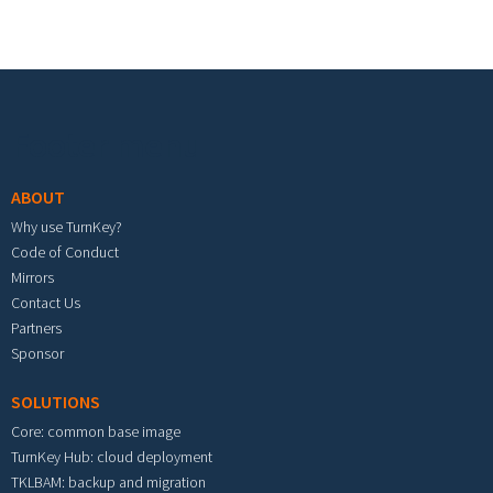
Footer menu
ABOUT
Why use TurnKey?
Code of Conduct
Mirrors
Contact Us
Partners
Sponsor
SOLUTIONS
Core: common base image
TurnKey Hub: cloud deployment
TKLBAM: backup and migration