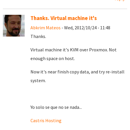
Thanks. Virtual machine it's
Abkrim Mateos
- Wed, 2012/10/24 - 11:48
Thanks.
Virtual machine it's KVM over Proxmox. Not
enough space on host.
Now it's near finish copy data, and try re-install
system.
Yo solo se que no se nada...
Castris Hosting