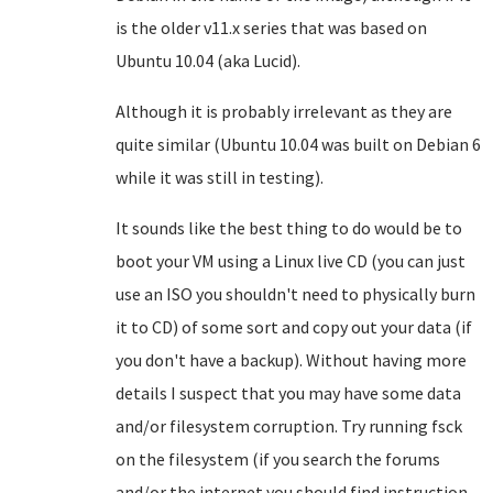
is the older v11.x series that was based on
Ubuntu 10.04 (aka Lucid).
Although it is probably irrelevant as they are
quite similar (Ubuntu 10.04 was built on Debian 6
while it was still in testing).
It sounds like the best thing to do would be to
boot your VM using a Linux live CD (you can just
use an ISO you shouldn't need to physically burn
it to CD) of some sort and copy out your data (if
you don't have a backup). Without having more
details I suspect that you may have some data
and/or filesystem corruption. Try running fsck
on the filesystem (if you search the forums
and/or the internet you should find instruction