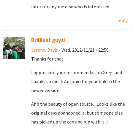
later for anyone else who is interested.
reply
Brilliant guys!
Jeremy Davis
- Wed, 2012/11/21 - 22:50
Thanks for that.
I appreciate your recommendation Greg, and
thanks so much Antonio for your link to the
newer version.
Ahh the beauty of open source... Looks like the
original devs abandoned it, but someone else
has picked up the can and run with it...!