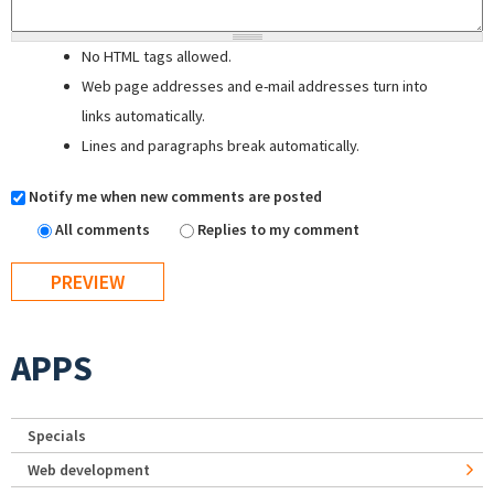
No HTML tags allowed.
Web page addresses and e-mail addresses turn into
links automatically.
Lines and paragraphs break automatically.
Notify me when new comments are posted
All comments
Replies to my comment
APPS
Specials
Web development