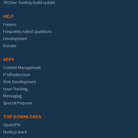
TKLDev: TurnKey build system
HELP
Forums
Frequently Asked Questions
Development
Donate
APPS
Content Management
IT Infrastructure
Web Development
Issue Tracking
Messaging
Special Purpose
TOP DOWNLOADS
OpenVPN
Node.js stack