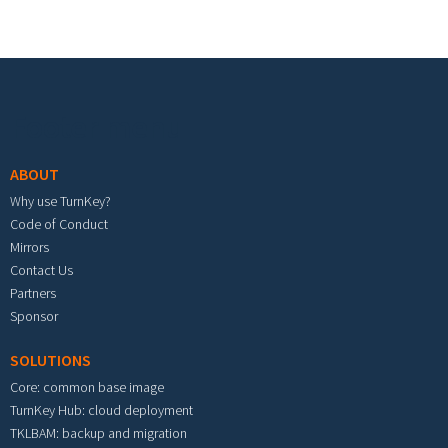
Footer menu
ABOUT
Why use TurnKey?
Code of Conduct
Mirrors
Contact Us
Partners
Sponsor
SOLUTIONS
Core: common base image
TurnKey Hub: cloud deployment
TKLBAM: backup and migration