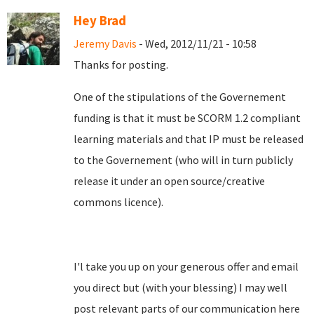
Hey Brad
Jeremy Davis
- Wed, 2012/11/21 - 10:58
Thanks for posting.
One of the stipulations of the Governement
funding is that it must be SCORM 1.2 compliant
learning materials and that IP must be released
to the Governement (who will in turn publicly
release it under an open source/creative
commons licence).
I'l take you up on your generous offer and email
you direct but (with your blessing) I may well
post relevant parts of our communication here