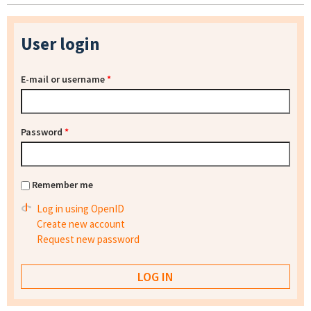
User login
E-mail or username
*
Password
*
Remember me
Log in using OpenID
Create new account
Request new password