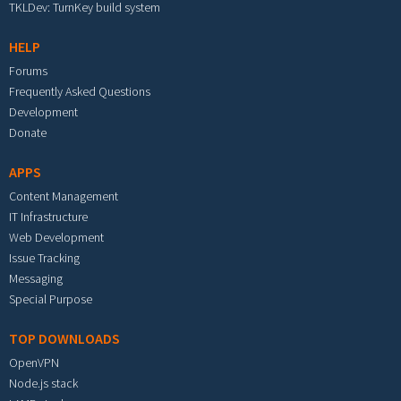
TKLDev: TurnKey build system
HELP
Forums
Frequently Asked Questions
Development
Donate
APPS
Content Management
IT Infrastructure
Web Development
Issue Tracking
Messaging
Special Purpose
TOP DOWNLOADS
OpenVPN
Node.js stack