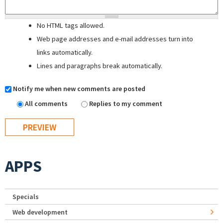
No HTML tags allowed.
Web page addresses and e-mail addresses turn into
links automatically.
Lines and paragraphs break automatically.
Notify me when new comments are posted
All comments
Replies to my comment
APPS
Specials
Web development