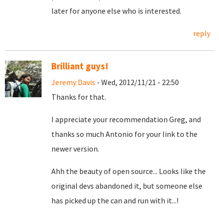
later for anyone else who is interested.
reply
Brilliant guys!
Jeremy Davis
- Wed, 2012/11/21 - 22:50
Thanks for that.
I appreciate your recommendation Greg, and
thanks so much Antonio for your link to the
newer version.
Ahh the beauty of open source... Looks like the
original devs abandoned it, but someone else
has picked up the can and run with it...!