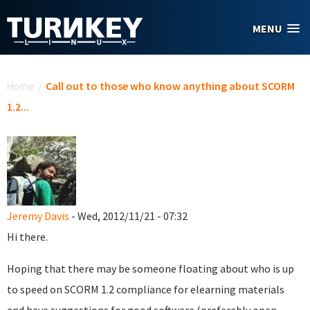
Skip to main content
MENU
You are here
Home
/
Call out to those who know anything about SCORM
1.2...
Jeremy Davis
- Wed, 2012/11/21 - 07:32
Hi there.
Hoping that there may be someone floating about who is up
to speed on SCORM 1.2 compliance for elearning materials