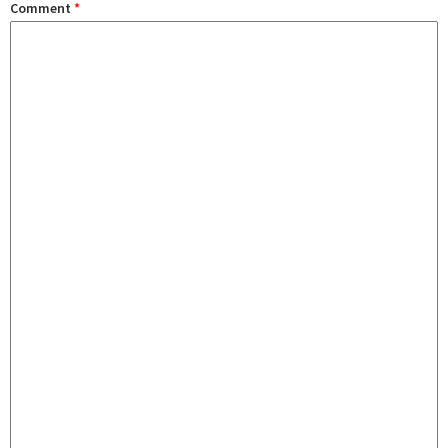
Comment
*