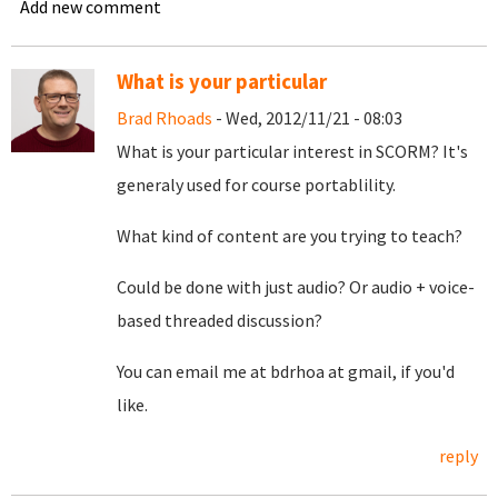
Add new comment
What is your particular
Brad Rhoads
- Wed, 2012/11/21 - 08:03
What is your particular interest in SCORM? It's
generaly used for course portablility.
What kind of content are you trying to teach?
Could be done with just audio? Or audio + voice-
based threaded discussion?
You can email me at bdrhoa at gmail, if you'd
like.
reply