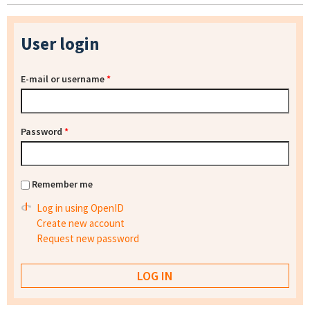
User login
E-mail or username
*
Password
*
Remember me
Log in using OpenID
Create new account
Request new password