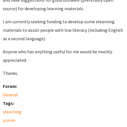
and have suggestions for good software (preferably open
source) for developing learning materials.
I am currently seeking funding to develop some elearning
materials to assist people with low literacy (including English
as a second language).
Anyone who has anything useful for me would be muchly
appreciated.
Thanks.
Forum:
General
Tags:
elearning
scorm