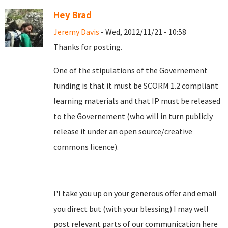
Hey Brad
Jeremy Davis
- Wed, 2012/11/21 - 10:58
Thanks for posting.
One of the stipulations of the Governement
funding is that it must be SCORM 1.2 compliant
learning materials and that IP must be released
to the Governement (who will in turn publicly
release it under an open source/creative
commons licence).
I'l take you up on your generous offer and email
you direct but (with your blessing) I may well
post relevant parts of our communication here