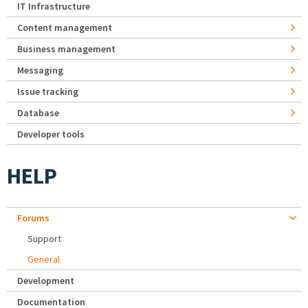
IT Infrastructure
Content management
Business management
Messaging
Issue tracking
Database
Developer tools
HELP
Forums
Support
General
Development
Documentation