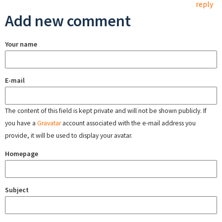
reply
Add new comment
Your name
E-mail
The content of this field is kept private and will not be shown publicly. If
you have a
Gravatar
account associated with the e-mail address you
provide, it will be used to display your avatar.
Homepage
Subject