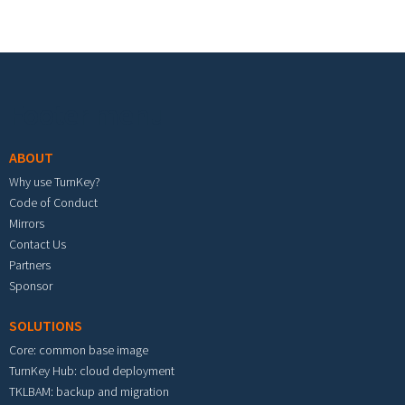
Footer menu
ABOUT
Why use TurnKey?
Code of Conduct
Mirrors
Contact Us
Partners
Sponsor
SOLUTIONS
Core: common base image
TurnKey Hub: cloud deployment
TKLBAM: backup and migration