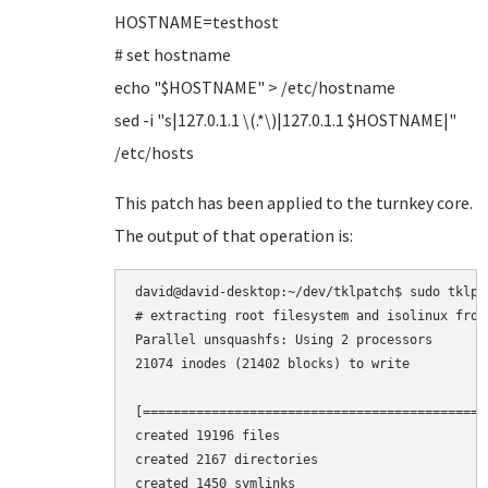
HOSTNAME=testhost
# set hostname
echo "$HOSTNAME" > /etc/hostname
sed -i "s|127.0.1.1 \(.*\)|127.0.1.1 $HOSTNAME|"
/etc/hosts
This patch has been applied to the turnkey core.
The output of that operation is:
david@david-desktop:~/dev/tklpatch$ sudo tklpa
# extracting root filesystem and isolinux from 
Parallel unsquashfs: Using 2 processors

21074 inodes (21402 blocks) to write

[=============================================
created 19196 files

created 2167 directories

created 1450 symlinks
