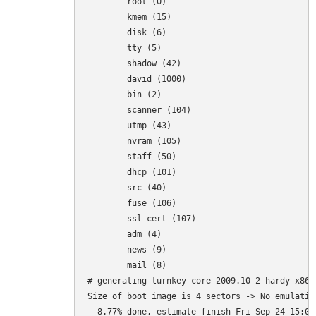
	root (0)

	kmem (15)

	disk (6)

	tty (5)

	shadow (42)

	david (1000)

	bin (2)

	scanner (104)

	utmp (43)

	nvram (105)

	staff (50)

	dhcp (101)

	src (40)

	fuse (106)

	ssl-cert (107)

	adm (4)

	news (9)

	mail (8)

# generating turnkey-core-2009.10-2-hardy-x86-p
Size of boot image is 4 sectors -> No emulation
  8.77% done, estimate finish Fri Sep 24 15:05: