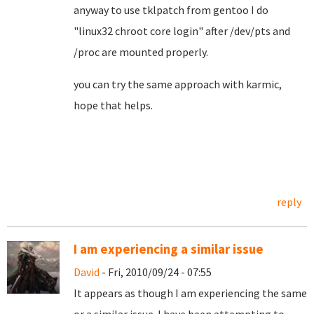
anyway to use tklpatch from gentoo I do
"linux32 chroot core login" after /dev/pts and
/proc are mounted properly.
you can try the same approach with karmic,
hope that helps.
reply
I am experiencing a similar issue
David
- Fri, 2010/09/24 - 07:55
It appears as though I am experiencing the same