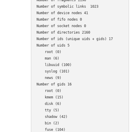
Number of fragments 1190

Number of symbolic links  1023

Number of device nodes 41

Number of fifo nodes 0

Number of socket nodes 0

Number of directories 2160

Number of ids (unique uids + gids) 17

Number of uids 5

    root (0)

    man (6)

    libuuid (100)

    syslog (101)

    news (9)

Number of gids 16

    root (0)

    kmem (15)

    disk (6)

    tty (5)

    shadow (42)

    bin (2)

    fuse (104)
