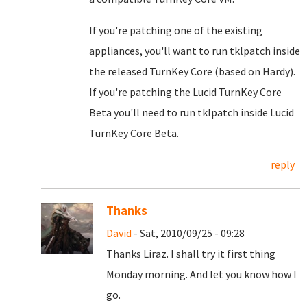
If you're patching one of the existing
appliances, you'll want to run tklpatch inside
the released TurnKey Core (based on Hardy).
If you're patching the Lucid TurnKey Core
Beta you'll need to run tklpatch inside Lucid
TurnKey Core Beta.
reply
Thanks
David
- Sat, 2010/09/25 - 09:28
Thanks Liraz. I shall try it first thing
Monday morning. And let you know how I
go.