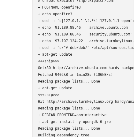
# chroot execute: /tmp/tklpatch/conf

+ HOSTNAME=openfire3

+ echo openfire3

+ sed -i 's|127.0.1.1 \(.*\)|127.0.1.1 openfire
+ echo '91.189.88.46    archive.ubuntu.com'

+ echo '91.189.88.46    security.ubuntu.com'

+ echo '97.107.134.22   archive.turnkeylinux.or
+ sed -i 's/^# deb/deb/' /etc/apt/sources.list.
+ apt-get update

<<<snip>>>

Get:30 http://archive.ubuntu.com hardy-backpor
Fetched 9402kB in 1min28s (106kB/s)           
Reading package lists... Done

+ apt-get update

<<<snip>>>

Hit http://archive.turnkeylinux.org hardy/unive
Reading package lists... Done                  
+ DEBIAN_FRONTEND=noninteractive

+ apt-get install -y openjdk-6-jre

Reading package lists... Done

Building dependency tree       
