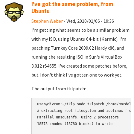
I've got the same problem, from
Ubuntu
Stephen Weber
- Wed, 2010/01/06 - 19:36
I'm getting what seems to be a similar problem
with my ISO, using Ubuntu 64-bit (Karmic). I'm
patching Turnkey Core 2009.02 Hardy x86, and
running the resulting ISO in Sun's VirtualBox
3.012 r54655. I've created some patches before,
but I don't think I've gotten one to work yet.
The output from tklpatch:
user@divcom:~/tkl$ sudo tklpatch /home/mordel/
# extracting root filesystem and isolinux from 
Parallel unsquashfs: Using 2 processors

18573 inodes (18780 blocks) to write
