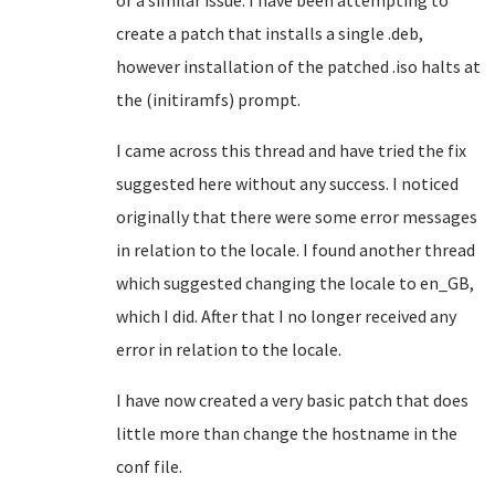
or a similar issue. I have been attempting to
create a patch that installs a single .deb,
however installation of the patched .iso halts at
the (initiramfs) prompt.
I came across this thread and have tried the fix
suggested here without any success. I noticed
originally that there were some error messages
in relation to the locale. I found another thread
which suggested changing the locale to en_GB,
which I did. After that I no longer received any
error in relation to the locale.
I have now created a very basic patch that does
little more than change the hostname in the
conf file.