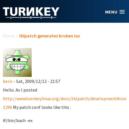
Skip to main content
MENU
You are here
Home
/
tklpatch generates broken iso
beric
- Sat, 2009/12/12 - 21:57
Hello. As I posted
http://www.turnkeylinux.org/docs/tklpatch/development#co
1296
My patch conf looks like this :
#!/bin/bash -ex