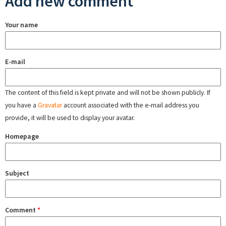
Add new comment
Your name
E-mail
The content of this field is kept private and will not be shown publicly. If
you have a
Gravatar
account associated with the e-mail address you
provide, it will be used to display your avatar.
Homepage
Subject
Comment
*