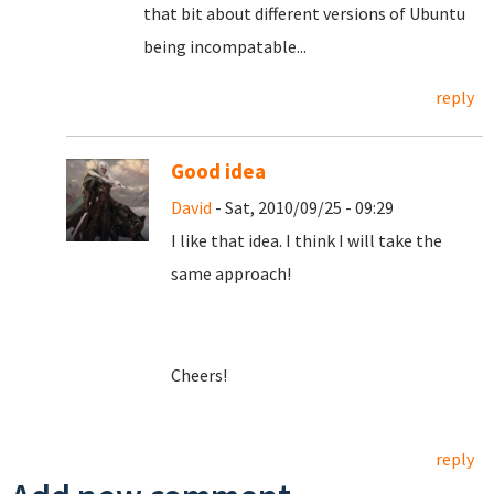
that bit about different versions of Ubuntu
being incompatable...
reply
Good idea
David
- Sat, 2010/09/25 - 09:29
I like that idea. I think I will take the
same approach!
Cheers!
reply