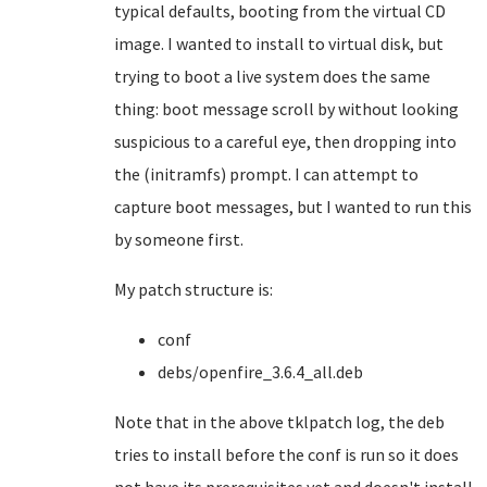
typical defaults, booting from the virtual CD
image. I wanted to install to virtual disk, but
trying to boot a live system does the same
thing: boot message scroll by without looking
suspicious to a careful eye, then dropping into
the (initramfs) prompt. I can attempt to
capture boot messages, but I wanted to run this
by someone first.
My patch structure is:
conf
debs/openfire_3.6.4_all.deb
Note that in the above tklpatch log, the deb
tries to install before the conf is run so it does