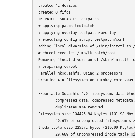
created 41 devices

created 0 fifos

TKLPATCH_ISOLABEL: testpatch

# applying patch testpatch

# applying overlay testpatch/overlay

# executing config script testpatch/conf

Adding `local diversion of /sbin/initctl to /s
# chroot execute: /tmp/tklpatch/conf

Removing `local diversion of /sbin/initctl to 
# preparing cdroot

Parallel mksquashfs: Using 2 processors

Creating 4.0 filesystem on turnkey-core-2009.1
[=============================================
Exportable Squashfs 4.0 filesystem, data block 
	compressed data, compressed metadata, compressed fragments

	duplicates are removed

Filesystem size 104425.84 Kbytes (101.98 Mbytes
	40.61% of uncompressed filesystem size (257125.95 Kbytes)

Inode table size 225271 bytes (219.99 Kbytes)

	29.68% of uncompressed inode table size (758965 bytes)
