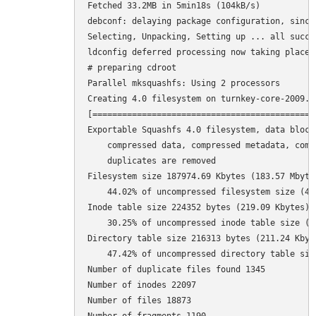
Fetched 33.2MB in 5min18s (104kB/s)           
debconf: delaying package configuration, since
Selecting, Unpacking, Setting up ... all succes
ldconfig deferred processing now taking place

# preparing cdroot

Parallel mksquashfs: Using 2 processors

Creating 4.0 filesystem on turnkey-core-2009.0
[=============================================
Exportable Squashfs 4.0 filesystem, data block 
    compressed data, compressed metadata, compr
    duplicates are removed

Filesystem size 187974.69 Kbytes (183.57 Mbytes
    44.02% of uncompressed filesystem size (427
Inode table size 224352 bytes (219.09 Kbytes)

    30.25% of uncompressed inode table size (74
Directory table size 216313 bytes (211.24 Kbyte
    47.42% of uncompressed directory table size
Number of duplicate files found 1345

Number of inodes 22097

Number of files 18873
