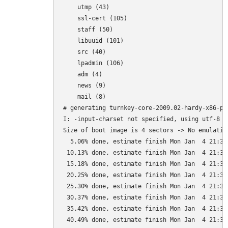
    utmp (43)

    ssl-cert (105)

    staff (50)

    libuuid (101)

    src (40)

    lpadmin (106)

    adm (4)

    news (9)

    mail (8)

# generating turnkey-core-2009.02-hardy-x86-pat
I: -input-charset not specified, using utf-8 (
Size of boot image is 4 sectors -> No emulation
  5.06% done, estimate finish Mon Jan  4 21:35:
 10.13% done, estimate finish Mon Jan  4 21:35:
 15.18% done, estimate finish Mon Jan  4 21:35:
 20.25% done, estimate finish Mon Jan  4 21:35:
 25.30% done, estimate finish Mon Jan  4 21:35:
 30.37% done, estimate finish Mon Jan  4 21:35:
 35.42% done, estimate finish Mon Jan  4 21:35:
 40.49% done, estimate finish Mon Jan  4 21:35: