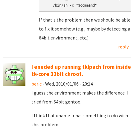
If that's the problem then we should be able
to fix it somehow (e.g., maybe by detecting a
64bit environment, etc.)
reply
I eneded up running tklpach from inside
tk-core 32bit chroot.
beric
- Wed, 2010/01/06 - 20:14
I guess the environment makes the difference. I
tried from 64bit gentoo.
I think that uname -r has something to do with
this problem.