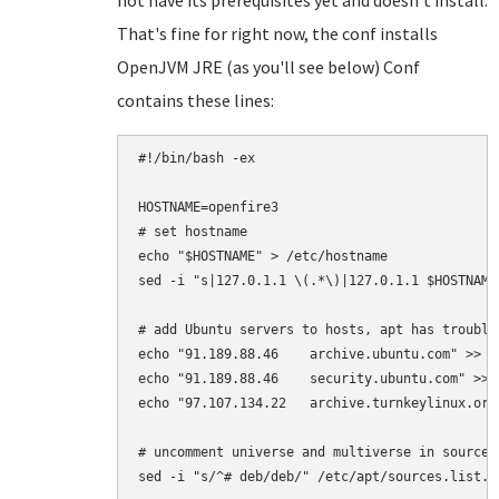
not have its prerequisites yet and doesn't install.
That's fine for right now, the conf installs
OpenJVM JRE (as you'll see below) Conf
contains these lines:
#!/bin/bash -ex

HOSTNAME=openfire3

# set hostname

echo "$HOSTNAME" > /etc/hostname

sed -i "s|127.0.1.1 \(.*\)|127.0.1.1 $HOSTNAME|
# add Ubuntu servers to hosts, apt has trouble 
echo "91.189.88.46    archive.ubuntu.com" >> /e
echo "91.189.88.46    security.ubuntu.com" >> /
echo "97.107.134.22   archive.turnkeylinux.org"
# uncomment universe and multiverse in sources.
sed -i "s/^# deb/deb/" /etc/apt/sources.list.d/