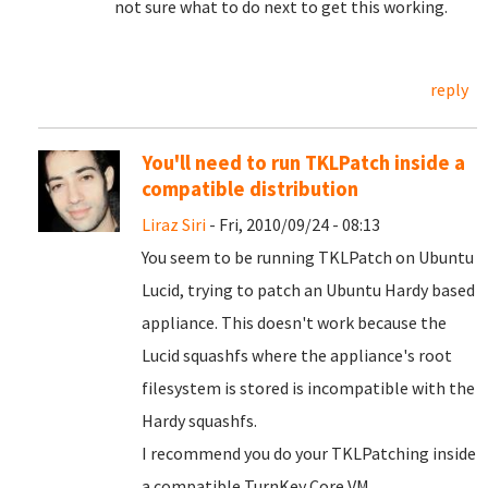
not sure what to do next to get this working.
reply
You'll need to run TKLPatch inside a
compatible distribution
Liraz Siri
- Fri, 2010/09/24 - 08:13
You seem to be running TKLPatch on Ubuntu
Lucid, trying to patch an Ubuntu Hardy based
appliance. This doesn't work because the
Lucid squashfs where the appliance's root
filesystem is stored is incompatible with the
Hardy squashfs.
I recommend you do your TKLPatching inside
a compatible TurnKey Core VM.