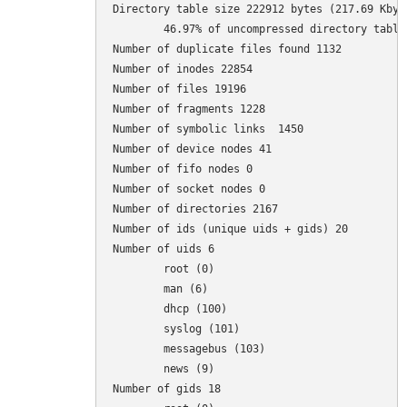
Directory table size 222912 bytes (217.69 Kbyte
	46.97% of uncompressed directory table size (474605 bytes)

Number of duplicate files found 1132

Number of inodes 22854

Number of files 19196

Number of fragments 1228

Number of symbolic links  1450

Number of device nodes 41

Number of fifo nodes 0

Number of socket nodes 0

Number of directories 2167

Number of ids (unique uids + gids) 20

Number of uids 6

	root (0)

	man (6)

	dhcp (100)

	syslog (101)

	messagebus (103)

	news (9)

Number of gids 18
