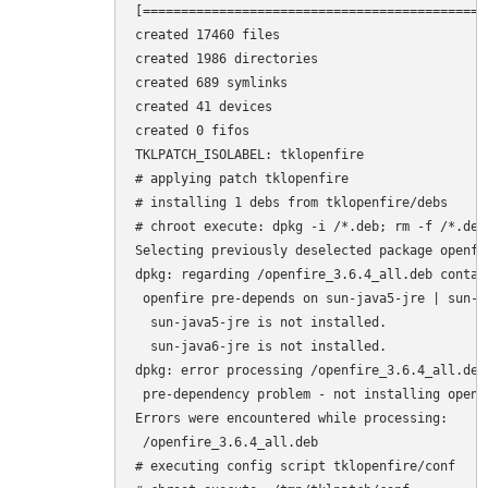
[=============================================
created 17460 files

created 1986 directories

created 689 symlinks

created 41 devices

created 0 fifos

TKLPATCH_ISOLABEL: tklopenfire

# applying patch tklopenfire

# installing 1 debs from tklopenfire/debs

# chroot execute: dpkg -i /*.deb; rm -f /*.deb

Selecting previously deselected package openfir
dpkg: regarding /openfire_3.6.4_all.deb contai
 openfire pre-depends on sun-java5-jre | sun-ja
  sun-java5-jre is not installed.

  sun-java6-jre is not installed.

dpkg: error processing /openfire_3.6.4_all.deb 
 pre-dependency problem - not installing openfi
Errors were encountered while processing:

 /openfire_3.6.4_all.deb

# executing config script tklopenfire/conf
