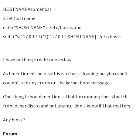
HOSTNAME=somehost
# set hostname
echo "$HOSTNAME" > /etc/hostname
sed -i "s|127.0.1.1 \(.*\)|127.0.1.1 $HOSTNAME|" /etc/hosts
I have nothing in deb/ or overlay/
As I mentioned the result is iso that is loading busybox shell.
couldn't see any errors on the kernel boot messages.
One thing I should mention is that I'm running the tklpatch
from other distro and not ubuntu. don't know if that matters.
Any hints ?
Forum: