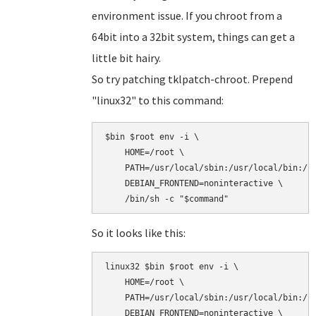
environment issue. If you chroot from a
64bit into a 32bit system, things can get a
little bit hairy.
So try patching tklpatch-chroot. Prepend
"linux32" to this command:
$bin $root env -i \

    HOME=/root \

    PATH=/usr/local/sbin:/usr/local/bin:/sb
    DEBIAN_FRONTEND=noninteractive \

So it looks like this:
linux32 $bin $root env -i \

    HOME=/root \

    PATH=/usr/local/sbin:/usr/local/bin:/sb
    DEBIAN_FRONTEND=noninteractive \
