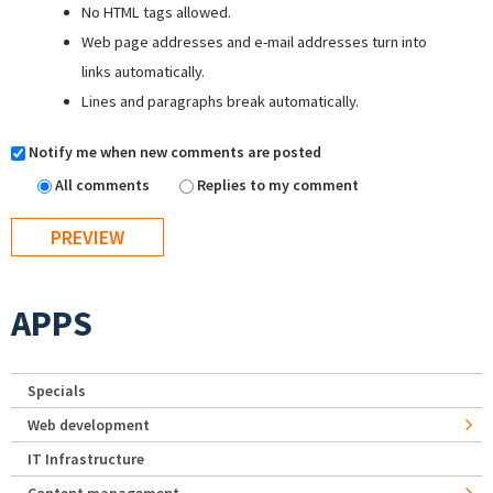
No HTML tags allowed.
Web page addresses and e-mail addresses turn into
links automatically.
Lines and paragraphs break automatically.
Notify me when new comments are posted
All comments
Replies to my comment
APPS
Specials
Web development
IT Infrastructure