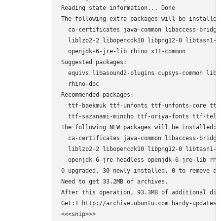
Reading state information... Done

The following extra packages will be installed:
  ca-certificates java-common libaccess-bridge
  liblzo2-2 libopencdk10 libpng12-0 libtasn1-3
  openjdk-6-jre-lib rhino x11-common

Suggested packages:

  equivs libasound2-plugins cupsys-common libf
  rhino-doc

Recommended packages:

  ttf-baekmuk ttf-unfonts ttf-unfonts-core ttf
  ttf-sazanami-mincho ttf-oriya-fonts ttf-telu
The following NEW packages will be installed:

  ca-certificates java-common libaccess-bridge
  liblzo2-2 libopencdk10 libpng12-0 libtasn1-3
  openjdk-6-jre-headless openjdk-6-jre-lib rhin
0 upgraded, 30 newly installed, 0 to remove and
Need to get 33.2MB of archives.

After this operation, 93.3MB of additional dis
Get:1 http://archive.ubuntu.com hardy-updates/
<<<snip>>>
