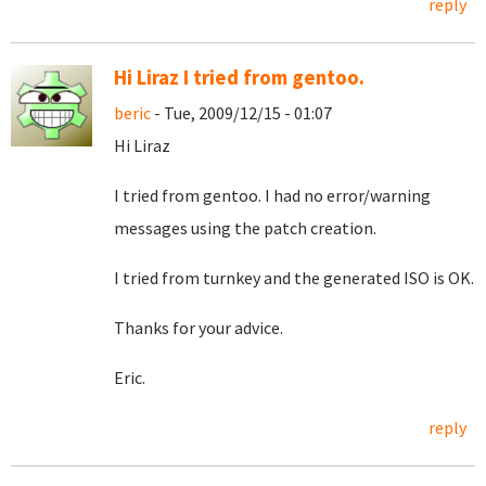
reply
Hi Liraz I tried from gentoo.
beric
- Tue, 2009/12/15 - 01:07
Hi Liraz
I tried from gentoo. I had no error/warning
messages using the patch creation.
I tried from turnkey and the generated ISO is OK.
Thanks for your advice.
Eric.
reply