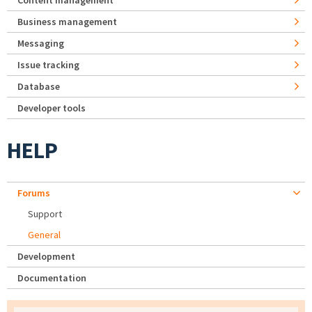
Content management
Business management
Messaging
Issue tracking
Database
Developer tools
HELP
Forums
Support
General
Development
Documentation