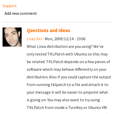
Support
Add new comment
Questions and ideas
Liraz Siri
- Mon, 2009/12/14 - 23:06
What Linux distribution are you using? We've
only tested TKLPatch with Ubuntu so this may
be related. TKLPatch depends on a few pieces of
software which may behave differently on your
distribution. Also if you could capture the output
from running tklpatch to a file and attach it to
your message it will be easier to pinpoint what
is going on. You may also want to try using
TKLPatch from inside a TurnKey or Ubuntu VM.