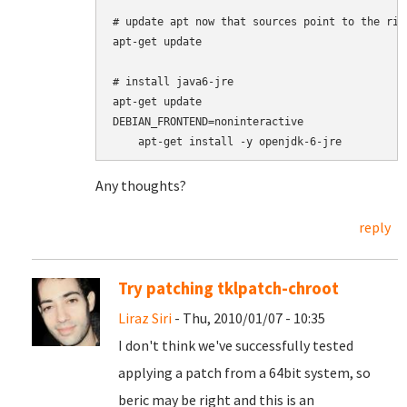
# update apt now that sources point to the righ
apt-get update

# install java6-jre

apt-get update

DEBIAN_FRONTEND=noninteractive

Any thoughts?
reply
Try patching tklpatch-chroot
Liraz Siri
- Thu, 2010/01/07 - 10:35
I don't think we've successfully tested
applying a patch from a 64bit system, so
beric may be right and this is an