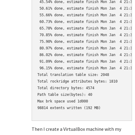
 45.54% done, estimate finish Mon Jan  4 21:35:
 50.61% done, estimate finish Mon Jan  4 21:35:
 55.66% done, estimate finish Mon Jan  4 21:35:
 60.73% done, estimate finish Mon Jan  4 21:35:
 65.78% done, estimate finish Mon Jan  4 21:35:
 70.85% done, estimate finish Mon Jan  4 21:35:
 75.90% done, estimate finish Mon Jan  4 21:35:
 80.97% done, estimate finish Mon Jan  4 21:35:
 86.02% done, estimate finish Mon Jan  4 21:35:
 91.09% done, estimate finish Mon Jan  4 21:35:
 96.15% done, estimate finish Mon Jan  4 21:35:
Total translation table size: 2048

Total rockridge attributes bytes: 1810

Total directory bytes: 4574

Path table size(bytes): 40

Max brk space used 1d000

98814 extents written (192 MB)

Then I create a VirtualBox machine with my