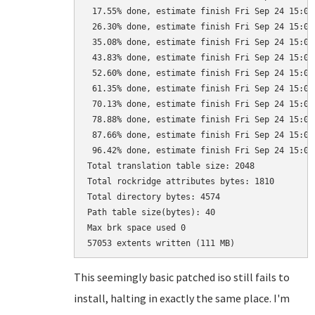
 17.55% done, estimate finish Fri Sep 24 15:05:
 26.30% done, estimate finish Fri Sep 24 15:05:
 35.08% done, estimate finish Fri Sep 24 15:05:
 43.83% done, estimate finish Fri Sep 24 15:05:
 52.60% done, estimate finish Fri Sep 24 15:05:
 61.35% done, estimate finish Fri Sep 24 15:05:
 70.13% done, estimate finish Fri Sep 24 15:05:
 78.88% done, estimate finish Fri Sep 24 15:05:
 87.66% done, estimate finish Fri Sep 24 15:05:
 96.42% done, estimate finish Fri Sep 24 15:05:
Total translation table size: 2048

Total rockridge attributes bytes: 1810

Total directory bytes: 4574

Path table size(bytes): 40

Max brk space used 0

This seemingly basic patched iso still fails to
install, halting in exactly the same place. I'm