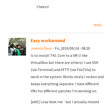
Cheers!
reply
Easy workaround
Jeremy Davis
- Fri, 2010/09/24 - 08:20
Is to install TKL Core to a VM (I like
VirtualBox but there are others). I use SSH
(via Terminal) and SFTP (via FileZilla) to
work in the system. Works nicely I reckon and
keeps everything separate. I have different
VMs for different patches I'm working on.
[edit] Liraz beat me - but I actually missed