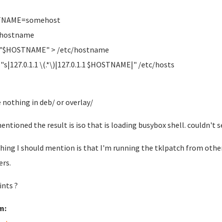
NAME=somehost
 hostname
 "$HOSTNAME" > /etc/hostname
i "s|127.0.1.1 \(.*\)|127.0.1.1 $HOSTNAME|" /etc/hosts
e nothing in deb/ or overlay/
mentioned the result is iso that is loading busybox shell. couldn't
hing I should mention is that I'm running the tklpatch from other
rs.
ints ?
m: