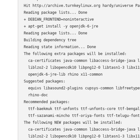
Hit http://archive.turnkeylinux.org hardy/universe Pac
Reading package lists... Done                         
+ DEBIAN_FRONTEND=noninteractive

+ apt-get install -y openjdk-6-jre

Reading package lists... Done

Building dependency tree       

Reading state information... Done

The following extra packages will be installed:

  ca-certificates java-common libaccess-bridge-java l
  liblzo2-2 libopencdk10 libpng12-0 libtasn1-3 libx11
  openjdk-6-jre-lib rhino x11-common

Suggested packages:

  equivs libasound2-plugins cupsys-common libfreetype
  rhino-doc

Recommended packages:

  ttf-baekmuk ttf-unfonts ttf-unfonts-core ttf-bengal
  ttf-sazanami-mincho ttf-oriya-fonts ttf-telugu-font
The following NEW packages will be installed:

  ca-certificates java-common libaccess-bridge-java l
  liblzo2-2 libopencdk10 libpng12-0 libtasn1-3 libx11