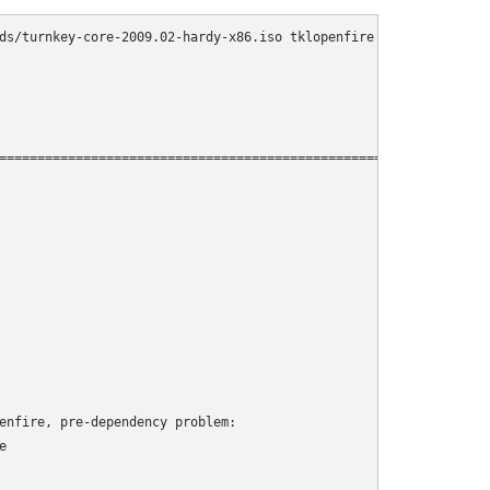
ds/turnkey-core-2009.02-hardy-x86.iso tklopenfire

================================================================
enfire, pre-dependency problem:


