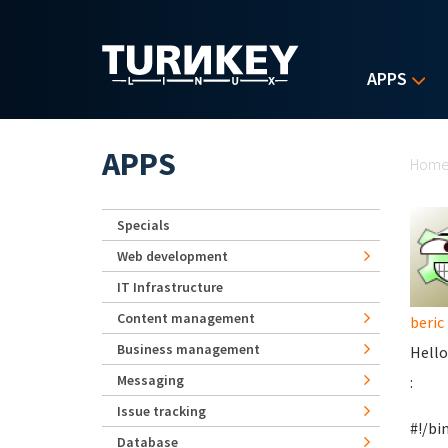
Skip to main content
APPS
Yo
APPS
Hom
Specials
Web development
IT Infrastructure
Content management
beric
Business management
Hello
Messaging
:
Issue tracking
#!/bi
Database