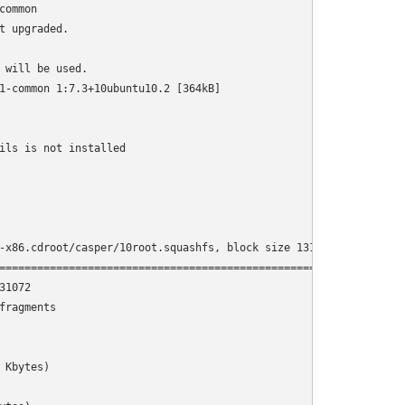
ommon

 upgraded.

will be used.

1-common 1:7.3+10ubuntu10.2 [364kB]

                                                                
ils is not installed

-x86.cdroot/casper/10root.squashfs, block size 131072.

================================================================
1072

ragments

Kbytes)
