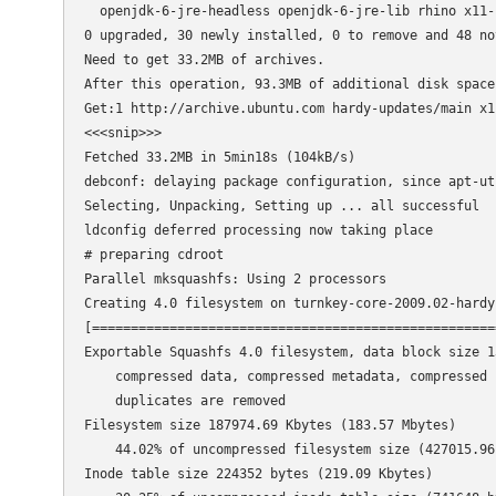
  openjdk-6-jre-headless openjdk-6-jre-lib rhino x11-c
0 upgraded, 30 newly installed, 0 to remove and 48 not
Need to get 33.2MB of archives.

After this operation, 93.3MB of additional disk space 
Get:1 http://archive.ubuntu.com hardy-updates/main x1
<<<snip>>>

Fetched 33.2MB in 5min18s (104kB/s)                  
debconf: delaying package configuration, since apt-ut
Selecting, Unpacking, Setting up ... all successful

ldconfig deferred processing now taking place

# preparing cdroot

Parallel mksquashfs: Using 2 processors

Creating 4.0 filesystem on turnkey-core-2009.02-hardy
[====================================================
Exportable Squashfs 4.0 filesystem, data block size 13
    compressed data, compressed metadata, compressed f
    duplicates are removed

Filesystem size 187974.69 Kbytes (183.57 Mbytes)

    44.02% of uncompressed filesystem size (427015.96 
Inode table size 224352 bytes (219.09 Kbytes)
