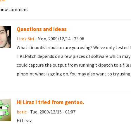
ort
 new comment
Questions and ideas
Liraz Siri
- Mon, 2009/12/14 - 23:06
What Linux distribution are you using? We've only tested
TKLPatch depends on a few pieces of software which may be
could capture the output from running tklpatch to a file a
pinpoint what is going on. You may also want to try usin
Hi Liraz I tried from gentoo.
beric
- Tue, 2009/12/15 - 01:07
Hi Liraz