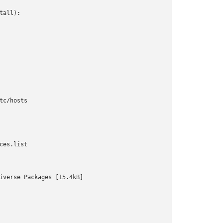
all):

c/hosts

es.list

iverse Packages [15.4kB]                                        
                                                                