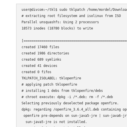
user@divcom:~/tkl$ sudo tklpatch /home/mordel/Downloa
# extracting root filesystem and isolinux from ISO

Parallel unsquashfs: Using 2 processors

18573 inodes (18780 blocks) to write

[====================================================
created 17460 files

created 1986 directories

created 689 symlinks

created 41 devices

created 0 fifos

TKLPATCH_ISOLABEL: tklopenfire

# applying patch tklopenfire

# installing 1 debs from tklopenfire/debs

# chroot execute: dpkg -i /*.deb; rm -f /*.deb

Selecting previously deselected package openfire.

dpkg: regarding /openfire_3.6.4_all.deb containing op
 openfire pre-depends on sun-java5-jre | sun-java6-jre
  sun-java5-jre is not installed.
