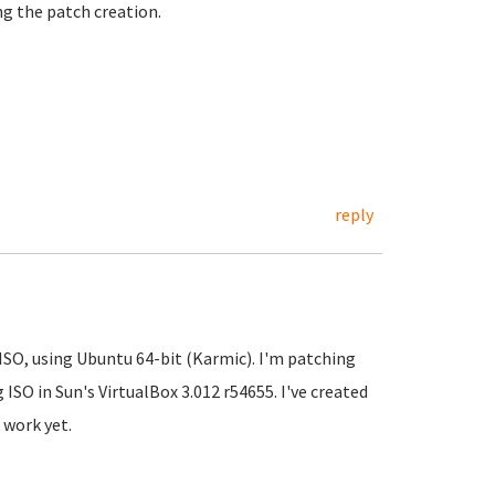
ng the patch creation.
reply
SO, using Ubuntu 64-bit (Karmic). I'm patching
ISO in Sun's VirtualBox 3.012 r54655. I've created
 work yet.