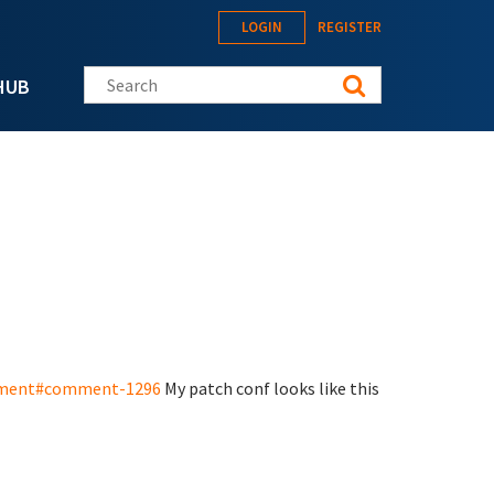
LOGIN
REGISTER
Search this site
HUB
opment#comment-1296
My patch conf looks like this