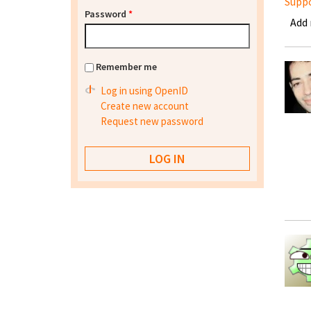
Supp
Password
*
Add
Remember me
Log in using OpenID
Create new account
Request new password