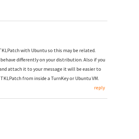
 TKLPatch with Ubuntu so this may be related.
have differently on your distribution. Also if you
nd attach it to your message it will be easier to
g TKLPatch from inside a TurnKey or Ubuntu VM.
reply