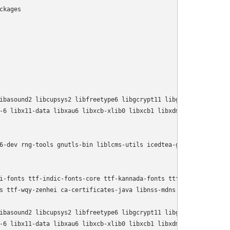
kages

      

ibasound2 libcupsys2 libfreetype6 libgcrypt11 libgif4 libgnutls1
-6 libx11-data libxau6 libxcb-xlib0 libxcb1 libxdmcp6 libxext6 l
6-dev rng-tools gnutls-bin liblcms-utils icedtea-gcjwebplugin sun
i-fonts ttf-indic-fonts-core ttf-kannada-fonts ttf-kochi-gothic 
s ttf-wqy-zenhei ca-certificates-java libnss-mdns tzdata-java

ibasound2 libcupsys2 libfreetype6 libgcrypt11 libgif4 libgnutls1
-6 libx11-data libxau6 libxcb-xlib0 libxcb1 libxdmcp6 libxext6 li