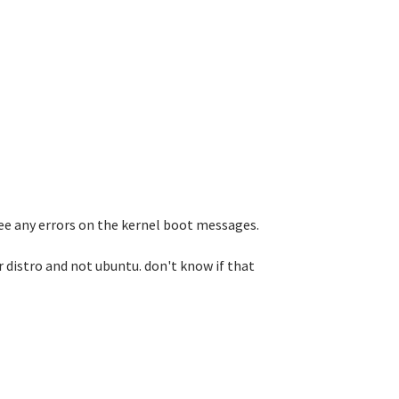
 see any errors on the kernel boot messages.
 distro and not ubuntu. don't know if that