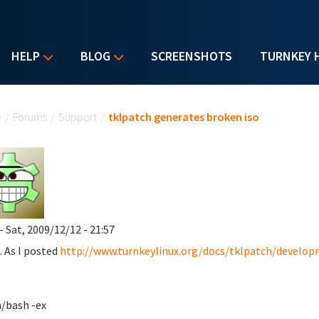
HELP
BLOG
SCREENSHOTS
TURNKEY 
u are here
e
/
Forums
/
Support
/
tklpatch generates broken iso
- Sat, 2009/12/12 - 21:57
. As I posted
http://www.turnkeylinux.org/docs/tklpatch/devel
n/bash -ex