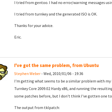
I tried from gentoo. I had no error/warning messages usi
I tried from turnkey and the generated ISO is OK.
Thanks for your advice.
Eric.
I've got the same problem, from Ubuntu
Stephen Weber
- Wed, 2010/01/06 - 19:36
I'm getting what seems to be a similar problem with my I
Turnkey Core 2009.02 Hardy x86, and running the resulting 
some patches before, but I don't think I've gotten one to
The output from tklpatch: