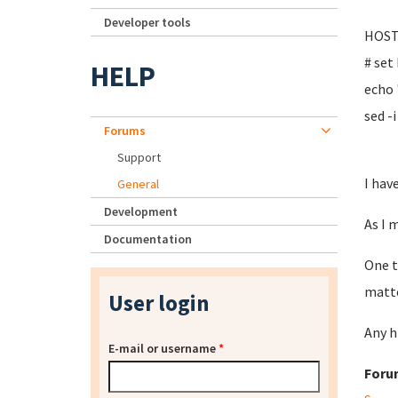
Developer tools
HOST
# set
HELP
echo
sed -
Forums
Support
I hav
General
Development
As I 
Documentation
One t
matte
User login
Any h
E-mail or username
*
Foru