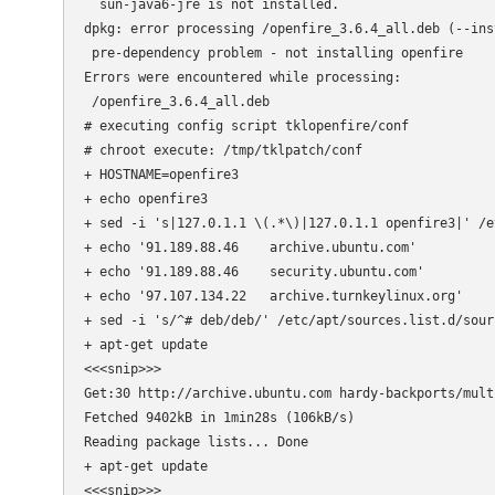
  sun-java6-jre is not installed.

dpkg: error processing /openfire_3.6.4_all.deb (--inst
 pre-dependency problem - not installing openfire

Errors were encountered while processing:

 /openfire_3.6.4_all.deb

# executing config script tklopenfire/conf

# chroot execute: /tmp/tklpatch/conf

+ HOSTNAME=openfire3

+ echo openfire3

+ sed -i 's|127.0.1.1 \(.*\)|127.0.1.1 openfire3|' /et
+ echo '91.189.88.46    archive.ubuntu.com'

+ echo '91.189.88.46    security.ubuntu.com'

+ echo '97.107.134.22   archive.turnkeylinux.org'

+ sed -i 's/^# deb/deb/' /etc/apt/sources.list.d/sourc
+ apt-get update

<<<snip>>>

Get:30 http://archive.ubuntu.com hardy-backports/mult
Fetched 9402kB in 1min28s (106kB/s)                  
Reading package lists... Done

+ apt-get update

<<<snip>>>
