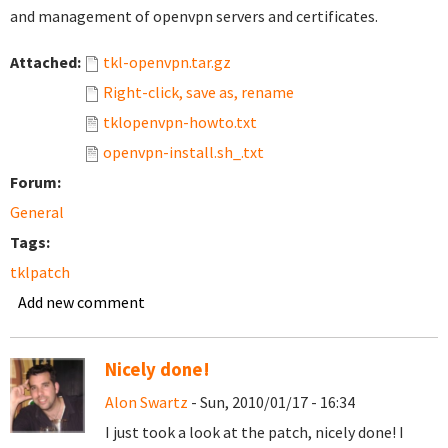
and management of openvpn servers and certificates.
Attached:
tkl-openvpn.tar.gz
Right-click, save as, rename
tklopenvpn-howto.txt
openvpn-install.sh_.txt
Forum:
General
Tags:
tklpatch
Add new comment
Nicely done!
Alon Swartz
- Sun, 2010/01/17 - 16:34
I just took a look at the patch, nicely done! I