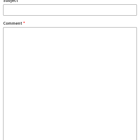
Subject
Comment
*