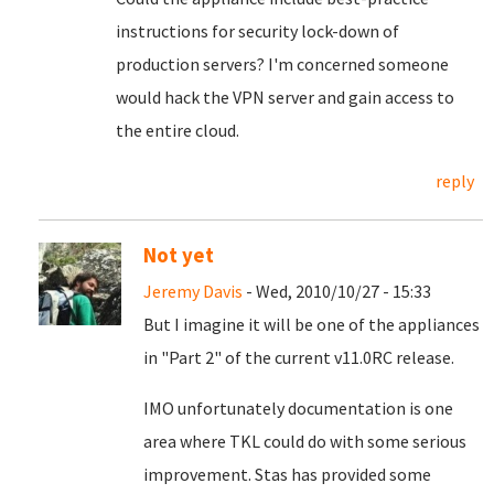
instructions for security lock-down of
production servers? I'm concerned someone
would hack the VPN server and gain access to
the entire cloud.
reply
Not yet
Jeremy Davis
- Wed, 2010/10/27 - 15:33
But I imagine it will be one of the appliances
in "Part 2" of the current v11.0RC release.
IMO unfortunately documentation is one
area where TKL could do with some serious
improvement. Stas has provided some