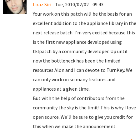
Liraz Siri
- Tue, 2010/02/02 - 09:43
Your work on this patch will be the basis for an
excellent addition to the appliance library in the
next release batch. I'm very excited because this
is the first new appliance developed using
tklpatch by a community developer. Up until
now the bottleneck has been the limited
resources Alon and I can devote to TurnKey. We
can only work on so many features and
appliances at a given time.
But with the help of contributors from the
community the sky is the limit! This is why I love
open source. We'll be sure to give you credit for
this when we make the announcement.