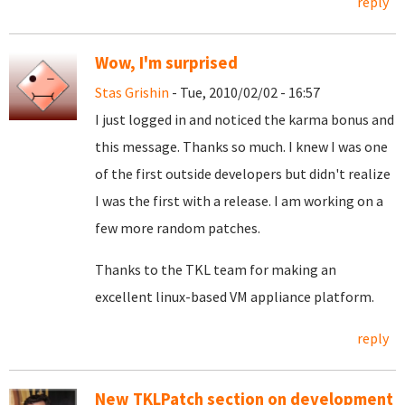
reply
Wow, I'm surprised
Stas Grishin
- Tue, 2010/02/02 - 16:57
I just logged in and noticed the karma bonus and
this message. Thanks so much. I knew I was one
of the first outside developers but didn't realize
I was the first with a release. I am working on a
few more random patches.
Thanks to the TKL team for making an
excellent linux-based VM appliance platform.
reply
New TKLPatch section on development