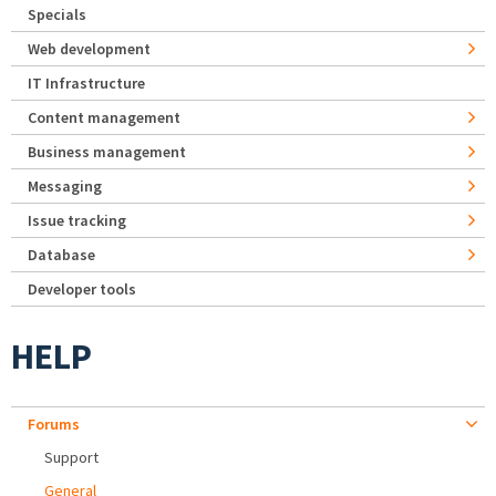
Specials
Web development
IT Infrastructure
Content management
Business management
Messaging
Issue tracking
Database
Developer tools
HELP
Forums
Support
General