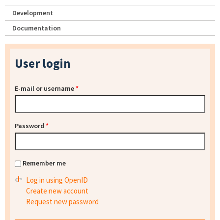
Development
Documentation
User login
E-mail or username
*
Password
*
Remember me
Log in using OpenID
Create new account
Request new password