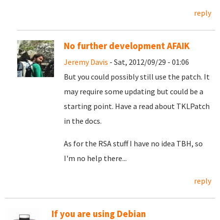
reply
No further development AFAIK
Jeremy Davis
- Sat, 2012/09/29 - 01:06
But you could possibly still use the patch. It
may require some updating but could be a
starting point. Have a read about TKLPatch
in the docs.
As for the RSA stuff I have no idea TBH, so
I'm no help there...
reply
If you are using Debian