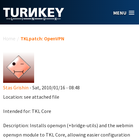
Skip to main content
MENU
You are here
Home
/
TKLpatch: OpenVPN
Stas Grishin
- Sat, 2010/01/16 - 08:48
Location: see attached file
Intended for: TKL Core
Description: Installs openvpn (+bridge-utils) and the webmin
openvpn module to TKL Core, allowing easier configuration