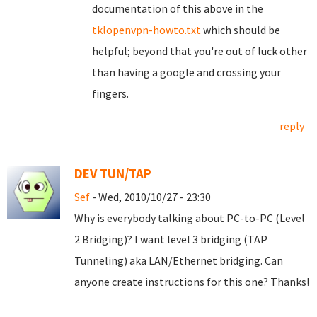
documentation of this above in the
tklopenvpn-howto.txt
which should be
helpful; beyond that you're out of luck other
than having a google and crossing your
fingers.
reply
DEV TUN/TAP
Sef
- Wed, 2010/10/27 - 23:30
Why is everybody talking about PC-to-PC (Level
2 Bridging)? I want level 3 bridging (TAP
Tunneling) aka LAN/Ethernet bridging. Can
anyone create instructions for this one? Thanks!