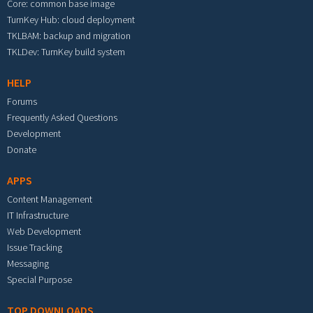
Core: common base image
TurnKey Hub: cloud deployment
TKLBAM: backup and migration
TKLDev: TurnKey build system
HELP
Forums
Frequently Asked Questions
Development
Donate
APPS
Content Management
IT Infrastructure
Web Development
Issue Tracking
Messaging
Special Purpose
TOP DOWNLOADS