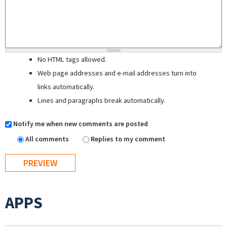
No HTML tags allowed.
Web page addresses and e-mail addresses turn into
links automatically.
Lines and paragraphs break automatically.
Notify me when new comments are posted
All comments
Replies to my comment
APPS