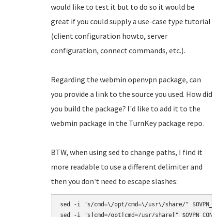
would like to test it but to do so it would be
great if you could supply a use-case type tutorial
(client configuration howto, server
configuration, connect commands, etc.).
Regarding the webmin openvpn package, can
you provide a link to the source you used. How did
you build the package? I'd like to add it to the
webmin package in the TurnKey package repo.
BTW, when using sed to change paths, I find it
more readable to use a different delimiter and
then you don't need to escape slashes:
sed -i "s/cmd=\/opt/cmd=\/usr\/share/" $OVPN_CO
sed -i "s
|
cmd=/opt
|
cmd=/usr/share
|