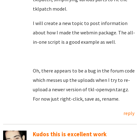
tklpatch model.
I will create a new topic to post information
about how I made the webmin package. The all-
in-one script is a good example as well.
Oh, there appears to be a bug in the forum code
which messes up the uploads when I try to re-
upload a newer version of tkl-openvpn.tar.gz.
For now just right-click, save as, rename.
reply
Kudos this is excellent work