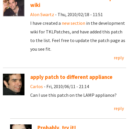
wiki
Alon Swartz
- Thu, 2010/02/18 - 11:51
I have created a
new section
in the development
wiki for TKLPatches, and have added this patch
to the list. Feel free to update the patch page as
you see fit.
reply
apply patch to different appliance
Carlos
- Fri, 2010/06/11 - 21:14
Can I use this patch on the LAMP appliance?
reply
Probably, try it!