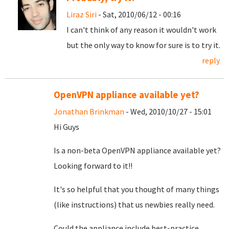
Liraz Siri
- Sat, 2010/06/12 - 00:16
I can't think of any reason it wouldn't work
but the only way to know for sure is to try it.
reply
OpenVPN appliance available yet?
Jonathan Brinkman
- Wed, 2010/10/27 - 15:01
Hi Guys
Is a non-beta OpenVPN appliance available yet?
Looking forward to it!!
It's so helpful that you thought of many things
(like instructions) that us newbies really need.
Could the appliance include best-practice