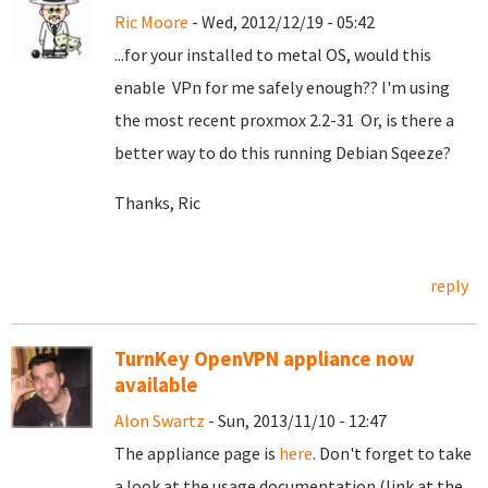
Ric Moore
- Wed, 2012/12/19 - 05:42
...for your installed to metal OS, would this
enable VPn for me safely enough?? I'm using
the most recent proxmox 2.2-31 Or, is there a
better way to do this running Debian Sqeeze?
Thanks, Ric
reply
TurnKey OpenVPN appliance now
available
Alon Swartz
- Sun, 2013/11/10 - 12:47
The appliance page is
here
. Don't forget to take
a look at the usage documentation (link at the