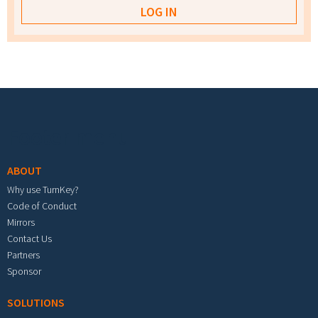
Footer menu
ABOUT
Why use TurnKey?
Code of Conduct
Mirrors
Contact Us
Partners
Sponsor
SOLUTIONS