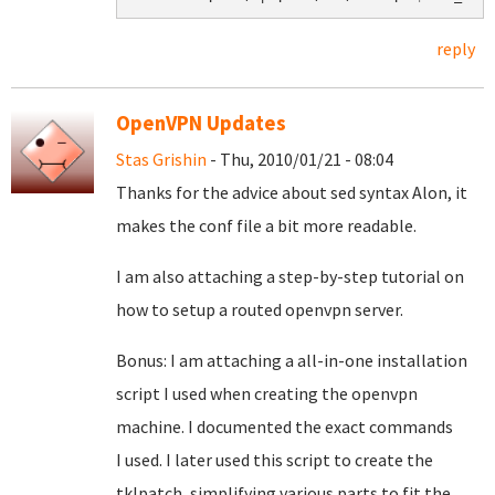
reply
OpenVPN Updates
Stas Grishin
- Thu, 2010/01/21 - 08:04
Thanks for the advice about sed syntax Alon, it
makes the conf file a bit more readable.
I am also attaching a step-by-step tutorial on
how to setup a routed openvpn server.
Bonus: I am attaching a all-in-one installation
script I used when creating the openvpn
machine. I documented the exact commands
I used. I later used this script to create the
tklpatch, simplifying various parts to fit the