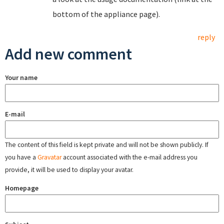
bottom of the appliance page).
reply
Add new comment
Your name
E-mail
The content of this field is kept private and will not be shown publicly. If
you have a
Gravatar
account associated with the e-mail address you
provide, it will be used to display your avatar.
Homepage