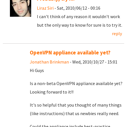
Liraz Siri
- Sat, 2010/06/12 - 00:16
I can't think of any reason it wouldn't work
but the only way to know for sure is to try it.
reply
OpenVPN appliance available yet?
Jonathan Brinkman
- Wed, 2010/10/27 - 15:01
Hi Guys
Is a non-beta OpenVPN appliance available yet?
Looking forward to it!!
It's so helpful that you thought of many things
(like instructions) that us newbies really need.
Could the appliance include best-practice