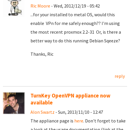
Ric Moore
- Wed, 2012/12/19 - 05:42
...for your installed to metal OS, would this
enable VPn for me safely enough?? I'm using
the most recent proxmox 2.2-31 Or, is there a
better way to do this running Debian Sqeeze?
Thanks, Ric
reply
TurnKey OpenVPN appliance now
available
Alon Swartz
- Sun, 2013/11/10 - 12:47
The appliance page is
here
. Don't forget to take
a look at the usage documentation (link at the