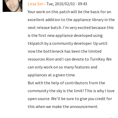
Liraz Siri
- Tue, 2010/02/02 - 09:43
Your work on this patch will be the basis for an
excellent addition to the appliance library in the
next release batch. I'm very excited because this
is the first new appliance developed using
tklpatch by a community developer. Up until
now the bottleneck has been the limited
resources Alon and I can devote to TurnKey. We
can only work on so many features and
appliances at a given time.
But with the help of contributors from the
community the sky is the limit! This is why I love
open source. We'll be sure to give you credit for
this when we make the announcement.