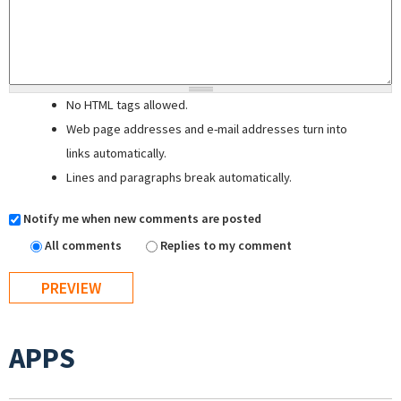
No HTML tags allowed.
Web page addresses and e-mail addresses turn into
links automatically.
Lines and paragraphs break automatically.
Notify me when new comments are posted
All comments
Replies to my comment
APPS