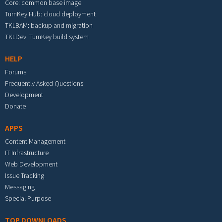
Core: common base image
TurnKey Hub: cloud deployment
TKLBAM: backup and migration
TKLDev: TurnKey build system
HELP
Forums
Frequently Asked Questions
Development
Donate
APPS
Content Management
IT Infrastructure
Web Development
Issue Tracking
Messaging
Special Purpose
TOP DOWNLOADS