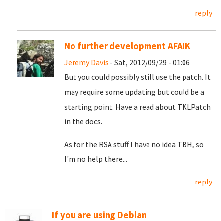
reply
No further development AFAIK
Jeremy Davis
- Sat, 2012/09/29 - 01:06
But you could possibly still use the patch. It
may require some updating but could be a
starting point. Have a read about TKLPatch
in the docs.
As for the RSA stuff I have no idea TBH, so
I'm no help there...
reply
If you are using Debian