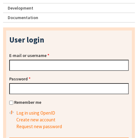
Development
Documentation
User login
E-mail or username
*
Password
*
Remember me
Log in using OpenID
Create new account
Request new password