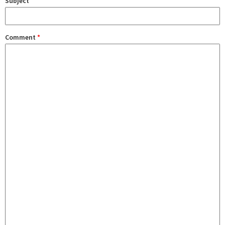
Subject
Comment
*