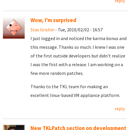
reply
Wow, I'm surprised
Stas Grishin
- Tue, 2010/02/02 - 16:57
I just logged in and noticed the karma bonus and
this message. Thanks so much. I knew I was one
of the first outside developers but didn't realize
I was the first with a release. I am working on a
few more random patches.
Thanks to the TKL team for making an
excellent linux-based VM appliance platform.
reply
New TKLPatch section on development