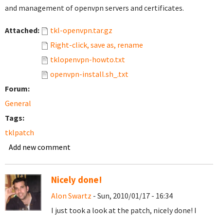
and management of openvpn servers and certificates.
Attached:
tkl-openvpn.tar.gz
Right-click, save as, rename
tklopenvpn-howto.txt
openvpn-install.sh_.txt
Forum:
General
Tags:
tklpatch
Add new comment
Nicely done!
Alon Swartz
- Sun, 2010/01/17 - 16:34
I just took a look at the patch, nicely done! I