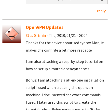
reply
OpenVPN Updates
Stas Grishin
- Thu, 2010/01/21 - 08:04
Thanks for the advice about sed syntax Alon, it
makes the conf file a bit more readable.
I am also attaching a step-by-step tutorial on
how to setup a routed openvpn server.
Bonus: I am attaching a all-in-one installation
script I used when creating the openvpn
machine. I documented the exact commands
I used. I later used this script to create the
tklpatch, simplifying various parts to fit the