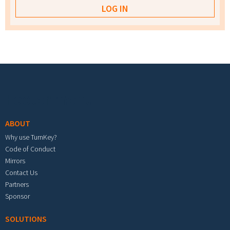
Footer menu
ABOUT
Why use TurnKey?
Code of Conduct
Mirrors
Contact Us
Partners
Sponsor
SOLUTIONS