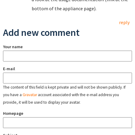
bottom of the appliance page).
reply
Add new comment
Your name
E-mail
The content of this field is kept private and will not be shown publicly. If
you have a
Gravatar
account associated with the e-mail address you
provide, it will be used to display your avatar.
Homepage