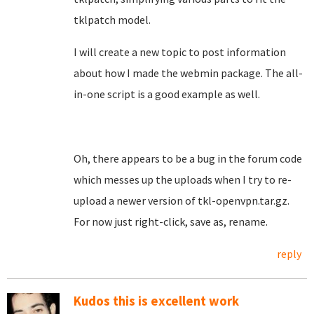
tklpatch model.
I will create a new topic to post information
about how I made the webmin package. The all-
in-one script is a good example as well.
Oh, there appears to be a bug in the forum code
which messes up the uploads when I try to re-
upload a newer version of tkl-openvpn.tar.gz.
For now just right-click, save as, rename.
reply
Kudos this is excellent work