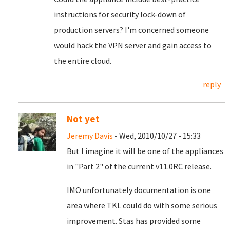
instructions for security lock-down of
production servers? I'm concerned someone
would hack the VPN server and gain access to
the entire cloud.
reply
Not yet
Jeremy Davis
- Wed, 2010/10/27 - 15:33
But I imagine it will be one of the appliances
in "Part 2" of the current v11.0RC release.
IMO unfortunately documentation is one
area where TKL could do with some serious
improvement. Stas has provided some