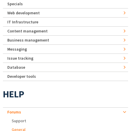
Specials
Web development
IT Infrastructure
Content management
Business management
Messaging
Issue tracking
Database
Developer tools
HELP
Forums
Support
General