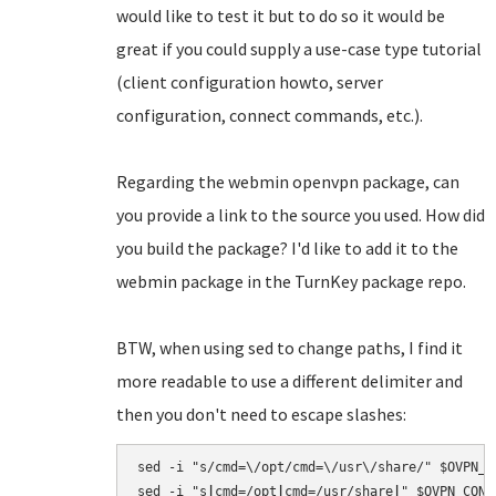
would like to test it but to do so it would be
great if you could supply a use-case type tutorial
(client configuration howto, server
configuration, connect commands, etc.).
Regarding the webmin openvpn package, can
you provide a link to the source you used. How did
you build the package? I'd like to add it to the
webmin package in the TurnKey package repo.
BTW, when using sed to change paths, I find it
more readable to use a different delimiter and
then you don't need to escape slashes:
sed -i "s/cmd=\/opt/cmd=\/usr\/share/" $OVPN_CO
sed -i "s
|
cmd=/opt
|
cmd=/usr/share
|