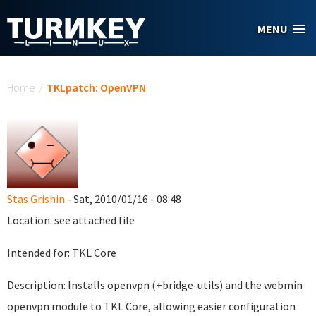
Skip to main content
MENU
You are here
Home
/
TKLpatch: OpenVPN
Stas Grishin
- Sat, 2010/01/16 - 08:48
Location: see attached file
Intended for: TKL Core
Description: Installs openvpn (+bridge-utils) and the webmin
openvpn module to TKL Core, allowing easier configuration