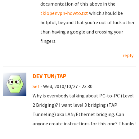
documentation of this above in the
tklopenvpn-howto.txt
which should be
helpful; beyond that you're out of luck other
than having a google and crossing your
fingers.
reply
DEV TUN/TAP
Sef
- Wed, 2010/10/27 - 23:30
Why is everybody talking about PC-to-PC (Level
2 Bridging)? I want level 3 bridging (TAP
Tunneling) aka LAN/Ethernet bridging. Can
anyone create instructions for this one? Thanks!