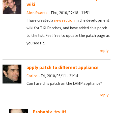
wiki
Alon Swartz
- Thu, 2010/02/18 - 11:51
I have created a
new section
in the development
wiki for TKLPatches, and have added this patch
to the list. Feel free to update the patch page as
you see fit.
reply
apply patch to different appliance
Carlos
- Fri, 2010/06/11 - 21:14
Can I use this patch on the LAMP appliance?
reply
Probably, try it!