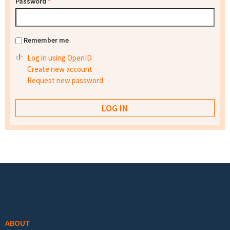
Password
*
Remember me
Log in using OpenID
Create new account
Request new password
Footer menu
ABOUT