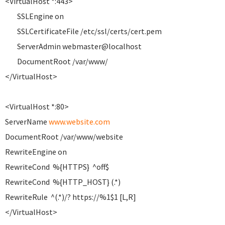
<VirtualHost *:443>
SSLEngine on
SSLCertificateFile /etc/ssl/certs/cert.pem
ServerAdmin webmaster@localhost
DocumentRoot /var/www/
</VirtualHost>
<VirtualHost *:80>
ServerName
www.website.com
DocumentRoot /var/www/website
RewriteEngine on
RewriteCond %{HTTPS} ^off$
RewriteCond %{HTTP_HOST} (.*)
RewriteRule ^(.*)/? https://%1$1 [L,R]
</VirtualHost>