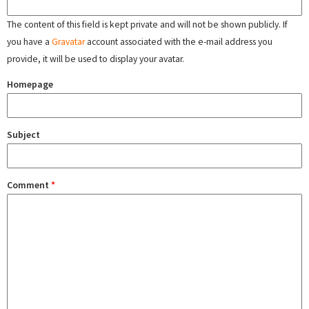
The content of this field is kept private and will not be shown publicly. If
you have a
Gravatar
account associated with the e-mail address you
provide, it will be used to display your avatar.
Homepage
Subject
Comment
*