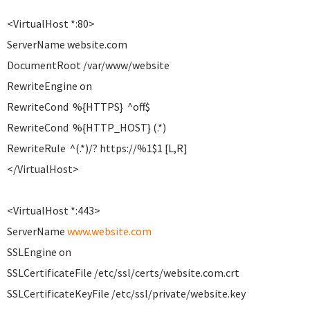
<VirtualHost *:80>
ServerName website.com
DocumentRoot /var/www/website
RewriteEngine on
RewriteCond %{HTTPS} ^off$
RewriteCond %{HTTP_HOST} (.*)
RewriteRule ^(.*)/? https://%1$1 [L,R]
</VirtualHost>
<VirtualHost *:443>
ServerName
www.website.com
SSLEngine on
SSLCertificateFile /etc/ssl/certs/website.com.crt
SSLCertificateKeyFile /etc/ssl/private/website.key