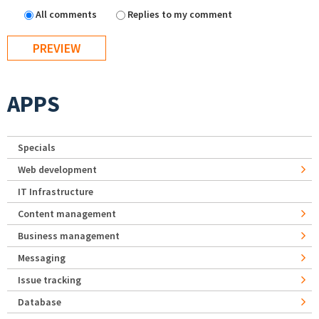
All comments
Replies to my comment
APPS
Specials
Web development
IT Infrastructure
Content management
Business management
Messaging
Issue tracking
Database