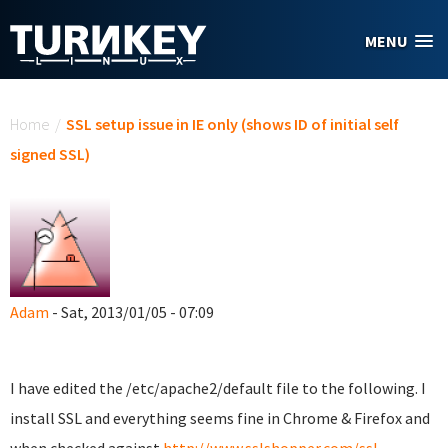
Skip to main content
MENU
You are here
Home
/
SSL setup issue in IE only (shows ID of initial self
signed SSL)
Adam
- Sat, 2013/01/05 - 07:09
I have edited the /etc/apache2/default file to the following. I
install SSL and everything seems fine in Chrome & Firefox and