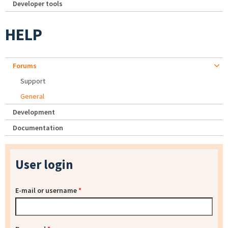
Developer tools
HELP
Forums
Support
General
Development
Documentation
User login
E-mail or username
*