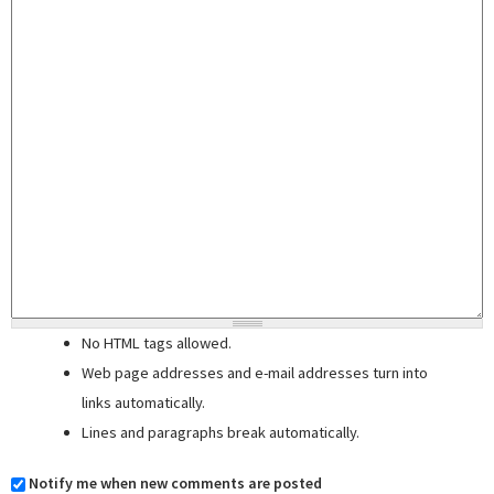
No HTML tags allowed.
Web page addresses and e-mail addresses turn into
links automatically.
Lines and paragraphs break automatically.
Notify me when new comments are posted