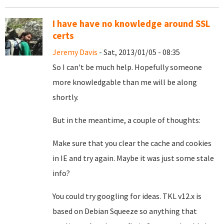
I have have no knowledge around SSL
certs
Jeremy Davis
- Sat, 2013/01/05 - 08:35
So I can't be much help. Hopefully someone
more knowledgable than me will be along
shortly.
But in the meantime, a couple of thoughts:
Make sure that you clear the cache and cookies
in IE and try again. Maybe it was just some stale
info?
You could try googling for ideas. TKL v12.x is
based on Debian Squeeze so anything that