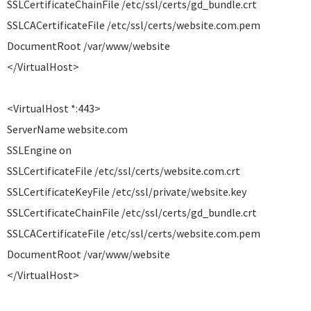
SSLCertificateChainFile /etc/ssl/certs/gd_bundle.crt
SSLCACertificateFile /etc/ssl/certs/website.com.pem
DocumentRoot /var/www/website
</VirtualHost>
<VirtualHost *:443>
ServerName website.com
SSLEngine on
SSLCertificateFile /etc/ssl/certs/website.com.crt
SSLCertificateKeyFile /etc/ssl/private/website.key
SSLCertificateChainFile /etc/ssl/certs/gd_bundle.crt
SSLCACertificateFile /etc/ssl/certs/website.com.pem
DocumentRoot /var/www/website
</VirtualHost>