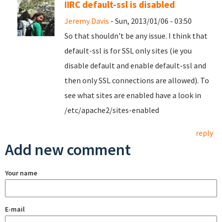
IIRC default-ssl is disabled
Jeremy Davis
- Sun, 2013/01/06 - 03:50
So that shouldn't be any issue. I think that
default-ssl is for SSL only sites (ie you
disable default and enable default-ssl and
then only SSL connections are allowed). To
see what sites are enabled have a look in
/etc/apache2/sites-enabled
reply
Add new comment
Your name
E-mail