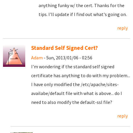
anything funky w/ the cert. Thanks for the
tips. I'll update if I find out what's going on.
reply
Standard Self Signed Cert?
Adam
- Sun, 2013/01/06 - 02:56
I'm wondering if the standard self signed
certificate has anything to do with my problem...
I have only modified the /etc/apache/sites-
availabe/default file with what is above... do I
need to also modify the default-ssl file?
reply