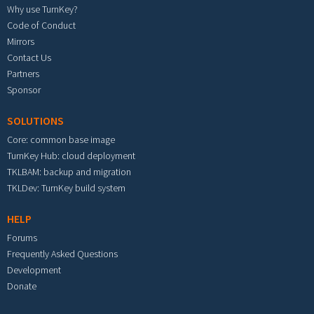
Why use TurnKey?
Code of Conduct
Mirrors
Contact Us
Partners
Sponsor
SOLUTIONS
Core: common base image
TurnKey Hub: cloud deployment
TKLBAM: backup and migration
TKLDev: TurnKey build system
HELP
Forums
Frequently Asked Questions
Development
Donate