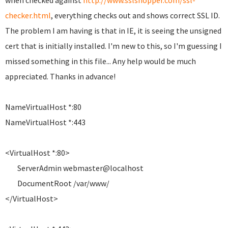
when checked against
http://www.sslshopper.com/ssl-
checker.html
, everything checks out and shows correct SSL ID.
The problem I am having is that in IE, it is seeing the unsigned
cert that is initially installed. I'm new to this, so I'm guessing I
missed something in this file... Any help would be much
appreciated. Thanks in advance!
NameVirtualHost *:80
NameVirtualHost *:443
<VirtualHost *:80>
ServerAdmin webmaster@localhost
DocumentRoot /var/www/
</VirtualHost>