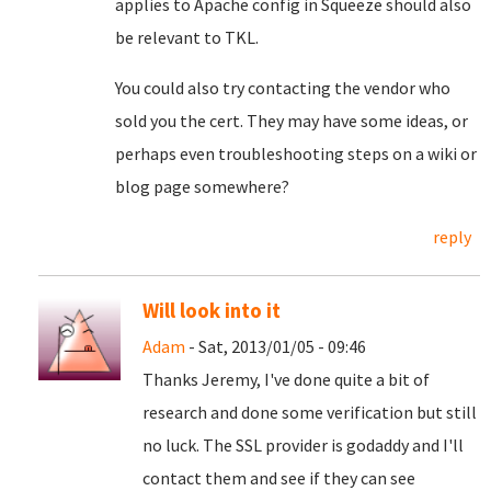
applies to Apache config in Squeeze should also
be relevant to TKL.
You could also try contacting the vendor who
sold you the cert. They may have some ideas, or
perhaps even troubleshooting steps on a wiki or
blog page somewhere?
reply
Will look into it
Adam
- Sat, 2013/01/05 - 09:46
Thanks Jeremy, I've done quite a bit of
research and done some verification but still
no luck. The SSL provider is godaddy and I'll
contact them and see if they can see