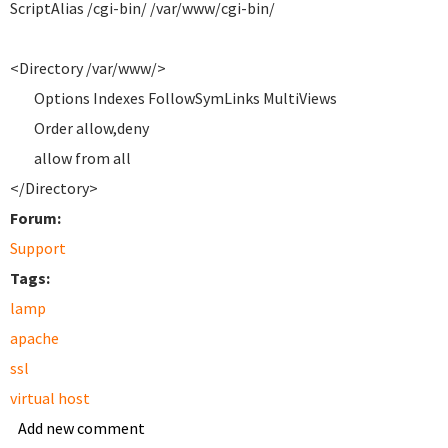
ScriptAlias /cgi-bin/ /var/www/cgi-bin/
<Directory /var/www/>
Options Indexes FollowSymLinks MultiViews
Order allow,deny
allow from all
</Directory>
Forum:
Support
Tags:
lamp
apache
ssl
virtual host
Add new comment