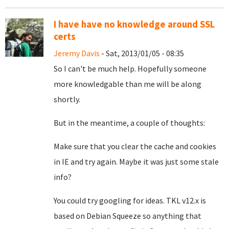
I have have no knowledge around SSL
certs
Jeremy Davis
- Sat, 2013/01/05 - 08:35
So I can't be much help. Hopefully someone
more knowledgable than me will be along
shortly.
But in the meantime, a couple of thoughts:
Make sure that you clear the cache and cookies
in IE and try again. Maybe it was just some stale
info?
You could try googling for ideas. TKL v12.x is
based on Debian Squeeze so anything that