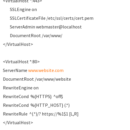
<VirtualHost *:443>
SSLEngine on
SSLCertificateFile /etc/ssl/certs/cert.pem
ServerAdmin webmaster@localhost
DocumentRoot /var/www/
</VirtualHost>
<VirtualHost *:80>
ServerName
www.website.com
DocumentRoot /var/www/website
RewriteEngine on
RewriteCond %{HTTPS} ^off$
RewriteCond %{HTTP_HOST} (.*)
RewriteRule ^(.*)/? https://%1$1 [L,R]
</VirtualHost>