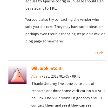
applies to Apache config in Squeeze should also
be relevant to TKL.
You could also try contacting the vendor who
sold you the cert. They may have some ideas, or
perhaps even troubleshooting steps on a wiki or
blog page somewhere?
reply
Will look into it
Adam
- Sat, 2013/01/05 - 09:46
Thanks Jeremy, I've done quite a bit of
research and done some verification but still
no luck. The SSL provider is godaddy and I'll
contact them and see if they can see