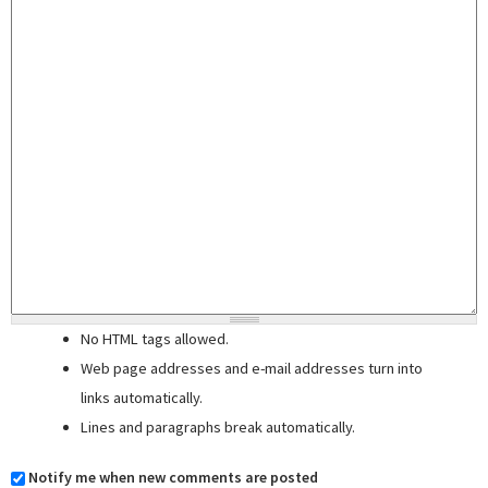
No HTML tags allowed.
Web page addresses and e-mail addresses turn into
links automatically.
Lines and paragraphs break automatically.
Notify me when new comments are posted