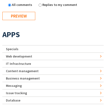
All comments
Replies to my comment
APPS
Specials
Web development
IT Infrastructure
Content management
Business management
Messaging
Issue tracking
Database