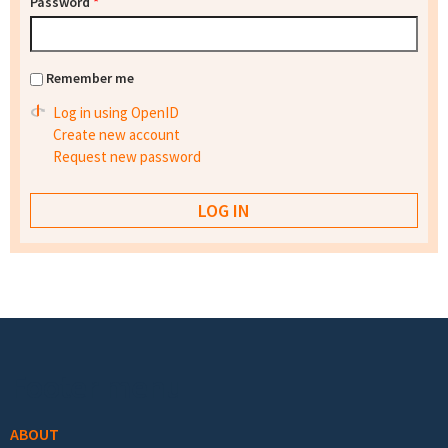
Password
*
Remember me
Log in using OpenID
Create new account
Request new password
Footer menu
ABOUT