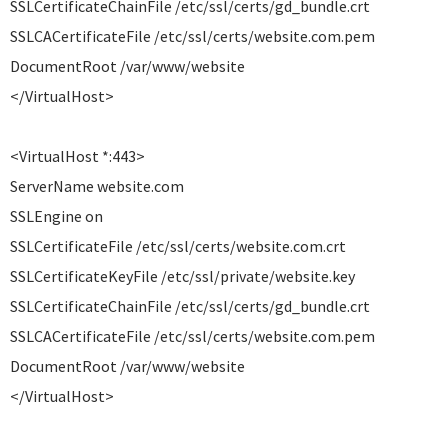
SSLCertificateChainFile /etc/ssl/certs/gd_bundle.crt
SSLCACertificateFile /etc/ssl/certs/website.com.pem
DocumentRoot /var/www/website
</VirtualHost>
<VirtualHost *:443>
ServerName website.com
SSLEngine on
SSLCertificateFile /etc/ssl/certs/website.com.crt
SSLCertificateKeyFile /etc/ssl/private/website.key
SSLCertificateChainFile /etc/ssl/certs/gd_bundle.crt
SSLCACertificateFile /etc/ssl/certs/website.com.pem
DocumentRoot /var/www/website
</VirtualHost>