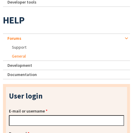
Developer tools
HELP
Forums
Support
General
Development
Documentation
User login
E-mail or username
*