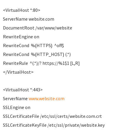
<VirtualHost *:80>
ServerName website.com
DocumentRoot /var/www/website
RewriteEngine on
RewriteCond %{HTTPS} ^off$
RewriteCond %{HTTP_HOST} (.*)
RewriteRule ^(.*)/? https://%1$1 [L,R]
</VirtualHost>
<VirtualHost *:443>
ServerName
www.website.com
SSLEngine on
SSLCertificateFile /etc/ssl/certs/website.com.crt
SSLCertificateKeyFile /etc/ssl/private/website.key