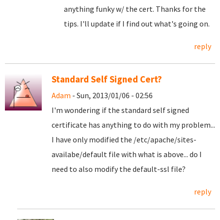
anything funky w/ the cert. Thanks for the
tips. I'll update if I find out what's going on.
reply
Standard Self Signed Cert?
Adam
- Sun, 2013/01/06 - 02:56
I'm wondering if the standard self signed
certificate has anything to do with my problem...
I have only modified the /etc/apache/sites-
availabe/default file with what is above... do I
need to also modify the default-ssl file?
reply