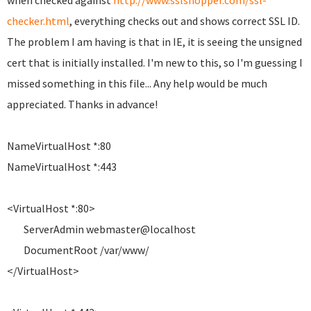
when checked against
http://www.sslshopper.com/ssl-
checker.html
, everything checks out and shows correct SSL ID.
The problem I am having is that in IE, it is seeing the unsigned
cert that is initially installed. I'm new to this, so I'm guessing I
missed something in this file... Any help would be much
appreciated. Thanks in advance!
NameVirtualHost *:80
NameVirtualHost *:443
<VirtualHost *:80>
ServerAdmin webmaster@localhost
DocumentRoot /var/www/
</VirtualHost>