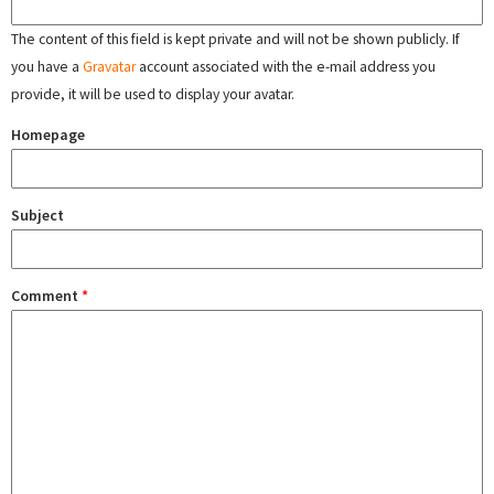
The content of this field is kept private and will not be shown publicly. If
you have a
Gravatar
account associated with the e-mail address you
provide, it will be used to display your avatar.
Homepage
Subject
Comment
*