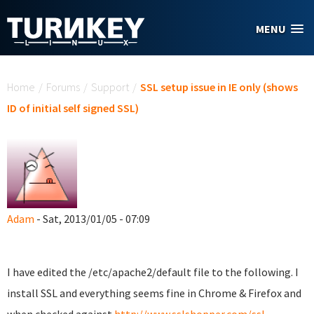
Skip to main content
MENU
You are here
Home
/
Forums
/
Support
/
SSL setup issue in IE only (shows
ID of initial self signed SSL)
Adam
- Sat, 2013/01/05 - 07:09
I have edited the /etc/apache2/default file to the following. I
install SSL and everything seems fine in Chrome & Firefox and