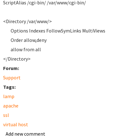
ScriptAlias /cgi-bin/ /var/www/cgi-bin/
<Directory /var/www/>
Options Indexes FollowSymLinks MultiViews
Order allow,deny
allow from all
</Directory>
Forum:
Support
Tags:
lamp
apache
ssl
virtual host
Add new comment