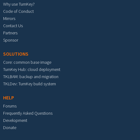
Why use TurnKey?
Code of Conduct
Mirrors
Contact Us
Partners
Sponsor
SOLUTIONS
Core: common base image
TurnKey Hub: cloud deployment
TKLBAM: backup and migration
TKLDev: TurnKey build system
HELP
Forums
Frequently Asked Questions
Development
Donate