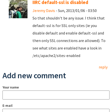
IIRC default-ssl is disabled
Jeremy Davis
- Sun, 2013/01/06 - 03:50
So that shouldn't be any issue. I think that
default-ssl is for SSL only sites (ie you
disable default and enable default-ssl and
then only SSL connections are allowed). To
see what sites are enabled have a look in
/etc/apache2/sites-enabled
reply
Add new comment
Your name
E-mail