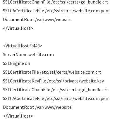
SSLCertificateChainFile /etc/ssl/certs/gd_bundle.crt
SSLCACertificateFile /etc/ssl/certs/website.com.pem
DocumentRoot /var/www/website
</VirtualHost>
<VirtualHost *:443>
ServerName website.com
SSLEngine on
SSLCertificateFile /etc/ssl/certs/website.com.crt
SSLCertificateKeyFile /etc/ssl/private/website.key
SSLCertificateChainFile /etc/ssl/certs/gd_bundle.crt
SSLCACertificateFile /etc/ssl/certs/website.com.pem
DocumentRoot /var/www/website
</VirtualHost>