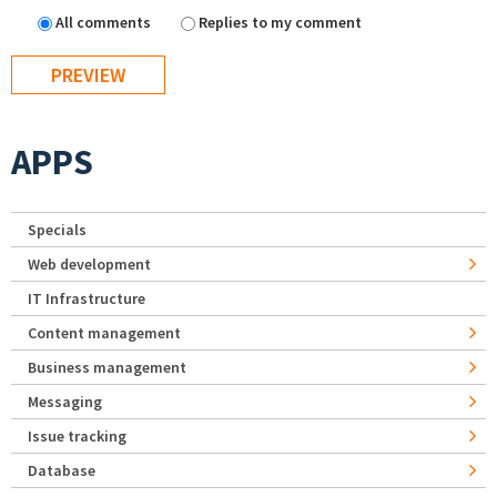
All comments
Replies to my comment
APPS
Specials
Web development
IT Infrastructure
Content management
Business management
Messaging
Issue tracking
Database