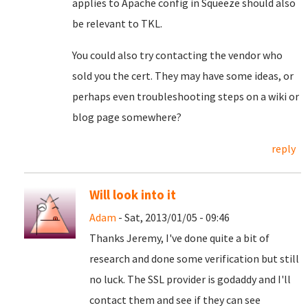
applies to Apache config in Squeeze should also
be relevant to TKL.
You could also try contacting the vendor who
sold you the cert. They may have some ideas, or
perhaps even troubleshooting steps on a wiki or
blog page somewhere?
reply
Will look into it
Adam
- Sat, 2013/01/05 - 09:46
Thanks Jeremy, I've done quite a bit of
research and done some verification but still
no luck. The SSL provider is godaddy and I'll
contact them and see if they can see