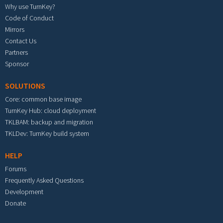
Why use TurnKey?
Code of Conduct
Mirrors
Contact Us
Partners
Sponsor
SOLUTIONS
Core: common base image
TurnKey Hub: cloud deployment
TKLBAM: backup and migration
TKLDev: TurnKey build system
HELP
Forums
Frequently Asked Questions
Development
Donate