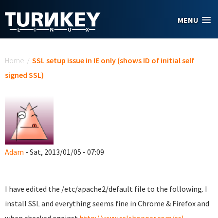
Skip to main content
MENU
You are here
Home
/
SSL setup issue in IE only (shows ID of initial self
signed SSL)
Adam
- Sat, 2013/01/05 - 07:09
I have edited the /etc/apache2/default file to the following. I
install SSL and everything seems fine in Chrome & Firefox and