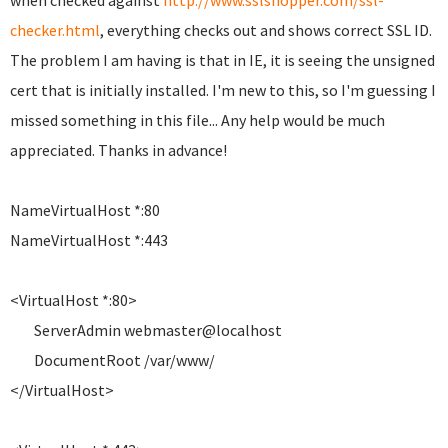
when checked against
http://www.sslshopper.com/ssl-
checker.html
, everything checks out and shows correct SSL ID.
The problem I am having is that in IE, it is seeing the unsigned
cert that is initially installed. I'm new to this, so I'm guessing I
missed something in this file... Any help would be much
appreciated. Thanks in advance!
NameVirtualHost *:80
NameVirtualHost *:443
<VirtualHost *:80>
ServerAdmin webmaster@localhost
DocumentRoot /var/www/
</VirtualHost>