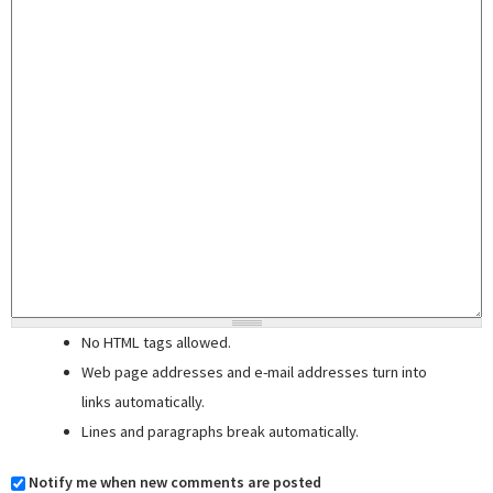
No HTML tags allowed.
Web page addresses and e-mail addresses turn into
links automatically.
Lines and paragraphs break automatically.
Notify me when new comments are posted