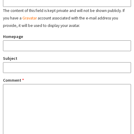
The content of this field is kept private and will not be shown publicly. If
you have a
Gravatar
account associated with the e-mail address you
provide, it will be used to display your avatar.
Homepage
Subject
Comment
*