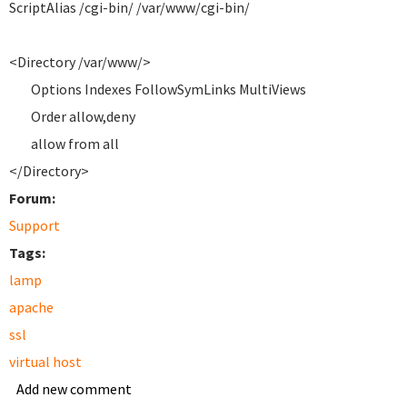
ScriptAlias /cgi-bin/ /var/www/cgi-bin/
<Directory /var/www/>
Options Indexes FollowSymLinks MultiViews
Order allow,deny
allow from all
</Directory>
Forum:
Support
Tags:
lamp
apache
ssl
virtual host
Add new comment