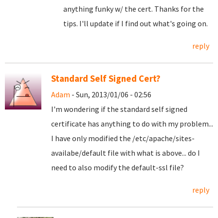
anything funky w/ the cert. Thanks for the
tips. I'll update if I find out what's going on.
reply
Standard Self Signed Cert?
Adam
- Sun, 2013/01/06 - 02:56
I'm wondering if the standard self signed
certificate has anything to do with my problem...
I have only modified the /etc/apache/sites-
availabe/default file with what is above... do I
need to also modify the default-ssl file?
reply