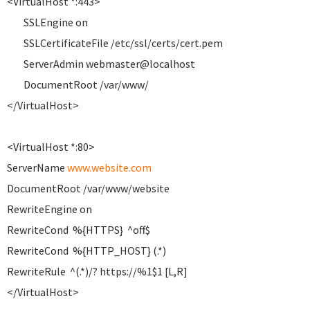
<VirtualHost *:443>
SSLEngine on
SSLCertificateFile /etc/ssl/certs/cert.pem
ServerAdmin webmaster@localhost
DocumentRoot /var/www/
</VirtualHost>
<VirtualHost *:80>
ServerName
www.website.com
DocumentRoot /var/www/website
RewriteEngine on
RewriteCond %{HTTPS} ^off$
RewriteCond %{HTTP_HOST} (.*)
RewriteRule ^(.*)/? https://%1$1 [L,R]
</VirtualHost>