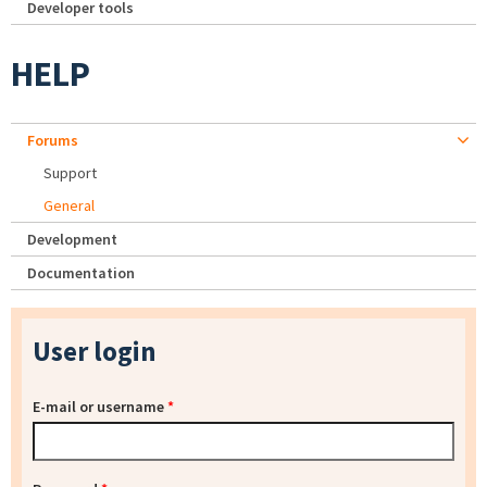
Developer tools
HELP
Forums
Support
General
Development
Documentation
User login
E-mail or username
*