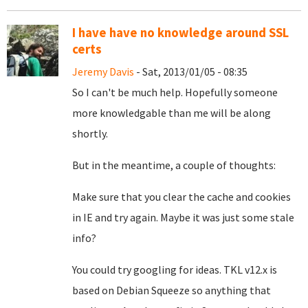
I have have no knowledge around SSL
certs
Jeremy Davis
- Sat, 2013/01/05 - 08:35
So I can't be much help. Hopefully someone
more knowledgable than me will be along
shortly.
But in the meantime, a couple of thoughts:
Make sure that you clear the cache and cookies
in IE and try again. Maybe it was just some stale
info?
You could try googling for ideas. TKL v12.x is
based on Debian Squeeze so anything that