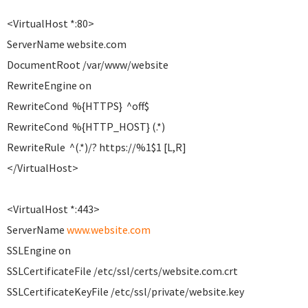
<VirtualHost *:80>
ServerName website.com
DocumentRoot /var/www/website
RewriteEngine on
RewriteCond %{HTTPS} ^off$
RewriteCond %{HTTP_HOST} (.*)
RewriteRule ^(.*)/? https://%1$1 [L,R]
</VirtualHost>
<VirtualHost *:443>
ServerName
www.website.com
SSLEngine on
SSLCertificateFile /etc/ssl/certs/website.com.crt
SSLCertificateKeyFile /etc/ssl/private/website.key