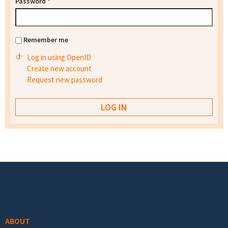
Password
*
Remember me
Log in using OpenID
Create new account
Request new password
Footer menu
ABOUT