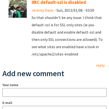
IIRC default-ssl is disabled
Jeremy Davis
- Sun, 2013/01/06 - 03:50
So that shouldn't be any issue. I think that
default-ssl is for SSL only sites (ie you
disable default and enable default-ssl and
then only SSL connections are allowed). To
see what sites are enabled have a look in
/etc/apache2/sites-enabled
reply
Add new comment
Your name
E-mail