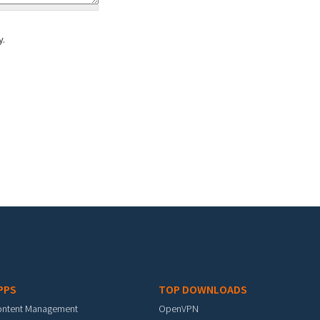
y.
PPS
TOP DOWNLOADS
ontent Management
OpenVPN