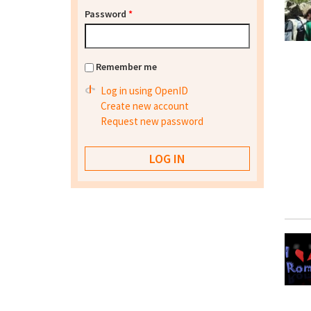
Password
*
Remember me
Log in using OpenID
Create new account
Request new password