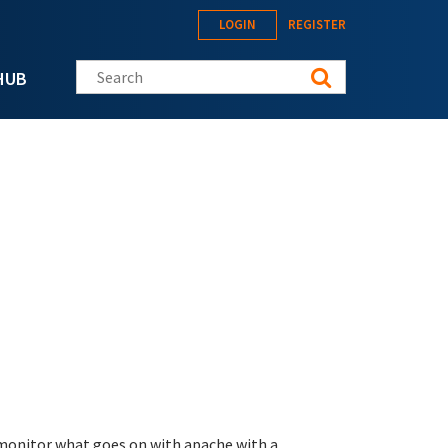
LOGIN
REGISTER
Search this site
HUB
 monitor what goes on with apache with a