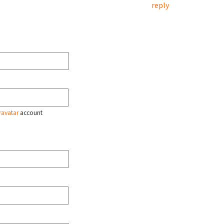
reply
ravatar
account