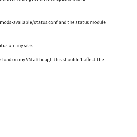
e2/mods-available/status.conf and the status module
atus om my site.
he load on my VM although this shouldn't affect the