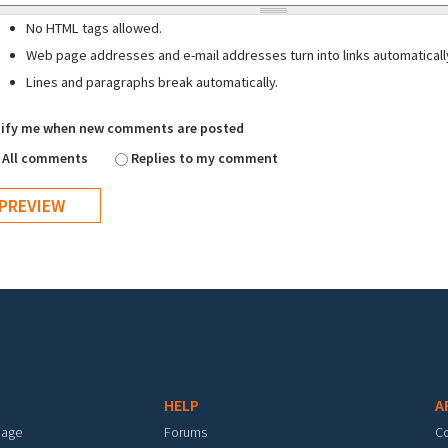
No HTML tags allowed.
Web page addresses and e-mail addresses turn into links automaticall
Lines and paragraphs break automatically.
ify me when new comments are posted
All comments
Replies to my comment
HELP
A
mage
Forums
C