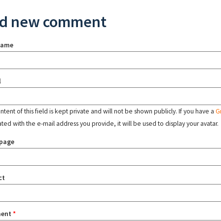
d new comment
name
l
tent of this field is kept private and will not be shown publicly. If you have a
G
ated with the e-mail address you provide, it will be used to display your avatar.
page
ct
ent
*