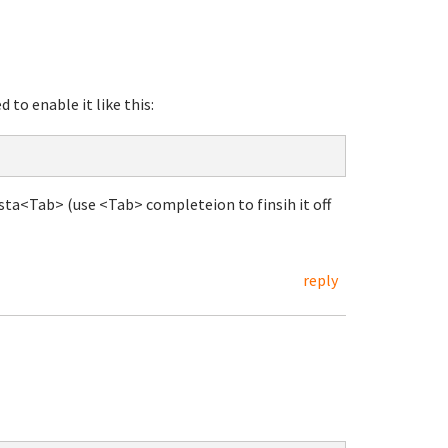
 to enable it like this:
sta<Tab> (use <Tab> completeion to finsih it off
reply