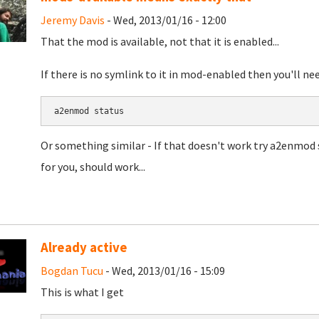
Jeremy Davis
- Wed, 2013/01/16 - 12:00
That the mod is available, not that it is enabled...
If there is no symlink to it in mod-enabled then you'll need
a2enmod 
status
Or something similar - If that doesn't work try a2enmod 
for you, should work...
Already active
Bogdan Tucu
- Wed, 2013/01/16 - 15:09
This is what I get