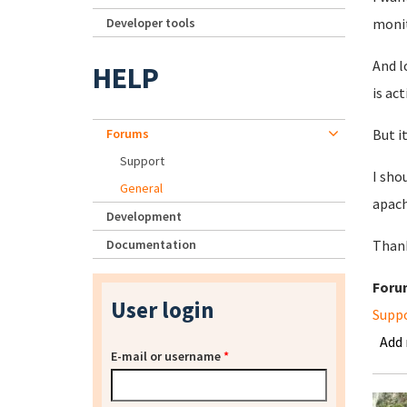
Developer tools
monit
And l
HELP
is act
Forums
But i
Support
I sho
General
apach
Development
Documentation
Than
Foru
User login
Supp
Add
E-mail or username
*