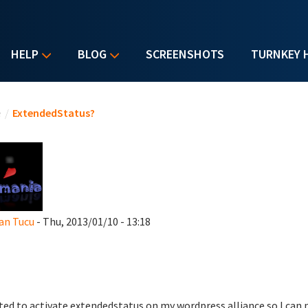
HELP
BLOG
SCREENSHOTS
TURNKEY 
u are here
e
/
ExtendedStatus?
an Tucu
- Thu, 2013/01/10 - 13:18
ted to activate extendedstatus on my wordpress alliance so I can