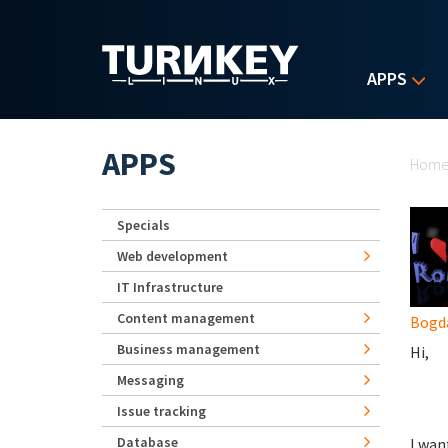
Skip to main content
APPS
Yo
APPS
Hom
Specials
Web development
IT Infrastructure
Content management
Bogd
Business management
Hi,
Messaging
Issue tracking
Database
I wan