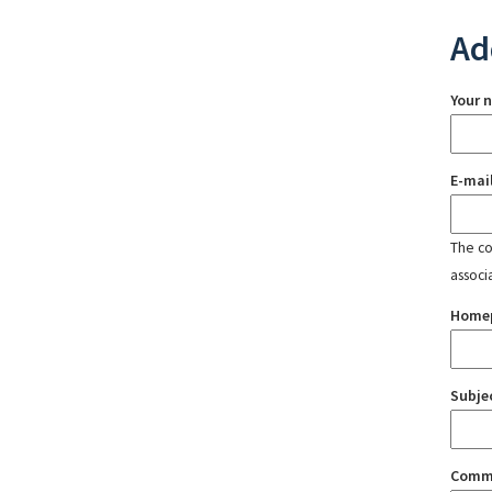
Ad
Your 
E-mai
The con
associ
Home
Subje
Comm