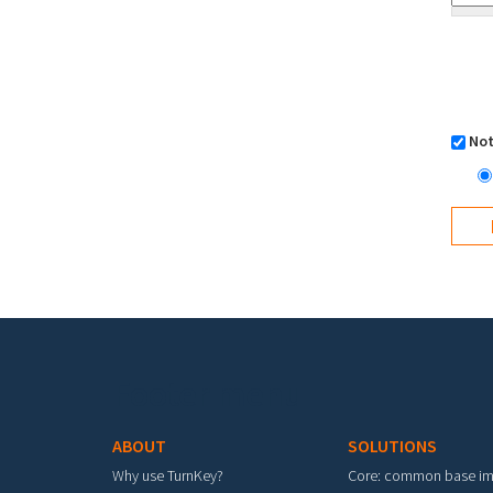
Not
Footer menu
ABOUT
SOLUTIONS
Why use TurnKey?
Core: common base i