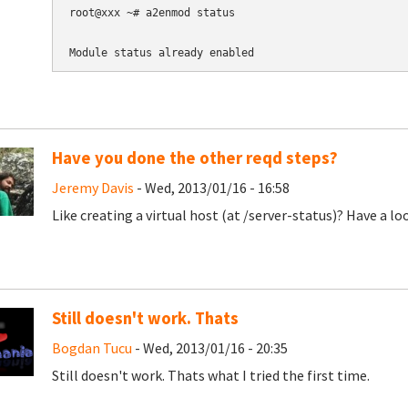
root@xxx ~# a2enmod status

Module status already enabled
Have you done the other reqd steps?
Jeremy Davis
- Wed, 2013/01/16 - 16:58
Like creating a virtual host (at
/server-status)? Have a lo
Still doesn't work. Thats
Bogdan Tucu
- Wed, 2013/01/16 - 20:35
Still doesn't work. Thats what I tried the first time.