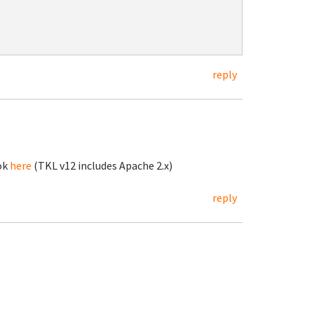
reply
ok
here
(TKL v12 includes Apache 2.x)
reply