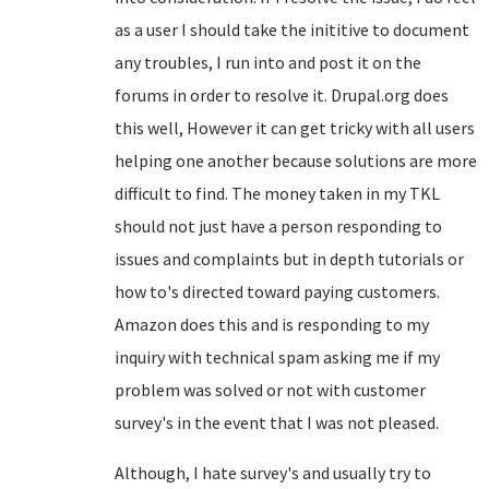
as a user I should take the inititive to document
any troubles, I run into and post it on the
forums in order to resolve it. Drupal.org does
this well, However it can get tricky with all users
helping one another because solutions are more
difficult to find. The money taken in my TKL
should not just have a person responding to
issues and complaints but in depth tutorials or
how to's directed toward paying customers.
Amazon does this and is responding to my
inquiry with technical spam asking me if my
problem was solved or not with customer
survey's in the event that I was not pleased.
Although, I hate survey's and usually try to