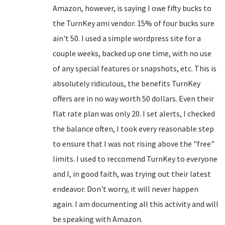
Amazon, however, is saying I owe fifty bucks to
the TurnKey ami vendor. 15% of four bucks sure
ain't 50. I used a simple wordpress site for a
couple weeks, backed up one time, with no use
of any special features or snapshots, etc. This is
absolutely ridiculous, the benefits TurnKey
offers are in no way worth 50 dollars. Even their
flat rate plan was only 20. I set alerts, I checked
the balance often, I took every reasonable step
to ensure that I was not rising above the "free"
limits. I used to reccomend TurnKey to everyone
and I, in good faith, was trying out their latest
endeavor. Don't worry, it will never happen
again. I am documenting all this activity and will
be speaking with Amazon.