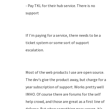
- Pay TKL for their hub service. There is no
support
If I'm paying for a service, there needs to be a
ticket system or some sort of support
escalation.
Most of the web products I use are open source.
The dev's give the product away, but charge for a
year subscription of support. Works pretty well
IMHO. Of course there are forums for the self
help crowd, and those are great as a first line of
defense. But when something goes wrong, it's