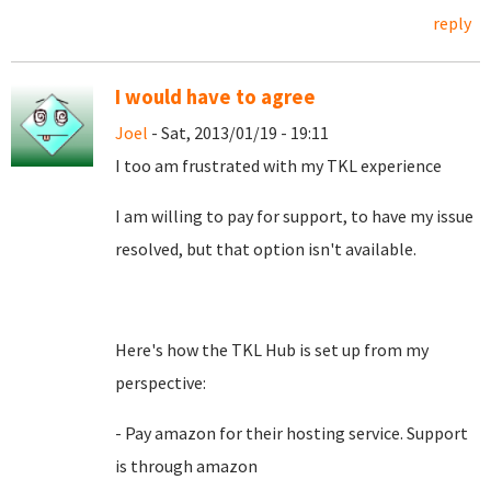
reply
I would have to agree
Joel
- Sat, 2013/01/19 - 19:11
I too am frustrated with my TKL experience
I am willing to pay for support, to have my issue
resolved, but that option isn't available.
Here's how the TKL Hub is set up from my
perspective:
- Pay amazon for their hosting service. Support
is through amazon