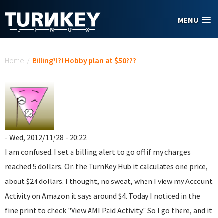
Skip to main content
MENU
You are here
Home
/
Billing?!?! Hobby plan at $50???
- Wed, 2012/11/28 - 20:22
I am confused. I set a billing alert to go off if my charges
reached 5 dollars. On the TurnKey Hub it calculates one price,
about $24 dollars. I thought, no sweat, when I view my Account
Activity on Amazon it says around $4. Today I noticed in the
fine print to check "View AMI Paid Activity." So I go there, and it