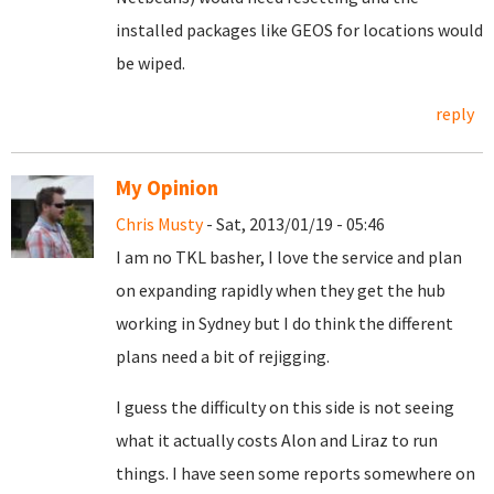
installed packages like GEOS for locations would
be wiped.
reply
My Opinion
Chris Musty
- Sat, 2013/01/19 - 05:46
I am no TKL basher, I love the service and plan
on expanding rapidly when they get the hub
working in Sydney but I do think the different
plans need a bit of rejigging.
I guess the difficulty on this side is not seeing
what it actually costs Alon and Liraz to run
things. I have seen some reports somewhere on