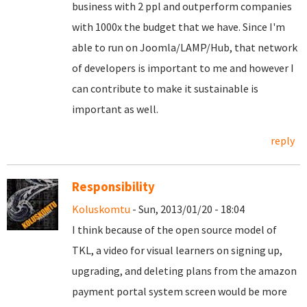
business with 2 ppl and outperform companies
with 1000x the budget that we have. Since I'm
able to run on Joomla/LAMP/Hub, that network
of developers is important to me and however I
can contribute to make it sustainable is
important as well.
reply
Responsibility
Koluskomtu
- Sun, 2013/01/20 - 18:04
I think because of the open source model of
TKL, a video for visual learners on signing up,
upgrading, and deleting plans from the amazon
payment portal system screen would be more