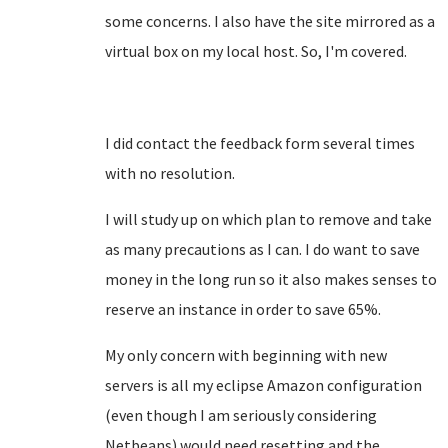
some concerns. I also have the site mirrored as a
virtual box on my local host. So, I'm covered.
I did contact the feedback form several times
with no resolution.
I will study up on which plan to remove and take
as many precautions as I can. I do want to save
money in the long run so it also makes senses to
reserve an instance in order to save 65%.
My only concern with beginning with new
servers is all my eclipse Amazon configuration
(even though I am seriously considering
Netbeans) would need resetting and the