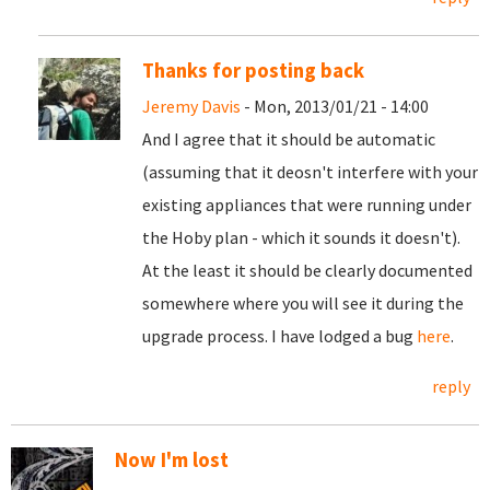
Thanks for posting back
Jeremy Davis
- Mon, 2013/01/21 - 14:00
And I agree that it should be automatic
(assuming that it deosn't interfere with your
existing appliances that were running under
the Hoby plan - which it sounds it doesn't).
At the least it should be clearly documented
somewhere where you will see it during the
upgrade process. I have lodged a bug
here
.
reply
Now I'm lost