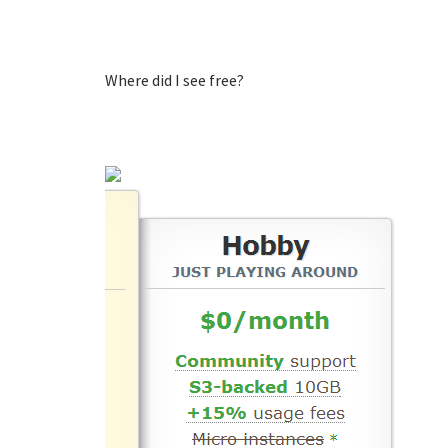
Where did I see free?