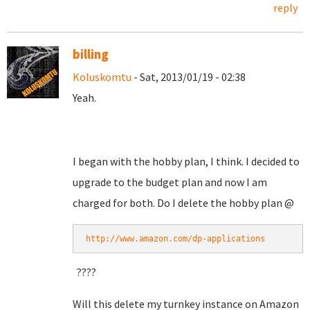
reply
billing
Koluskomtu
- Sat, 2013/01/19 - 02:38
Yeah.
I began with the hobby plan, I think. I decided to
upgrade to the budget plan and now I am
charged for both. Do I delete the hobby plan @
http://www.amazon.com/dp-applications
????
Will this delete my turnkey instance on Amazon