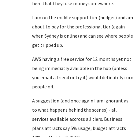
here that they lose money somewhere.
I am on the middle support tier (budget) and am
about to pay for the professional tier (again
when Sydney is online) and can see where people
get tripped up.
AWS having a free service for 12 months yet not
being immediatly available in the hub (unless
you email a friend or try it) would definately turn
people off.
A suggestion (and once again I am ignorant as
to what happens behind the scenes) - all
services available accross all tiers. Business
plans attracts say 5% usage, budget attracts