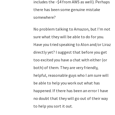
includes the ~$4 from AWS as well). Perhaps
there has been some genuine mistake
somewhere?
No problem talking to Amazon, but I'm not
sure what they will be able to do for you.
Have you tried speaking to Alon and/or Liraz
directly yet? I suggest that before you get
too excited you have a chat with either (or
both) of them. They are very friendly,
helpful, reasonable guys who I am sure will
be able to help you work out what has
happened. If there has been an error I have
no doubt that they will go out of their way
to help you sort it out.