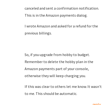
canceled and sent a confirmation notification.
This is in the Amazon payments dialog.
I wrote Amazon and asked for a refund for the
previous billings.
So, if you upgrade from hobby to budget.
Remember to delete the hobby plan in the
Amazon payments part of your console,
otherwise they will keep charging you.
If this was clear to others let me know. It wasn't
to me. This should be automatic.
reply