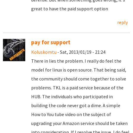
great to have the paid support option
reply
pay for support
Koluskomtu
- Sat, 2013/01/19 - 21:24
There in lies the problem. I really do feel the
model for linux is open source. That being said,
the community should come together to solve
problems. TKL is a paid service because of the
HUB. The individuals who participated in
building the code never got a dime. A simple
How to You tube video on the subject of
upgrading your Amazon service should be taken
into consideration. If I resolve the issue, I do feel