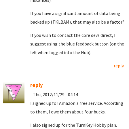
instances).
If you have a significant amount of data being
backed up (TKLBAM), that may also be a factor?
If you wish to contact the core devs direct, I
suggest using the blue feedback button (on the
left when logged into the Hub).
reply
reply
- Thu, 2012/11/29 - 04:14
I signed up for Amazon's free service. According
to them, I owe them about four bucks.
I also signed up for the TurnKey Hobby plan.