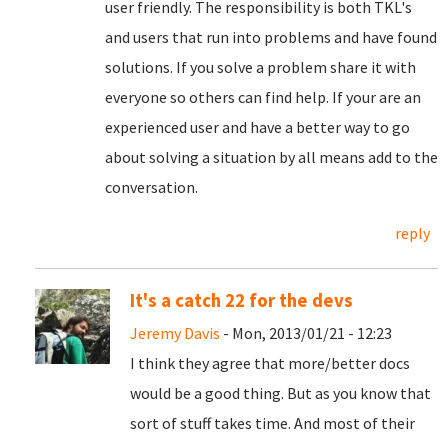
user friendly. The responsibility is both TKL's
and users that run into problems and have found
solutions. If you solve a problem share it with
everyone so others can find help. If your are an
experienced user and have a better way to go
about solving a situation by all means add to the
conversation.
reply
It's a catch 22 for the devs
Jeremy Davis
- Mon, 2013/01/21 - 12:23
I think they agree that more/better docs
would be a good thing. But as you know that
sort of stuff takes time. And most of their