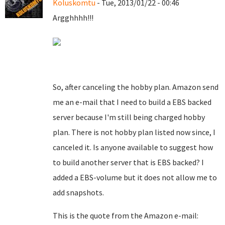
Koluskomtu
- Tue, 2013/01/22 - 00:46
Argghhhh!!!
So, after canceling the hobby plan. Amazon send
me an e-mail that I need to build a EBS backed
server because I'm still being charged hobby
plan. There is not hobby plan listed now since, I
canceled it. Is anyone available to suggest how
to build another server that is EBS backed? I
added a EBS-volume but it does not allow me to
add snapshots.
This is the quote from the Amazon e-mail: