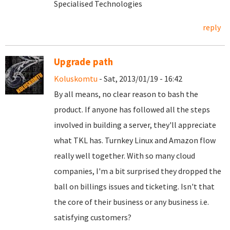
Specialised Technologies
reply
Upgrade path
Koluskomtu
- Sat, 2013/01/19 - 16:42
By all means, no clear reason to bash the
product. If anyone has followed all the steps
involved in building a server, they'll appreciate
what TKL has. Turnkey Linux and Amazon flow
really well together. With so many cloud
companies, I'm a bit surprised they dropped the
ball on billings issues and ticketing. Isn't that
the core of their business or any business i.e.
satisfying customers?