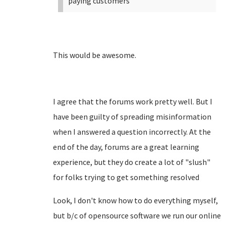
paying customers
This would be awesome.
I agree that the forums work pretty well. But I
have been guilty of spreading misinformation
when I answered a question incorrectly. At the
end of the day, forums are a great learning
experience, but they do create a lot of "slush"
for folks trying to get something resolved
Look, I don't know how to do everything myself,
but b/c of opensource software we run our online