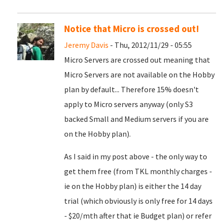
Notice that Micro is crossed out!
Jeremy Davis
- Thu, 2012/11/29 - 05:55
Micro Servers are crossed out meaning that
Micro Servers are not available on the Hobby
plan by default... Therefore 15% doesn't
apply to Micro servers anyway (only S3
backed Small and Medium servers if you are
on the Hobby plan).
As I said in my post above - the only way to
get them free (from TKL monthly charges -
ie on the Hobby plan) is either the 14 day
trial (which obviously is only free for 14 days
- $20/mth after that ie Budget plan) or refer