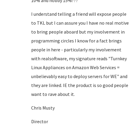
10% and hobby 15%???
I understand telling a friend will expose people
to TKL but I can assure you I have no real motive
to bring people aboard but my involvement in
programming circles I know for a fact brings
people in here - particularly my involvement
with realsoftware, my signature reads "Turnkey
Linux Appliances on Amazon Web Services =
unbelievably easy to deploy servers for WE" and
they are linked. IE the product is so good people
want to rave about it.
Chris Musty
Director