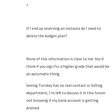
?
If I end up reserving an instance do I need to
delete the budget plan?
None of this information is clear to me. You'd
think if you sign for a higher grade that would be
an automatic thing.
Seeing Turnkey has no real contact or billing
department, I'm left to discuss it in this forum
not knowing if my bank account is getting
drained.