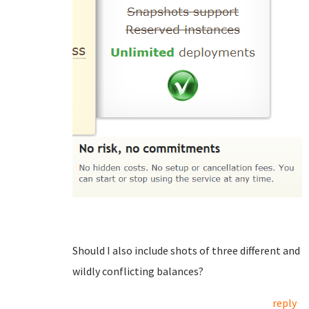
Should I also include shots of three different and
wildly conflicting balances?
reply