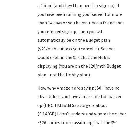
a friend (and they then need to sign up). If
you have been running your server for more
than 14 days or you haven't had a friend that
you referred sign up, then you will
automatically be on the Budget plan
($20/mth - unless you cancel it). So that
would explain the $24 that the Hub is
displaying (You are on the $20/mth Budget
plan - not the Hobby plan).
How/why Amazon are saying $50 I have no
idea. Unless you have a mass of stuff backed
up (IIRC TKLBAM S3 storge is about
$0.14/GB) I don't understand where the other
~$26 comes from (assuming that the $50