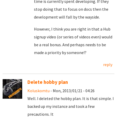
time is currently spent developing. If they
stop doing that to focus on docs then the
development will fall by the wayside.
However, I think you are right in that a Hub
signup video (or series of videos even) would
be a real bonus. And perhaps needs to be
made a priority by someone!?
reply
Delete hobby plan
Koluskomtu
- Mon, 2013/01/21 - 04:26
Well. I deleted the hobby plan. It is that simple. I
backed up my instance and took a few
precautions. It