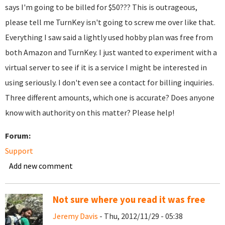
says I'm going to be billed for $50??? This is outrageous,
please tell me TurnKey isn't going to screw me over like that.
Everything I saw said a lightly used hobby plan was free from
both Amazon and TurnKey. I just wanted to experiment with a
virtual server to see if it is a service I might be interested in
using seriously. I don't even see a contact for billing inquiries.
Three different amounts, which one is accurate? Does anyone
know with authority on this matter? Please help!
Forum:
Support
Add new comment
Not sure where you read it was free
Jeremy Davis
- Thu, 2012/11/29 - 05:38