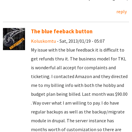
reply
The blue feeback button
Koluskomtu
- Sat, 2013/01/19 - 05:07
My issue with the blue feedback it is difficult to
get refunds thru it. The business model for TKL
is wonderful all accept for complaints and
ticketing. I contacted Amazon and they directed
me to my billing info with both the hobby and
budget plan being billed. Last month was $90.00
. Way over what I am willing to pay. I do have
regular backups as well as the backup/migrate
module in drupal. The server instance has
months worth of customization so there are