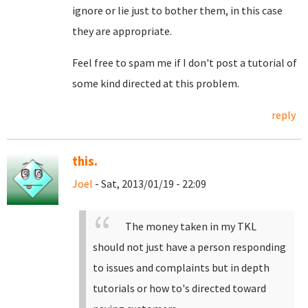
ignore or lie just to bother them, in this case
they are appropriate.
Feel free to spam me if I don't post a tutorial of
some kind directed at this problem.
reply
this.
Joel
- Sat, 2013/01/19 - 22:09
The money taken in my TKL
should not just have a person responding
to issues and complaints but in depth
tutorials or how to's directed toward