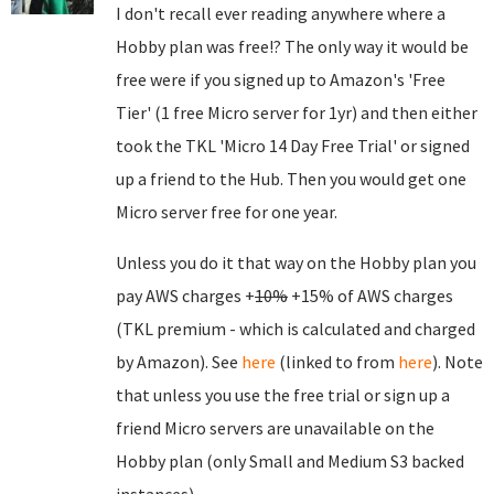
I don't recall ever reading anywhere where a
Hobby plan was free!? The only way it would be
free were if you signed up to Amazon's 'Free
Tier' (1 free Micro server for 1yr) and then either
took the TKL 'Micro 14 Day Free Trial' or signed
up a friend to the Hub. Then you would get one
Micro server free for one year.
Unless you do it that way on the Hobby plan you
pay AWS charges +
10%
+15% of AWS charges
(TKL premium - which is calculated and charged
by Amazon). See
here
(linked to from
here
). Note
that unless you use the free trial or sign up a
friend Micro servers are unavailable on the
Hobby plan (only Small and Medium S3 backed