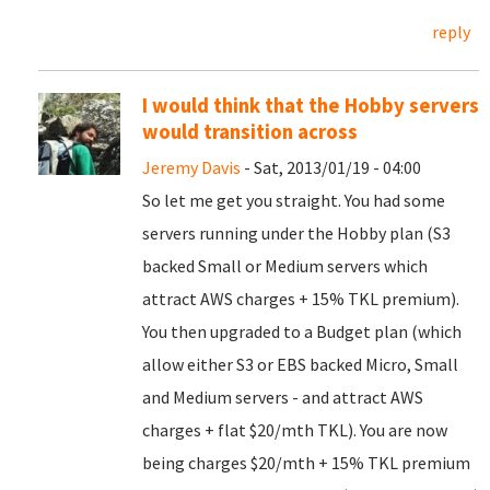
reply
I would think that the Hobby servers
would transition across
Jeremy Davis
- Sat, 2013/01/19 - 04:00
So let me get you straight. You had some
servers running under the Hobby plan (S3
backed Small or Medium servers which
attract AWS charges + 15% TKL premium).
You then upgraded to a Budget plan (which
allow either S3 or EBS backed Micro, Small
and Medium servers - and attract AWS
charges + flat $20/mth TKL). You are now
being charges $20/mth + 15% TKL premium