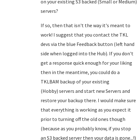
on your existing S3 backed (Small or Medium)
servers?
If so, then that isn't the way it's meant to
work! I suggest that you contact the TKL
devs via the blue Feedback button (left hand
side when logged into the Hub). If you don't
get a response quick enough for your liking
then in the meantime, you could do a
TKLBAM backup of your existing
(Hobby) servers and start new Servers and
restore your backup there. I would make sure
that everything is working as you expect it
prior to turning off the old ones though
(because as you probably know, if you stop
an S3 backed server then your data is gone...!)