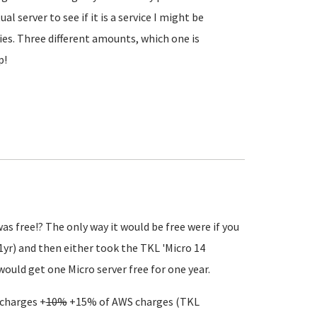
 server to see if it is a service I might be
iries. Three different amounts, which one is
p!
s free!? The only way it would be free were if you
 1yr) and then either took the TKL 'Micro 14
would get one Micro server free for one year.
 charges +
10%
+15% of AWS charges (TKL