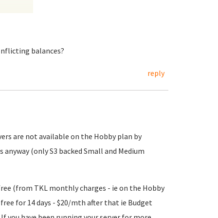
onflicting balances?
reply
vers are not available on the Hobby plan by
ers anyway (only S3 backed Small and Medium
 free (from TKL monthly charges - ie on the Hobby
y free for 14 days - $20/mth after that ie Budget
. If you have been running your server for more