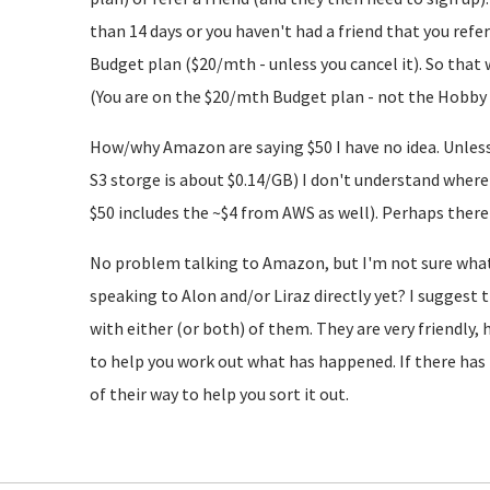
than 14 days or you haven't had a friend that you refe
Budget plan ($20/mth - unless you cancel it). So that 
(You are on the $20/mth Budget plan - not the Hobby 
How/why Amazon are saying $50 I have no idea. Unless
S3 storge is about $0.14/GB) I don't understand wher
$50 includes the ~$4 from AWS as well). Perhaps th
No problem talking to Amazon, but I'm not sure what t
speaking to Alon and/or Liraz directly yet? I suggest 
with either (or both) of them. They are very friendly, 
to help you work out what has happened. If there has 
of their way to help you sort it out.