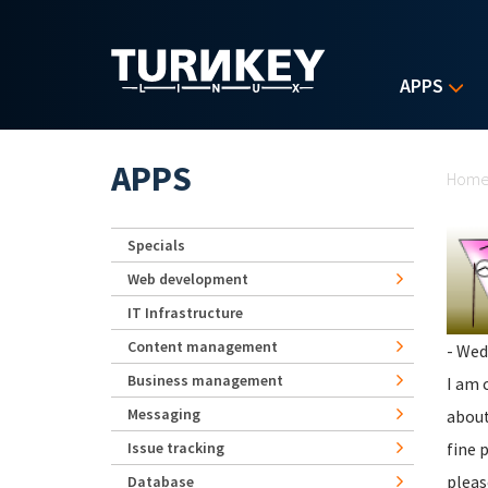
Skip to main content
APPS
Yo
APPS
Hom
Specials
Web development
IT Infrastructure
Content management
- Wed
Business management
I am 
Messaging
about
Issue tracking
fine 
pleas
Database