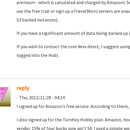
premium - which is calculated and charged by Amazon). 
use the free trial or sign up a friend Micro servers are 
S3 backed instances).
If you have a significant amount of data being backed up
If you wish to contact the core devs direct, I suggest usi
logged into the Hub).
reply
- Thu, 2012/11/29 - 04:14
I signed up for Amazon's free service. According to them,
I also signed up for the TurnKey Hobby plan. Amazon, howe
vendor. 15% of four bucks sure ain't 50. I used a simple w