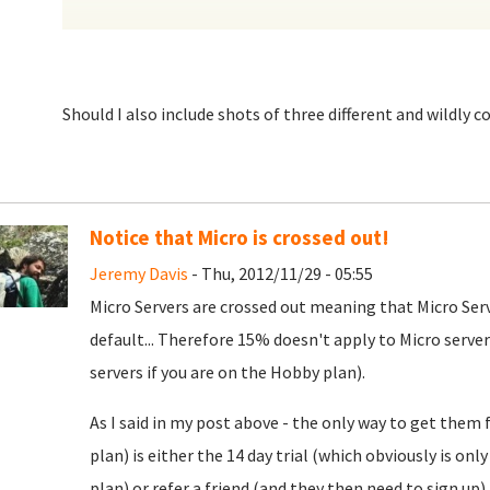
Should I also include shots of three different and wildly c
Notice that Micro is crossed out!
Jeremy Davis
- Thu, 2012/11/29 - 05:55
Micro Servers are crossed out meaning that Micro Ser
default... Therefore 15% doesn't apply to Micro serv
servers if you are on the Hobby plan).
As I said in my post above - the only way to get them
plan) is either the 14 day trial (which obviously is onl
plan) or refer a friend (and they then need to sign up)