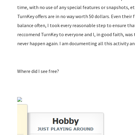
time, with no use of any special features or snapshots, etc
TurnKey offers are in no way worth 50 dollars. Even their fl
balance often, I took every reasonable step to ensure that 
reccomend TurnKey to everyone and I, in good faith, was tr
never happen again. I am documenting all this activity a
Where did I see free?