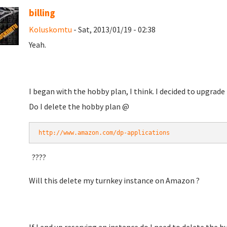
billing
Koluskomtu
- Sat, 2013/01/19 - 02:38
Yeah.
I began with the hobby plan, I think. I decided to upgrad
Do I delete the hobby plan @
http://www.amazon.com/dp-applications
????
Will this delete my turnkey instance on Amazon ?