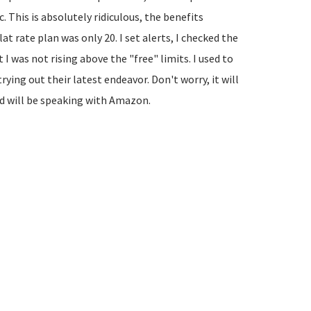
. This is absolutely ridiculous, the benefits
at rate plan was only 20. I set alerts, I checked the
I was not rising above the "free" limits. I used to
ying out their latest endeavor. Don't worry, it will
nd will be speaking with Amazon.