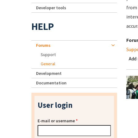
from 
Developer tools
inter
HELP
accur
Foru
Forums
Supp
Support
Add
General
Development
Documentation
User login
E-mail or username
*