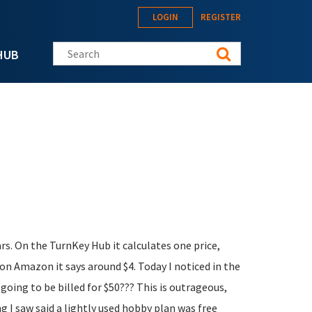
LOGIN
REGISTER
Search this site
HUB
lars. On the TurnKey Hub it calculates one price,
on Amazon it says around $4. Today I noticed in the
m going to be billed for $50??? This is outrageous,
g I saw said a lightly used hobby plan was free