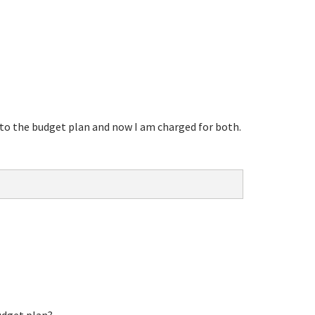
e to the budget plan and now I am charged for both.