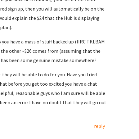
rred sign up, then you will automatically be on the
would explain the $24 that the Hub is displaying
plan).
 you have a mass of stuff backed up (IIRC TKLBAM
e the other ~$26 comes from (assuming that the
ere has been some genuine mistake somewhere?
hey will be able to do for you. Have you tried
that before you get too excited you have a chat
helpful, reasonable guys who I am sure will be able
been an error I have no doubt that they will go out
reply