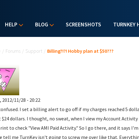
HELP
BLOG
SCREENSHOTS
TURNKEY 
u are here
e
/
Forums
/
Support
/
Billing?!?! Hobby plan at $50???
, 2012/11/28 - 20:22
confused. I set a billing alert to go off if my charges reached 5 dol
 $24 dollars. I thought, no sweat, when I view my Account Activity 
print to check "View AMI Paid Activity." So I go there, and it says I'
e tell me TurnKey isn't going to screw me over like that. Everythin