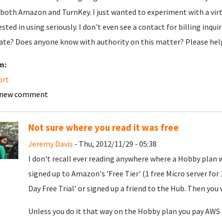
both Amazon and TurnKey. I just wanted to experiment with a virtual
ested in using seriously. I don't even see a contact for billing inqu
ate? Does anyone know with authority on this matter? Please hel
m:
ort
 new comment
Not sure where you read it was free
Jeremy Davis
- Thu, 2012/11/29 - 05:38
I don't recall ever reading anywhere where a Hobby plan wa
signed up to Amazon's 'Free Tier' (1 free Micro server for
Day Free Trial' or signed up a friend to the Hub. Then you 
Unless you do it that way on the Hobby plan you pay AWS