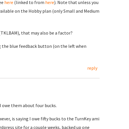
See
here
(linked to from
here
). Note that unless you
unavailable on the Hobby plan (only Small and Medium
 (TKLBAM), that may also be a factor?
ng the blue feedback button (on the left when
reply
 I owe them about four bucks.
ver, is saying I owe fifty bucks to the TurnKey ami
ordpress site for a couple weeks, backed up one