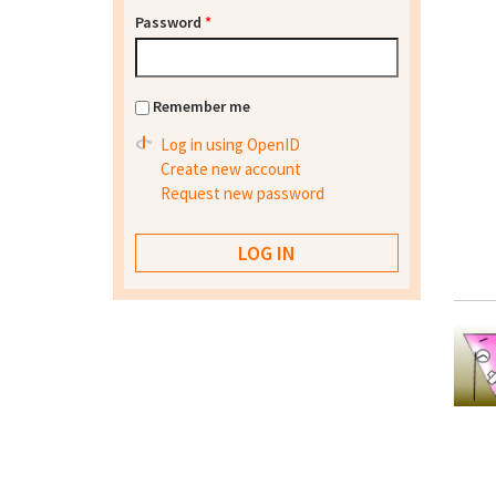
Password
*
Remember me
Log in using OpenID
Create new account
Request new password