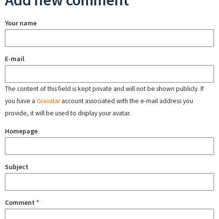
Add new comment
Your name
E-mail
The content of this field is kept private and will not be shown publicly. If
you have a
Gravatar
account associated with the e-mail address you
provide, it will be used to display your avatar.
Homepage
Subject
Comment
*