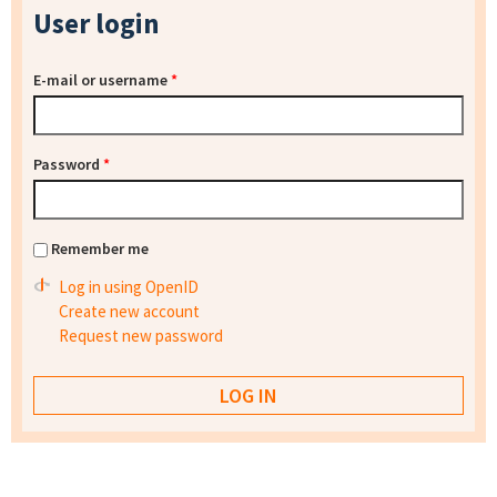
User login
E-mail or username
*
Password
*
Remember me
Log in using OpenID
Create new account
Request new password