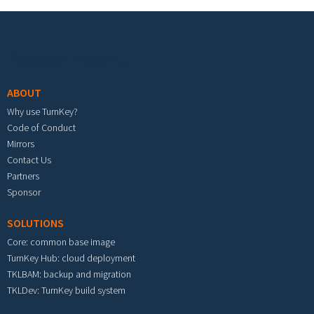
Footer menu
ABOUT
Why use TurnKey?
Code of Conduct
Mirrors
Contact Us
Partners
Sponsor
SOLUTIONS
Core: common base image
TurnKey Hub: cloud deployment
TKLBAM: backup and migration
TKLDev: TurnKey build system