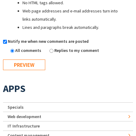
No HTML tags allowed.
Web page addresses and e-mail addresses turn into
links automatically.
Lines and paragraphs break automatically.
Notify me when new comments are posted
All comments
Replies to my comment
APPS
Specials
Web development
IT Infrastructure
Content management