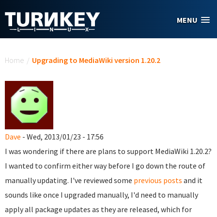
Skip to main content
MENU
You are here
Home
/
Upgrading to MediaWiki version 1.20.2
Dave
- Wed, 2013/01/23 - 17:56
I was wondering if there are plans to support MediaWiki 1.20.2?
I wanted to confirm either way before I go down the route of
manually updating. I've reviewed some
previous
posts
and it
sounds like once I upgraded manually, I'd need to
manually
apply all package updates as they are released, which for