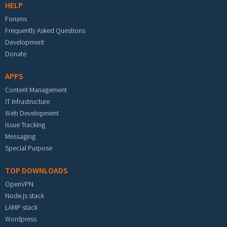
HELP
Forums
Frequently Asked Questions
Development
Donate
APPS
Content Management
IT Infrastructure
Web Development
Issue Tracking
Messaging
Special Purpose
TOP DOWNLOADS
OpenVPN
Node.js stack
LAMP stack
Wordpress