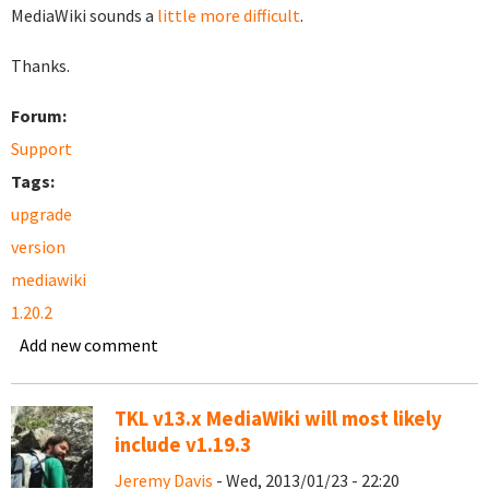
MediaWiki sounds a
little more difficult
.
Thanks.
Forum:
Support
Tags:
upgrade
version
mediawiki
1.20.2
Add new comment
TKL v13.x MediaWiki will most likely
include v1.19.3
Jeremy Davis
- Wed, 2013/01/23 - 22:20