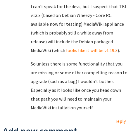
I can't speak for the devs, but I suspect that TKL
v13.x (based on Debian Wheezy - Core RC
available now for testing) MediaWiki appliance
(which is probably still a while away from
release) will include the Debian packaged
MediaWiki (which
looks like it will be v1.19.3
).
So unless there is some functionality that you
are missing or some other compelling reason to
upgrade (such as a bug) I wouldn't bother.
Especially as it looks like once you head down
that path you will need to maintain your
MediaWiki installation yourself.
reply