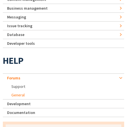
Business management
Messaging
Issue tracking
Database
Developer tools
HELP
Forums
Support
General
Development
Documentation