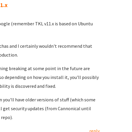
1.x
google (remember TKL v11.x is based on Ubuntu
ttchas and I certainly wouldn't recommend that
oduction.
thing breaking at some point in the future are
o depending on how you install it, you'll possibly
lity is discovered and fixed.
 you'll have older versions of stuff (which some
ll get security updates (from Cannonical until
 repo).
reply