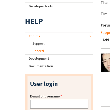
Than
Developer tools
Tim
HELP
Foru
Supp
Forums
Add
Support
General
Development
Documentation
User login
E-mail or username
*