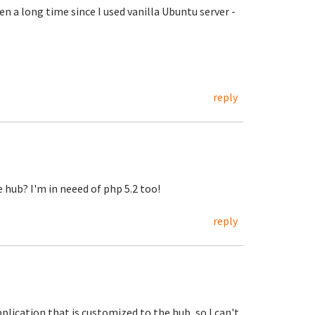
een a long time since I used vanilla Ubuntu server -
reply
e hub? I'm in neeed of php 5.2 too!
reply
application that is customized to the hub, so I can't