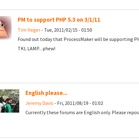
PM to support PHP 5.3 on 3/1/11
Tim Heger
- Tue, 2011/02/15 - 01:50
Found out today that ProcessMaker will be supporting PHP
TKL LAMP... phew!
English please...
Jeremy Davis
- Fri, 2011/08/19 - 01:02
Currently these forums are English only. Please repost 