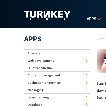
Skip to main content
APPS
Yo
APPS
Hom
Specials
Web development
IT Infrastructure
Content management
Tim 
Business management
I am 
Messaging
downg
Issue tracking
has c
Database