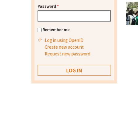
Password
*
Remember me
Log in using OpenID
Create new account
Request new password