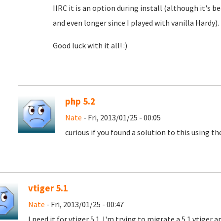
IIRC it is an option during install (although it's b
and even longer since I played with vanilla Hardy).
Good luck with it all! :)
php 5.2
Nate
- Fri, 2013/01/25 - 00:05
curious if you found a solution to this using th
vtiger 5.1
Nate
- Fri, 2013/01/25 - 00:47
I need it for vtiger 5.1. I'm trying to migrate a 5.1 vtiger 