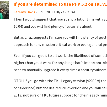
If you are determined to use PHP 5.2 on TKL v1
Jeremy Davis
- Thu, 2011/10/27 - 21:41
Then I would suggest that you spend a bit of time with 
10.04) and you will find plenty of tutorials about.
But as Liraz suggests I'm sure you will find plenty of go
approach for any mission critical work or even general pr
Even if you can get it to all work, the likelihood of some
higher than you'd want for anything that's important. Als
need to manually upgrade it every time a security vulnerabi
OTOH if you go with the TKL Legacy version (v2009.x) then
consider bad) but the desired PHP version and you will sti
2013, not sure of TKL future support for their legacy mini