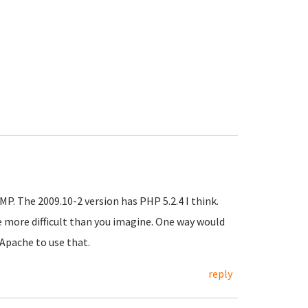
P. The 2009.10-2 version has PHP 5.2.4 I think.
e more difficult than you imagine. One way would
Apache to use that.
reply