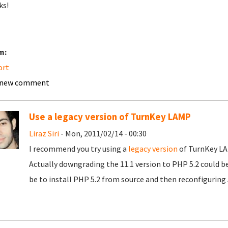
ks!
m:
ort
 new comment
Use a legacy version of TurnKey LAMP
Liraz Siri
- Mon, 2011/02/14 - 00:30
I recommend you try using a
legacy version
of TurnKey LAM
Actually downgrading the 11.1 version to PHP 5.2 could b
be to install PHP 5.2 from source and then reconfiguring 