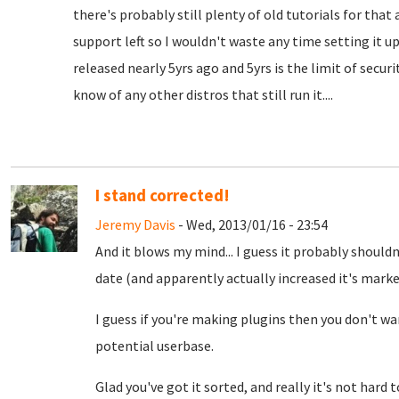
there's probably still plenty of old tutorials for tha
support left so I wouldn't waste any time setting it u
released nearly 5yrs ago and 5yrs is the limit of securit
know of any other distros that still run it....
I stand corrected!
Jeremy Davis
- Wed, 2013/01/16 - 23:54
And it blows my mind... I guess it probably shouldn
date (and apparently actually increased it's mark
I guess if you're making plugins then you don't wa
potential userbase.
Glad you've got it sorted, and really it's not hard