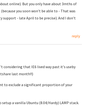
t about online). But you only have about 3mths of
p (because you soon won't be able to - That was
y support - late April to be precise). And I don't
reply
't considering that IE6 lived way past it's useby
etshare last month!!)
nt to exclude a significant proportion of your
 to setup a vanilla Ubuntu (8.04/Hardy) LAMP stack.