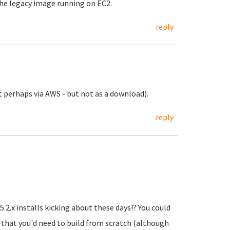
the legacy image running on EC2.
reply
pt perhaps via AWS - but not as a download).
reply
.2.x installs kicking about these days!? You could
 that you'd need to build from scratch (although