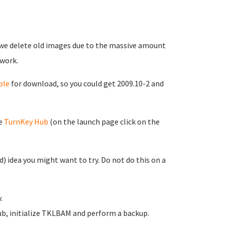
 we delete old images due to the massive amount
work.
ble
for download, so you could get 2009.10-2 and
he
TurnKey Hub
(on the launch page click on the
d) idea you might want to try. Do not do this on a
.
ub, initialize TKLBAM and perform a backup.