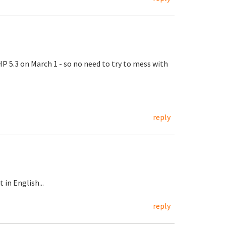
 5.3 on March 1 - so no need to try to mess with
reply
in English...
reply