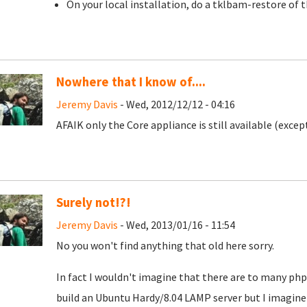
On your local installation, do a tklbam-restore of 
Nowhere that I know of....
Jeremy Davis
- Wed, 2012/12/12 - 04:16
AFAIK only the Core appliance is still available (exce
Surely not!?!
Jeremy Davis
- Wed, 2013/01/16 - 11:54
No you won't find anything that old here sorry.
In fact I wouldn't imagine that there are to many php5
build an Ubuntu Hardy/8.04 LAMP server but I imagine