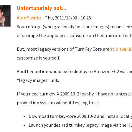
Unfortunately not...
Alon Swartz
- Thu, 2011/10/06 - 10:25
Sourceforge (who graciously host our images) requested
of storage the appliances consume on their mirrored net
But, most legacy versions of TurnKey Core are
still availa
customize it yourself.
Another option would be to deploy to Amazon EC2 via t
"legacy images" link.
If you need turnkey-X 2009.10-2 locally, I have an (unteste
production system without testing first!
Download turnkey-core 2009.10-2 and install locally
Launch your desired turnkey legacy image via the H