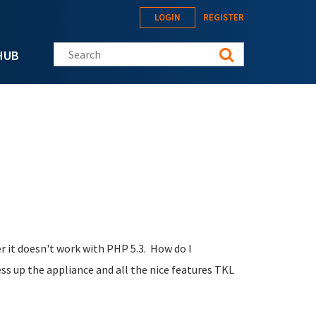
LOGIN
REGISTER
Search this site
HUB
 it doesn't work with PHP 5.3. How do I
ess up the appliance and all the nice features TKL