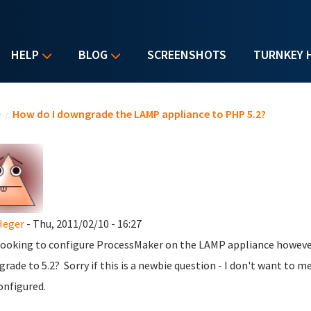
HELP
BLOG
SCREENSHOTS
TURNKEY 
u are here
e
/
How do I downgrade the LAMP appliance to PHP 5.2?
Heger
- Thu, 2011/02/10 - 16:27
looking to configure ProcessMaker on the LAMP appliance however
rade to 5.2? Sorry if this is a newbie question - I don't want to m
onfigured.