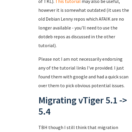
of TKL).
This tutorial
may also be useful,
however it is somewhat outdated (it uses the
old Debian Lenny repos which AFAIK are no
longer available - you'll need to use the
dotdeb repos as discussed in the other
tutorial).
Please not I am not necessarily endorsing
any of the tutorial links I've provided. I just
found them with google and had a quick scan
over them to pick obvious potential issues.
Migrating vTiger 5.1 ->
5.4
TBH though I still think that migration