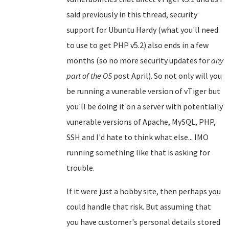
said previously in this thread, security
support for Ubuntu Hardy (what you'll need
to use to get PHP v5.2) also ends in a few
months (so no more security updates for
any
part of the OS
post April). So not only will you
be running a vunerable version of vTiger but
you'll be doing it on a server with potentially
vunerable versions of Apache, MySQL, PHP,
SSH and I'd hate to think what else... IMO
running something like that is asking for
trouble.
If it were just a hobby site, then perhaps you
could handle that risk. But assuming that
you have customer's personal details stored