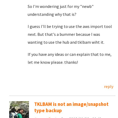
So I'm wondering just for my "newb"
understanding why that is?
I guess I'll be trying to use the aws import tool
next. But that's a bummer becasue I was
wanting to use the hub and tklbam wiht it.
If you have any ideas or can explain that to me,
let me know please. thanks!
reply
TKLBAM is not an image/snapshot
type backup