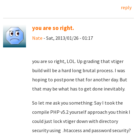
reply
you are so right.
Nate
- Sat, 2013/01/26 - 01:17
you are so right, LOL. Up grading that vtiger
build will be a hard long brutal process. I was
hoping to postpone that for another day. But
that may be what has to get done inevitably.
So let me ask you something: Say I took the
compile PHP v5.2 yourself approach you think I
could just lock vtiger down with directory
security using
.htaccess and password security?