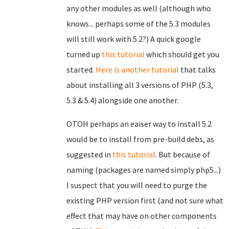
any other modules as well (although who
knows... perhaps some of the 5.3 modules
will still work with 5.2?) A quick google
turned up
this tutorial
which should get you
started.
Here is another tutorial
that talks
about installing all 3 versions of PHP (5.3,
5.3 & 5.4) alongside one another.
OTOH perhaps an eaiser way to install 5.2
would be to install from pre-build debs, as
suggested in
this tutorial
. But because of
naming (packages are named simply php5...)
I suspect that you will need to purge the
existing PHP version first (and not sure what
effect that may have on other components