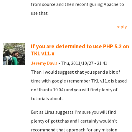
from source and then reconfiguring Apache to
use that.
reply
If you are determined to use PHP 5.2 on
TKL v11.x
Jeremy Davis
- Thu, 2011/10/27 - 21:41
Then I would suggest that you spend a bit of
time with google (remember TKL v11.x is based
on Ubuntu 10.04) and you will find plenty of
tutorials about.
But as Liraz suggests I'm sure you will find
plenty of gottchas and I certainly wouldn't
recommend that approach for any mission