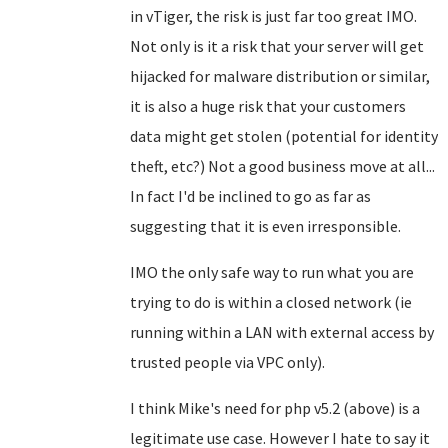
in vTiger, the risk is just far too great IMO.
Not only is it a risk that your server will get
hijacked for malware distribution or similar,
it is also a huge risk that your customers
data might get stolen (potential for identity
theft, etc?) Not a good business move at all...
In fact I'd be inclined to go as far as
suggesting that it is even irresponsible.
IMO the only safe way to run what you are
trying to do is within a closed network (ie
running within a LAN with external access by
trusted people via VPC only).
I think Mike's need for php v5.2 (above) is a
legitimate use case. However I hate to say it