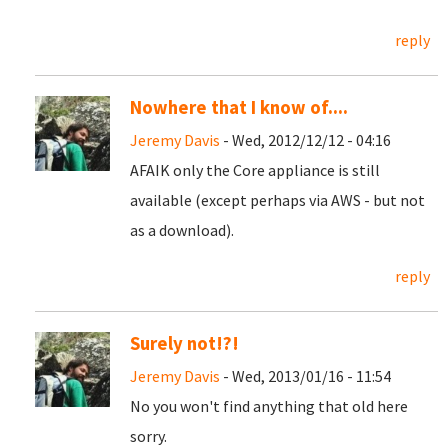
reply
Nowhere that I know of....
Jeremy Davis
- Wed, 2012/12/12 - 04:16
AFAIK only the Core appliance is still
available (except perhaps via AWS - but not
as a download).
reply
Surely not!?!
Jeremy Davis
- Wed, 2013/01/16 - 11:54
No you won't find anything that old here
sorry.