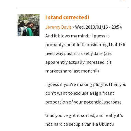
I stand corrected!
Jeremy Davis
- Wed, 2013/01/16 - 23:54
And it blows my mind... I guess it
probably shouldn't considering that IE6
lived way past it's useby date (and
apparently actually increased it's
marketshare last month!!)
I guess if you're making plugins then you
don't want to exclude a significant
proportion of your potential userbase.
Glad you've got it sorted, and really it's
not hard to setup a vanilla Ubuntu