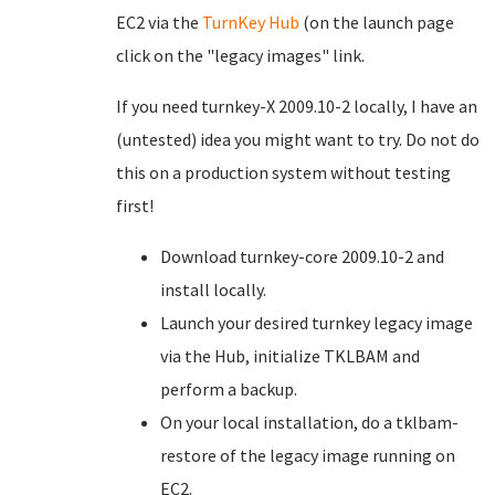
EC2 via the
TurnKey Hub
(on the launch page
click on the "legacy images" link.
If you need turnkey-X 2009.10-2 locally, I have an
(untested) idea you might want to try. Do not do
this on a production system without testing
first!
Download turnkey-core 2009.10-2 and
install locally.
Launch your desired turnkey legacy image
via the Hub, initialize TKLBAM and
perform a backup.
On your local installation, do a tklbam-
restore of the legacy image running on
EC2.