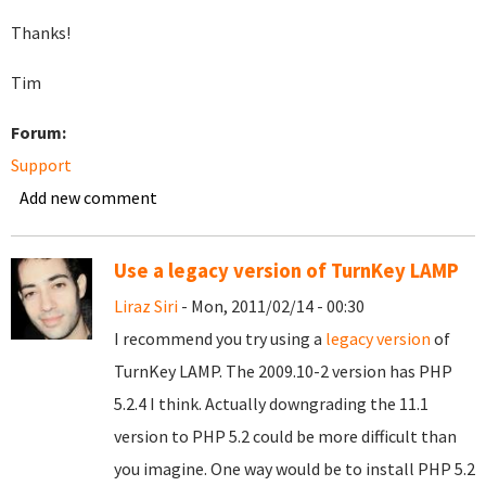
Thanks!
Tim
Forum:
Support
Add new comment
Use a legacy version of TurnKey LAMP
Liraz Siri
- Mon, 2011/02/14 - 00:30
I recommend you try using a
legacy version
of
TurnKey LAMP. The 2009.10-2 version has PHP
5.2.4 I think. Actually downgrading the 11.1
version to PHP 5.2 could be more difficult than
you imagine. One way would be to install PHP 5.2