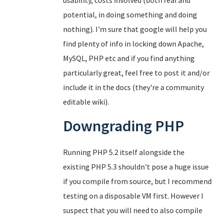
usability, costs involved (both real and
potential, in doing something and doing
nothing). I'm sure that google will help you
find plenty of info in locking down Apache,
MySQL, PHP etc and if you find anything
particularly great, feel free to post it and/or
include it in the docs (they're a community
editable wiki).
Downgrading PHP
Running PHP 5.2 itself alongside the
existing PHP 5.3 shouldn't pose a huge issue
if you compile from source, but I recommend
testing on a disposable VM first. However I
suspect that you will need to also compile