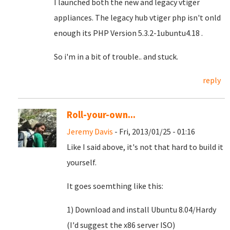
I launched both the new and legacy vtiger
appliances. The legacy hub vtiger php isn't onld
enough its PHP Version 5.3.2-1ubuntu4.18 .
So i'm in a bit of trouble.. and stuck.
reply
Roll-your-own...
Jeremy Davis
- Fri, 2013/01/25 - 01:16
Like I said above, it's not that hard to build it
yourself.
It goes soemthing like this:
1) Download and install Ubuntu 8.04/Hardy
(I'd suggest the x86 server ISO)