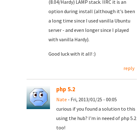
(8.04/Hardy) LAMP stack. IIRC it is an
option during install (although it's been
a long time since I used vanilla Ubuntu
server - and even longer since I played
with vanilla Hardy).
Good luck with it all! :)
reply
php 5.2
Nate
- Fri, 2013/01/25 - 00:05
curious if you found a solution to this
using the hub? I'm in neeed of php 5.2
too!