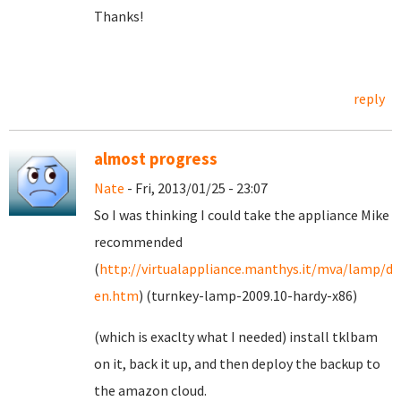
Thanks!
reply
almost progress
Nate
- Fri, 2013/01/25 - 23:07
So I was thinking I could take the appliance Mike
recommended
(
http://virtualappliance.manthys.it/mva/lamp/de
en.htm
) (turnkey-lamp-2009.10-hardy-x86)
(which is exaclty what I needed) install tklbam
on it, back it up, and then deploy the backup to
the amazon cloud.