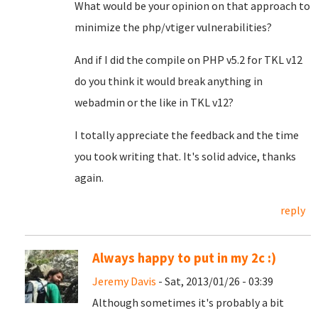
What would be your opinion on that approach to
minimize the php/vtiger vulnerabilities?
And if I did the compile on
PHP v5.2 for TKL v12
do you think it would break anything in
webadmin or the like in TKL v12?
I totally appreciate the feedback and the time
you took writing that. It's solid advice, thanks
again.
reply
Always happy to put in my 2c :)
Jeremy Davis
- Sat, 2013/01/26 - 03:39
Although sometimes it's probably a bit