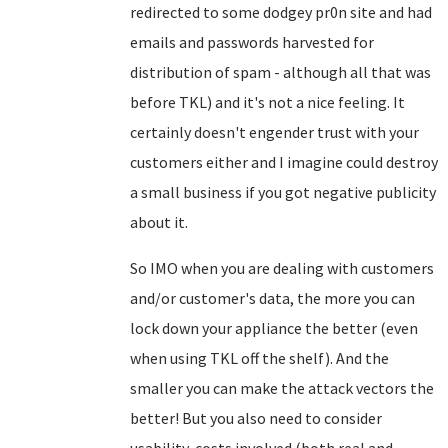
redirected to some dodgey pr0n site and had
emails and passwords harvested for
distribution of spam - although all that was
before TKL) and it's not a nice feeling. It
certainly doesn't engender trust with your
customers either and I imagine could destroy
a small business if you got negative publicity
about it.
So IMO when you are dealing with customers
and/or customer's data, the more you can
lock down your appliance the better (even
when using TKL off the shelf). And the
smaller you can make the attack vectors the
better! But you also need to consider