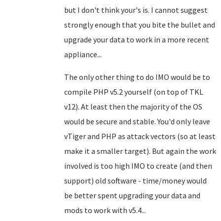
but I don't think your's is. I cannot suggest
strongly enough that you bite the bullet and
upgrade your data to work in a more recent
appliance...
The only other thing to do IMO would be to
compile PHP v5.2 yourself (on top of TKL
v12). At least then the majority of the OS
would be secure and stable. You'd only leave
vTiger and PHP as attack vectors (so at least
make it a smaller target). But again the work
involved is too high IMO to create (and then
support) old software - time/money would
be better spent upgrading your data and
mods to work with v5.4...