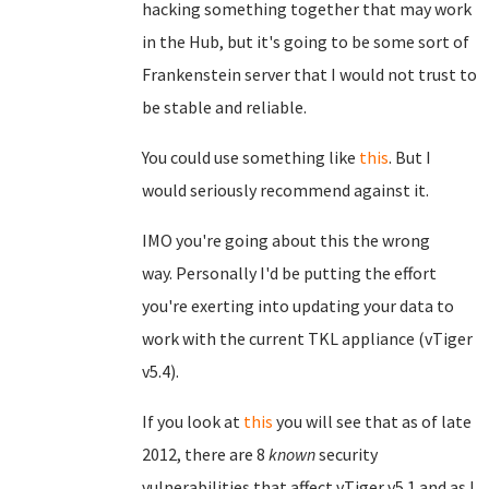
hacking something together that may work
in the Hub, but it's going to be some sort of
Frankenstein server that I would not trust to
be stable and reliable.
You could use something like
this
. But I
would seriously recommend against it.
IMO you're going about this the wrong
way.
Personally I'd be putting the effort
you're exerting into updating your data to
work with the current TKL appliance (vTiger
v5.4).
If you look at
this
you will see that as of late
2012, there are 8
known
security
vulnerabilities that affect vTiger v5.1 and as I