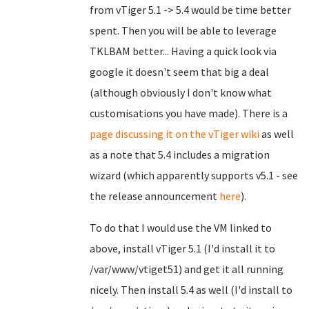
from vTiger 5.1 -> 5.4 would be time better
spent. Then you will be able to leverage
TKLBAM better... Having a quick look via
google it doesn't seem that big a deal
(although obviously I don't know what
customisations you have made). There is a
page discussing it on the vTiger wiki
as well
as a note that 5.4 includes a migration
wizard (which apparently supports v5.1 - see
the release announcement
here
).
To do that I would use the VM linked to
above, install vTiger 5.1 (I'd install it to
/var/www/vtiget51) and get it all running
nicely. Then install 5.4 as well (I'd install to