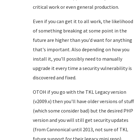
critical work or even general production.
Even if you can get it to all work, the likelihood
of something breaking at some point in the
future are higher than you'd want for anything
that's important. Also depending on how you
install it, you'll possibly need to manually
upgrade it every time a security vulnerability is
discovered and fixed.
OTOH if you go with the TKL Legacy version
(v2009.x) then you'll have older versions of stuff
(which some consider bad) but the desired PHP
version and you will still get security updates
(from Cannonical until 2013, not sure of TKL
future support for their legacy mini repo).