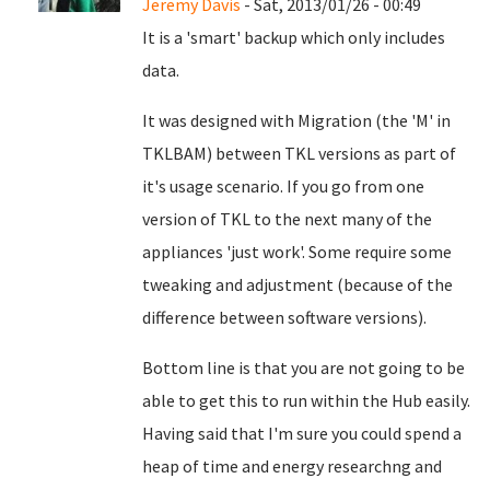
Jeremy Davis
- Sat, 2013/01/26 - 00:49
It is a 'smart' backup which only includes
data.
It was designed with Migration (the 'M' in
TKLBAM) between TKL versions as part of
it's usage scenario. If you go from one
version of TKL to the next many of the
appliances 'just work'. Some require some
tweaking and adjustment (because of the
difference between software versions).
Bottom line is that you are not going to be
able to get this to run within the Hub easily.
Having said that I'm sure you could spend a
heap of time and energy researchng and