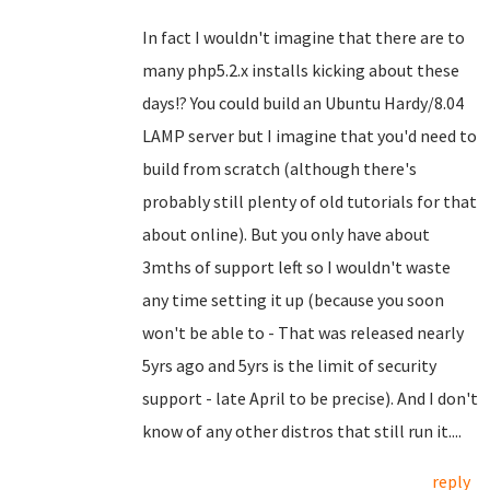
In fact I wouldn't imagine that there are to
many php5.2.x installs kicking about these
days!? You could build an Ubuntu Hardy/8.04
LAMP server but I imagine that you'd need to
build from scratch (although there's
probably still plenty of old tutorials for that
about online). But you only have about
3mths of support left so I wouldn't waste
any time setting it up (because you soon
won't be able to - That was released nearly
5yrs ago and 5yrs is the limit of security
support - late April to be precise). And I don't
know of any other distros that still run it....
reply