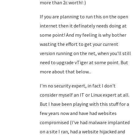
more than 2c worth! :)
If you are planning to run this on the open
internet then it definately needs doing at
some point! And my feeling is why bother
wasting the effort to get your current
version running on the net, when you'll still
need to upgrade vTiger at some point. But
more about that below...
I'm no security expert, in fact I don't
consider myself an IT or Linux expert at all.
But I have been playing with this stuff for a
few years now and have had websites
compromised (I've had malware implanted
on a site I ran, had a website hijacked and