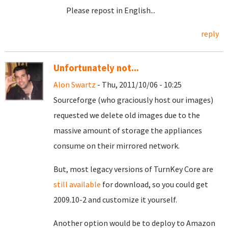
Please repost in English...
reply
Unfortunately not...
Alon Swartz
- Thu, 2011/10/06 - 10:25
Sourceforge (who graciously host our images)
requested we delete old images due to the
massive amount of storage the appliances
consume on their mirrored network.
But, most legacy versions of TurnKey Core are
still available
for download, so you could get
2009.10-2 and customize it yourself.
Another option would be to deploy to Amazon