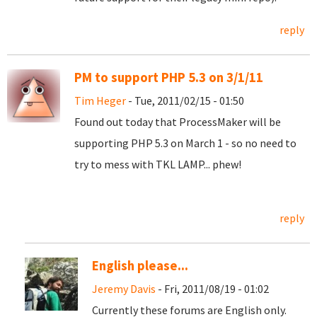
reply
PM to support PHP 5.3 on 3/1/11
Tim Heger
- Tue, 2011/02/15 - 01:50
Found out today that ProcessMaker will be
supporting PHP 5.3 on March 1 - so no need to
try to mess with TKL LAMP... phew!
reply
English please...
Jeremy Davis
- Fri, 2011/08/19 - 01:02
Currently these forums are English only.