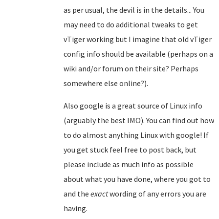
as per usual, the devil is in the details... You
may need to do additional tweaks to get
vTiger working but I imagine that old vTiger
config info should be available (perhaps on a
wiki and/or forum on their site? Perhaps
somewhere else online?).
Also google is a great source of Linux info
(arguably the best IMO). You can find out how
to do almost anything Linux with google! If
you get stuck feel free to post back, but
please include as much info as possible
about what you have done, where you got to
and the
exact
wording of any errors you are
having.