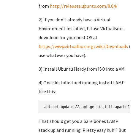
from
http://releases.ubuntu.com/8.04/
2) If you don't already have a Virtual
Environment installed, I'd use VirtualBox -
download for your host OS at
https://www.virtualbox.org/wiki/Downloads
(o
use whatever you have).
3) Install Ubuntu Hardy from ISO into a VM
4) Once installed and running install LAMP
like this:
apt-get update && apt-get install apache2 
That should get you a bare bones LAMP
stack up and running. Pretty easy huh!? But