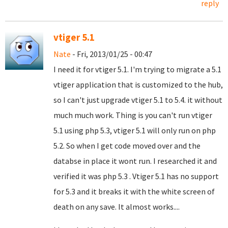
reply
vtiger 5.1
Nate
- Fri, 2013/01/25 - 00:47
I need it for vtiger 5.1. I'm trying to migrate a 5.1
vtiger application that is customized to the hub,
so I can't just upgrade vtiger 5.1 to 5.4. it without
much much work. Thing is you can't run vtiger
5.1 using php 5.3, vtiger 5.1 will only run on php
5.2. So when I get code moved over and the
databse in place it wont run. I researched it and
verified it was php 5.3 . Vtiger 5.1 has no support
for 5.3 and it breaks it with the white screen of
death on any save. It almost works....