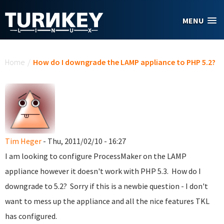
Skip to main content
MENU
You are here
Home
/
How do I downgrade the LAMP appliance to PHP 5.2?
Tim Heger
- Thu, 2011/02/10 - 16:27
I am looking to configure ProcessMaker on the LAMP
appliance however it doesn't work with PHP 5.3. How do I
downgrade to 5.2? Sorry if this is a newbie question - I don't
want to mess up the appliance and all the nice features TKL
has configured.