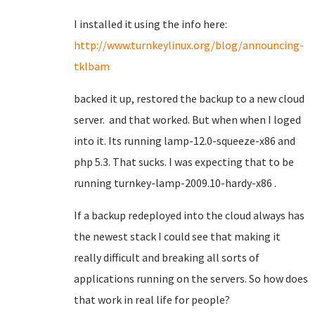
I installed it using the info here:
http://www.turnkeylinux.org/blog/announcing-
tklbam
backed it up, restored the backup to a new cloud
server. and that worked. But when when I loged
into it. Its running lamp-12.0-squeeze-x86 and
php 5.3. That sucks. I was expecting that to be
running turnkey-lamp-2009.10-hardy-x86 .
If a backup redeployed into the cloud always has
the newest stack I could see that making it
really difficult and breaking all sorts of
applications running on the servers. So how does
that work in real life for people?