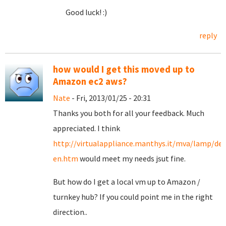
Good luck! :)
reply
how would I get this moved up to
Amazon ec2 aws?
Nate
- Fri, 2013/01/25 - 20:31
Thanks you both for all your feedback. Much
appreciated. I think
http://virtualappliance.manthys.it/mva/lamp/def
en.htm
would meet my needs jsut fine.
But how do I get a local vm up to Amazon /
turnkey hub? If you could point me in the right
direction..