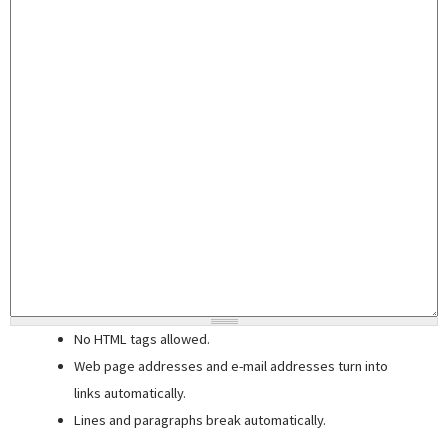
No HTML tags allowed.
Web page addresses and e-mail addresses turn into
links automatically.
Lines and paragraphs break automatically.