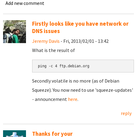
Add new comment
Firstly looks like you have network or
DNS issues
Jeremy Davis
- Fri, 2013/02/01 - 13:42
What is the result of
ping -c 4 ftp.debian.org
Secondly volatile is no more (as of Debian
Squeeze). You now need to use 'squeeze-updates'
- announcement
here
.
reply
Thanks for your