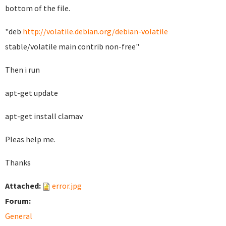
bottom of the file.
"deb
http://volatile.debian.org/debian-volatile
stable/volatile main contrib non-free"
Then i run
apt-get update
apt-get install clamav
Pleas help me.
Thanks
Attached:
error.jpg
Forum:
General