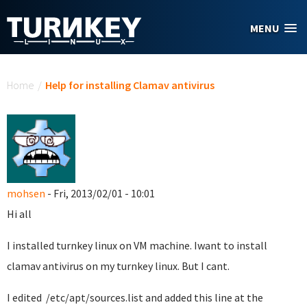
Skip to main content
MENU
You are here
Home
/
Help for installing Clamav antivirus
mohsen
- Fri, 2013/02/01 - 10:01
Hi all
I installed turnkey linux on VM machine. Iwant to install
clamav antivirus on my turnkey linux. But I cant.
I edited /etc/apt/sources.list and added this line at the