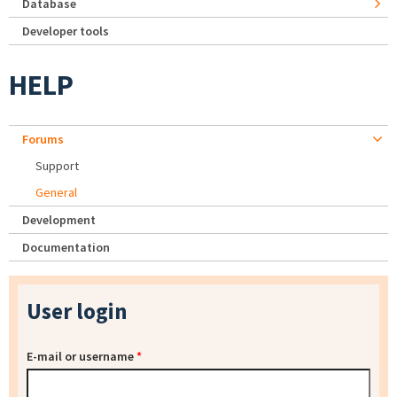
Database
Developer tools
HELP
Forums
Support
General
Development
Documentation
User login
E-mail or username
*