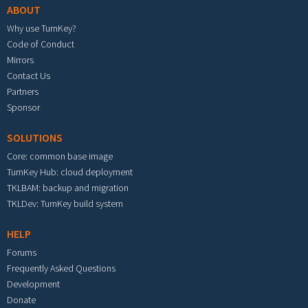
ABOUT
Why use TurnKey?
Code of Conduct
Mirrors
Contact Us
Partners
Sponsor
SOLUTIONS
Core: common base image
TurnKey Hub: cloud deployment
TKLBAM: backup and migration
TKLDev: TurnKey build system
HELP
Forums
Frequently Asked Questions
Development
Donate