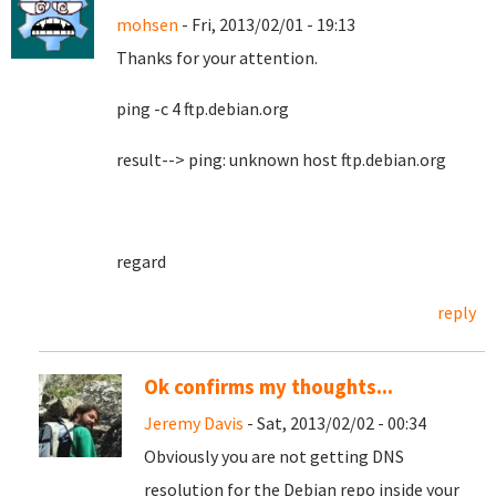
mohsen
- Fri, 2013/02/01 - 19:13
Thanks for your attention.
ping -c 4 ftp.debian.org
result--> ping: unknown host ftp.debian.org
regard
reply
Ok confirms my thoughts...
Jeremy Davis
- Sat, 2013/02/02 - 00:34
Obviously you are not getting DNS
resolution for the Debian repo inside your