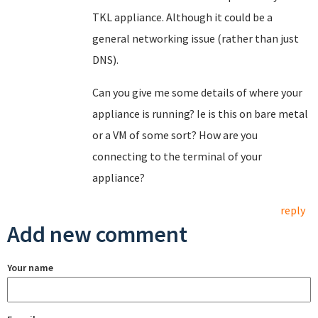
TKL appliance. Although it could be a
general networking issue (rather than just
DNS).
Can you give me some details of where your
appliance is running? Ie is this on bare metal
or a VM of some sort? How are you
connecting to the terminal of your
appliance?
reply
Add new comment
Your name