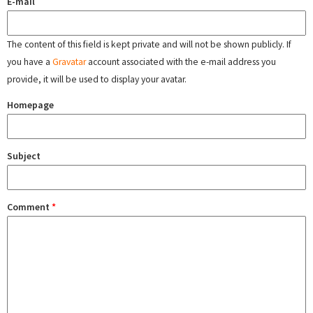
E-mail
The content of this field is kept private and will not be shown publicly. If
you have a
Gravatar
account associated with the e-mail address you
provide, it will be used to display your avatar.
Homepage
Subject
Comment
*