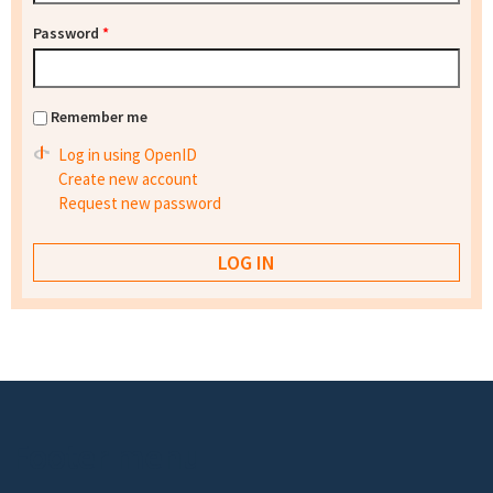
Password
*
Remember me
Log in using OpenID
Create new account
Request new password
Footer menu