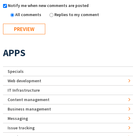
Notify me when new comments are posted
All comments
Replies to my comment
APPS
Specials
Web development
IT Infrastructure
Content management
Business management
Messaging
Issue tracking