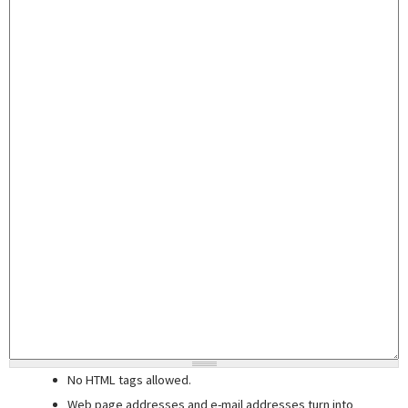
No HTML tags allowed.
Web page addresses and e-mail addresses turn into