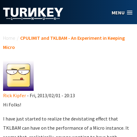
Skip to main content
MENU
You are here
Home
/
CPULIMIT and TKLBAM - An Experiment in Keeping
Micro
Rick Kipfer
- Fri, 2013/02/01 - 20:13
Hi Folks!
I have just started to realize the devistating effect that
TKLBAM can have on the performance of a Micro instance. It