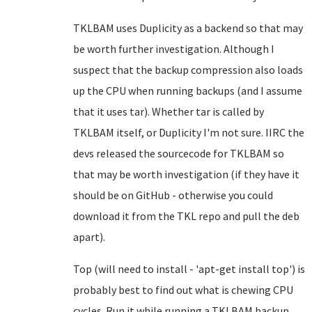
TKLBAM uses Duplicity as a backend so that may
be worth further investigation. Although I
suspect that the backup compression also loads
up the CPU when running backups (and I assume
that it uses tar). Whether tar is called by
TKLBAM itself, or Duplicity I'm not sure. IIRC the
devs released the sourcecode for TKLBAM so
that may be worth investigation (if they have it
should be on GitHub - otherwise you could
download it from the TKL repo and pull the deb
apart).
Top (will need to install - 'apt-get install top') is
probably best to find out what is chewing CPU
cycles. Run it while running a TKLBAM backup