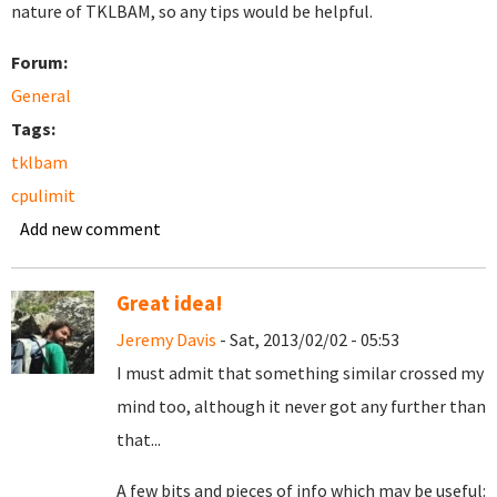
nature of TKLBAM, so any tips would be helpful.
Forum:
General
Tags:
tklbam
cpulimit
Add new comment
Great idea!
Jeremy Davis
- Sat, 2013/02/02 - 05:53
I must admit that something similar crossed my
mind too, although it never got any further than
that...
A few bits and pieces of info which may be useful: