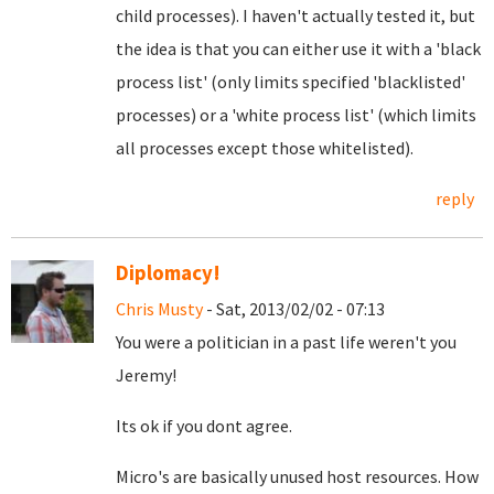
child processes). I haven't actually tested it, but
the idea is that you can either use it with a 'black
process list' (only limits specified 'blacklisted'
processes) or a 'white process list' (which limits
all processes except those whitelisted).
reply
Diplomacy!
Chris Musty
- Sat, 2013/02/02 - 07:13
You were a politician in a past life weren't you
Jeremy!
Its ok if you dont agree.
Micro's are basically unused host resources. How