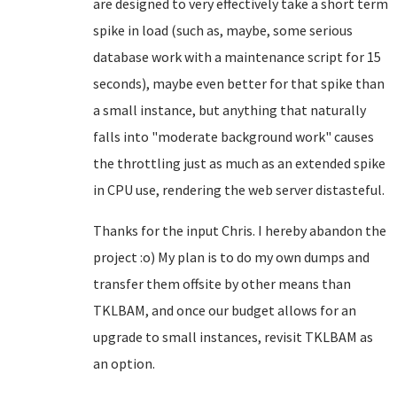
are designed to very effectively take a short term
spike in load (such as, maybe, some serious
database work with a maintenance script for 15
seconds), maybe even better for that spike than
a small instance, but anything that naturally
falls into "moderate background work" causes
the throttling just as much as an extended spike
in CPU use, rendering the web server distasteful.
Thanks for the input Chris. I hereby abandon the
project :o) My plan is to do my own dumps and
transfer them offsite by other means than
TKLBAM, and once our budget allows for an
upgrade to small instances, revisit TKLBAM as
an option.