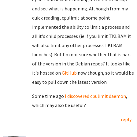
and see what is happening. Although from my
quick reading, cpulimit at some point
implemented the ability to limit a process and
all it's child processes (ie if you limit TKLBAM it
will also limit any other processes TKLBAM
launches). But I'm not sure whether that is part
of the version in the Debian repos? It looks like
it's hosted on
GitHub
now though, so it would be
easy to pull down the latest version.
Some time ago
I discovered
cpulimit daemon
,
which may also be useful?
reply