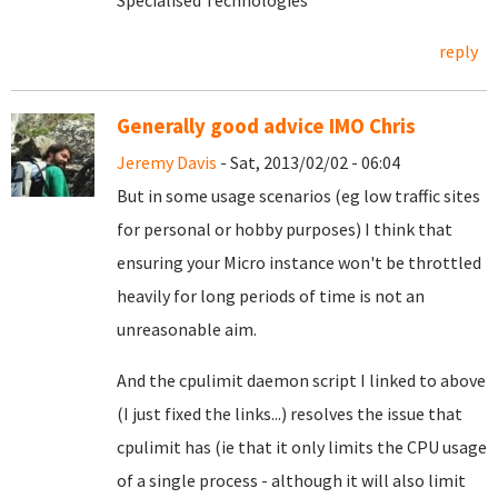
Specialised Technologies
reply
Generally good advice IMO Chris
Jeremy Davis
- Sat, 2013/02/02 - 06:04
But in some usage scenarios (eg low traffic sites
for personal or hobby purposes) I think that
ensuring your Micro instance won't be throttled
heavily for long periods of time is not an
unreasonable aim.
And the cpulimit daemon script I linked to above
(I just fixed the links...) resolves the issue that
cpulimit has (ie that it only limits the CPU usage
of a single process - although it will also limit