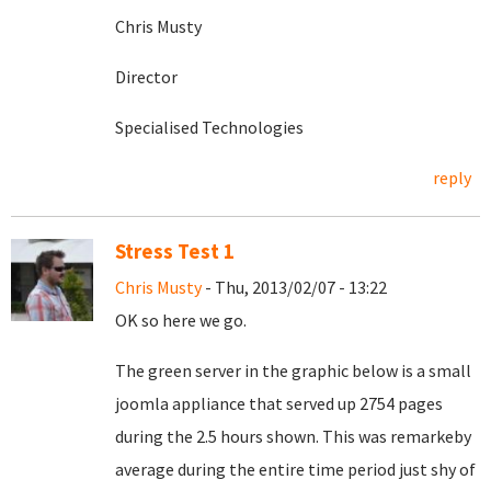
Chris Musty
Director
Specialised Technologies
reply
Stress Test 1
Chris Musty
- Thu, 2013/02/07 - 13:22
OK so here we go.
The green server in the graphic below is a small
joomla appliance that served up 2754 pages
during the 2.5 hours shown. This was remarkeby
average during the entire time period just shy of