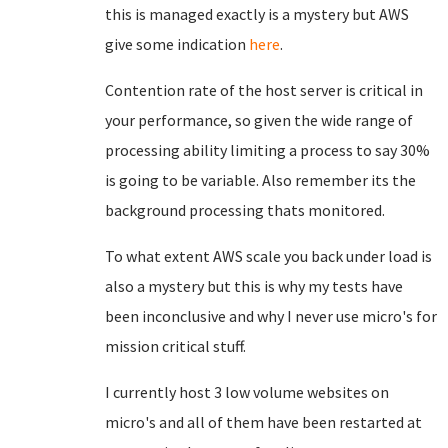
this is managed exactly is a mystery but AWS
give some indication
here
.
Contention rate of the host server is critical in
your performance, so given the wide range of
processing ability limiting a process to say 30%
is going to be variable. Also remember its the
background processing thats monitored.
To what extent AWS scale you back under load is
also a mystery but this is why my tests have
been inconclusive and why I never use micro's for
mission critical stuff.
I currently host 3 low volume websites on
micro's and all of them have been restarted at