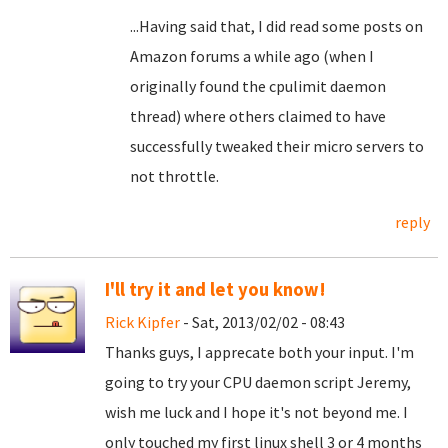
...Having said that, I did read some posts on
Amazon forums a while ago (when I
originally found the cpulimit daemon
thread) where others claimed to have
successfully tweaked their micro servers to
not throttle.
reply
I'll try it and let you know!
Rick Kipfer
- Sat, 2013/02/02 - 08:43
Thanks guys, I apprecate both your input. I'm
going to try your CPU daemon script Jeremy,
wish me luck and I hope it's not beyond me. I
only touched my first linux shell 3 or 4 months