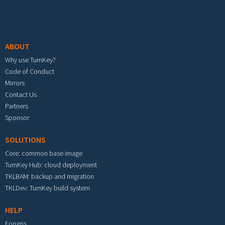
Footer menu
ABOUT
Why use TurnKey?
Code of Conduct
Mirrors
Contact Us
Partners
Sponsor
SOLUTIONS
Core: common base image
TurnKey Hub: cloud deployment
TKLBAM: backup and migration
TKLDev: TurnKey build system
HELP
Forums