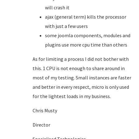
will crash it
ajax (general term) kills the processor
with just a few users
some joomla components, modules and
plugins use more cpu time than others
As for limiting a process I did not bother with
this. 1 CPU is not enough to share around in
most of my testing. Small instances are faster
and better in every respect, micro is only used
for the lightest loads in my business.
Chris Musty
Director