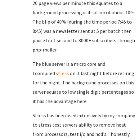
20 page views per minute this equates to a
background processing utilisation of about 10%.
The blip of 40% (during the time period 7:45 to
8:45) was a newsletter sent at 5 per batch then
pause for 1 second to 8000+ subscribers through
php-mailer.
The blue server is a micro core and
I
compiled
stress
on it last night before retiring
for the night. The background processes on this
server equate to low single digit percentages so
it has the advantage here.
Stress has been used extensively by my company
to stress test servers ability to remove heat
from processors, test i/o and hdd's. I honestly