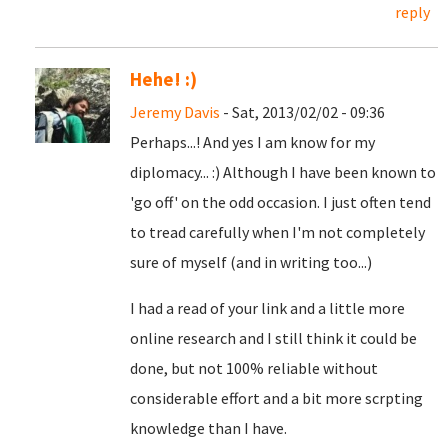
reply
Hehe! :)
Jeremy Davis
- Sat, 2013/02/02 - 09:36
Perhaps...! And yes I am know for my
diplomacy... :) Although I have been known to
'go off' on the odd occasion. I just often tend
to tread carefully when I'm not completely
sure of myself (and in writing too...)
I had a read of your link and a little more
online research and I still think it could be
done, but not 100% reliable without
considerable effort and a bit more scrpting
knowledge than I have.