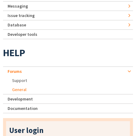
Messaging
Issue tracking
Database
Developer tools
HELP
Forums
Support
General
Development
Documentation
User login