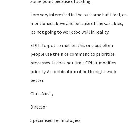
some point because of scaling.
I am very interested in the outcome but I feel, as
mentioned above and because of the variables,
its not going to work too well in reality.
EDIT: forgot to metion this one but often
people use the nice command to prioritise
processes. It does not limit CPU it modifies
priority. A combination of both might work
better.
Chris Musty
Director
Specialised Technologies