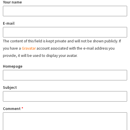
Your name
E-mail
The content of this field is kept private and will not be shown publicly. If
you have a
Gravatar
account associated with the e-mail address you
provide, it will be used to display your avatar.
Homepage
Subject
Comment
*