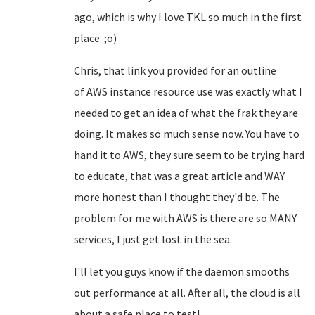
ago, which is why I love TKL so much in the first
place. ;o)
Chris, that link you provided for an outline
of
AWS
instance resource use was exactly what I
needed to get an idea of what the frak they are
doing. It makes so much sense now. You have to
hand it to AWS, they sure seem to be trying hard
to educate, that was a great article and WAY
more honest than I thought they'd be. The
problem for me with AWS is there are so MANY
services, I just get lost in the sea.
I'll let you guys know if the daemon smooths
out performance at all. After all, the cloud is all
about a safe place to test!