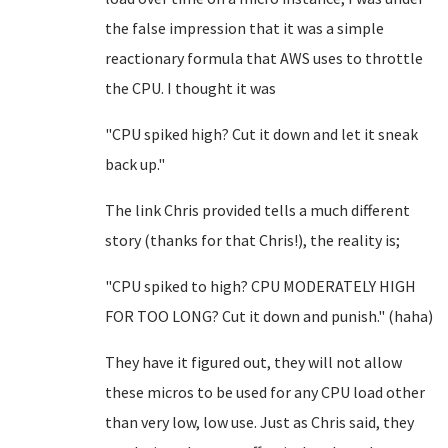
the false impression that it was a simple
reactionary formula that AWS uses to throttle
the CPU. I thought it was
"CPU spiked high? Cut it down and let it sneak
back up."
The link Chris provided tells a much different
story (thanks for that Chris!), the reality is;
"CPU spiked to high? CPU MODERATELY HIGH
FOR TOO LONG? Cut it down and punish." (haha)
They have it figured out, they will not allow
these micros to be used for any CPU load other
than very low, low use. Just as Chris said, they