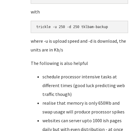
with
trickle -u 250 -d 250 tklbam-backup
where -u is upload speed and -d is download, the
units are in Kb/s
The following is also helpful
schedule processor intensive tasks at
different times (good luck predicting web
traffic though)
realise that memory is only 650Mb and
swap usage will produce processor spikes
websites can server upto 1000 ish pages
daily but with even distribution - at once