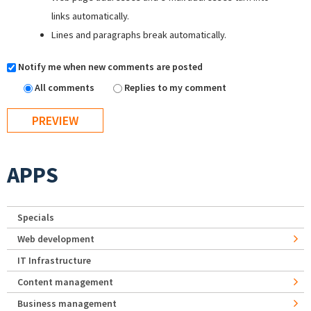
links automatically.
Lines and paragraphs break automatically.
Notify me when new comments are posted
All comments
Replies to my comment
APPS
Specials
Web development
IT Infrastructure
Content management
Business management