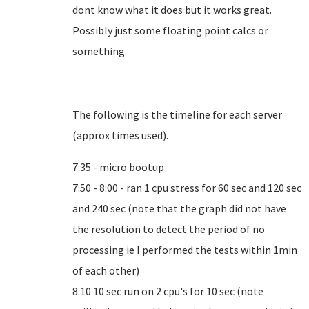
dont know what it does but it works great.
Possibly just some floating point calcs or
something.
The following is the timeline for each server
(approx times used).
7:35 - micro bootup
7:50 - 8:00 - ran 1 cpu stress for 60 sec and 120 sec
and 240 sec (note that the graph did not have
the resolution to detect the period of no
processing ie I performed the tests within 1min
of each other)
8:10 10 sec run on 2 cpu's for 10 sec (note