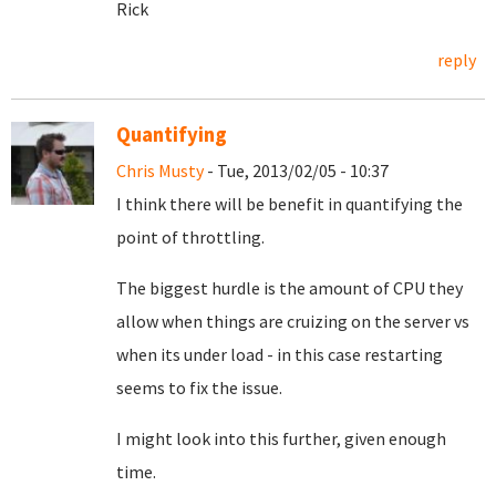
Rick
reply
Quantifying
Chris Musty
- Tue, 2013/02/05 - 10:37
I think there will be benefit in quantifying the
point of throttling.
The biggest hurdle is the amount of CPU they
allow when things are cruizing on the server vs
when its under load - in this case restarting
seems to fix the issue.
I might look into this further, given enough
time.