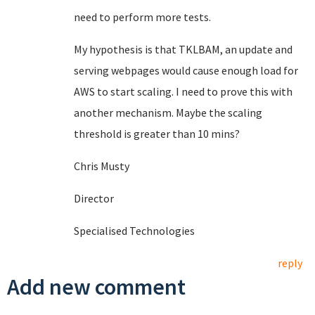
need to perform more tests.
My hypothesis is that TKLBAM, an update and
serving webpages would cause enough load for
AWS to start scaling. I need to prove this with
another mechanism. Maybe the scaling
threshold is greater than 10 mins?
Chris Musty
Director
Specialised Technologies
reply
Add new comment