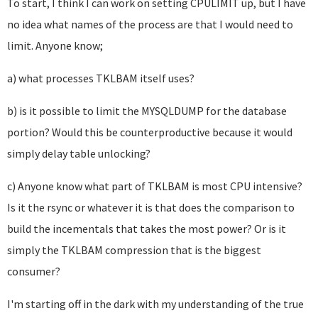
To start, I think I can work on setting CPULIMIT up, but I have
no idea what names of the process are that I would need to
limit. Anyone know;
a) what processes TKLBAM itself uses?
b) is it possible to limit the MYSQLDUMP for the database
portion? Would this be counterproductive because it would
simply delay table unlocking?
c) Anyone know what part of TKLBAM is most CPU intensive?
Is it the rsync or whatever it is that does the comparison to
build the incementals that takes the most power? Or is it
simply the TKLBAM compression that is the biggest
consumer?
I'm starting off in the dark with my understanding of the true