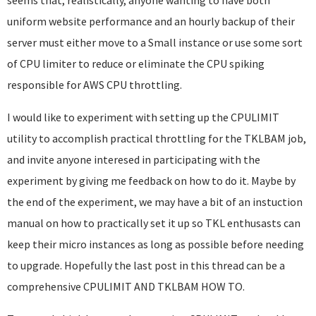
seems that, realistically, anyone wanting to have both
uniform website performance and an hourly backup of their
server must either move to a Small instance or use some sort
of CPU limiter to reduce or eliminate the CPU spiking
responsible for AWS CPU throttling.
I would like to experiment with setting up the CPULIMIT
utility to accomplish practical throttling for the TKLBAM job,
and invite anyone interesed in participating with the
experiment by giving me feedback on how to do it. Maybe by
the end of the experiment, we may have a bit of an instuction
manual on how to practically set it up so TKL enthusasts can
keep their micro instances as long as possible before needing
to upgrade. Hopefully the last post in this thread can be a
comprehensive CPULIMIT AND TKLBAM HOW TO.