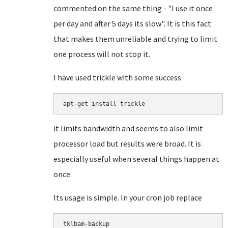
commented on the same thing - "I use it once
per day and after 5 days its slow". It is this fact
that makes them unreliable and trying to limit
one process will not stop it.
I have used trickle with some success
apt-get install trickle
it limits bandwidth and seems to also limit
processor load but results were broad. It is
especially useful when several things happen at
once.
Its usage is simple. In your cron job replace
tklbam-backup