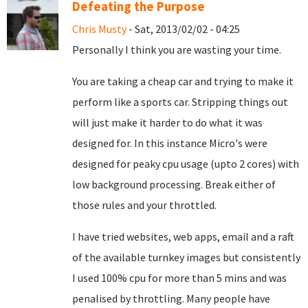
Defeating the Purpose
Chris Musty
- Sat, 2013/02/02 - 04:25
Personally I think you are wasting your time.
You are taking a cheap car and trying to make it
perform like a sports car. Stripping things out
will just make it harder to do what it was
designed for. In this instance Micro's were
designed for peaky cpu usage (upto 2 cores) with
low background processing. Break either of
those rules and your throttled.
I have tried websites, web apps, email and a raft
of the available turnkey images but consistently
I used 100% cpu for more than 5 mins and was
penalised by throttling. Many people have