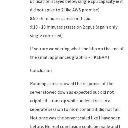
utilisation stayed below single cpu capacity ie it
did not spike to 2 like AWS promise)
8:50 - 6 minutes stress on 1 cpu
9:10 - 10 minutes stress on 2 cpus (again only
single core used)
If you are wondering what the blip on the end of
the small appliances graph is - TKLBAM!
Conclusion
Running stress slowed the response of the
server slowed down as expected but did not
cripple it. I ran top while under stress in a
seperate session to monitor and it did not fail.
Not once was the server scaled like I have seen
before. No real conclusion could be made and I