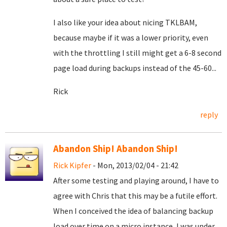
I also like your idea about nicing TKLBAM,
because maybe if it was a lower priority, even
with the throttling I still might get a 6-8 second
page load during backups instead of the 45-60...
Rick
reply
Abandon Ship! Abandon Ship!
Rick Kipfer
- Mon, 2013/02/04 - 21:42
After some testing and playing around, I have to
agree with Chris that this may be a futile effort.
When I conceived the idea of balancing backup
load over time on a micro instance, I was under