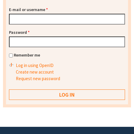
E-mail or username
*
Password
*
Remember me
Log in using OpenID
Create new account
Request new password