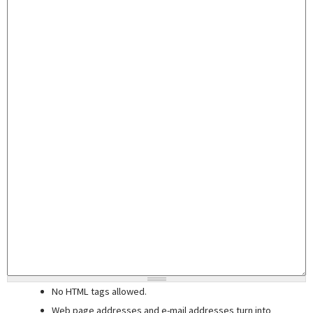
No HTML tags allowed.
Web page addresses and e-mail addresses turn into