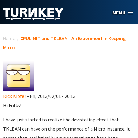
Skip to main content
MENU
You are here
Home
/
CPULIMIT and TKLBAM - An Experiment in Keeping
Micro
Rick Kipfer
- Fri, 2013/02/01 - 20:13
Hi Folks!
I have just started to realize the devistating effect that
TKLBAM can have on the performance of a Micro instance. It