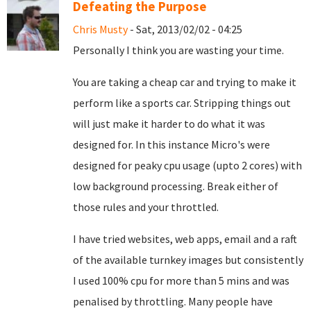
Defeating the Purpose
Chris Musty
- Sat, 2013/02/02 - 04:25
Personally I think you are wasting your time.
You are taking a cheap car and trying to make it
perform like a sports car. Stripping things out
will just make it harder to do what it was
designed for. In this instance Micro's were
designed for peaky cpu usage (upto 2 cores) with
low background processing. Break either of
those rules and your throttled.
I have tried websites, web apps, email and a raft
of the available turnkey images but consistently
I used 100% cpu for more than 5 mins and was
penalised by throttling. Many people have