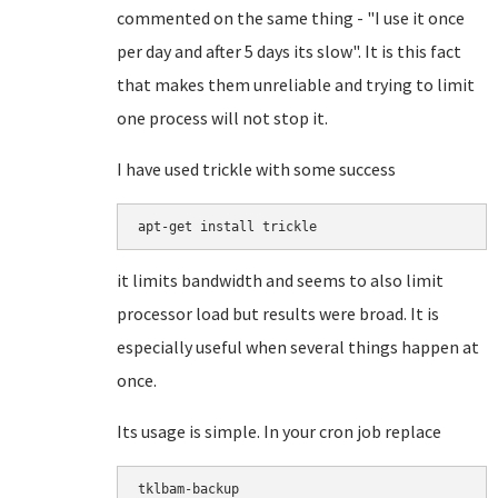
commented on the same thing - "I use it once
per day and after 5 days its slow". It is this fact
that makes them unreliable and trying to limit
one process will not stop it.
I have used trickle with some success
apt-get install trickle
it limits bandwidth and seems to also limit
processor load but results were broad. It is
especially useful when several things happen at
once.
Its usage is simple. In your cron job replace
tklbam-backup