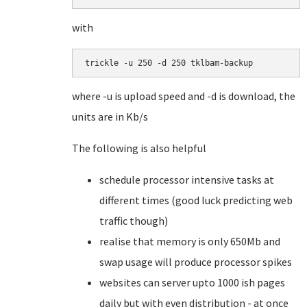
with
trickle -u 250 -d 250 tklbam-backup
where -u is upload speed and -d is download, the
units are in Kb/s
The following is also helpful
schedule processor intensive tasks at
different times (good luck predicting web
traffic though)
realise that memory is only 650Mb and
swap usage will produce processor spikes
websites can server upto 1000 ish pages
daily but with even distribution - at once