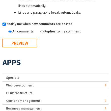
links automatically.
Lines and paragraphs break automatically.
Notify me when new comments are posted
All comments
Replies to my comment
APPS
Specials
Web development
IT Infrastructure
Content management
Business management