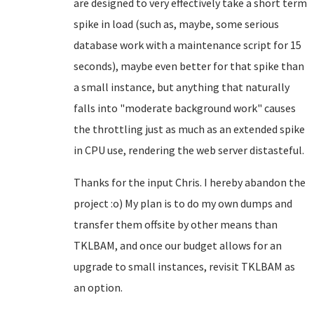
are designed to very effectively take a short term
spike in load (such as, maybe, some serious
database work with a maintenance script for 15
seconds), maybe even better for that spike than
a small instance, but anything that naturally
falls into "moderate background work" causes
the throttling just as much as an extended spike
in CPU use, rendering the web server distasteful.
Thanks for the input Chris. I hereby abandon the
project :o) My plan is to do my own dumps and
transfer them offsite by other means than
TKLBAM, and once our budget allows for an
upgrade to small instances, revisit TKLBAM as
an option.