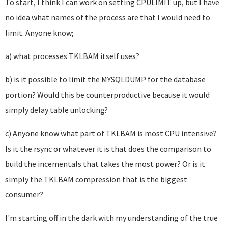
To start, I think I can work on setting CPULIMIT up, but I have
no idea what names of the process are that I would need to
limit. Anyone know;
a) what processes TKLBAM itself uses?
b) is it possible to limit the MYSQLDUMP for the database
portion? Would this be counterproductive because it would
simply delay table unlocking?
c) Anyone know what part of TKLBAM is most CPU intensive?
Is it the rsync or whatever it is that does the comparison to
build the incementals that takes the most power? Or is it
simply the TKLBAM compression that is the biggest
consumer?
I'm starting off in the dark with my understanding of the true