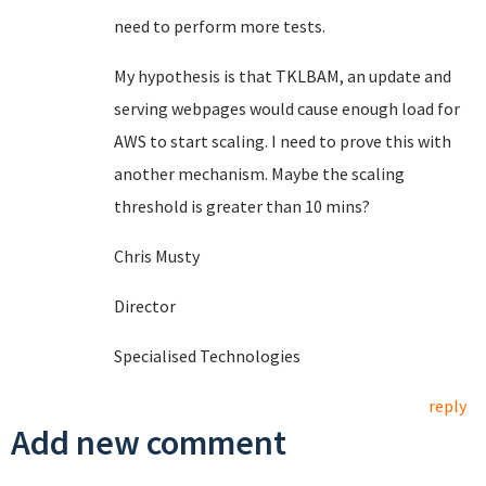
need to perform more tests.
My hypothesis is that TKLBAM, an update and
serving webpages would cause enough load for
AWS to start scaling. I need to prove this with
another mechanism. Maybe the scaling
threshold is greater than 10 mins?
Chris Musty
Director
Specialised Technologies
reply
Add new comment