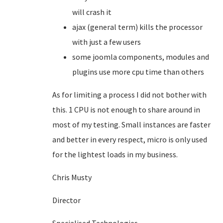
will crash it
ajax (general term) kills the processor
with just a few users
some joomla components, modules and
plugins use more cpu time than others
As for limiting a process I did not bother with
this. 1 CPU is not enough to share around in
most of my testing. Small instances are faster
and better in every respect, micro is only used
for the lightest loads in my business.
Chris Musty
Director