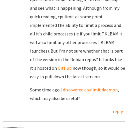
and see what is happening. Although from my
quick reading, cpulimit at some point
implemented the ability to limit a process and
all it's child processes (ie if you limit TKLBAM it
will also limit any other processes TKLBAM
launches). But I'm not sure whether that is part
of the version in the Debian repos? It looks like
it's hosted on
GitHub
now though, so it would be
easy to pull down the latest version.
Some time ago
I discovered
cpulimit daemon
,
which may also be useful?
reply