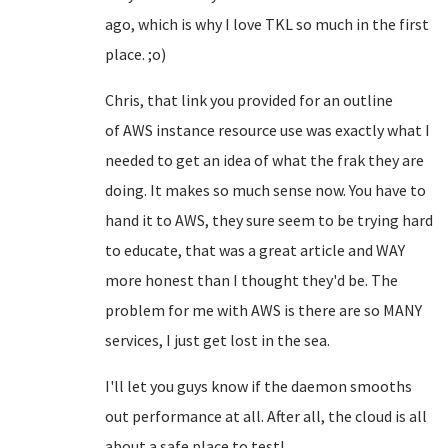
ago, which is why I love TKL so much in the first
place. ;o)
Chris, that link you provided for an outline
of
AWS
instance resource use was exactly what I
needed to get an idea of what the frak they are
doing. It makes so much sense now. You have to
hand it to AWS, they sure seem to be trying hard
to educate, that was a great article and WAY
more honest than I thought they'd be. The
problem for me with AWS is there are so MANY
services, I just get lost in the sea.
I'll let you guys know if the daemon smooths
out performance at all. After all, the cloud is all
about a safe place to test!