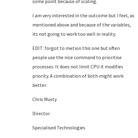
some point because of scaling.
I am very interested in the outcome but I feel, as
mentioned above and because of the variables,
its not going to work too well in reality.
EDIT: forgot to metion this one but often
people use the nice command to prioritise
processes. It does not limit CPU it modifies
priority. A combination of both might work
better.
Chris Musty
Director
Specialised Technologies