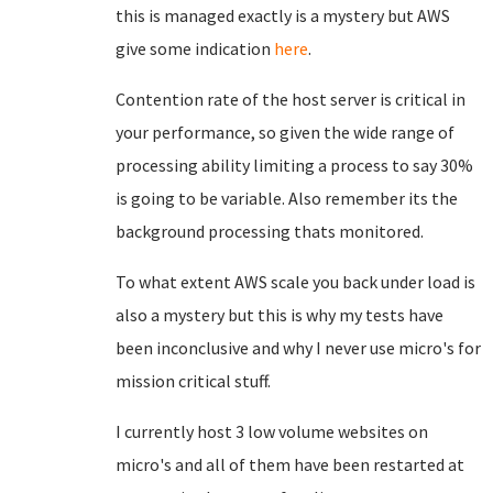
this is managed exactly is a mystery but AWS
give some indication
here
.
Contention rate of the host server is critical in
your performance, so given the wide range of
processing ability limiting a process to say 30%
is going to be variable. Also remember its the
background processing thats monitored.
To what extent AWS scale you back under load is
also a mystery but this is why my tests have
been inconclusive and why I never use micro's for
mission critical stuff.
I currently host 3 low volume websites on
micro's and all of them have been restarted at