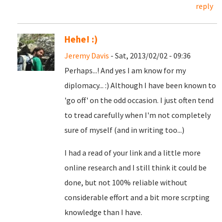
reply
Hehe! :)
Jeremy Davis
- Sat, 2013/02/02 - 09:36
Perhaps...! And yes I am know for my
diplomacy... :) Although I have been known to
'go off' on the odd occasion. I just often tend
to tread carefully when I'm not completely
sure of myself (and in writing too...)
I had a read of your link and a little more
online research and I still think it could be
done, but not 100% reliable without
considerable effort and a bit more scrpting
knowledge than I have.