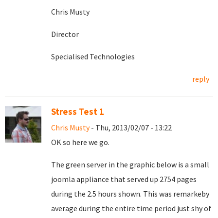
Chris Musty
Director
Specialised Technologies
reply
Stress Test 1
Chris Musty
- Thu, 2013/02/07 - 13:22
OK so here we go.
The green server in the graphic below is a small
joomla appliance that served up 2754 pages
during the 2.5 hours shown. This was remarkeby
average during the entire time period just shy of