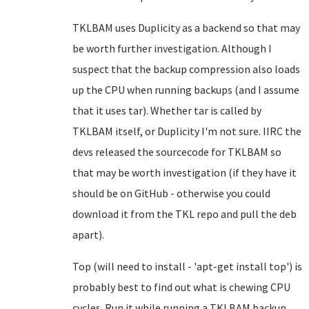
TKLBAM uses Duplicity as a backend so that may
be worth further investigation. Although I
suspect that the backup compression also loads
up the CPU when running backups (and I assume
that it uses tar). Whether tar is called by
TKLBAM itself, or Duplicity I'm not sure. IIRC the
devs released the sourcecode for TKLBAM so
that may be worth investigation (if they have it
should be on GitHub - otherwise you could
download it from the TKL repo and pull the deb
apart).
Top (will need to install - 'apt-get install top') is
probably best to find out what is chewing CPU
cycles. Run it while running a TKLBAM backup