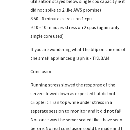
utilisation stayed below single cpu capacity ie it
did not spike to 2 like AWS promise)
8:50 - 6 minutes stress on 1 cpu
9:10 - 10 minutes stress on 2 cpus (again only
single core used)
If you are wondering what the blip on the end of
the small appliances graph is - TKLBAM!
Conclusion
Running stress slowed the response of the
server slowed down as expected but did not
cripple it. I ran top while under stress in a
seperate session to monitor and it did not fail.
Not once was the server scaled like I have seen
before. No real conclusion could be made and I