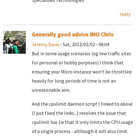
Specialised Technologies
reply
Generally good advice IMO Chris
Jeremy Davis
- Sat, 2013/02/02 - 06:04
But in some usage scenarios (eg low traffic sites
for personal or hobby purposes) I think that
ensuring your Micro instance won't be throttled
heavily for long periods of time is not an
unreasonable aim.
And the cpulimit daemon script I linked to above
(I just fixed the links...) resolves the issue that
cpulimit has (ie that it only limits the CPU usage
of a single process - although it will also limit