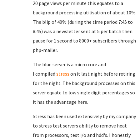
20 page views per minute this equates to a
background processing utilisation of about 10%.
The blip of 40% (during the time period 7:45 to
8:45) was a newsletter sent at 5 per batch then
pause for 1 second to 8000+ subscribers through
php-mailer.
The blue server is a micro core and
I
compiled
stress
on it last night before retiring
for the night. The background processes on this
server equate to low single digit percentages so
it has the advantage here.
Stress has been used extensively by my company
to stress test servers ability to remove heat
from processors, test i/o and hdd's. I honestly