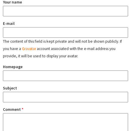
Your name
E-mail
The content of this field is kept private and will not be shown publicly. If
you have a
Gravatar
account associated with the e-mail address you
provide, it will be used to display your avatar.
Homepage
Subject
Comment
*