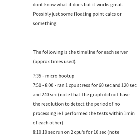
dont know what it does but it works great.
Possibly just some floating point calcs or
something.
The following is the timeline for each server
(approx times used).
7:35 - micro bootup
7:50 - 8:00 - ran 1 cpu stress for 60 sec and 120 sec
and 240 sec (note that the graph did not have
the resolution to detect the period of no
processing ie I performed the tests within 1min
of each other)
8:10 10 sec run on 2 cpu's for 10 sec (note