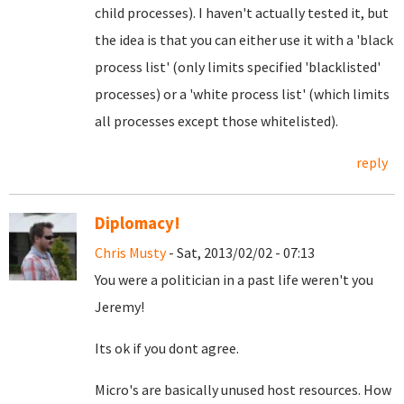
child processes). I haven't actually tested it, but
the idea is that you can either use it with a 'black
process list' (only limits specified 'blacklisted'
processes) or a 'white process list' (which limits
all processes except those whitelisted).
reply
Diplomacy!
Chris Musty
- Sat, 2013/02/02 - 07:13
You were a politician in a past life weren't you
Jeremy!
Its ok if you dont agree.
Micro's are basically unused host resources. How