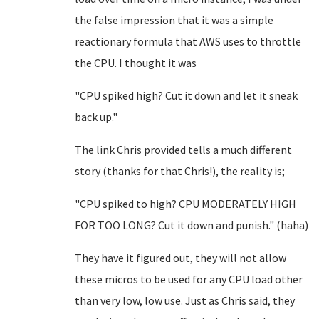
the false impression that it was a simple
reactionary formula that AWS uses to throttle
the CPU. I thought it was
"CPU spiked high? Cut it down and let it sneak
back up."
The link Chris provided tells a much different
story (thanks for that Chris!), the reality is;
"CPU spiked to high? CPU MODERATELY HIGH
FOR TOO LONG? Cut it down and punish." (haha)
They have it figured out, they will not allow
these micros to be used for any CPU load other
than very low, low use. Just as Chris said, they