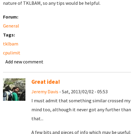
nature of TKLBAM, so any tips would be helpful.
Forum:
General
Tags:
tklbam
cpulimit
Add new comment
Great idea!
Jeremy Davis
- Sat, 2013/02/02 - 05:53
I must admit that something similar crossed my
mind too, although it never got any further than
that...
A few bits and pieces of info which may be useful: