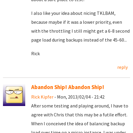
I also like your idea about nicing TKLBAM,
because maybe if it was a lower priority, even
with the throttling I still might get a 6-8 second
page load during backups instead of the 45-60...
Rick
reply
Abandon Ship! Abandon Ship!
Rick Kipfer
- Mon, 2013/02/04 - 21:42
After some testing and playing around, I have to
agree with Chris that this may be a futile effort.
When I conceived the idea of balancing backup
load over time on a micro instance, I was under