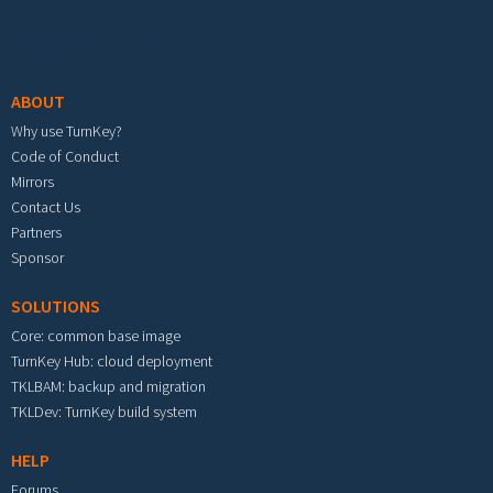
Footer menu
ABOUT
Why use TurnKey?
Code of Conduct
Mirrors
Contact Us
Partners
Sponsor
SOLUTIONS
Core: common base image
TurnKey Hub: cloud deployment
TKLBAM: backup and migration
TKLDev: TurnKey build system
HELP
Forums