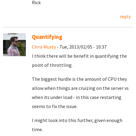
Rick
reply
Quantifying
Chris Musty
- Tue, 2013/02/05 - 10:37
I think there will be benefit in quantifying the
point of throttling.
The biggest hurdle is the amount of CPU they
allow when things are cruizing on the server vs
when its under load - in this case restarting
seems to fix the issue.
I might look into this further, given enough
time.