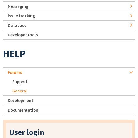
Messaging
Issue tracking
Database
Developer tools
HELP
Forums
Support
General
Development
Documentation
User login