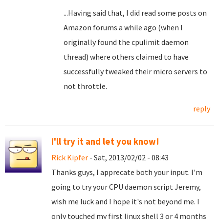
...Having said that, I did read some posts on
Amazon forums a while ago (when I
originally found the cpulimit daemon
thread) where others claimed to have
successfully tweaked their micro servers to
not throttle.
reply
I'll try it and let you know!
Rick Kipfer
- Sat, 2013/02/02 - 08:43
Thanks guys, I apprecate both your input. I'm
going to try your CPU daemon script Jeremy,
wish me luck and I hope it's not beyond me. I
only touched my first linux shell 3 or 4 months