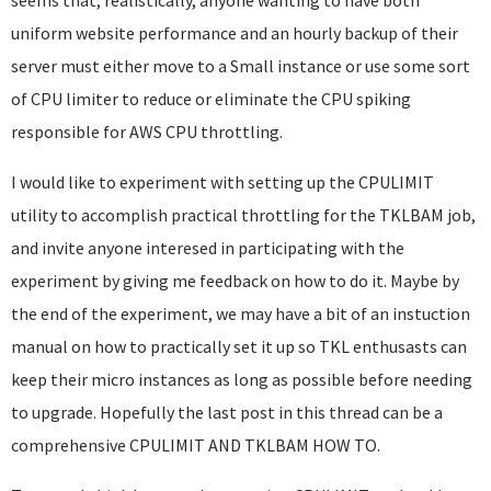
seems that, realistically, anyone wanting to have both
uniform website performance and an hourly backup of their
server must either move to a Small instance or use some sort
of CPU limiter to reduce or eliminate the CPU spiking
responsible for AWS CPU throttling.
I would like to experiment with setting up the CPULIMIT
utility to accomplish practical throttling for the TKLBAM job,
and invite anyone interesed in participating with the
experiment by giving me feedback on how to do it. Maybe by
the end of the experiment, we may have a bit of an instuction
manual on how to practically set it up so TKL enthusasts can
keep their micro instances as long as possible before needing
to upgrade. Hopefully the last post in this thread can be a
comprehensive CPULIMIT AND TKLBAM HOW TO.