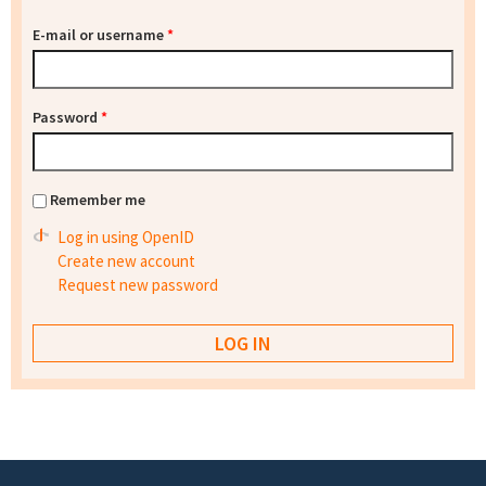
E-mail or username
*
Password
*
Remember me
Log in using OpenID
Create new account
Request new password