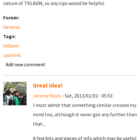
nature of TKLBAM, so any tips would be helpful.
Forum:
General
Tags:
tklbam
cpulimit
Add new comment
Great idea!
Jeremy Davis
- Sat, 2013/02/02 - 05:53
I must admit that something similar crossed my
mind too, although it never got any further than
that...
A few bits and pieces of info which may be useful: