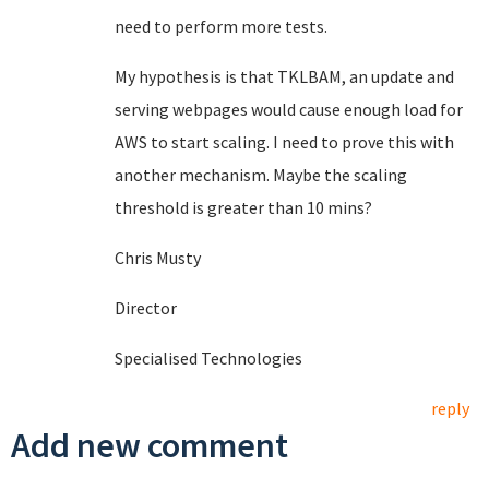
need to perform more tests.
My hypothesis is that TKLBAM, an update and
serving webpages would cause enough load for
AWS to start scaling. I need to prove this with
another mechanism. Maybe the scaling
threshold is greater than 10 mins?
Chris Musty
Director
Specialised Technologies
reply
Add new comment