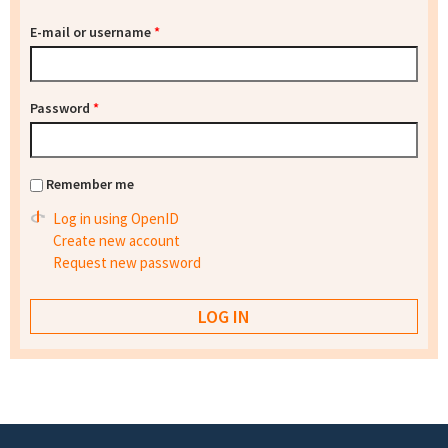
E-mail or username
*
Password
*
Remember me
Log in using OpenID
Create new account
Request new password