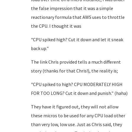
the false impression that it was a simple
reactionary formula that AWS uses to throttle
the CPU. I thought it was
"CPU spiked high? Cut it down and let it sneak
back up."
The link Chris provided tells a much different
story (thanks for that Chris!), the reality is;
"CPU spiked to high? CPU MODERATELY HIGH
FOR TOO LONG? Cut it down and punish." (haha)
They have it figured out, they will not allow
these micros to be used for any CPU load other
than very low, low use. Just as Chris said, they