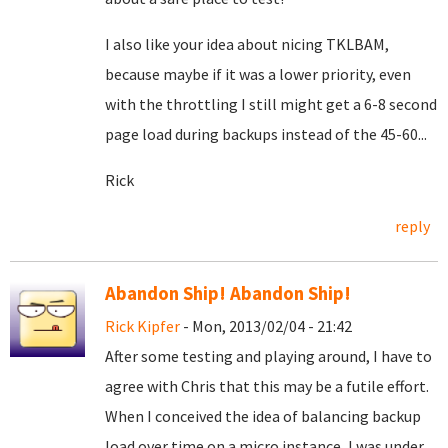
I also like your idea about nicing TKLBAM,
because maybe if it was a lower priority, even
with the throttling I still might get a 6-8 second
page load during backups instead of the 45-60...
Rick
reply
Abandon Ship! Abandon Ship!
Rick Kipfer
- Mon, 2013/02/04 - 21:42
After some testing and playing around, I have to
agree with Chris that this may be a futile effort.
When I conceived the idea of balancing backup
load over time on a micro instance, I was under