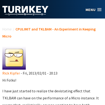
Skip to main content
MENU
You are here
Home
/
CPULIMIT and TKLBAM - An Experiment in Keeping
Micro
Rick Kipfer
- Fri, 2013/02/01 - 20:13
Hi Folks!
I have just started to realize the devistating effect that
TKLBAM can have on the performance of a Micro instance. It