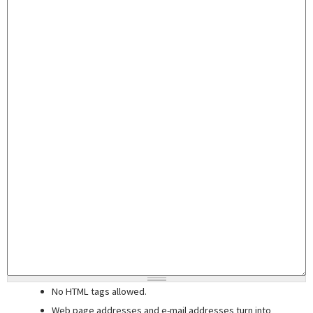
No HTML tags allowed.
Web page addresses and e-mail addresses turn into