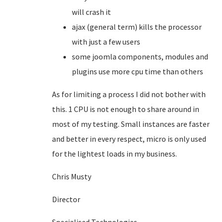
will crash it
ajax (general term) kills the processor
with just a few users
some joomla components, modules and
plugins use more cpu time than others
As for limiting a process I did not bother with
this. 1 CPU is not enough to share around in
most of my testing. Small instances are faster
and better in every respect, micro is only used
for the lightest loads in my business.
Chris Musty
Director