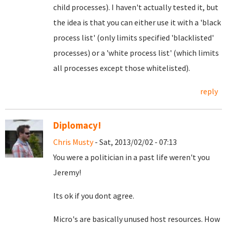
child processes). I haven't actually tested it, but
the idea is that you can either use it with a 'black
process list' (only limits specified 'blacklisted'
processes) or a 'white process list' (which limits
all processes except those whitelisted).
reply
Diplomacy!
Chris Musty
- Sat, 2013/02/02 - 07:13
You were a politician in a past life weren't you
Jeremy!
Its ok if you dont agree.
Micro's are basically unused host resources. How