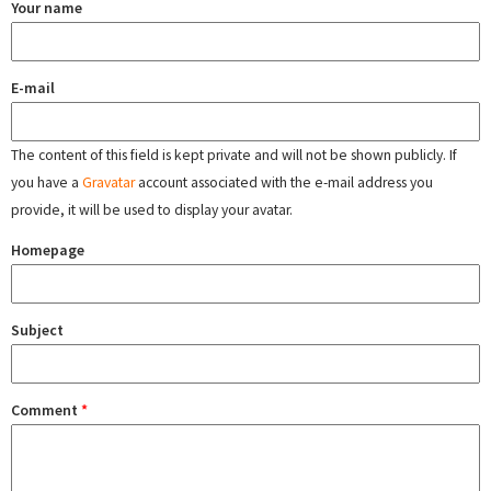
Your name
E-mail
The content of this field is kept private and will not be shown publicly. If
you have a
Gravatar
account associated with the e-mail address you
provide, it will be used to display your avatar.
Homepage
Subject
Comment
*