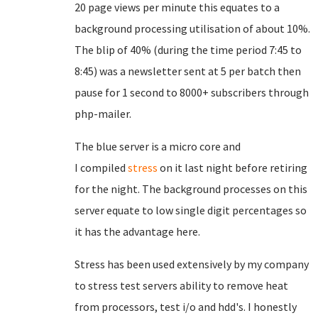
20 page views per minute this equates to a
background processing utilisation of about 10%.
The blip of 40% (during the time period 7:45 to
8:45) was a newsletter sent at 5 per batch then
pause for 1 second to 8000+ subscribers through
php-mailer.
The blue server is a micro core and
I
compiled
stress
on it last night before retiring
for the night. The background processes on this
server equate to low single digit percentages so
it has the advantage here.
Stress has been used extensively by my company
to stress test servers ability to remove heat
from processors, test i/o and hdd's. I honestly