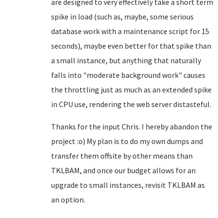
are designed to very effectively take a short term
spike in load (such as, maybe, some serious
database work with a maintenance script for 15
seconds), maybe even better for that spike than
a small instance, but anything that naturally
falls into "moderate background work" causes
the throttling just as much as an extended spike
in CPU use, rendering the web server distasteful.
Thanks for the input Chris. I hereby abandon the
project :o) My plan is to do my own dumps and
transfer them offsite by other means than
TKLBAM, and once our budget allows for an
upgrade to small instances, revisit TKLBAM as
an option.