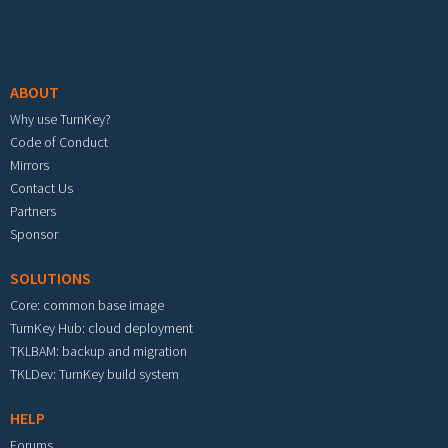
Footer menu
ABOUT
Why use TurnKey?
Code of Conduct
Mirrors
Contact Us
Partners
Sponsor
SOLUTIONS
Core: common base image
TurnKey Hub: cloud deployment
TKLBAM: backup and migration
TKLDev: TurnKey build system
HELP
Forums