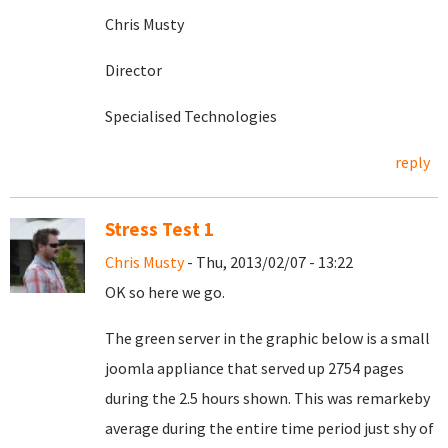
Chris Musty
Director
Specialised Technologies
reply
Stress Test 1
Chris Musty
- Thu, 2013/02/07 - 13:22
OK so here we go.
The green server in the graphic below is a small
joomla appliance that served up 2754 pages
during the 2.5 hours shown. This was remarkeby
average during the entire time period just shy of