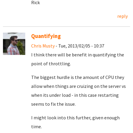
Rick
reply
Quantifying
Chris Musty
- Tue, 2013/02/05 - 10:37
I think there will be benefit in quantifying the
point of throttling.
The biggest hurdle is the amount of CPU they
allow when things are cruizing on the server vs
when its under load - in this case restarting
seems to fix the issue.
I might look into this further, given enough
time.