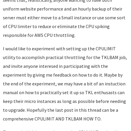
seems that, realistically, anyone wanting to have both
uniform website performance and an hourly backup of their
server must either move to a Small instance or use some sort
of CPU limiter to reduce or eliminate the CPU spiking
responsible for AWS CPU throttling.
I would like to experiment with setting up the CPULIMIT
utility to accomplish practical throttling for the TKLBAM job,
and invite anyone interesed in participating with the
experiment by giving me feedback on how to do it. Maybe by
the end of the experiment, we may have a bit of an instuction
manual on how to practically set it up so TKL enthusasts can
keep their micro instances as long as possible before needing
to upgrade. Hopefully the last post in this thread can be a
comprehensive CPULIMIT AND TKLBAM HOW TO.