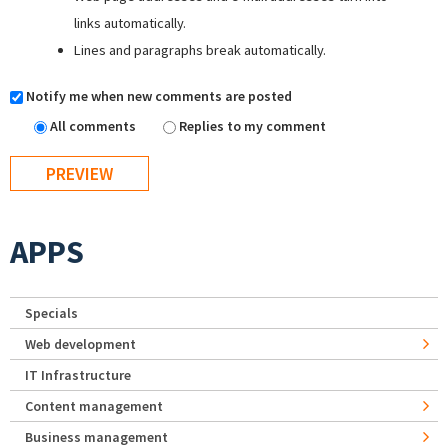
links automatically.
Lines and paragraphs break automatically.
Notify me when new comments are posted
All comments
Replies to my comment
APPS
Specials
Web development
IT Infrastructure
Content management
Business management