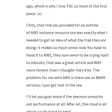
ago, which is why I love TKL so much in the first
place. ;o)
Chris, that link you provided for an outline
of
AWS
instance resource use was exactly what I
needed to get an idea of what the frak they are
doing. It makes so much sense now. You have to
hand it to AWS, they sure seem to be trying hard
to educate, that was a great article and WAY
more honest than I thought they'd be. The
problem for me with AWS is there are so MANY
services, I just get lost in the sea.
I'll let you guys know if the daemon smooths
out performance at all. After all, the cloud is all
about a safe place to test!