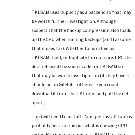
TKLBAM uses Duplicity as a backend so that may
be worth further investigation. Although I
suspect that the backup compression also loads
up the CPU when running backups (and I assume
that it uses tar). Whether tar is called by
TKLBAM itself, or Duplicity I'm not sure. IIRC the
devs released the sourcecode for TKLBAM so
that may be worth investigation (if they have it
should be on GitHub - otherwise you could
download it from the TKL repo and pull the deb
apart).
Top (will need to install - 'apt-get install top') is
probably best to find out what is chewing CPU
cycles. Run it while running a TKLBAM backup