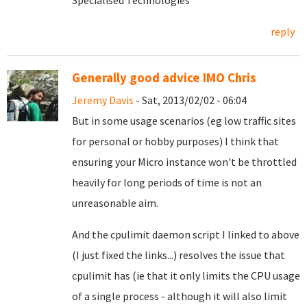
Specialised Technologies
reply
Generally good advice IMO Chris
Jeremy Davis
- Sat, 2013/02/02 - 06:04
But in some usage scenarios (eg low traffic sites
for personal or hobby purposes) I think that
ensuring your Micro instance won't be throttled
heavily for long periods of time is not an
unreasonable aim.
And the cpulimit daemon script I linked to above
(I just fixed the links...) resolves the issue that
cpulimit has (ie that it only limits the CPU usage
of a single process - although it will also limit