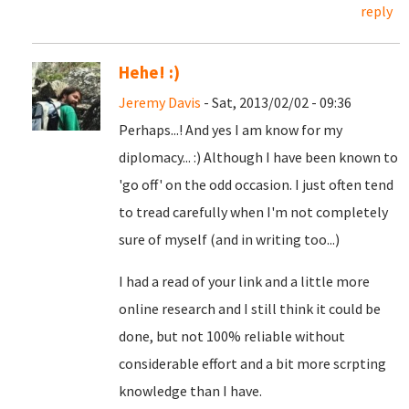
reply
Hehe! :)
Jeremy Davis
- Sat, 2013/02/02 - 09:36
Perhaps...! And yes I am know for my
diplomacy... :) Although I have been known to
'go off' on the odd occasion. I just often tend
to tread carefully when I'm not completely
sure of myself (and in writing too...)
I had a read of your link and a little more
online research and I still think it could be
done, but not 100% reliable without
considerable effort and a bit more scrpting
knowledge than I have.