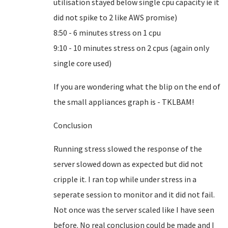
utilisation stayed below single cpu capacity ie it
did not spike to 2 like AWS promise)
8:50 - 6 minutes stress on 1 cpu
9:10 - 10 minutes stress on 2 cpus (again only
single core used)
If you are wondering what the blip on the end of
the small appliances graph is - TKLBAM!
Conclusion
Running stress slowed the response of the
server slowed down as expected but did not
cripple it. I ran top while under stress in a
seperate session to monitor and it did not fail.
Not once was the server scaled like I have seen
before. No real conclusion could be made and I