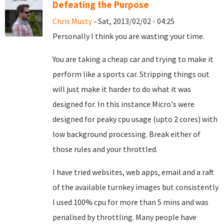
Defeating the Purpose
Chris Musty
- Sat, 2013/02/02 - 04:25
Personally I think you are wasting your time.
You are taking a cheap car and trying to make it
perform like a sports car. Stripping things out
will just make it harder to do what it was
designed for. In this instance Micro's were
designed for peaky cpu usage (upto 2 cores) with
low background processing. Break either of
those rules and your throttled.
I have tried websites, web apps, email and a raft
of the available turnkey images but consistently
I used 100% cpu for more than 5 mins and was
penalised by throttling. Many people have