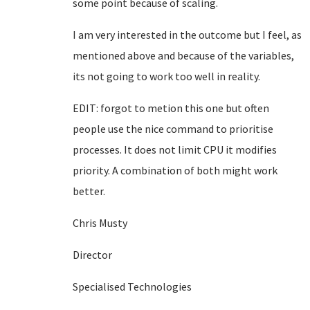
some point because of scaling.
I am very interested in the outcome but I feel, as
mentioned above and because of the variables,
its not going to work too well in reality.
EDIT: forgot to metion this one but often
people use the nice command to prioritise
processes. It does not limit CPU it modifies
priority. A combination of both might work
better.
Chris Musty
Director
Specialised Technologies