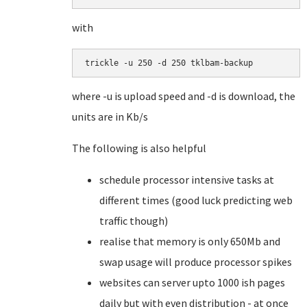
with
trickle -u 250 -d 250 tklbam-backup
where -u is upload speed and -d is download, the
units are in Kb/s
The following is also helpful
schedule processor intensive tasks at
different times (good luck predicting web
traffic though)
realise that memory is only 650Mb and
swap usage will produce processor spikes
websites can server upto 1000 ish pages
daily but with even distribution - at once