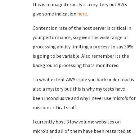
this is managed exactly is a mystery but AWS
give some indication
here
.
Contention rate of the host server is critical in
your performance, so given the wide range of
processing ability limiting a process to say 30%
is going to be variable. Also remember its the
background processing thats monitored.
To what extent AWS scale you back under load is
also a mystery but this is why my tests have
been inconclusive and why I never use micro's for
mission critical stuff.
I currently host 3 low volume websites on
micro's and all of them have been restarted at