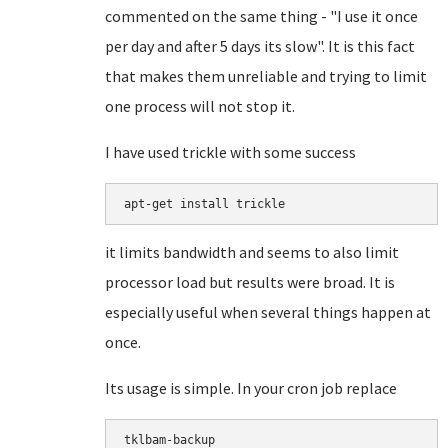
commented on the same thing - "I use it once
per day and after 5 days its slow". It is this fact
that makes them unreliable and trying to limit
one process will not stop it.
I have used trickle with some success
apt-get install trickle
it limits bandwidth and seems to also limit
processor load but results were broad. It is
especially useful when several things happen at
once.
Its usage is simple. In your cron job replace
tklbam-backup