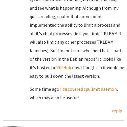
and see what is happening. Although from my
quick reading, cpulimit at some point
implemented the ability to limit a process and
all it's child processes (ie if you limit TKLBAM it
will also limit any other processes TKLBAM
launches). But I'm not sure whether that is part
of the version in the Debian repos? It looks like
it's hosted on
GitHub
now though, so it would be
easy to pull down the latest version.
Some time ago
I discovered
cpulimit daemon
,
which may also be useful?
reply