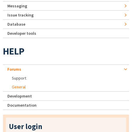
Messaging
Issue tracking
Database
Developer tools
HELP
Forums
Support
General
Development
Documentation
User login