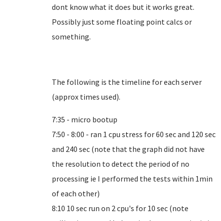
dont know what it does but it works great.
Possibly just some floating point calcs or
something.
The following is the timeline for each server
(approx times used).
7:35 - micro bootup
7:50 - 8:00 - ran 1 cpu stress for 60 sec and 120 sec
and 240 sec (note that the graph did not have
the resolution to detect the period of no
processing ie I performed the tests within 1min
of each other)
8:10 10 sec run on 2 cpu's for 10 sec (note