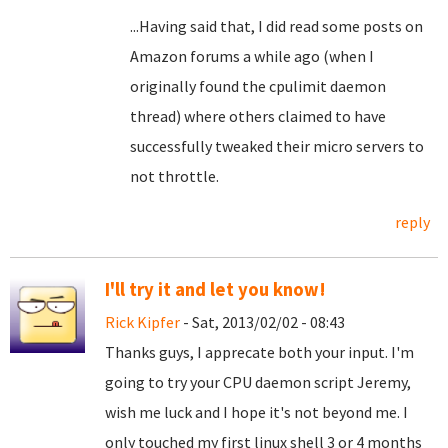
...Having said that, I did read some posts on
Amazon forums a while ago (when I
originally found the cpulimit daemon
thread) where others claimed to have
successfully tweaked their micro servers to
not throttle.
reply
I'll try it and let you know!
Rick Kipfer
- Sat, 2013/02/02 - 08:43
Thanks guys, I apprecate both your input. I'm
going to try your CPU daemon script Jeremy,
wish me luck and I hope it's not beyond me. I
only touched my first linux shell 3 or 4 months