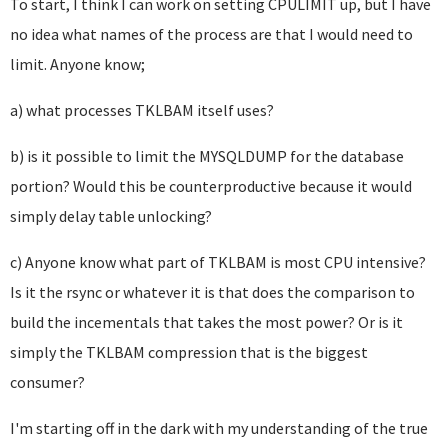
To start, I think I can work on setting CPULIMIT up, but I have
no idea what names of the process are that I would need to
limit. Anyone know;
a) what processes TKLBAM itself uses?
b) is it possible to limit the MYSQLDUMP for the database
portion? Would this be counterproductive because it would
simply delay table unlocking?
c) Anyone know what part of TKLBAM is most CPU intensive?
Is it the rsync or whatever it is that does the comparison to
build the incementals that takes the most power? Or is it
simply the TKLBAM compression that is the biggest
consumer?
I'm starting off in the dark with my understanding of the true