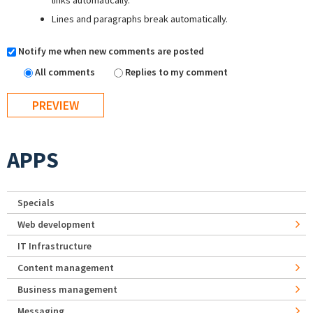
links automatically.
Lines and paragraphs break automatically.
Notify me when new comments are posted
All comments
Replies to my comment
APPS
Specials
Web development
IT Infrastructure
Content management
Business management
Messaging