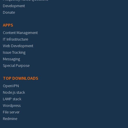
Development
Donate
APPS
Content Management
IT Infrastructure
Web Development
Issue Tracking
Messaging
Special Purpose
TOP DOWNLOADS
OpenVPN
Node.js stack
LAMP stack
Wordpress
File server
Redmine