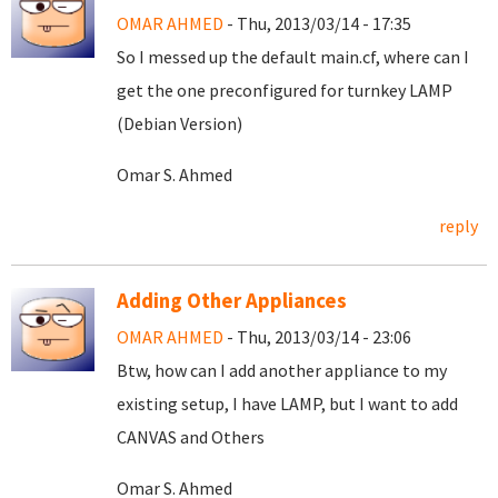
OMAR AHMED
- Thu, 2013/03/14 - 17:35
So I messed up the default main.cf, where can I
get the one preconfigured for turnkey LAMP
(Debian Version)
Omar S. Ahmed
reply
Adding Other Appliances
OMAR AHMED
- Thu, 2013/03/14 - 23:06
Btw, how can I add another appliance to my
existing setup, I have LAMP, but I want to add
CANVAS and Others
Omar S. Ahmed