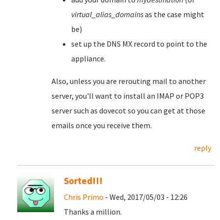
virtual_alias_domains
as the case might
be)
set up the DNS MX record to point to the
appliance.
Also, unless you are rerouting mail to another
server, you'll want to install an IMAP or POP3
server such as dovecot so you can get at those
emails once you receive them.
reply
Sorted!!!
Chris Primo
- Wed, 2017/05/03 - 12:26
Thanks a million.