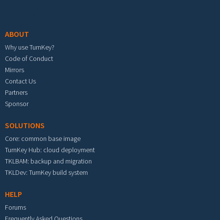
Footer menu
ABOUT
Why use TurnKey?
Code of Conduct
Mirrors
Contact Us
Partners
Sponsor
SOLUTIONS
Core: common base image
TurnKey Hub: cloud deployment
TKLBAM: backup and migration
TKLDev: TurnKey build system
HELP
Forums
Frequently Asked Questions