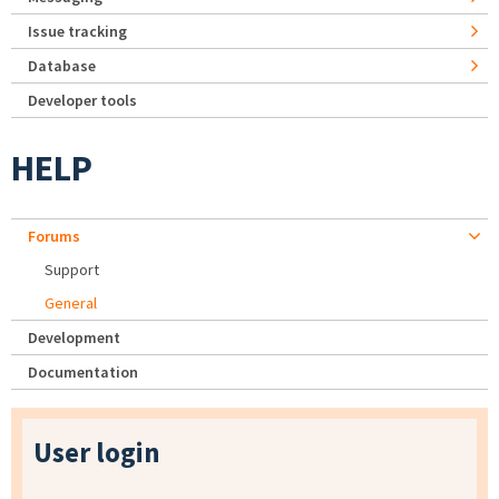
Issue tracking
Database
Developer tools
HELP
Forums
Support
General
Development
Documentation
User login