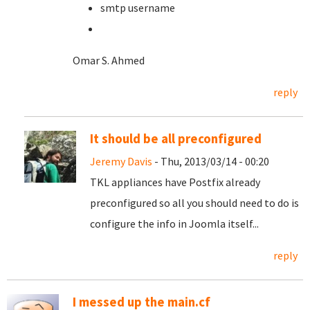
smtp username
Omar S. Ahmed
reply
It should be all preconfigured
Jeremy Davis
- Thu, 2013/03/14 - 00:20
TKL appliances have Postfix already
preconfigured so all you should need to do is
configure the info in Joomla itself...
reply
I messed up the main.cf