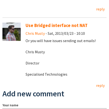
reply
Use Bridged interface not NAT
Chris Musty
- Sat, 2013/03/23 - 10:10
Or you will have issues sending out emails!
Chris Musty
Director
Specialised Technologies
reply
Add new comment
Your name