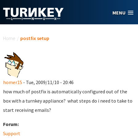
Skip to main content
MENU
You are here
Home
/
postfix setup
homer15
- Tue, 2009/11/10 - 20:46
how much of postfix is automatically configured out of the
box with a turnkey appliance? what steps do i need to take to
start receiving emails?
Forum:
Support