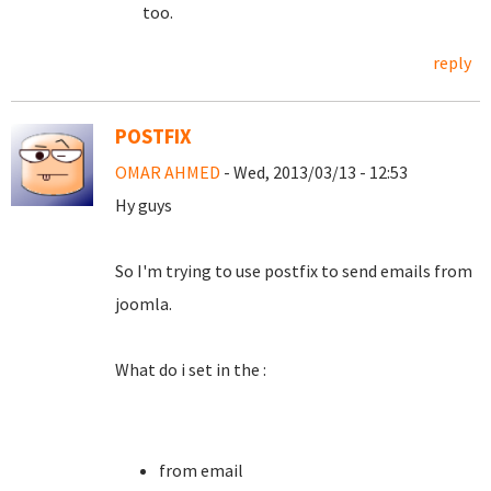
too.
reply
POSTFIX
OMAR AHMED
- Wed, 2013/03/13 - 12:53
Hy guys
So I'm trying to use postfix to send emails from
joomla.
What do i set in the :
from email