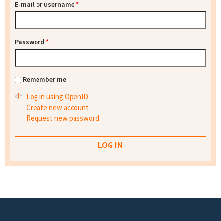
E-mail or username
*
Password
*
Remember me
Log in using OpenID
Create new account
Request new password