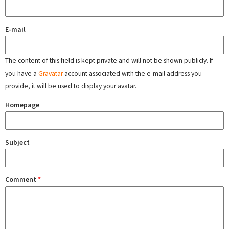
E-mail
The content of this field is kept private and will not be shown publicly. If
you have a
Gravatar
account associated with the e-mail address you
provide, it will be used to display your avatar.
Homepage
Subject
Comment
*