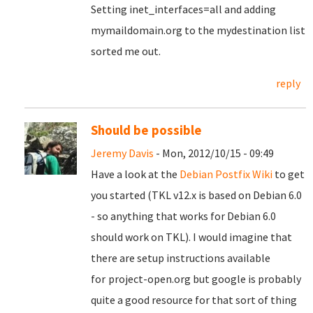
Setting inet_interfaces=all and adding
mymaildomain.org to the mydestination list
sorted me out.
reply
Should be possible
Jeremy Davis
- Mon, 2012/10/15 - 09:49
Have a look at the
Debian Postfix Wiki
to get
you started (TKL v12.x is based on Debian 6.0
- so anything that works for Debian 6.0
should work on TKL). I would imagine that
there are setup instructions available
for
project-open.org but google is probably
quite a good resource for that sort of thing