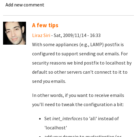
Add new comment
A few tips
Liraz Siri
- Sat, 2009/11/14 - 16:33
With some appliances (e.g., LAMP) postfix is
configured to support sending out emails. For
security reasons we bind postfix to localhost by
default so other servers can't connect to it to
send you emails.
In other words, if you want to receive emails
you'll need to tweak the configuration a bit:
Set
inet_interfaces
to 'all' instead of
'localhost'
add your domain to
mydestination
(or