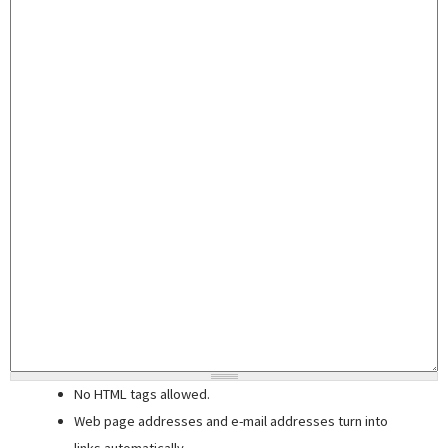
No HTML tags allowed.
Web page addresses and e-mail addresses turn into