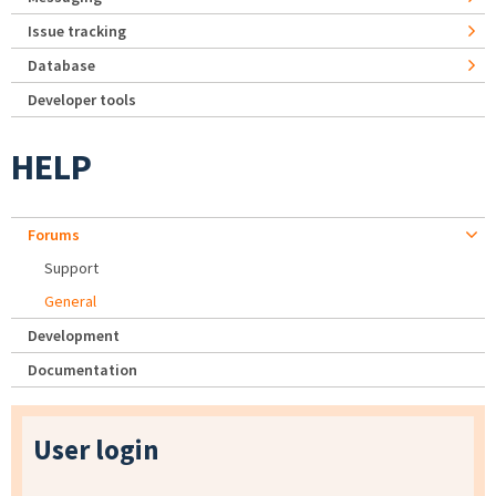
Issue tracking
Database
Developer tools
HELP
Forums
Support
General
Development
Documentation
User login