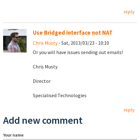
reply
Use Bridged interface not NAT
Chris Musty
- Sat, 2013/03/23 - 10:10
Or you will have issues sending out emails!
Chris Musty
Director
Specialised Technologies
reply
Add new comment
Your name