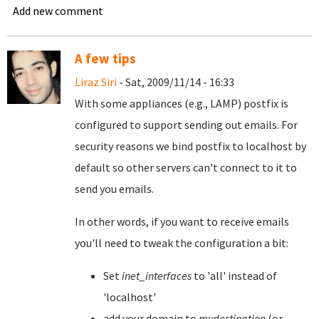
Add new comment
A few tips
Liraz Siri
- Sat, 2009/11/14 - 16:33
With some appliances (e.g., LAMP) postfix is
configured to support sending out emails. For
security reasons we bind postfix to localhost by
default so other servers can't connect to it to
send you emails.
In other words, if you want to receive emails
you'll need to tweak the configuration a bit:
Set
inet_interfaces
to 'all' instead of
'localhost'
add your domain to
mydestination
(or