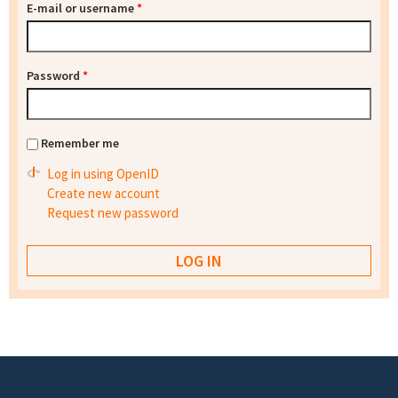
E-mail or username
*
Password
*
Remember me
Log in using OpenID
Create new account
Request new password