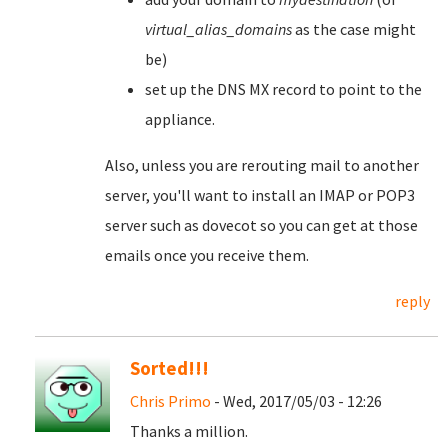
virtual_alias_domains
as the case might
be)
set up the DNS MX record to point to the
appliance.
Also, unless you are rerouting mail to another
server, you'll want to install an IMAP or POP3
server such as dovecot so you can get at those
emails once you receive them.
reply
Sorted!!!
Chris Primo
- Wed, 2017/05/03 - 12:26
Thanks a million.