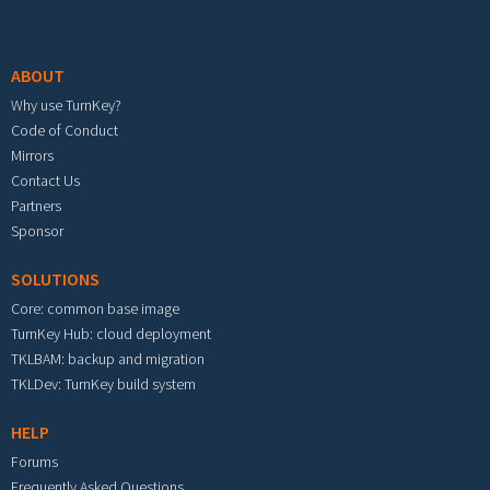
Footer menu
ABOUT
Why use TurnKey?
Code of Conduct
Mirrors
Contact Us
Partners
Sponsor
SOLUTIONS
Core: common base image
TurnKey Hub: cloud deployment
TKLBAM: backup and migration
TKLDev: TurnKey build system
HELP
Forums
Frequently Asked Questions