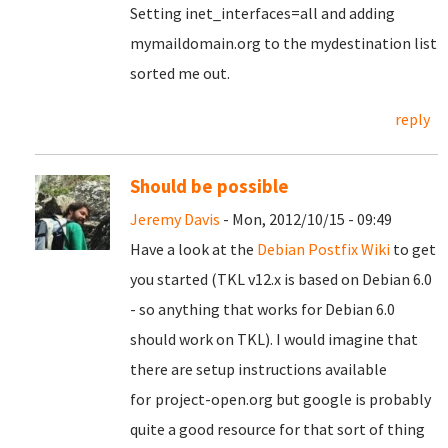
Setting inet_interfaces=all and adding
mymaildomain.org to the mydestination list
sorted me out.
reply
Should be possible
Jeremy Davis
- Mon, 2012/10/15 - 09:49
Have a look at the
Debian Postfix Wiki
to get
you started (TKL v12.x is based on Debian 6.0
- so anything that works for Debian 6.0
should work on TKL). I would imagine that
there are setup instructions available
for
project-open.org but google is probably
quite a good resource for that sort of thing