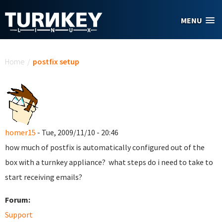
Skip to main content
MENU
You are here
Home
/
postfix setup
homer15
- Tue, 2009/11/10 - 20:46
how much of postfix is automatically configured out of the
box with a turnkey appliance? what steps do i need to take to
start receiving emails?
Forum:
Support