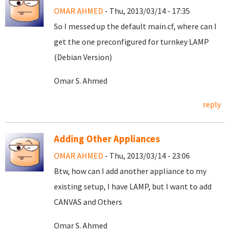
OMAR AHMED
- Thu, 2013/03/14 - 17:35
So I messed up the default main.cf, where can I
get the one preconfigured for turnkey LAMP
(Debian Version)
Omar S. Ahmed
reply
Adding Other Appliances
OMAR AHMED
- Thu, 2013/03/14 - 23:06
Btw, how can I add another appliance to my
existing setup, I have LAMP, but I want to add
CANVAS and Others
Omar S. Ahmed