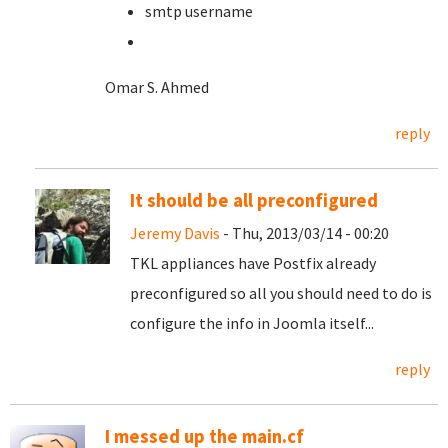
smtp username
Omar S. Ahmed
reply
It should be all preconfigured
Jeremy Davis
- Thu, 2013/03/14 - 00:20
TKL appliances have Postfix already
preconfigured so all you should need to do is
configure the info in Joomla itself...
reply
I messed up the main.cf