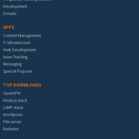
Development
Donate
APPS
Content Management
IT Infrastructure
Web Development
Issue Tracking
Messaging
Special Purpose
TOP DOWNLOADS
OpenVPN
Node.js stack
LAMP stack
Wordpress
File server
Redmine