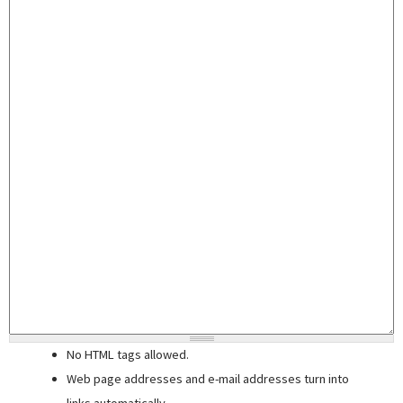
No HTML tags allowed.
Web page addresses and e-mail addresses turn into