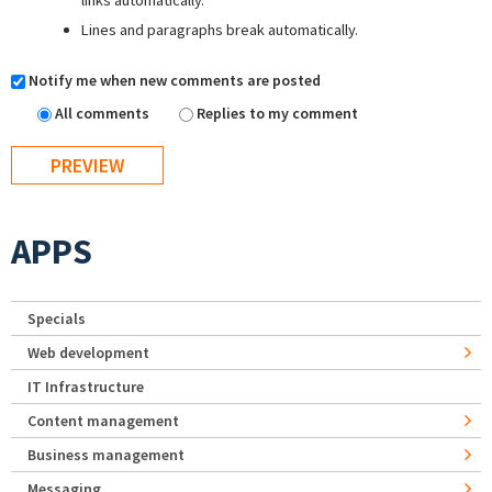
links automatically.
Lines and paragraphs break automatically.
Notify me when new comments are posted
All comments
Replies to my comment
APPS
Specials
Web development
IT Infrastructure
Content management
Business management
Messaging