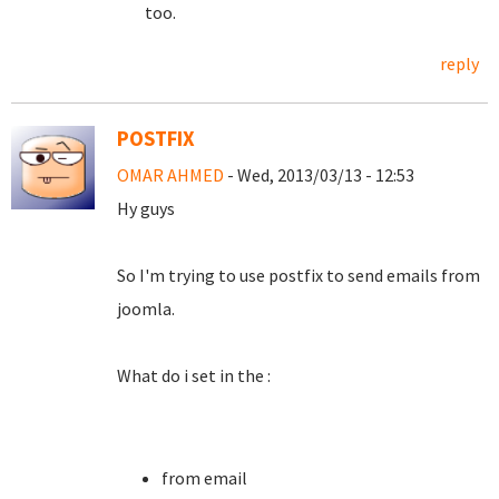
too.
reply
POSTFIX
OMAR AHMED
- Wed, 2013/03/13 - 12:53
Hy guys
So I'm trying to use postfix to send emails from
joomla.
What do i set in the :
from email