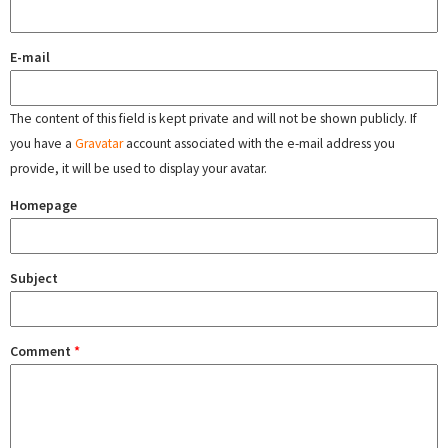
E-mail
The content of this field is kept private and will not be shown publicly. If
you have a
Gravatar
account associated with the e-mail address you
provide, it will be used to display your avatar.
Homepage
Subject
Comment
*