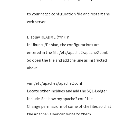
to your httpd configuration file and restart the
web server.
Display README (Y/n) : n
In Ubuntu/Debian, the configurations are
entered in the file /etc/apache2/apache2.conf.
So open the file and add the line as instructed
above.
vim /etc/apache2/apache2.conf
Locate other incldues and add the SQL-Ledger
Include. See how my apache2.conf file.
Change permissions of some of the files so that
the Apache Server can write to them.