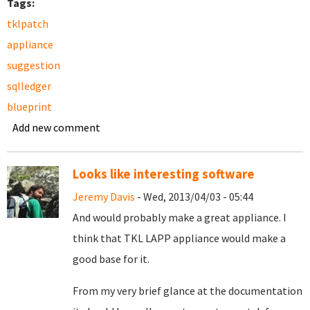
Tags:
tklpatch
appliance
suggestion
sqlledger
blueprint
Add new comment
Looks like interesting software
Jeremy Davis
- Wed, 2013/04/03 - 05:44
And would probably make a great appliance. I
think that TKL LAPP appliance would make a
good base for it.
From my very brief glance at the documentation