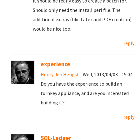
it should be really easy to create a patch for.
Should only need the install perl file. The
additional extras (like Latex and PDF creation)
would be nice too.
reply
experience
Henry den Hengst
- Wed, 2013/04/03 - 15:04
Do you have the experience to build an
turnkey appliance, and are you interested
building it?
reply
SQL-Ledger