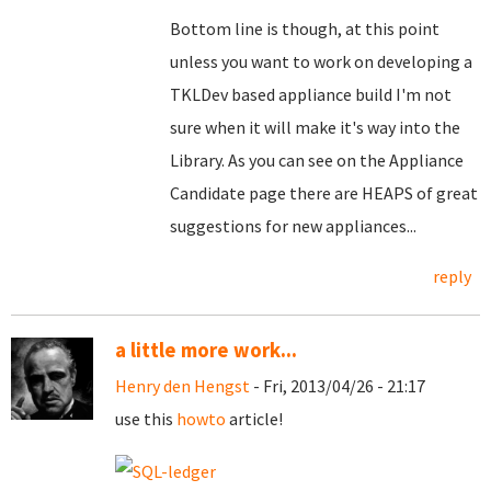
Bottom line is though, at this point
unless you want to work on developing a
TKLDev based appliance build I'm not
sure when it will make it's way into the
Library. As you can see on the Appliance
Candidate page there are HEAPS of great
suggestions for new appliances...
reply
a little more work...
Henry den Hengst
- Fri, 2013/04/26 - 21:17
use this
howto
article!