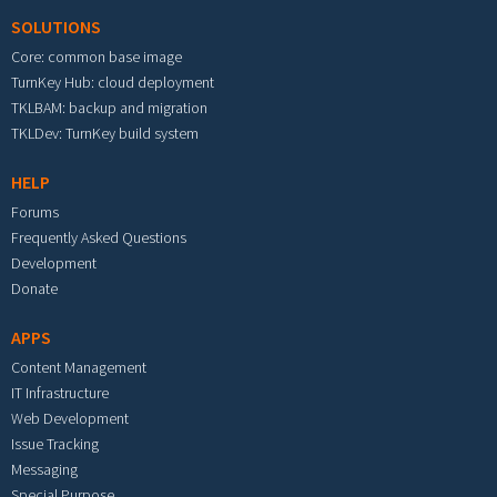
SOLUTIONS
Core: common base image
TurnKey Hub: cloud deployment
TKLBAM: backup and migration
TKLDev: TurnKey build system
HELP
Forums
Frequently Asked Questions
Development
Donate
APPS
Content Management
IT Infrastructure
Web Development
Issue Tracking
Messaging
Special Purpose