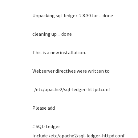
Unpacking sql-ledger-2.8.30.tar ... done
cleaning up ... done
This is a new installation.
Webserver directives were written to
/etc/apache2/sql-ledger-httpd.conf
Please add
# SQL-Ledger
Include /etc/apache2/sql-ledger-httpd.conf