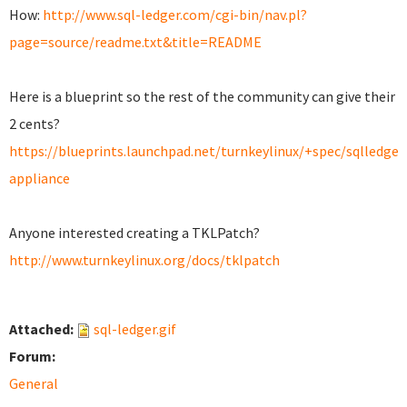
How:
http://www.sql-ledger.com/cgi-bin/nav.pl?
page=source/readme.txt&title=README
Here is a blueprint
so the rest of the community can give
their
2 cents?
https://blueprints.launchpad.net/turnkeylinux/+spec/sqlledger
appliance
Anyone interested creating a TKLPatch?
http://www.turnkeylinux.org/docs/tklpatch
Attached:
sql-ledger.gif
Forum:
General