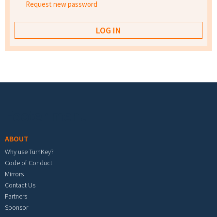
Request new password
Footer menu
ABOUT
Why use TurnKey?
Code of Conduct
Mirrors
Contact Us
Partners
Sponsor