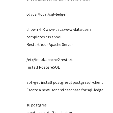
cd /usr/local/sql-ledger
chown -hR www-data.www-data users
templates css spool
Restart Your Apache Server
/etc/init.d/apache2 restart
Install PostgreSQL
apt-get install postgresql postgresql-client
Create a new user and database for sql-ledge
su postgres
createuser -d -P sql-ledger