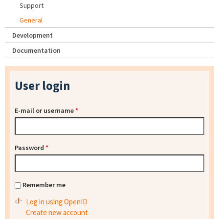
Support
General
Development
Documentation
User login
E-mail or username
*
Password
*
Remember me
Log in using OpenID
Create new account