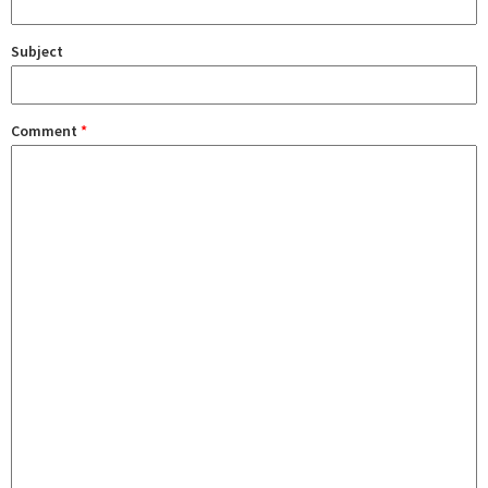
Subject
Comment
*