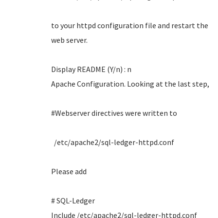
to your httpd configuration file and restart the
web server.
Display README (Y/n) : n
Apache Configuration. Looking at the last step,
#Webserver directives were written to
/etc/apache2/sql-ledger-httpd.conf
Please add
# SQL-Ledger
Include /etc/apache2/sql-ledger-httpd.conf