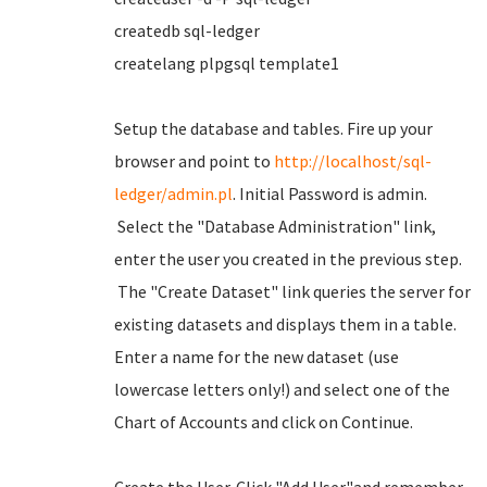
createdb sql-ledger
createlang plpgsql template1
Setup the database and tables. Fire up your
browser and point to
http://localhost/sql-
ledger/admin.pl
. Initial Password is admin.
Select the "Database Administration" link,
enter the user you created in the previous step.
The "Create Dataset" link queries the server for
existing datasets and displays them in a table.
Enter a name for the new dataset (use
lowercase letters only!) and select one of the
Chart of Accounts and click on Continue.