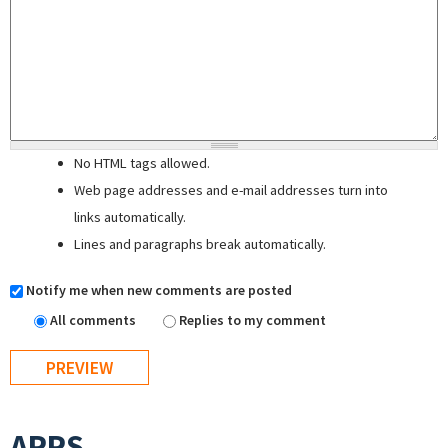
No HTML tags allowed.
Web page addresses and e-mail addresses turn into
links automatically.
Lines and paragraphs break automatically.
Notify me when new comments are posted
All comments
Replies to my comment
APPS