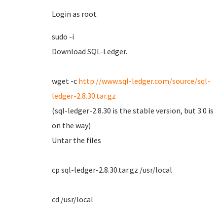
Login as root
sudo -i
Download SQL-Ledger.
wget -c
http://www.sql-ledger.com/source/sql-
ledger-2.8.30.tar.gz
(sql-ledger-2.8.30 is the stable version, but 3.0 is
on the way)
Untar the files
cp sql-ledger-2.8.30.tar.gz /usr/local
cd /usr/local