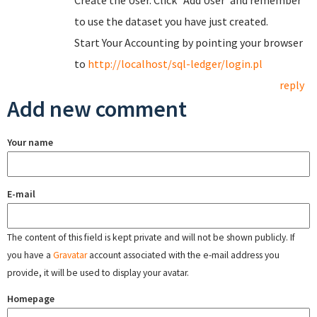
Create the User. Click "Add User"and remember
to use the dataset you have just created.
Start Your Accounting by pointing your browser
to
http://localhost/sql-ledger/login.pl
reply
Add new comment
Your name
E-mail
The content of this field is kept private and will not be shown publicly. If
you have a
Gravatar
account associated with the e-mail address you
provide, it will be used to display your avatar.
Homepage