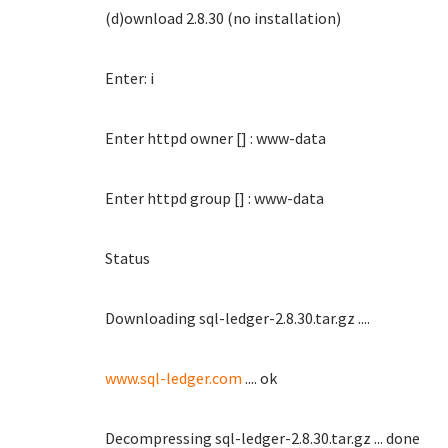
(d)ownload 2.8.30 (no installation)
Enter: i
Enter httpd owner [] : www-data
Enter httpd group [] : www-data
Status
Downloading sql-ledger-2.8.30.tar.gz ....
www.sql-ledger.com
.... ok
Decompressing sql-ledger-2.8.30.tar.gz ... done