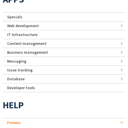
Specials
Web development
IT Infrastructure
Content management
Business management
Messaging
Issue tracking
Database
Developer tools
HELP
Forums