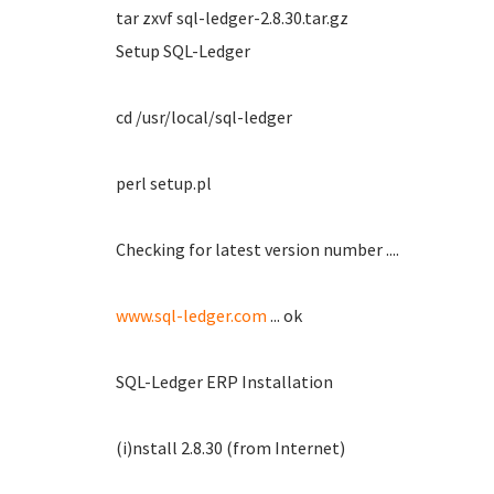
tar zxvf sql-ledger-2.8.30.tar.gz
Setup SQL-Ledger
cd /usr/local/sql-ledger
perl setup.pl
Checking for latest version number ....
www.sql-ledger.com
... ok
SQL-Ledger ERP Installation
(i)nstall 2.8.30 (from Internet)