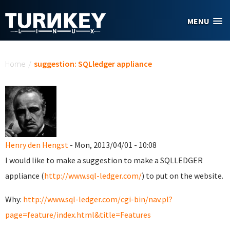
Skip to main content
MENU
You are here
Home
/
suggestion: SQLledger appliance
Henry den Hengst
- Mon, 2013/04/01 - 10:08
I would like to make a suggestion to make a SQLLEDGER
appliance (
http://www.sql-ledger.com/
) to put on the website.
Why:
http://www.sql-ledger.com/cgi-bin/nav.pl?
page=feature/index.html&title=Features