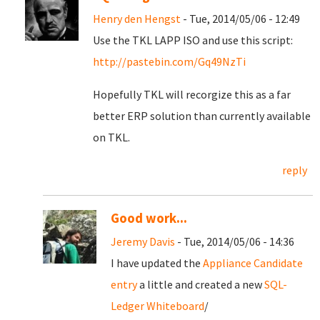
Henry den Hengst
- Tue, 2014/05/06 - 12:49
Use the TKL LAPP ISO and use this script:
http://pastebin.com/Gq49NzTi
Hopefully TKL will recorgize this as a far
better ERP solution than currently available
on TKL.
reply
Good work...
Jeremy Davis
- Tue, 2014/05/06 - 14:36
I have updated the
Appliance Candidate
entry
a little and created a new
SQL-
Ledger Whiteboard
/