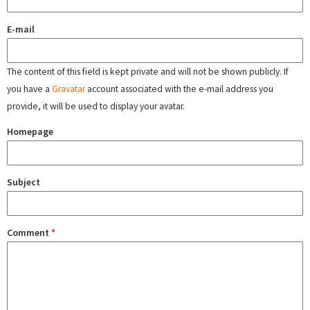
E-mail
The content of this field is kept private and will not be shown publicly. If
you have a
Gravatar
account associated with the e-mail address you
provide, it will be used to display your avatar.
Homepage
Subject
Comment
*