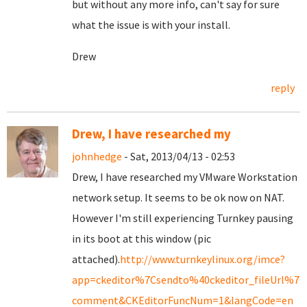
but without any more info, can't say for sure
what the issue is with your install.
Drew
reply
Drew, I have researched my
johnhedge
- Sat, 2013/04/13 - 02:53
Drew, I have researched my VMware Workstation
network setup. It seems to be ok now on NAT.
However I'm still experiencing Turnkey pausing
in its boot at this window (pic
attached).
http://www.turnkeylinux.org/imce?
app=ckeditor%7Csendto%40ckeditor_fileUrl%7C
comment&CKEditorFuncNum=1&langCode=en