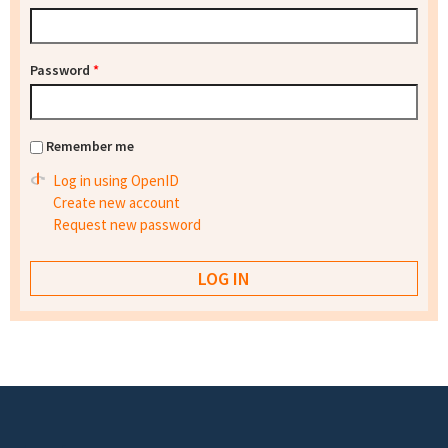
Password
*
Remember me
Log in using OpenID
Create new account
Request new password