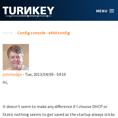
Skip to main content
MENU
You are here
Home
/
Config console - eth0 config
johnhedge
- Tue, 2013/04/09 - 04:10
Hi,
It doesn't seem to make any difference if I choose DHCP or
Static nothing seems to get saved as the startup always sticks