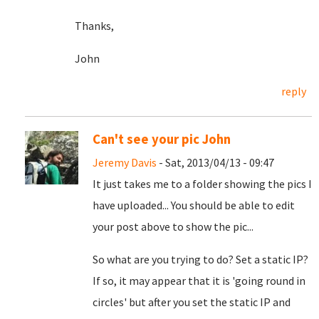
Thanks,
John
reply
Can't see your pic John
Jeremy Davis
- Sat, 2013/04/13 - 09:47
It just takes me to a folder showing the pics I
have uploaded... You should be able to edit
your post above to show the pic...
So what are you trying to do? Set a static IP?
If so, it may appear that it is 'going round in
circles' but after you set the static IP and