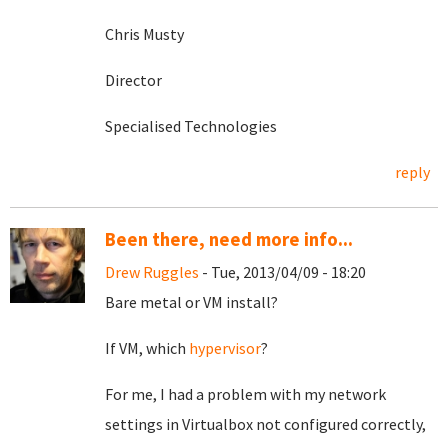
Chris Musty
Director
Specialised Technologies
reply
Been there, need more info...
Drew Ruggles
- Tue, 2013/04/09 - 18:20
Bare metal or VM install?
If VM, which
hypervisor
?
For me, I had a problem with my network
settings in Virtualbox not configured correctly,