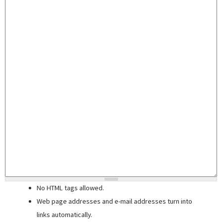
No HTML tags allowed.
Web page addresses and e-mail addresses turn into
links automatically.