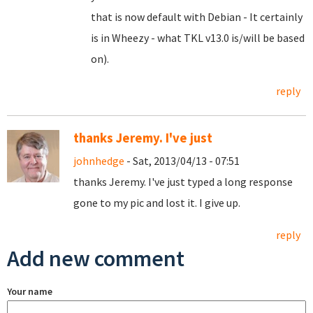
that is now default with Debian - It certainly
is in Wheezy - what TKL v13.0 is/will be based
on).
reply
thanks Jeremy. I've just
johnhedge
- Sat, 2013/04/13 - 07:51
thanks Jeremy. I've just typed a long response
gone to my pic and lost it. I give up.
reply
Add new comment
Your name