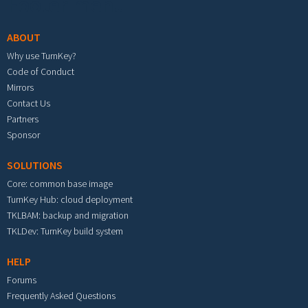
Footer menu
ABOUT
Why use TurnKey?
Code of Conduct
Mirrors
Contact Us
Partners
Sponsor
SOLUTIONS
Core: common base image
TurnKey Hub: cloud deployment
TKLBAM: backup and migration
TKLDev: TurnKey build system
HELP
Forums
Frequently Asked Questions