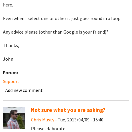
here.
Even when I select one or other it just goes round in a loop.
Any advice please (other than Google is your friend)?
Thanks,
John
Forum:
Support
Add new comment
Not sure what you are asking?
Chris Musty
- Tue, 2013/04/09 - 15:40
Please elaborate.