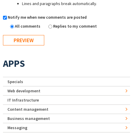
Lines and paragraphs break automatically.
Notify me when new comments are posted
All comments
Replies to my comment
APPS
Specials
Web development
IT Infrastructure
Content management
Business management
Messaging