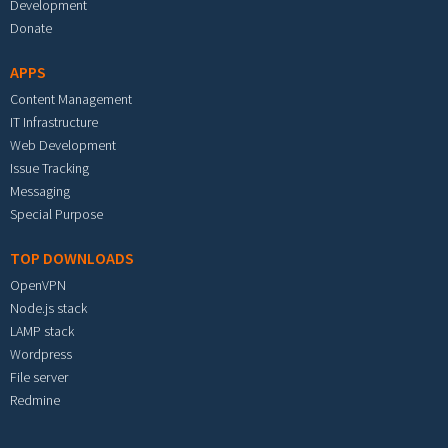
Development
Donate
APPS
Content Management
IT Infrastructure
Web Development
Issue Tracking
Messaging
Special Purpose
TOP DOWNLOADS
OpenVPN
Node.js stack
LAMP stack
Wordpress
File server
Redmine