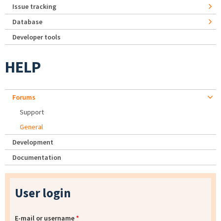
Issue tracking
Database
Developer tools
HELP
Forums
Support
General
Development
Documentation
User login
E-mail or username
*