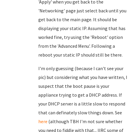
'Apply' when you get back to the
'Networking' page just select back until you
get back to the main page. It should be
displaying your static IP. Assuming that has
worked fine, try using the 'Reboot' option
from the 'Advanced Menu'. Following a
reboot your static IP should still be there.
I'm only guessing (because I can't see your
pic) but considering what you have written, I
suspect that the boot pause is your
appliance trying to get a DHCP address. If
your DHCP server is a little slow to respond
that can definately slow things down. See
here
(although TBH I'm not sure whether
you need to fiddle with that... IIRC some of