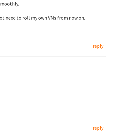
smoothly.
l not need to roll my own VMs from now on.
reply
reply