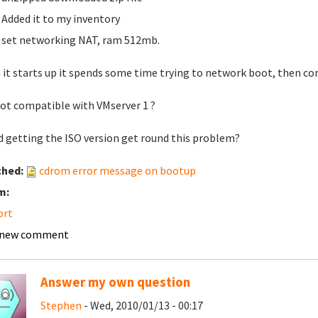
Added it to my inventory
set networking NAT, ram 512mb.
it starts up it spends some time trying to network boot, then co
 not compatible with VMserver 1 ?
 getting the ISO version get round this problem?
ched:
cdrom error message on bootup
m:
ort
 new comment
Answer my own question
Stephen
- Wed, 2010/01/13 - 00:17