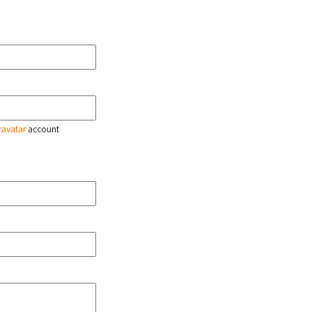
ravatar
account