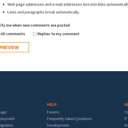
Web page addresses and e-mail addresses turn into links automaticall
Lines and paragraphs break automatically.
ify me when new comments are posted
All comments
Replies to my comment
HELP
A
mage
Forums
C
eployment
Frequently Asked Questions
IT
igration
Development
W