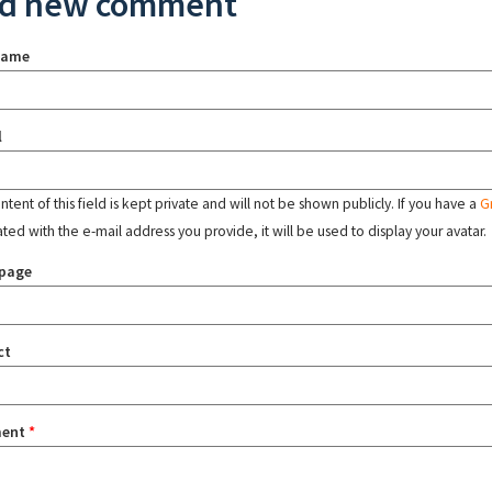
d new comment
name
l
tent of this field is kept private and will not be shown publicly. If you have a
G
ated with the e-mail address you provide, it will be used to display your avatar.
page
ct
ent
*