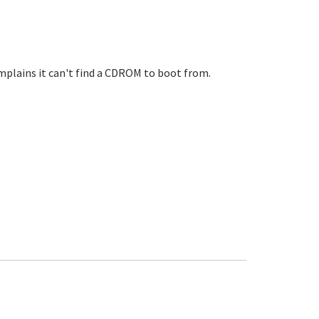
mplains it can't find a CDROM to boot from.