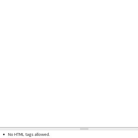
No HTML tags allowed.