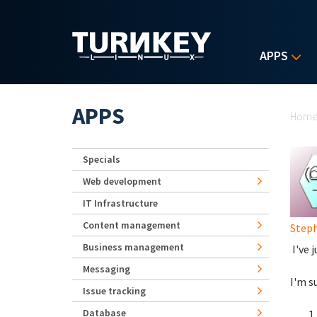
Skip to main content
APPS
Yo
APPS
Hom
Specials
Web development
IT Infrastructure
Content management
Step
Business management
I've 
Messaging
I'm s
Issue tracking
Database