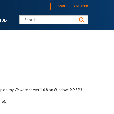
LOGIN
REGISTER
Search this site
HUB
tup on my VMware server 1.0.8 on Windows XP SP3.
re).