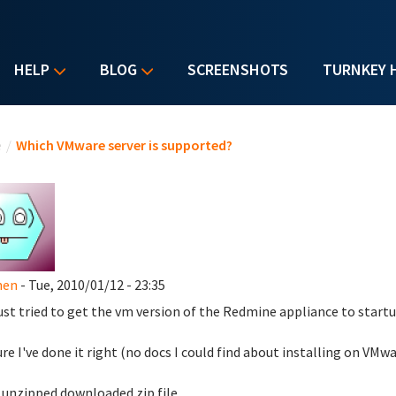
HELP
BLOG
SCREENSHOTS
TURNKEY 
u are here
e
/
Which VMware server is supported?
hen
- Tue, 2010/01/12 - 23:35
just tried to get the vm version of the Redmine appliance to star
ure I've done it right (no docs I could find about installing on VMwa
unzipped downloaded zip file