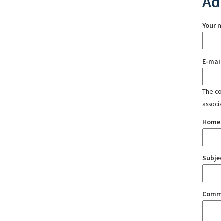
Ad
Your 
E-mai
The con
associ
Home
Subje
Comm