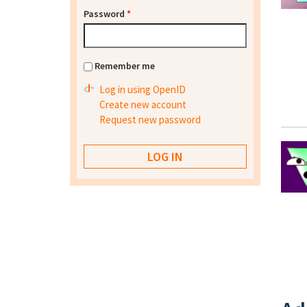
Password
*
Remember me
Log in using OpenID
Create new account
Request new password