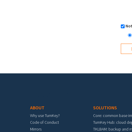
Not
Footer menu
ABOUT
SOLUTIONS
Why use TurnKey?
Core: common base i
Code of Conduct
TurnKey Hub: cloud d
Mirrors
TKLBAM: backup and m