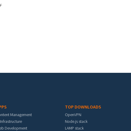
y.
PPS
TOP DOWNLOADS
ontent Management
OpenVPN
 Infrastructure
Node.js stack
eb Development
LAMP stack