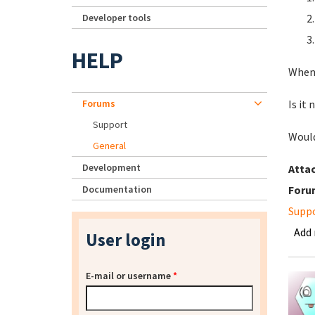
Developer tools
HELP
When 
Forums
Is it
Support
Would
General
Development
Atta
Documentation
Foru
Supp
Add
User login
E-mail or username
*