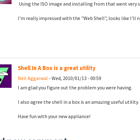
Using the ISO image and installing from that went very 
I'm really impressed with the "Web Shell", looks like I'l
Shell In A Box is a great utility
Neil Aggarwal
- Wed, 2010/01/13 - 00:59
I am glad you figure out the problem you were having.
I also agree the shell in a box is an amazing useful utility.
Have fun with your new appliance!