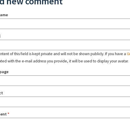
d new comment
name
l
tent of this field is kept private and will not be shown publicly. If you have a
G
ated with the e-mail address you provide, it will be used to display your avatar.
page
ct
ent
*