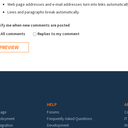
Web page addresses and e-mail addresses turn into links automaticall
Lines and paragraphs break automatically.
ify me when new comments are posted
All comments
Replies to my comment
HELP
A
mage
Forums
C
eployment
Frequently Asked Questions
IT
igration
Development
W