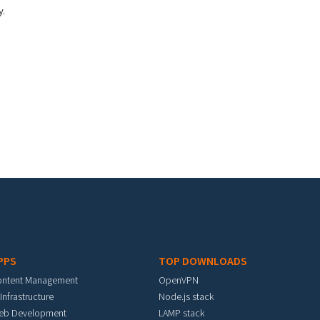
y.
PPS
TOP DOWNLOADS
ontent Management
OpenVPN
 Infrastructure
Node.js stack
eb Development
LAMP stack