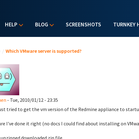
HELP
BLOG
SCREENSHOTS
TURNKEY 
u are here
e
/
Which VMware server is supported?
hen
- Tue, 2010/01/12 - 23:35
just tried to get the vm version of the Redmine appliance to star
ure I've done it right (no docs I could find about installing on VMwa
unzipped downloaded zip file