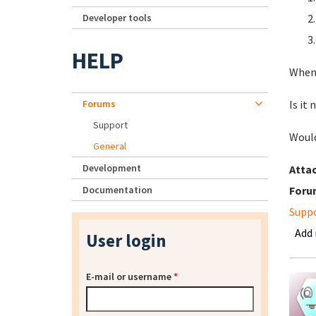
Developer tools
HELP
When 
Forums
Is it
Support
Would
General
Development
Atta
Documentation
Foru
Supp
Add
User login
E-mail or username
*