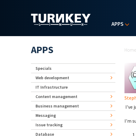
Skip to main content
APPS
Yo
APPS
Hom
Specials
Web development
IT Infrastructure
Content management
Step
Business management
I've 
Messaging
I'm s
Issue tracking
Database