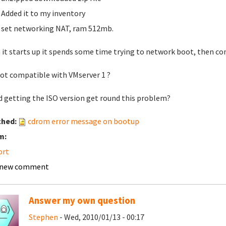
Added it to my inventory
set networking NAT, ram 512mb.
it starts up it spends some time trying to network boot, then co
 not compatible with VMserver 1 ?
 getting the ISO version get round this problem?
ched:
cdrom error message on bootup
m:
ort
 new comment
Answer my own question
Stephen
- Wed, 2010/01/13 - 00:17