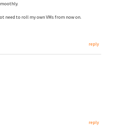
smoothly.
l not need to roll my own VMs from now on.
reply
reply