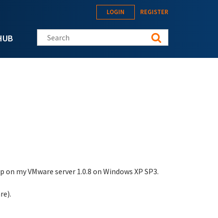
LOGIN
REGISTER
Search this site
HUB
tup on my VMware server 1.0.8 on Windows XP SP3.
re).