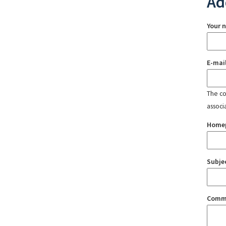
Ad
Your 
E-mai
The con
associ
Home
Subje
Comm