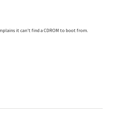
mplains it can't find a CDROM to boot from.