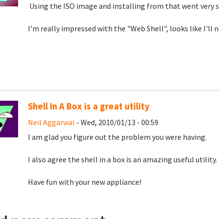
Using the ISO image and installing from that went very 
I'm really impressed with the "Web Shell", looks like I'l
Shell In A Box is a great utility
Neil Aggarwal
- Wed, 2010/01/13 - 00:59
I am glad you figure out the problem you were having.
I also agree the shell in a box is an amazing useful utility.
Have fun with your new appliance!