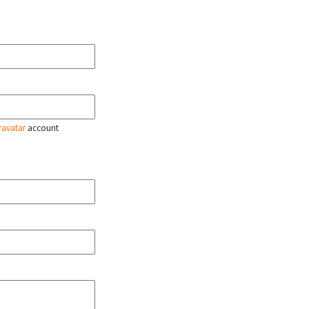
ravatar
account