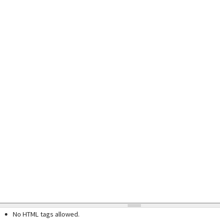
No HTML tags allowed.