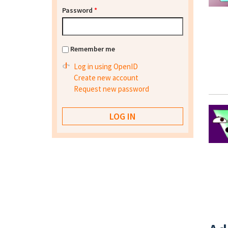
Password
*
Remember me
Log in using OpenID
Create new account
Request new password