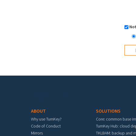
Not
Footer menu
ABOUT
SOLUTIONS
Why use TurnKey?
Core: common base i
Code of Conduct
TurnKey Hub: cloud d
Mirrors
TKLBAM: backup and m