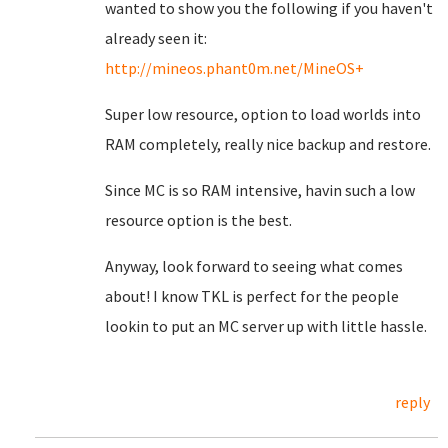
wanted to show you the following if you haven't
already seen it:
http://mineos.phant0m.net/MineOS+
Super low resource, option to load worlds into
RAM completely, really nice backup and restore.
Since MC is so RAM intensive, havin such a low
resource option is the best.
Anyway, look forward to seeing what comes
about! I know TKL is perfect for the people
lookin to put an MC server up with little hassle.
reply