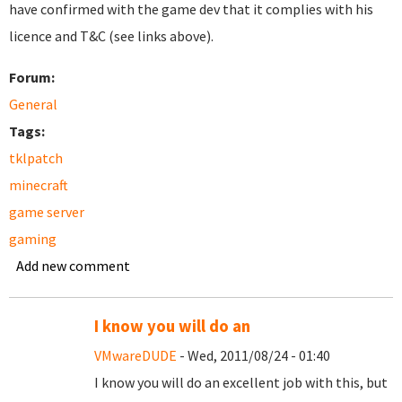
have confirmed with the game dev that it complies with his
licence and T&C (see links above).
Forum:
General
Tags:
tklpatch
minecraft
game server
gaming
Add new comment
I know you will do an
VMwareDUDE
- Wed, 2011/08/24 - 01:40
I know you will do an excellent job with this, but