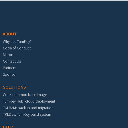
Footer menu
ABOUT
Why use TurnKey?
Code of Conduct
Mirrors
Contact Us
Partners
Sponsor
SOLUTIONS
Core: common base image
TurnKey Hub: cloud deployment
TKLBAM: backup and migration
TKLDev: TurnKey build system
HELP