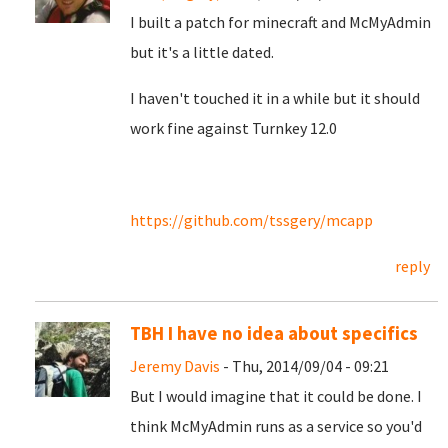
I built a patch for minecraft and McMyAdmin
but it's a little dated.
I haven't touched it in a while but it should
work fine against Turnkey 12.0
https://github.com/tssgery/mcapp
reply
TBH I have no idea about specifics
Jeremy Davis
- Thu, 2014/09/04 - 09:21
But I would imagine that it could be done. I
think McMyAdmin runs as a service so you'd