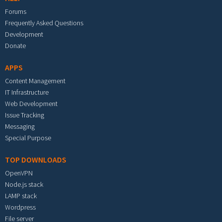
Forums
Frequently Asked Questions
Development
Donate
APPS
Content Management
IT Infrastructure
Web Development
Issue Tracking
Messaging
Special Purpose
TOP DOWNLOADS
OpenVPN
Node.js stack
LAMP stack
Wordpress
File server