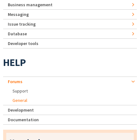
Business management
Messaging
Issue tracking
Database
Developer tools
HELP
Forums
Support
General
Development
Documentation