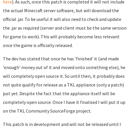
here
). As such, once this patch is completed it will not include
the actual Minecraft server software, but will download the
official .jar. To be useful it will also need to check and update
the .jar as required (server and client must be the same version
for game to work). This will probably become less relevant
once the game is officially released.
The dev has stated that once he has 'finished' it (and made
'enough' money out of it and moved onto something else), he
will completely open source it. So until then, it probably does
not quite qualify for release as a TKL appliance (only a patch)
just yet. Despite the fact that the appliance itself will be
completely open source. Once I have it finalised I will put it up
on the TKL Community SourceForge project.
This patch is in development and will not be released until I