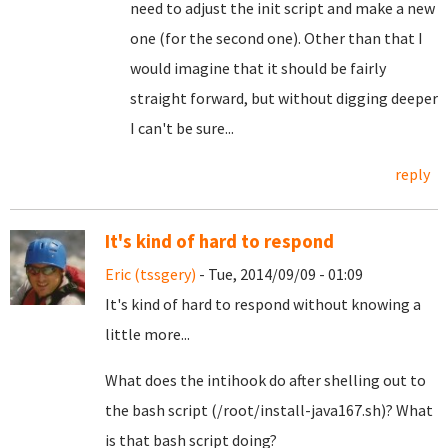
need to adjust the init script and make a new
one (for the second one). Other than that I
would imagine that it should be fairly
straight forward, but without digging deeper
I can't be sure...
reply
It's kind of hard to respond
Eric (tssgery)
- Tue, 2014/09/09 - 01:09
It's kind of hard to respond without knowing a
little more...
What does the intihook do after shelling out to
the bash script (/root/install-java167.sh)? What
is that bash script doing?