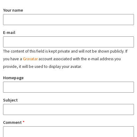
Your name
E-mail
The content of this field is kept private and will not be shown publicly. If
you have a
Gravatar
account associated with the e-mail address you
provide, it will be used to display your avatar.
Homepage
Subject
Comment
*