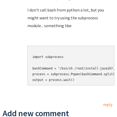
I don't call bash from python a lot, but you
might want to try using the subprocess
module... something like:
import subprocess

bashCommand = "/bin/sh /root/install-java167.sh
process = subprocess.Popen(bashCommand.split())
output = process.wait()
reply
Add new comment