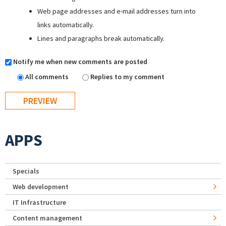
Web page addresses and e-mail addresses turn into
links automatically.
Lines and paragraphs break automatically.
Notify me when new comments are posted
All comments
Replies to my comment
APPS
Specials
Web development
IT Infrastructure
Content management