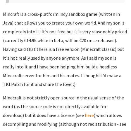
Mincraft is a cross-platform indy sandbox game (written in
Java) that allows you to create your own world. And my son is
completely into it! It's not free but it is very reasonably priced
(currently €14.95 while in beta, will be €20 once released).
Having said that there is a free version (Minecraft classic) but
it's not really used by anyone anymore. As I said my son is
really into it and I have been helping him build a headless
Minecraft server for him and his mates. I thought I'd make a
TKLPatch for it and share the love. :)
Minecraft is not strictly open source in the usual sense of the
word (as the source code is not directly available for
download) but it does have a licence (see
here
) which allows
decompiling and modifying (although not redistribution - see