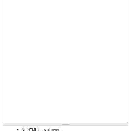
No HTML tags allowed.