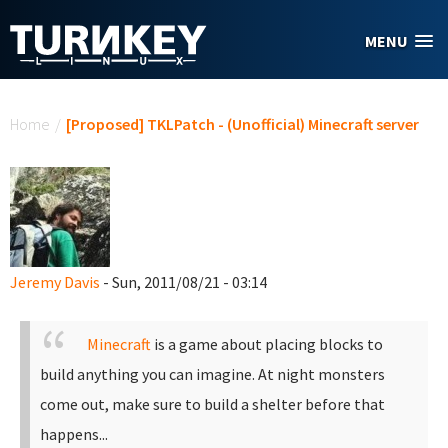
Skip to main content
MENU
You are here
Home
/
[Proposed] TKLPatch - (Unofficial) Minecraft server
Jeremy Davis
- Sun, 2011/08/21 - 03:14
Minecraft
is a game about placing blocks to
build anything you can imagine. At night monsters
come out, make sure to build a shelter before that
happens...