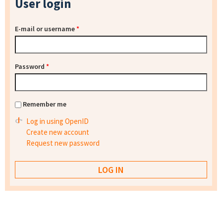
User login
E-mail or username
*
Password
*
Remember me
Log in using OpenID
Create new account
Request new password