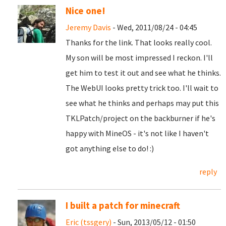
Nice one!
Jeremy Davis
- Wed, 2011/08/24 - 04:45
Thanks for the link. That looks really cool.
My son will be most impressed I reckon. I'll
get him to test it out and see what he thinks.
The WebUI looks pretty trick too. I'll wait to
see what he thinks and perhaps may put this
TKLPatch/project on the backburner if he's
happy with MineOS - it's not like I haven't
got anything else to do! :)
reply
I built a patch for minecraft
Eric (tssgery)
- Sun, 2013/05/12 - 01:50